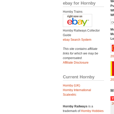
We
ebay for Hornby
Pu
Wh
Hornby Trains
Wh
Mo
Hornby Railways Collector
Mo
Guide
Lo
ebay Search System
This site contains affiliate
links for which we may be
20
compensated.
Affiliate Disclosure
Current Hornby
20
Hornby (UK)
Hornby International
M
Scalextric
Y
2
Hornby Railways
is a
trademark of
Hornby Hobbies