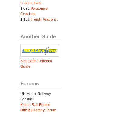
Locomotives
.
1,082
Passenger
Coaches
.
1,152
Freight Wagons
.
Another Guide
Scalextric Collector
Guide
Forums
UK Model Railway
Forums
Model Rail Forum
Official Hornby Forum