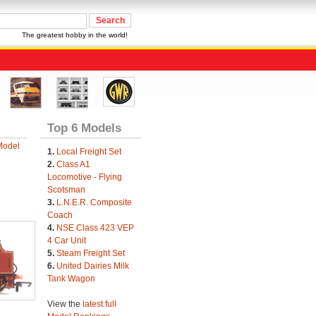
The greatest hobby in the world!
Top 6 Models
Model
1.
Local Freight Set
2.
Class A1
Locomotive - Flying
Scotsman
3.
L.N.E.R. Composite
Coach
4.
NSE Class 423 VEP
4 Car Unit
5.
Steam Freight Set
6.
United Dairies Milk
Tank Wagon
View the
latest full