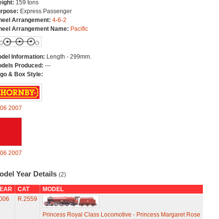
ight:
159 tons
rpose:
Express Passenger
eel Arrangement:
4-6-2
eel Arrangement Name:
Pacific
del Information:
Length - 299mm.
dels Produced:
---
go & Box Style:
06
2007
06
2007
odel Year Details
(2)
EAR
CAT
MODEL
006
R.2559
Princess Royal Class Locomotive - Princess Margaret Rose