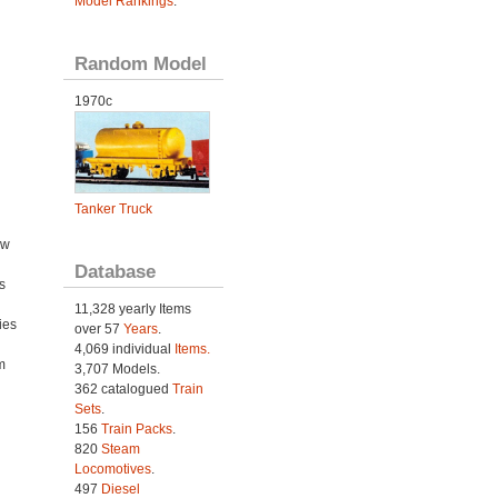
Model Rankings
.
Random Model
1970c
Tanker Truck
ow
Database
s
11,328 yearly Items
ies
over 57
Years
.
h
4,069 individual
Items.
m
3,707 Models.
362 catalogued
Train
Sets
.
156
Train Packs
.
820
Steam
Locomotives
.
497
Diesel