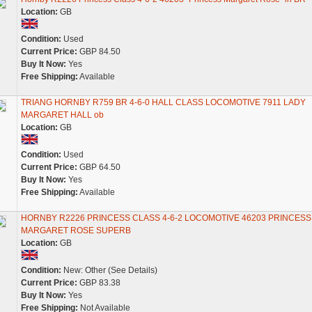
Location:
GB
Condition:
Used
Current Price:
GBP 84.50
Buy It Now:
Yes
Free Shipping:
Available
TRIANG HORNBY R759 BR 4-6-0 HALL CLASS LOCOMOTIVE 7911 LADY
MARGARET HALL ob
Location:
GB
Condition:
Used
Current Price:
GBP 64.50
Buy It Now:
Yes
Free Shipping:
Available
HORNBY R2226 PRINCESS CLASS 4-6-2 LOCOMOTIVE 46203 PRINCESS
MARGARET ROSE SUPERB
Location:
GB
Condition:
New: Other (See Details)
Current Price:
GBP 83.38
Buy It Now:
Yes
Free Shipping:
Not Available