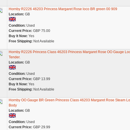
Hornby R2226 46203 Princess Margaret Rose loco BR green 00 909
Location:
GB
Condition:
Used
Current Price:
GBP 75.00
Buy It Now:
Yes
Free Shipping:
Not Available
Hornby R2226 Princess Class 46203 Princess Margaret Rose OO Gauge Lo
Tender.
Location:
GB
Condition:
Used
Current Price:
GBP 13.99
Buy It Now:
Yes
Free Shipping:
Not Available
Hornby OO Gauge BR Green Princess Class 46203 Margaret Rose Steam L
Body
Location:
GB
Condition:
Used
Current Price:
GBP 29.99