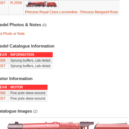
007
R.2559
Princess Royal Class Locomotive - Princess Margaret Rose
odel Photos & Notes
(0)
d Photo or Note
odel Catalogue Information
EAR
INFORMATION
006
Sprung buffers, cab detail.
007
Sprung buffers, cab detail.
otor Information
EAR
MOTOR
006
Five pole skew wound.
007
Five pole skew wound.
atalogue Images
(2)