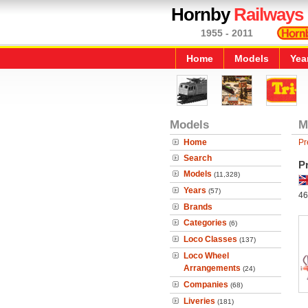
Hornby
Railways
1955 - 2011
Home
Models
Yea
Models
M
Home
Pr
Search
P
Models
(11,328)
Years
(57)
46
Brands
Categories
(6)
Loco Classes
(137)
Loco Wheel
Arrangements
(24)
Companies
(68)
Liveries
(181)