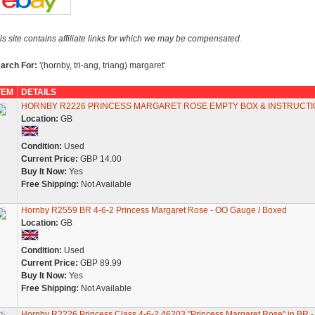
is site contains affiliate links for which we may be compensated.
arch For:
'(hornby, tri-ang, triang) margaret'
TEM
DETAILS
HORNBY R2226 PRINCESS MARGARET ROSE EMPTY BOX & INSTRUCT
Location:
GB
Condition:
Used
Current Price:
GBP 14.00
Buy It Now:
Yes
Free Shipping:
Not Available
Hornby R2559 BR 4-6-2 Princess Margaret Rose - OO Gauge / Boxed
Location:
GB
Condition:
Used
Current Price:
GBP 89.99
Buy It Now:
Yes
Free Shipping:
Not Available
Hornby R2226 Princess Class 4-6-2 46203 "Princess Margaret Rose" in BR 