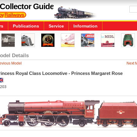
Collector Guide
rs
Publications
Service
Information
odel Details
evious Model
Next 
rincess Royal Class Locomotive - Princess Margaret Rose
203