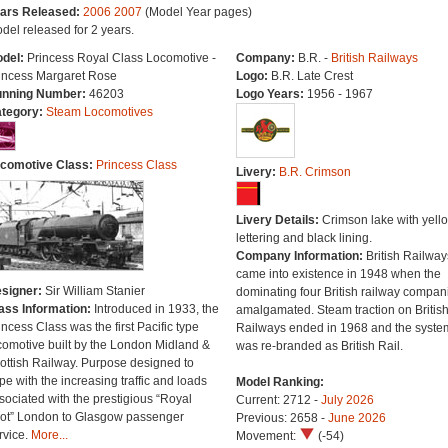
ars Released:
2006
2007
(Model Year pages)
del released for 2 years.
del:
Princess Royal Class Locomotive -
Company:
B.R. -
British Railways
incess Margaret Rose
Logo:
B.R. Late Crest
nning Number:
46203
Logo Years:
1956 - 1967
tegory:
Steam Locomotives
comotive Class:
Princess Class
Livery:
B.R. Crimson
Livery Details:
Crimson lake with yell
lettering and black lining.
Company Information:
British Railway
came into existence in 1948 when the
signer:
Sir William Stanier
dominating four British railway compan
ass Information:
Introduced in 1933, the
amalgamated. Steam traction on Britis
incess Class was the first Pacific type
Railways ended in 1968 and the syste
comotive built by the London Midland &
was re-branded as British Rail.
ottish Railway. Purpose designed to
pe with the increasing traffic and loads
Model Ranking:
sociated with the prestigious “Royal
Current: 2712 -
July 2026
ot” London to Glasgow passenger
Previous: 2658 -
June 2026
rvice.
More...
Movement:
(-54)