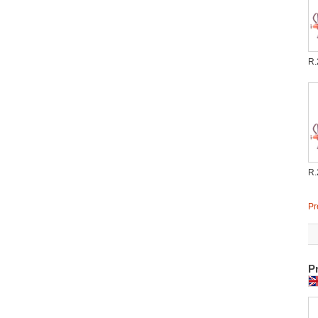
R.
R.
Pr
P