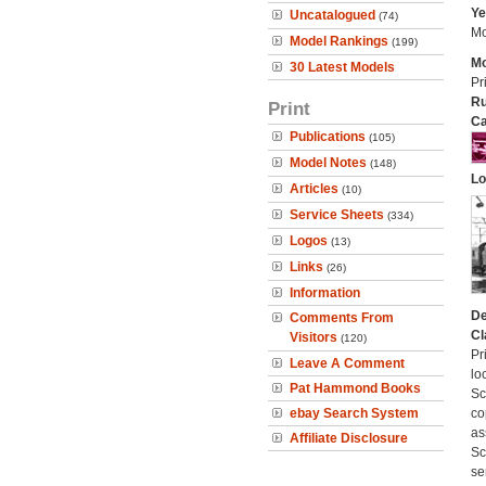
Ye
Uncatalogued
(74)
Mo
Model Rankings
(199)
Mo
30 Latest Models
Pr
Ru
Print
Ca
Publications
(105)
Model Notes
(148)
Lo
Articles
(10)
Service Sheets
(334)
Logos
(13)
Links
(26)
Information
De
Comments From
Cl
Visitors
(120)
Pr
Leave A Comment
lo
Pat Hammond Books
Sc
ebay Search System
co
as
Affiliate Disclosure
Sc
se