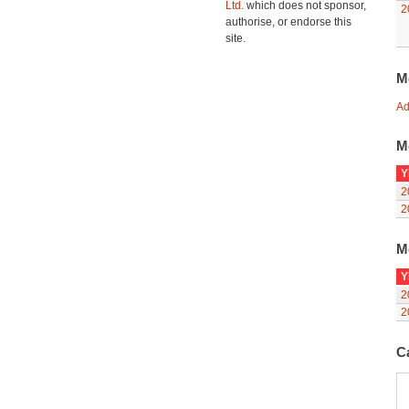
Ltd.
which does not sponsor,
2
authorise, or endorse this
site.
M
Ad
M
Y
2
2
M
Y
2
2
C