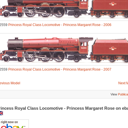
2559
Princess Royal Class Locomotive - Princess Margaret Rose - 2006
2559
Princess Royal Class Locomotive - Princess Margaret Rose - 2007
evious Model
Next 
View
Publica
rincess Royal Class Locomotive - Princess Margaret Rose on e