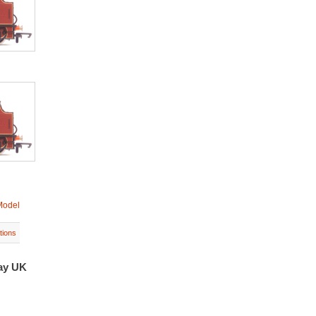
Model
tions
bay UK