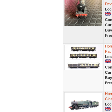
Dev
Loc
Con
Curr
Buy
Fre
Hor
Pac
Loc
Con
Curr
Buy
Fre
Hor
Clas
Loc