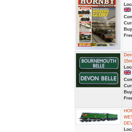
Loc
Con
Curr
Buy
Fre
Dev
15m
Loc
Con
Curr
Buy
Fre
HOR
WES
DEV
Loc