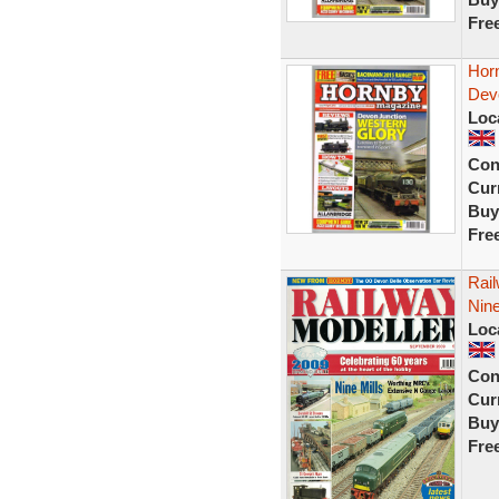
Fre
Hor
Dev
Loc
Con
Curr
Buy
Fre
Rai
Nine
Loc
Con
Curr
Buy
Fre