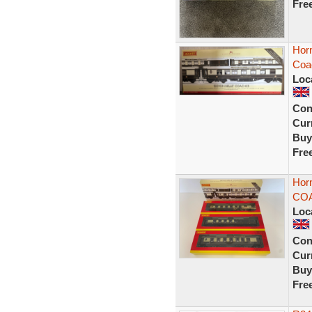
Fre
Hor
Coa
Loc
Con
Curr
Buy
Fre
Hor
CO
Loc
Con
Curr
Buy
Fre