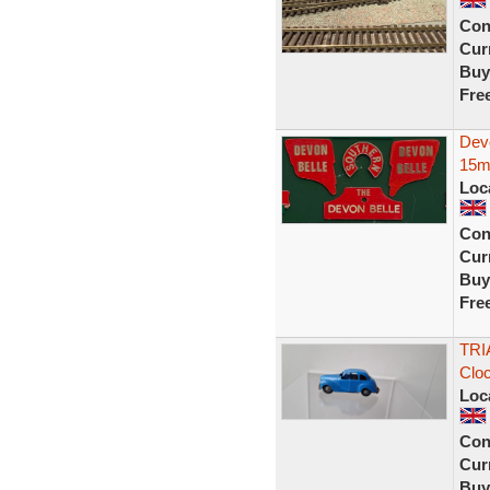
Con
Curr
Buy
Fre
Dev
15m
Loc
Con
Curr
Buy
Fre
TRI
Clo
Loc
Con
Curr
Buy