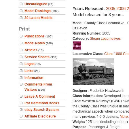
Uncatalogued
(74)
Years Released:
2005
2006
2
Model Rankings
(199)
Model released for 3 years.
30 Latest Models
Model:
County Class Locomotive - 
Print
Of Devon
Running Number:
1005
Publications
(105)
Category:
Steam Locomotives
Model Notes
(148)
Articles
(10)
Locomotive Class:
Class 1000 Cou
Service Sheets
(334)
Logos
(13)
Links
(26)
Information
Comments From
Visitors
(120)
Designer:
Frederick Hawksworth
Class Information:
Developed late 
Leave A Comment
Great Western Railways (GWR) own
Pat Hammond Books
the County Class was unique in ma
ebay Search System
mechanical aspects when compared 
Affiliate Disclosure
many previous 4-6-0 designs.
More..
Weight:
125 tons (including tender)
Purpose:
Passenger & Freight