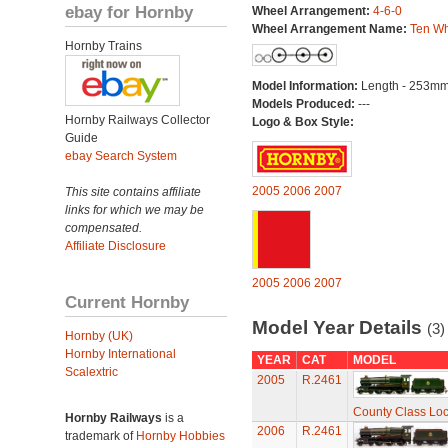
ebay for Hornby
Wheel Arrangement:
4-6-0
Wheel Arrangement Name:
Ten Wh
Hornby Trains
Model Information:
Length - 253mm
Models Produced:
---
Hornby Railways Collector
Logo & Box Style:
Guide
ebay Search System
2005
2006
2007
This site contains affiliate
links for which we may be
compensated.
Affiliate Disclosure
2005
2006
2007
Current Hornby
Model Year Details
(3)
Hornby (UK)
Hornby International
YEAR
CAT
MODEL
Scalextric
2005
R.2461
County Class Loc
Hornby Railways
is a
2006
R.2461
trademark of
Hornby Hobbies