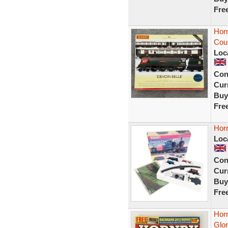
Fre
Hor
Cou
Loc
Con
Curr
Buy
Fre
Hor
Loc
Con
Curr
Buy
Fre
Hor
Glor