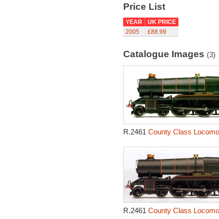
Price List
YEAR
UK PRICE
2005
£88.99
Catalogue Images
(3)
R.2461
County Class Locomot
R.2461
County Class Locomot