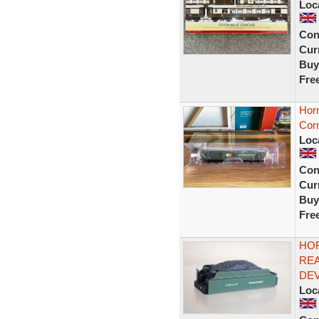
Loc
Con
Curr
Buy
Fre
Hor
Cor
Loc
Con
Curr
Buy
Fre
HOR
REA
DEV
Loc