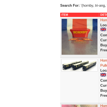
Search For:
'(hornby, tri-ang,
ITEM
DET
Hor
Loc
Con
Curr
Buy
Fre
Hor
Pul
Loc
Con
Curr
Buy
Fre
Hor