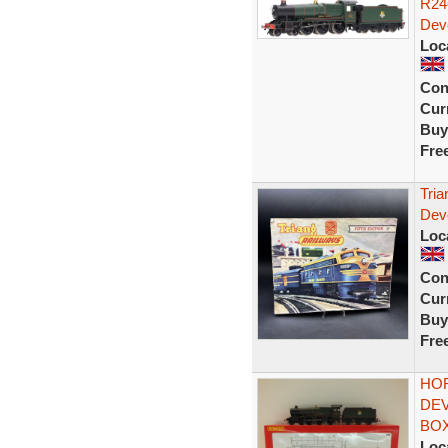
R24
Dev
Loc
Con
Curr
Buy
Fre
Tria
Dev
Loc
Con
Curr
Buy
Fre
HOR
DEV
BOX
Loc