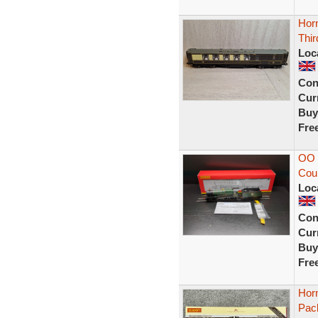
Hor
Thir
Loc
Con
Curr
Buy
Fre
OO 
Cou
Loc
Con
Curr
Buy
Fre
Hor
Pac