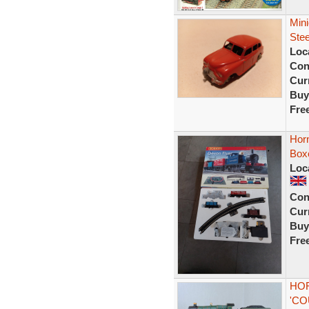
Min
Ste
Loc
Con
Curr
Buy
Fre
Hor
Boxe
Loc
Con
Curr
Buy
Fre
HOR
'CO