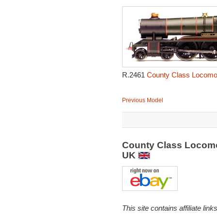
R.2461
County Class Locomot
Previous Model
County Class Locomo
UK
This site contains affiliate l