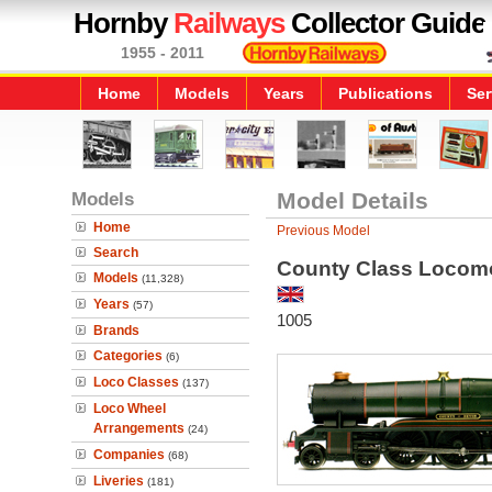
Hornby
Railways
Collector Guide
1955 - 2011
Home
Models
Years
Publications
Ser
Models
Model Details
Home
Previous Model
Search
County Class Locomo
Models
(11,328)
Years
(57)
1005
Brands
Categories
(6)
Loco Classes
(137)
Loco Wheel
Arrangements
(24)
Companies
(68)
Liveries
(181)