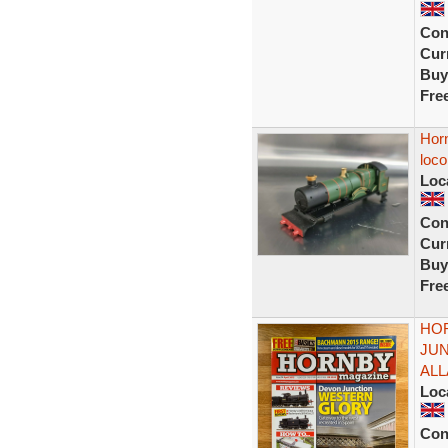
Con
Curr
Buy
Fre
Hor
loco
Loc
Con
Curr
Buy
Fre
HOR
JU
AL
Loc
Con