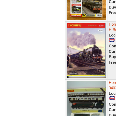
Curr
Buy
Fre
Hor
H B
Loc
Con
Curr
Buy
Fre
Hor
340
Loc
Con
Curr
Buy