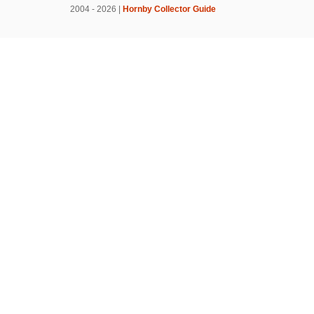
2004 - 2026 |
Hornby Collector Guide