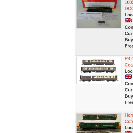
100
DCC
Loc
Con
Curr
Buy
Fre
R42
Coa
Loc
Con
Curr
Buy
Fre
Hor
Cor
Loc