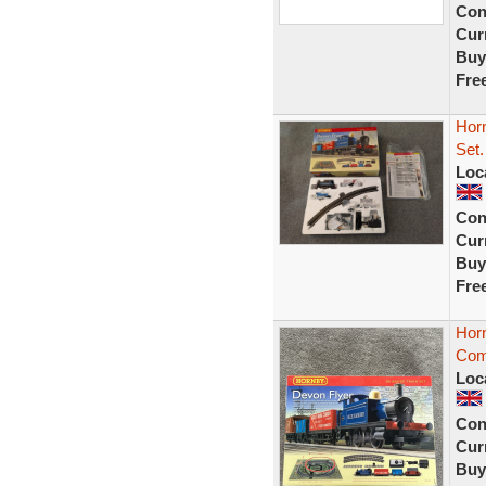
Con
Curr
Buy
Fre
Hor
Set.
Loc
Con
Curr
Buy
Fre
Hor
Com
Loc
Con
Curr
Buy