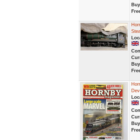
Buy
Fre
Hor
Ste
Loc
Con
Curr
Buy
Fre
Hor
Dev
Loc
Con
Curr
Buy
Fre