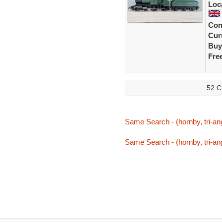
Loc
Con
Curr
Buy
Fre
52 C
Same Search - (hornby, tri-ang
Same Search - (hornby, tri-ang