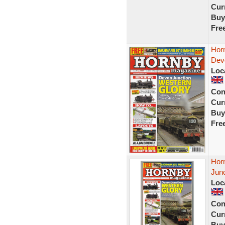
Curr
Buy
Fre
Horn
Dev
Loc
Con
Curr
Buy
Fre
Hor
Junc
Loc
Con
Curr
Buy