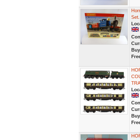
Hor
Set.
Loc
Con
Curr
Buy
Fre
HOR
COU
TRA
Loc
Con
Curr
Buy
Fre
HOR