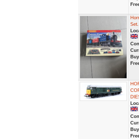
Fre
Hor
Set.
Loc
Con
Curr
Buy
Fre
HOR
COR
DIE
Loc
Con
Curr
Buy
Fre