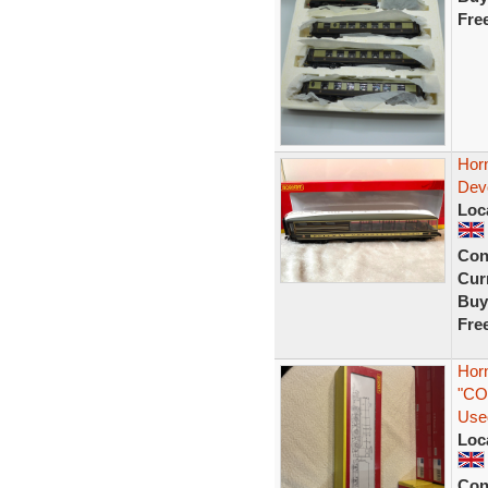
Fre
Hor
Dev
Loc
Con
Curr
Buy
Fre
Hor
"CO
Use
Loc
Con