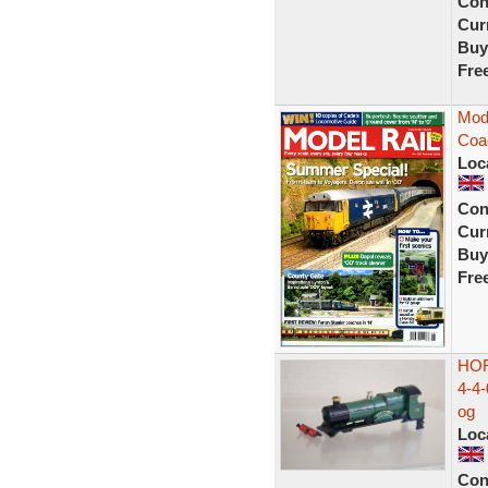
Con
Curr
Buy
Fre
Mode
Coac
Loc
Con
Curr
Buy
Fre
HOR
4-4
og
Loc
Con