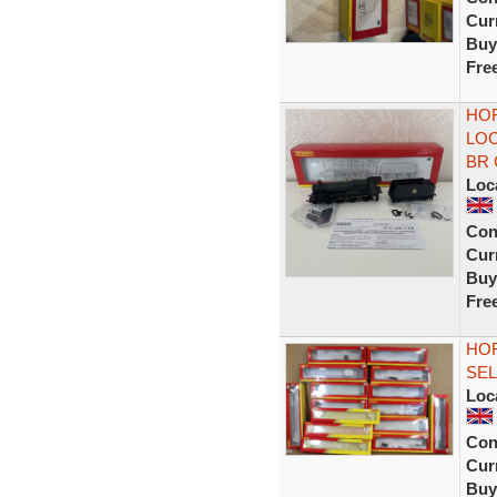
Curr
Buy
Fre
HOR
LOC
BR 
Loc
Con
Curr
Buy
Fre
HOR
SEL
Loc
Con
Curr
Buy