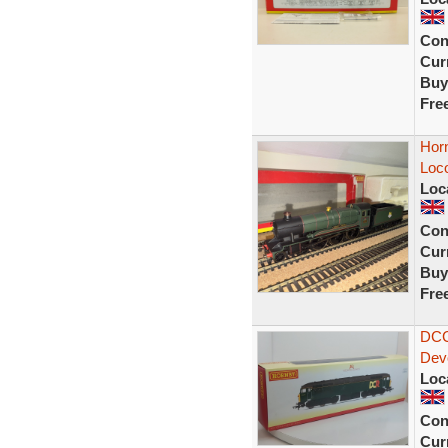
Con
Curr
Buy
Fre
Hor
Loc
Loc
Con
Curr
Buy
Fre
DCC
Dev
Loc
Con
Curr