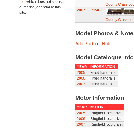
Ltd.
which does not sponsor,
County Class Loc
authorise, or endorse this
2007
R.2461
site.
County Class Loc
Model Photos & Not
Add Photo or Note
Model Catalogue Info
YEAR
INFORMATION
2005
Fitted handrails.
2006
Fitted handrails.
2007
Fitted handrails.
Motor Information
YEAR
MOTOR
2005
Ringfield loco drive.
2006
Ringfield loco drive.
2007
Ringfield loco drive.