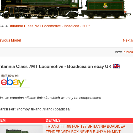
2484
Britannia Class 7MT Locomotive - Boadicea - 2005
evious Model
Next 
View
Publica
ritannia Class 7MT Locomotive - Boadicea on ebay UK
is site contains affiliate links for which we may be compensated.
arch For:
'(hornby, tri-ang, triang) boadicea'
TEM
DETAILS
TRIANG TT T98 FOR T97 BRITANNIA BOADICEA
TENDER WITH BOX NEVER RUN? V Nr MINT