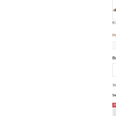
R.
Pr
B
Th
Se
I