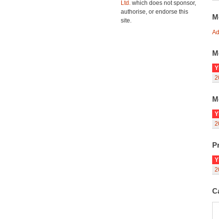
Ltd.
which does not sponsor,
authorise, or endorse this
M
site.
Ad
M
Y
2
M
Y
2
Pr
Y
2
C