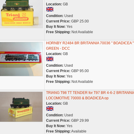
Location:
GB
Condition:
Used
Current Price:
GBP 25.00
Buy It Now:
Yes
Free Shipping:
Not Available
HORNBY R2484 BR BRITANNIA 70036 " BOADICEA "
GREEN - DCC
Location:
GB
Condition:
Used
Current Price:
GBP 95.00
Buy It Now:
Yes
Free Shipping:
Not Available
TRIANG T98 TT TENDER for T97 BR 4-6-2 BRITANNI
LOCOMOTIVE 70000 & BOADICEA op
Location:
GB
Condition:
Used
Current Price:
GBP 29.99
Buy It Now:
Yes
Free Shipping:
Available