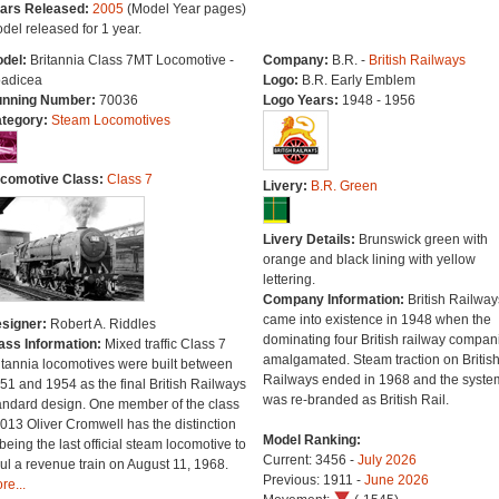
ars Released:
2005
(Model Year pages)
del released for 1 year.
del:
Britannia Class 7MT Locomotive -
Company:
B.R. -
British Railways
adicea
Logo:
B.R. Early Emblem
nning Number:
70036
Logo Years:
1948 - 1956
tegory:
Steam Locomotives
comotive Class:
Class 7
Livery:
B.R. Green
Livery Details:
Brunswick green with
orange and black lining with yellow
lettering.
Company Information:
British Railway
came into existence in 1948 when the
signer:
Robert A. Riddles
dominating four British railway compan
ass Information:
Mixed traffic Class 7
amalgamated. Steam traction on Britis
itannia locomotives were built between
Railways ended in 1968 and the syste
51 and 1954 as the final British Railways
was re-branded as British Rail.
andard design. One member of the class
013 Oliver Cromwell has the distinction
Model Ranking:
 being the last official steam locomotive to
Current: 3456 -
July 2026
ul a revenue train on August 11, 1968.
Previous: 1911 -
June 2026
re...