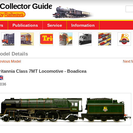
Collector Guide
rs
Publications
Service
Information
odel Details
evious Model
Next 
ritannia Class 7MT Locomotive - Boadicea
036