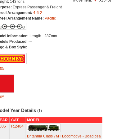
Movement:
(-1545)
ight:
143 tons
rpose:
Express Passenger & Freight
eel Arrangement:
4-6-2
eel Arrangement Name:
Pacific
del Information:
Length - 287mm.
dels Produced:
---
go & Box Style:
05
05
odel Year Details
(1)
EAR
CAT
MODEL
005
R.2484
Britannia Class 7MT Locomotive - Boadicea