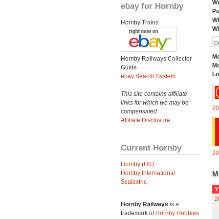
We
ebay for Hornby
Pu
Wh
Hornby Trains
Wh
Mo
Hornby Railways Collector
Mo
Guide
Lo
ebay Search System
This site contains affiliate
links for which we may be
20
compensated.
Affiliate Disclosure
Current Hornby
20
Hornby (UK)
Hornby International
M
Scalextric
Y
2
Hornby Railways
is a
trademark of
Hornby Hobbies