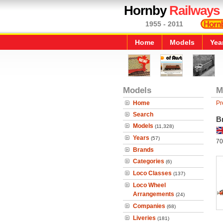
Hornby
Railways
1955 - 2011
Home
Models
Yea
Models
M
Home
Pr
Search
B
Models
(11,328)
Years
(57)
70
Brands
Categories
(6)
Loco Classes
(137)
Loco Wheel
Arrangements
(24)
Companies
(68)
Liveries
(181)