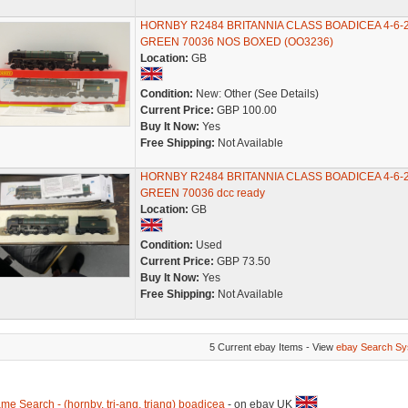
HORNBY R2484 BRITANNIA CLASS BOADICEA 4-6-
GREEN 70036 NOS BOXED (OO3236)
Location:
GB
Condition:
New: Other (See Details)
Current Price:
GBP 100.00
Buy It Now:
Yes
Free Shipping:
Not Available
HORNBY R2484 BRITANNIA CLASS BOADICEA 4-6-
GREEN 70036 dcc ready
Location:
GB
Condition:
Used
Current Price:
GBP 73.50
Buy It Now:
Yes
Free Shipping:
Not Available
5 Current ebay Items - View
ebay Search Sy
me Search - (hornby, tri-ang, triang) boadicea
- on ebay UK