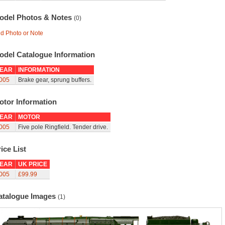
odel Photos & Notes
(0)
d Photo or Note
odel Catalogue Information
EAR
INFORMATION
005
Brake gear, sprung buffers.
otor Information
EAR
MOTOR
005
Five pole Ringfield. Tender drive.
ice List
EAR
UK PRICE
005
£99.99
atalogue Images
(1)