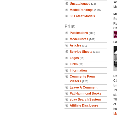
Ye
Uncatalogued
(74)
Mo
Model Rankings
(199)
Mo
30 Latest Models
Bo
Ru
Print
Ca
Publications
(105)
Model Notes
(148)
Lo
Articles
(10)
Service Sheets
(334)
Logos
(13)
Links
(26)
Information
De
Comments From
Cl
Visitors
(120)
Br
Leave A Comment
19
Pat Hammond Books
st
ebay Search System
70
of
Affiliate Disclosure
ha
Mo