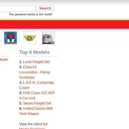
The greatest hobby in the world!
Top 6 Models
Model
1.
Local Freight Set
2.
Class A1
Locomotive - Flying
Scotsman
3.
L.N.E.R. Composite
Coach
4.
NSE Class 423 VEP
4 Car Unit
5.
Steam Freight Set
6.
United Dairies Milk
Tank Wagon
View the
latest full