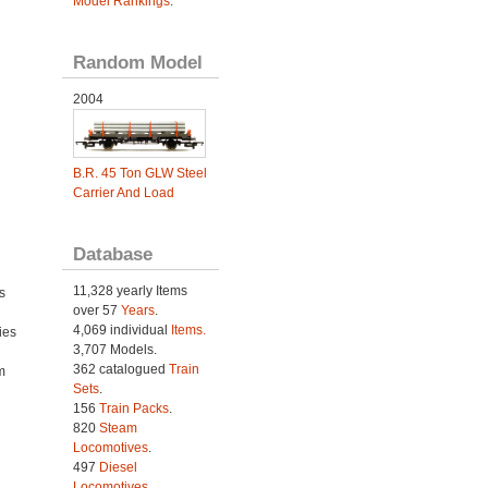
Model Rankings
.
Random Model
2004
B.R. 45 Ton GLW Steel
Carrier And Load
Database
11,328 yearly Items
s
over 57
Years
.
4,069 individual
Items.
ies
3,707 Models.
h
362 catalogued
Train
m
Sets
.
156
Train Packs
.
820
Steam
Locomotives
.
497
Diesel
Locomotives
.