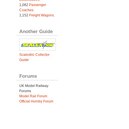
1,082
Passenger
Coaches
.
1,152
Freight Wagons
.
Another Guide
Scalextric Collector
Guide
Forums
UK Model Railway
Forums
Model Rail Forum
Official Hornby Forum