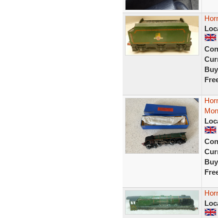
Hor
Loc
Con
Curr
Buy
Fre
Hor
Mon
Loc
Con
Curr
Buy
Fre
Hor
Loc