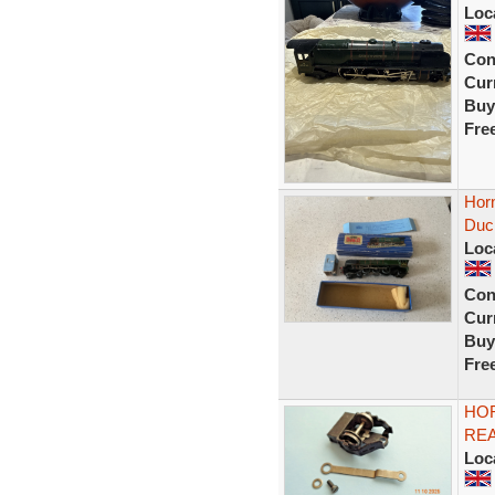
Loc
Con
Curr
Buy
Fre
Hor
Duc
Loc
Con
Curr
Buy
Fre
HOR
REA
Loc