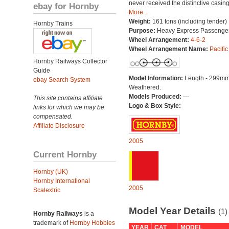
never received the distinctive casing
ebay for Hornby
More...
Weight:
161 tons (including tender)
Hornby Trains
Purpose:
Heavy Express Passenge
Wheel Arrangement:
4-6-2
Wheel Arrangement Name:
Pacific
Hornby Railways Collector
Guide
Model Information:
Length - 299mm
ebay Search System
Weathered.
Models Produced:
---
This site contains affiliate
Logo & Box Style:
links for which we may be
compensated.
Affiliate Disclosure
2005
Current Hornby
Hornby (UK)
Hornby International
2005
Scalextric
Model Year Details
(1)
Hornby Railways
is a
trademark of
Hornby Hobbies
YEAR
CAT
MODEL