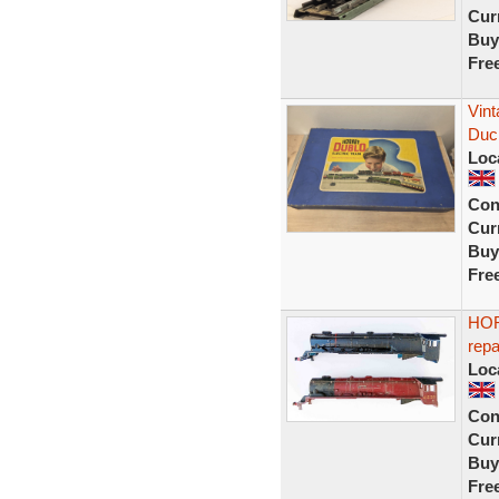
Curr
Buy
Fre
Vint
Duc
Loc
Con
Curr
Buy
Fre
HOR
rep
Loc
Con
Curr
Buy
Fre