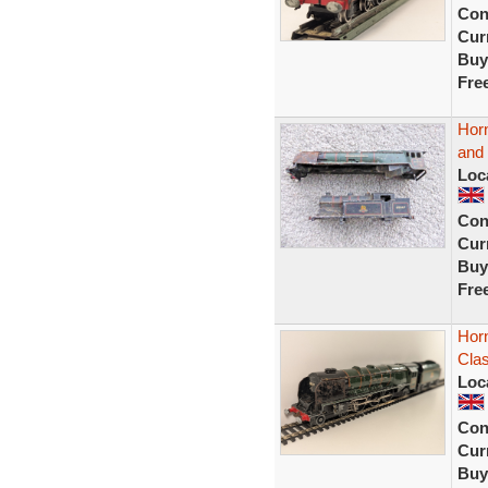
Con
Curr
Buy
Fre
Hor
and
Loc
Con
Curr
Buy
Fre
Hor
Cla
Loc
Con
Curr
Buy