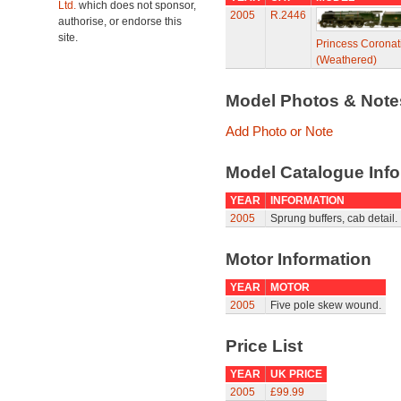
Ltd.
which does not sponsor,
2005
R.2446
authorise, or endorse this
site.
Princess Coronat
(Weathered)
Model Photos & Not
Add Photo or Note
Model Catalogue Info
YEAR
INFORMATION
2005
Sprung buffers, cab detail.
Motor Information
YEAR
MOTOR
2005
Five pole skew wound.
Price List
YEAR
UK PRICE
2005
£99.99