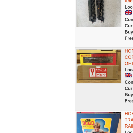
And
Loc
Con
Curr
Buy
Fre
HOR
COR
OF
Loc
Con
Curr
Buy
Fre
HO
TRA
RAI
Loc