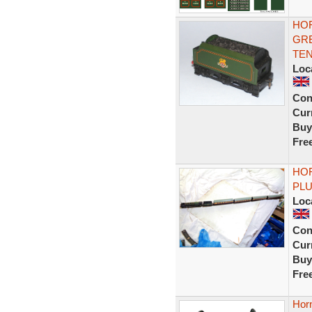
HOR
GR
TE
Loc
Con
Curr
Buy
Fre
HO
PL
Loc
Con
Curr
Buy
Fre
Horn