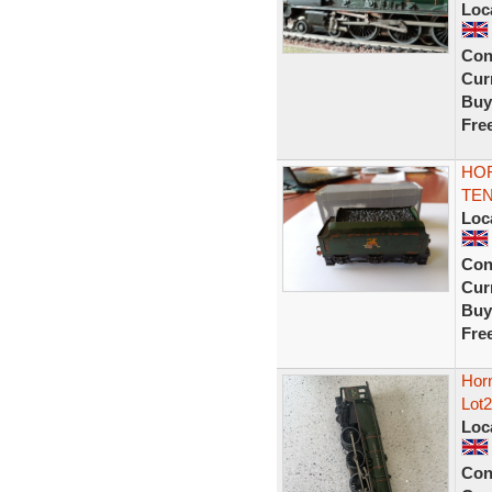
Loc
Con
Curr
Buy
Fre
HO
TEN
Loc
Con
Curr
Buy
Fre
Hor
Lot2
Loc
Con