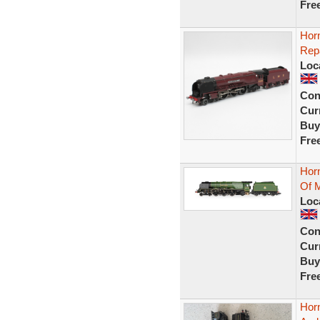
Fre
Horn
Rep
Loc
Con
Curr
Buy
Fre
Hor
Of 
Loc
Con
Curr
Buy
Fre
Hor