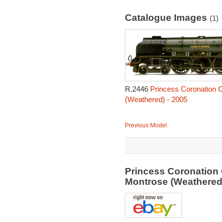
Catalogue Images
(1)
R.2446
Princess Coronation 
(Weathered) - 2005
Previous Model
Princess Coronation
Montrose (Weathered