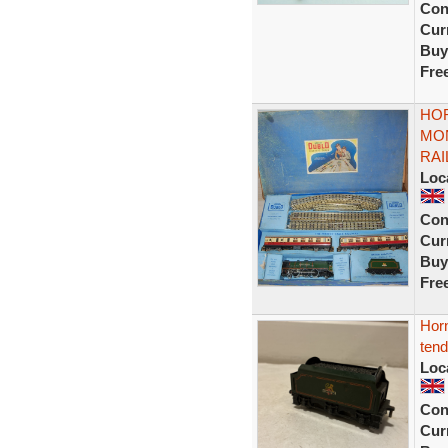
Con
Curr
Buy
Fre
HOR
MON
RAI
Loc
Con
Curr
Buy
Fre
Horn
tend
Loc
Con
Curr