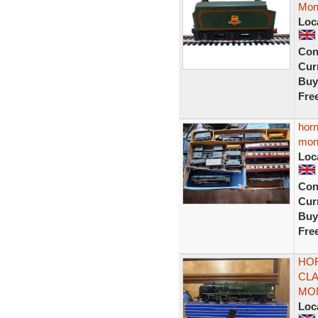
Mon
Loc
Con
Curr
Buy
Fre
horn
mon
Loc
Con
Curr
Buy
Fre
HOR
CLA
MO
Loc