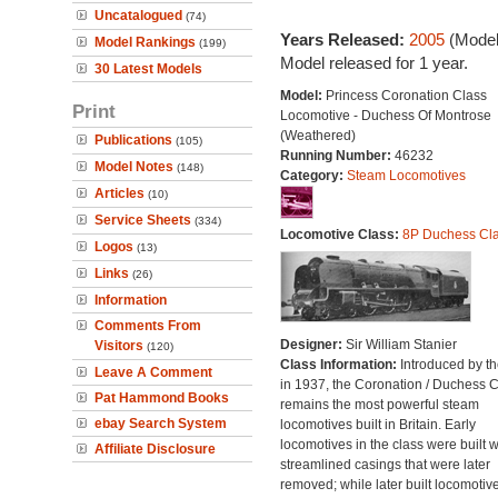
Uncatalogued
(74)
Years Released:
2005
(Model
Model Rankings
(199)
Model released for 1 year.
30 Latest Models
Model:
Princess Coronation Class
Print
Locomotive - Duchess Of Montrose
(Weathered)
Publications
(105)
Running Number:
46232
Model Notes
(148)
Category:
Steam Locomotives
Articles
(10)
Service Sheets
(334)
Locomotive Class:
8P Duchess Cl
Logos
(13)
Links
(26)
Information
Comments From
Designer:
Sir William Stanier
Visitors
(120)
Class Information:
Introduced by t
Leave A Comment
in 1937, the Coronation / Duchess 
Pat Hammond Books
remains the most powerful steam
ebay Search System
locomotives built in Britain. Early
locomotives in the class were built w
Affiliate Disclosure
streamlined casings that were later
removed; while later built locomotiv