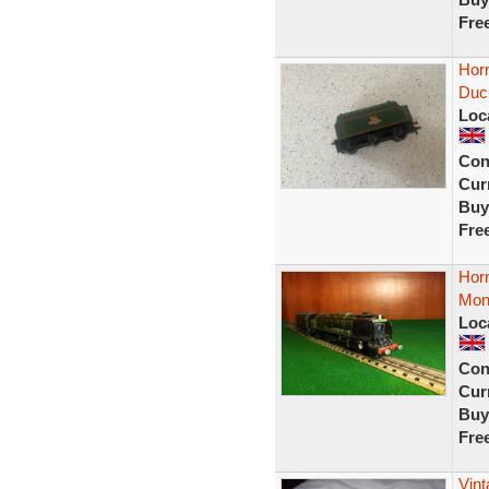
Fre
Hor
Duc
Loc
Con
Curr
Buy
Fre
Hor
Mon
Loc
Con
Curr
Buy
Fre
Vint