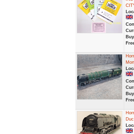
CITY
Loc
Con
Curr
Buy
Fre
Hor
Mon
Loc
Con
Curr
Buy
Fre
Hor
Duc
Loc