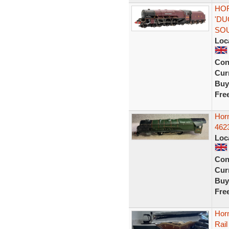
HOR
'DU
SO
Loc
Con
Curr
Buy
Fre
Hor
462
Loc
Con
Curr
Buy
Fre
Hor
Rai