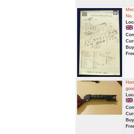
Mecc
No. 
Loc
Con
Curr
Buy
Fre
Horn
good
Loc
Con
Curr
Buy
Fre