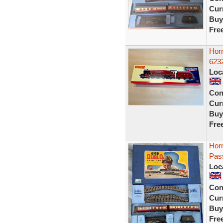
Curr
Buy
Fre
Hor
623
Loc
Con
Curr
Buy
Fre
Hor
Pas
Loc
Con
Curr
Buy
Fre