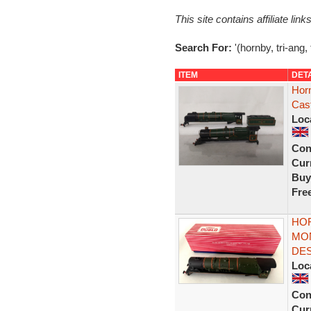
This site contains affiliate l
Search For:
'(hornby, tri-ang,
ITEM
DET
Hor
Cas
Loc
Con
Curr
Buy
Fre
HOR
MO
DES
Loc
Con
Curr