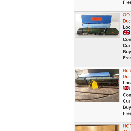
Fre
OO 
Duch
Loc
Con
Curr
Buy
Fre
Horn
Duc
Loc
Con
Curr
Buy
Fre
HOR