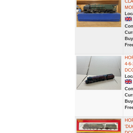
CLA
MO
Loc
Con
Curr
Buy
Fre
HO
4-6
DCC
Loc
Con
Curr
Buy
Fre
HOR
'D
DC