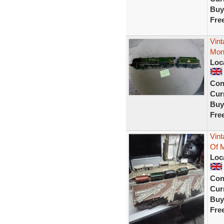
Buy
Fre
Vint
Mon
Loc
Con
Curr
Buy
Fre
Vint
Of M
Loc
Con
Curr
Buy
Fre