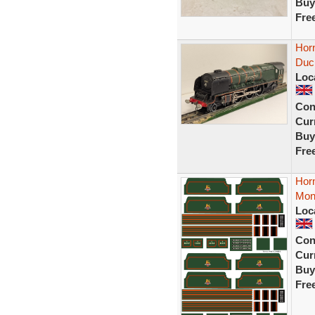
Buy
Fre
Hor
Duc
Loc
Con
Curr
Buy
Fre
Horn
Mont
Loc
Con
Curr
Buy
Fre