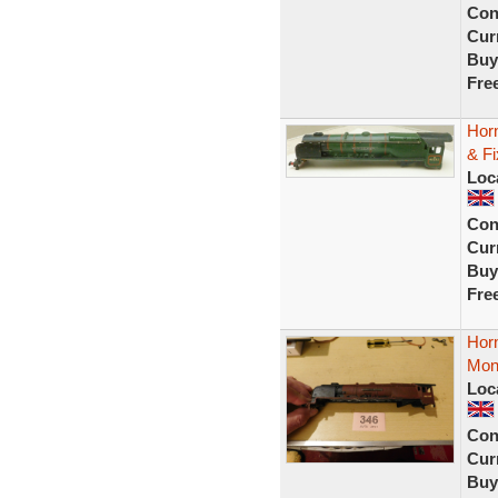
Con
Curr
Buy
Fre
Hor
& Fi
Loc
Con
Curr
Buy
Fre
Hor
Mont
Loc
Con
Curr
Buy