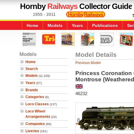
Hornby
Railways
Collector Guide
1955 - 2011
Home
Models
Years
Publications
Ser
Models
Model Details
Home
Previous Model
Search
Princess Coronation
Models
(11,328)
Montrose (Weathered
Years
(57)
Brands
46232
Categories
(6)
Loco Classes
(137)
Loco Wheel
Arrangements
(24)
Companies
(68)
Liveries
(181)