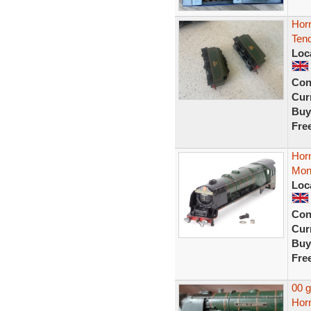
Hor
Tend
Loc
Con
Curr
Buy
Fre
Hor
Mont
Loc
Con
Curr
Buy
Fre
00 
Horn