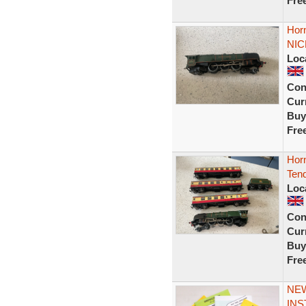
Fre
Hor
NIC
Loc
Con
Curr
Buy
Fre
Hor
Ten
Loc
Con
Curr
Buy
Fre
NEW
INS