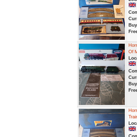
Con
Curr
Buy
Fre
Hor
Of 
Loc
Con
Curr
Buy
Fre
Hor
Tra
Loc
Con