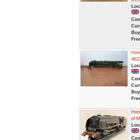
Loc
Con
Curr
Buy
Fre
Hor
462
Loc
Con
Curr
Buy
Fre
Hor
of M
Loc
Con