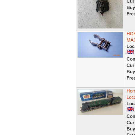
Curr
Buy
Fre
HOR
MAG
Loc
Con
Curr
Buy
Fre
Horn
Loc
Loc
Con
Curr
Buy