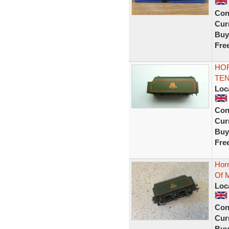
Con
Curr
Buy
Fre
HOR
TEN
Loc
Con
Curr
Buy
Fre
Hor
Of M
Loc
Con
Curr
Buy