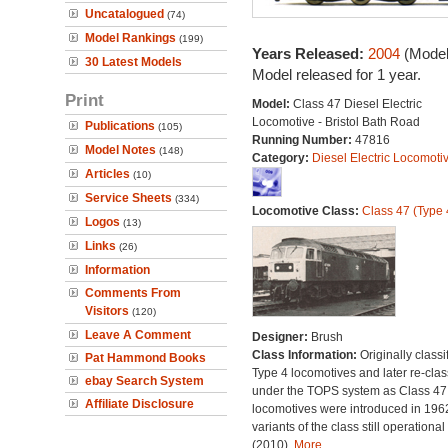
Uncatalogued
(74)
Model Rankings
(199)
Years Released:
2004
(Model
30 Latest Models
Model released for 1 year.
Print
Model:
Class 47 Diesel Electric
Locomotive - Bristol Bath Road
Publications
(105)
Running Number:
47816
Model Notes
(148)
Category:
Diesel Electric Locomoti
Articles
(10)
Service Sheets
(334)
Locomotive Class:
Class 47 (Type 
Logos
(13)
Links
(26)
Information
Comments From
Visitors
(120)
Leave A Comment
Designer:
Brush
Class Information:
Originally classi
Pat Hammond Books
Type 4 locomotives and later re-clas
ebay Search System
under the TOPS system as Class 47;
Affiliate Disclosure
locomotives were introduced in 196
variants of the class still operational
(2010).
More...