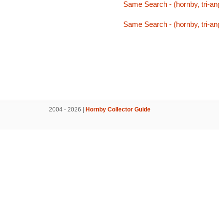
Same Search - (hornby, tri-ang,
Same Search - (hornby, tri-ang,
2004 - 2026 |
Hornby Collector Guide