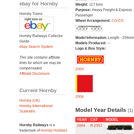
ebay for Hornby
Weight:
117 tons
Purpose:
Heavy Freight & Express
Hornby Trains
Passenger
Wheel Arrangement:
CO-CO
Hornby Railways Collector
Model Information:
Length - 256mm
Guide
Models Produced:
---
ebay Search System
Logo & Box Style:
This site contains affiliate
links for which we may be
compensated.
2004
Affiliate Disclosure
Current Hornby
2004
Hornby (UK)
Hornby International
Model Year Details
(1)
Scalextric
YEAR
CAT
MODEL
Hornby Railways
is a
2004
R.2352
trademark of
Hornby Hobbies