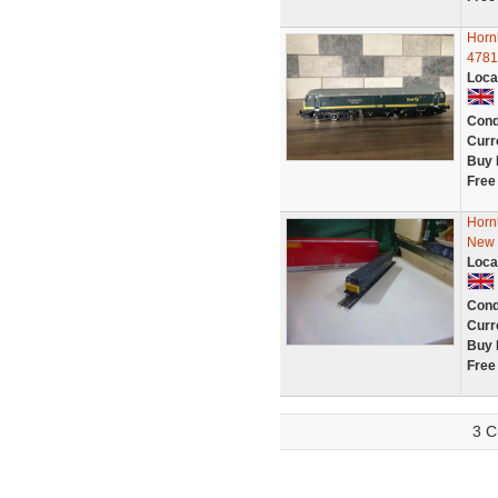
Horn
4781
Loca
Cond
Curr
Buy 
Free
Horn
New
Loca
Cond
Curr
Buy 
Free
3 C