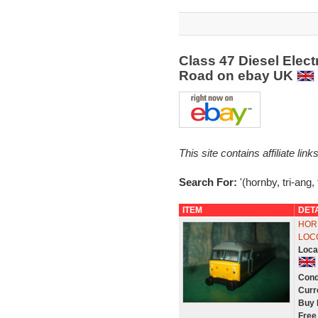
Class 47 Diesel Elect
Road on ebay UK
This site contains affiliate l
Search For:
'(hornby, tri-ang, 
ITEM
DET
HOR
LOCO
Loca
Cond
Curr
Buy 
Free