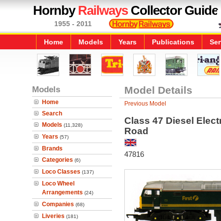
Hornby
Railways
Collector Guide
1955 - 2011
Home
Models
Years
Publications
Ser
Models
Model Details
Home
Previous Model
Search
Class 47 Diesel Elect
Models
(11,328)
Road
Years
(57)
Brands
47816
Categories
(6)
Loco Classes
(137)
Loco Wheel
Arrangements
(24)
Companies
(68)
Liveries
(181)