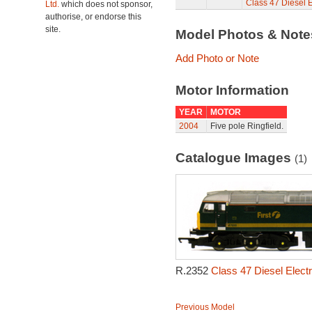
Class 47 Diesel E
Ltd.
which does not sponsor,
authorise, or endorse this
site.
Model Photos & Not
Add Photo or Note
Motor Information
YEAR
MOTOR
2004
Five pole Ringfield.
Catalogue Images
(1)
R.2352
Class 47 Diesel Electr
Previous Model