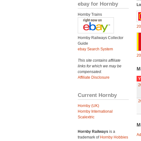
ebay for Hornby
Lo
Hornby Trains
20
Hornby Railways Collector
Guide
ebay Search System
20
This site contains affiliate
links for which we may be
M
compensated.
Affiliate Disclosure
Y
2
Current Hornby
2
Hornby (UK)
Hornby International
Scalextric
M
Hornby Railways
is a
Ad
trademark of
Hornby Hobbies