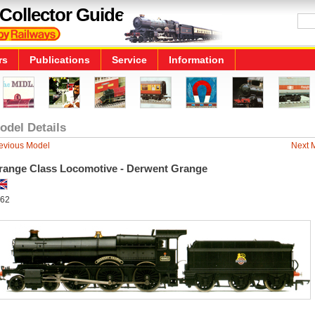
Collector Guide
rs
Publications
Service
Information
odel Details
evious Model
Next 
range Class Locomotive - Derwent Grange
62