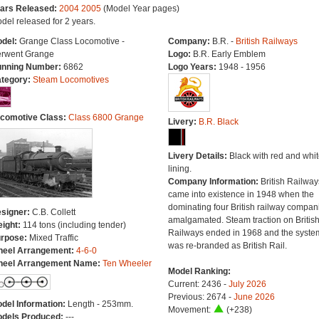
ars Released:
2004
2005
(Model Year pages)
del released for 2 years.
del:
Grange Class Locomotive -
Company:
B.R. -
British Railways
rwent Grange
Logo:
B.R. Early Emblem
nning Number:
6862
Logo Years:
1948 - 1956
tegory:
Steam Locomotives
comotive Class:
Class 6800 Grange
Livery:
B.R. Black
Livery Details:
Black with red and whit
lining.
Company Information:
British Railway
came into existence in 1948 when the
dominating four British railway compan
signer:
C.B. Collett
amalgamated. Steam traction on Britis
ight:
114 tons (including tender)
Railways ended in 1968 and the syste
rpose:
Mixed Traffic
was re-branded as British Rail.
eel Arrangement:
4-6-0
eel Arrangement Name:
Ten Wheeler
Model Ranking:
Current: 2436 -
July 2026
Previous: 2674 -
June 2026
del Information:
Length - 253mm.
Movement:
(+238)
dels Produced:
---