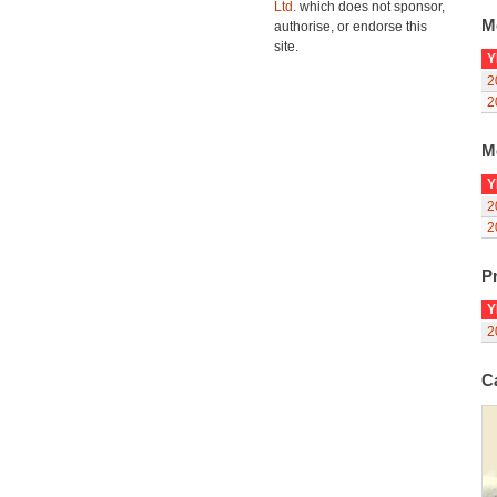
Ltd.
which does not sponsor,
M
authorise, or endorse this
site.
Y
2
2
M
Y
2
2
Pr
Y
2
C