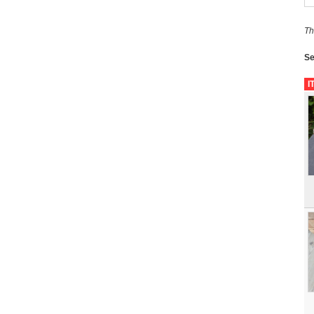
Th
Se
I