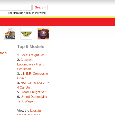
The greatest hobby in the world!
Top 6 Models
Model
1.
Local Freight Set
2.
Class A1
Locomotive - Flying
Scotsman
3.
L.N.E.R. Composite
Coach
4.
NSE Class 423 VEP
4 Car Unit
5.
Steam Freight Set
6.
United Dairies Milk
Tank Wagon
View the
latest full