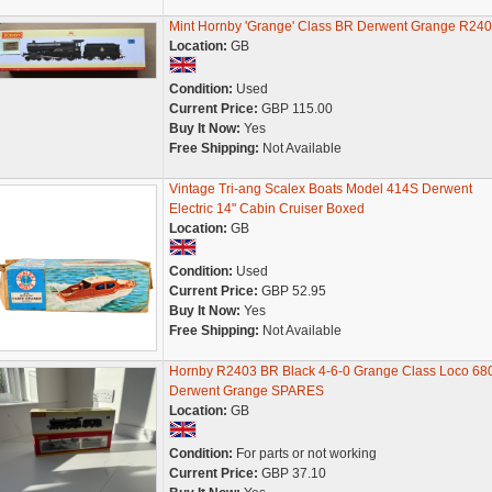
Mint Hornby 'Grange' Class BR Derwent Grange R24
Location:
GB
Condition:
Used
Current Price:
GBP 115.00
Buy It Now:
Yes
Free Shipping:
Not Available
Vintage Tri-ang Scalex Boats Model 414S Derwent
Electric 14" Cabin Cruiser Boxed
Location:
GB
Condition:
Used
Current Price:
GBP 52.95
Buy It Now:
Yes
Free Shipping:
Not Available
Hornby R2403 BR Black 4-6-0 Grange Class Loco 68
Derwent Grange SPARES
Location:
GB
Condition:
For parts or not working
Current Price:
GBP 37.10