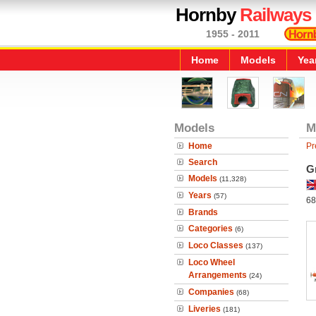
Hornby
Railways
1955 - 2011
Home
Models
Yea
Models
M
Home
Pr
Search
G
Models
(11,328)
Years
(57)
68
Brands
Categories
(6)
Loco Classes
(137)
Loco Wheel
Arrangements
(24)
Companies
(68)
Liveries
(181)