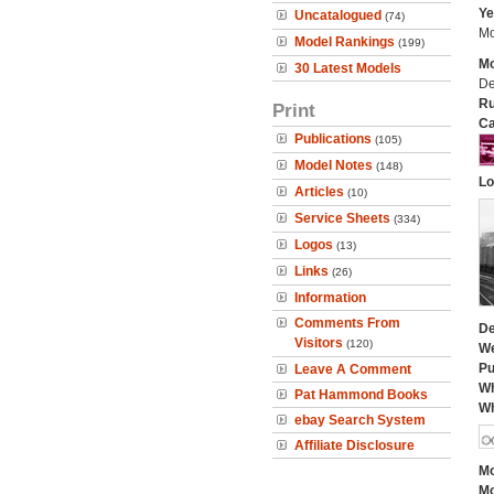
Ye
Uncatalogued
(74)
Mo
Model Rankings
(199)
Mo
30 Latest Models
De
Ru
Print
Ca
Publications
(105)
Model Notes
(148)
Lo
Articles
(10)
Service Sheets
(334)
Logos
(13)
Links
(26)
Information
Comments From
De
Visitors
(120)
We
Pu
Leave A Comment
Wh
Pat Hammond Books
Wh
ebay Search System
Affiliate Disclosure
Mo
Mo