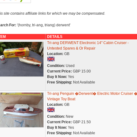
is site contains affiliate links for which we may be compensated.
arch For:
'(hornby, tri-ang, triang) derwent'
TEM
DETAILS
Tri-ang DERWENT Electronic 14" Cabin Cruiser -
Untested Spares & Or Repair
Location:
GB
Condition:
Used
Current Price:
GBP 15.00
Buy It Now:
Yes
Free Shipping:
Not Available
Tri-ang Penguin �Derwent� Electric Motor Cruiser 
Vintage Toy Boat
Location:
GB
Condition:
New
Current Price:
GBP 21.50
Buy It Now:
Yes
Free Shipping:
Not Available