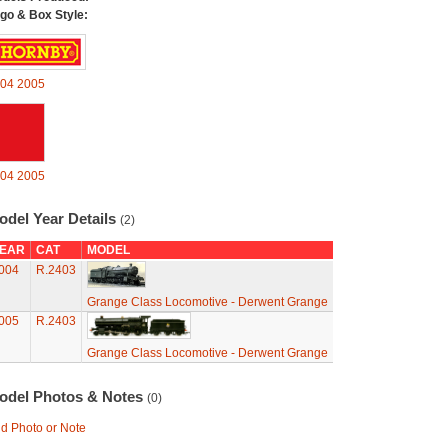
go & Box Style:
04
2005
04
2005
odel Year Details
(2)
EAR
CAT
MODEL
004
R.2403
Grange Class Locomotive - Derwent Grange
005
R.2403
Grange Class Locomotive - Derwent Grange
odel Photos & Notes
(0)
d Photo or Note