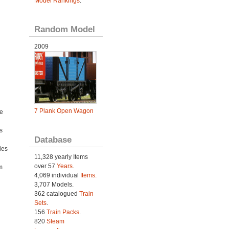
Model Rankings
.
Random Model
2009
7 Plank Open Wagon
e
s
Database
ies
11,328 yearly Items
h
over 57
Years
.
m
4,069 individual
Items.
3,707 Models.
362 catalogued
Train
Sets
.
156
Train Packs
.
820
Steam