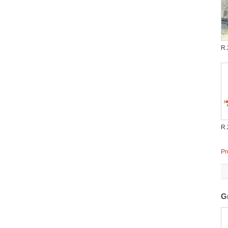
R.
R.
Pr
G