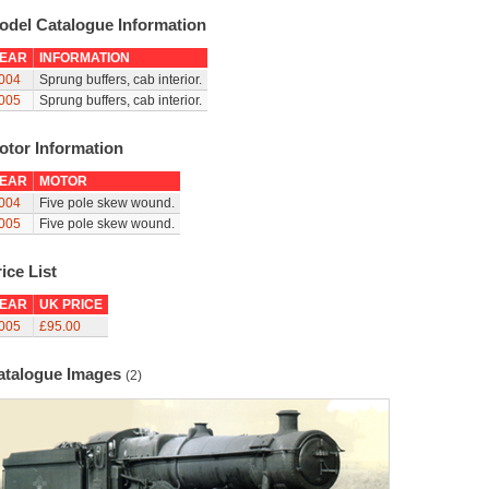
odel Catalogue Information
EAR
INFORMATION
004
Sprung buffers, cab interior.
005
Sprung buffers, cab interior.
otor Information
EAR
MOTOR
004
Five pole skew wound.
005
Five pole skew wound.
ice List
EAR
UK PRICE
005
£95.00
atalogue Images
(2)