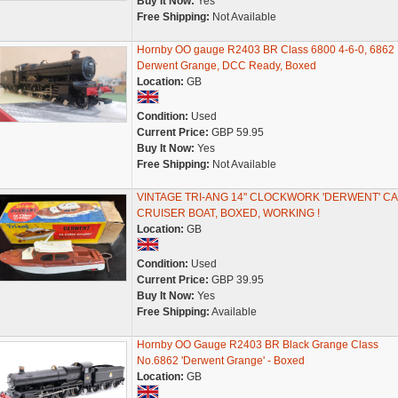
Buy It Now:
Yes
Free Shipping:
Not Available
Hornby OO gauge R2403 BR Class 6800 4-6-0, 6862
Derwent Grange, DCC Ready, Boxed
Location:
GB
Condition:
Used
Current Price:
GBP 59.95
Buy It Now:
Yes
Free Shipping:
Not Available
VINTAGE TRI-ANG 14" CLOCKWORK 'DERWENT' CA
CRUISER BOAT, BOXED, WORKING !
Location:
GB
Condition:
Used
Current Price:
GBP 39.95
Buy It Now:
Yes
Free Shipping:
Available
Hornby OO Gauge R2403 BR Black Grange Class
No.6862 'Derwent Grange' - Boxed
Location:
GB