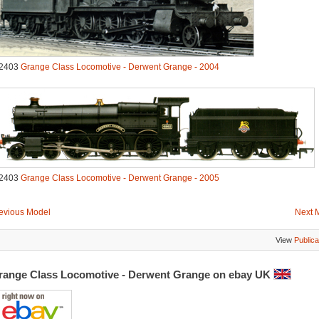
2403
Grange Class Locomotive - Derwent Grange - 2004
2403
Grange Class Locomotive - Derwent Grange - 2005
evious Model
Next 
View
Publica
range Class Locomotive - Derwent Grange on ebay UK