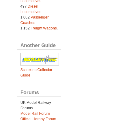
Locomotives
.
497
Diesel
Locomotives
.
1,082
Passenger
Coaches
.
1,152
Freight Wagons
.
Another Guide
Scalextric Collector
Guide
Forums
UK Model Railway
Forums
Model Rail Forum
Official Hornby Forum