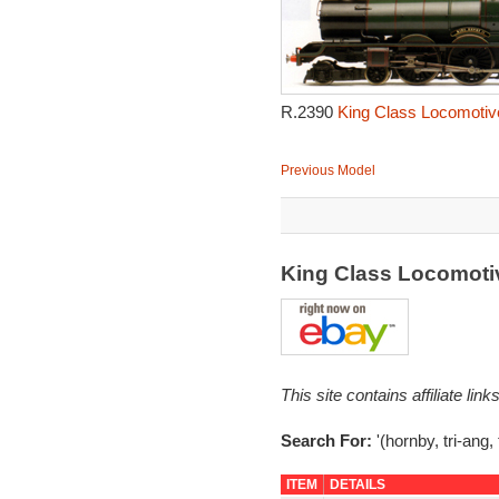
R.2390
King Class Locomotive
Previous Model
King Class Locomotiv
This site contains affiliate l
Search For:
'(hornby, tri-ang,
ITEM
DETAILS