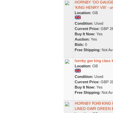
HORNBY 'OO GAUGE'
'KING HENRY VIII' - u
Location:
GB
Condition:
Used
Current Price:
GBP 26
Buy It Now:
Yes
Auction:
Yes
Bids:
0
Free Shipping:
Not Ava
hornby gwr king class 
Location:
GB
Condition:
Used
Current Price:
GBP 31
Buy It Now:
Yes
Free Shipping:
Not Ava
HORNBY R349 KING 
LINED GWR GREEN 