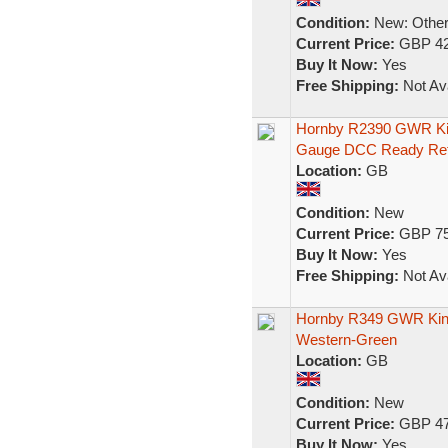
Condition:
New: Other 
Current Price:
GBP 42
Buy It Now:
Yes
Free Shipping:
Not Ava
Hornby R2390 GWR Kin
Gauge DCC Ready Re
Location:
GB
Condition:
New
Current Price:
GBP 75
Buy It Now:
Yes
Free Shipping:
Not Ava
Hornby R349 GWR King 
Western-Green
Location:
GB
Condition:
New
Current Price:
GBP 47
Buy It Now:
Yes