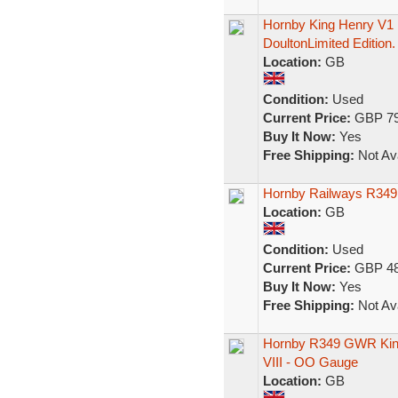
Hornby King Henry V1 
DoultonLimited Edition.
Location:
GB
Condition:
Used
Current Price:
GBP 79
Buy It Now:
Yes
Free Shipping:
Not Ava
Hornby Railways R349
Location:
GB
Condition:
Used
Current Price:
GBP 48
Buy It Now:
Yes
Free Shipping:
Not Ava
Hornby R349 GWR King
VIII - OO Gauge
Location:
GB