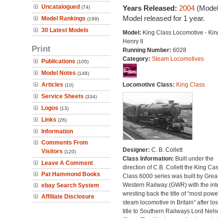
Uncatalogued
Years Released:
2004
(Model
(74)
Model released for 1 year.
Model Rankings
(199)
30 Latest Models
Model:
King Class Locomotive - Kin
Henry II
Print
Running Number:
6028
Category:
Steam Locomotives
Publications
(105)
Model Notes
(148)
Articles
Locomotive Class:
King Class
(10)
Service Sheets
(334)
Logos
(13)
Links
(26)
Information
Comments From
Designer:
C. B. Collett
Visitors
(120)
Class Information:
Built under the
Leave A Comment
direction of C.B. Collett the King Cas
Pat Hammond Books
Class 6000 series was built by Grea
Western Railway (GWR) with the inte
ebay Search System
wresting back the title of “most powe
Affiliate Disclosure
steam locomotive in Britain” after lo
title to Southern Railways Lord Nel