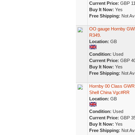
Current Price:
GBP 11
Buy It Now:
Yes
Free Shipping:
Not Ava
OO gauge Hornby GWR 4
R349.
Location:
GB
Condition:
Used
Current Price:
GBP 40
Buy It Now:
Yes
Free Shipping:
Not Ava
Hornby 00 Class GWR 4
Shell China Vgc#RR
Location:
GB
Condition:
Used
Current Price:
GBP 35
Buy It Now:
Yes
Free Shipping:
Not Ava