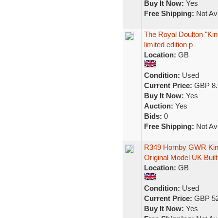
Buy It Now:
Yes
Free Shipping:
Not Ava
The Royal Doulton "Kin
limited edition p
Location:
GB
Condition:
Used
Current Price:
GBP 8.
Buy It Now:
Yes
Auction:
Yes
Bids:
0
Free Shipping:
Not Ava
R349 Hornby GWR King 
Original Model UK Built
Location:
GB
Condition:
Used
Current Price:
GBP 52
Buy It Now:
Yes