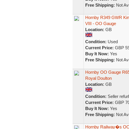
Free Shipping:
Not Ava
Hornby R349 GWR King
VIII - OO Gauge
Location:
GB
Condition:
Used
Current Price:
GBP 59
Buy It Now:
Yes
Free Shipping:
Not Ava
Hornby OO Gauge R650
Royal Doulton
Location:
GB
Condition:
Seller refu
Current Price:
GBP 70
Buy It Now:
Yes
Free Shipping:
Not Ava
Hornby Railway�s OO 