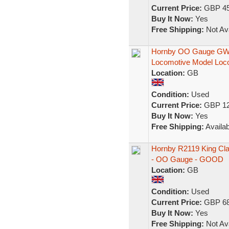
Current Price:
GBP 45
Buy It Now:
Yes
Free Shipping:
Not Ava
Hornby OO Gauge GWR 
Locomotive Model Loc
Location:
GB
Condition:
Used
Current Price:
GBP 12
Buy It Now:
Yes
Free Shipping:
Availab
Hornby R2119 King Cla
- OO Gauge - GOOD
Location:
GB
Condition:
Used
Current Price:
GBP 68
Buy It Now:
Yes
Free Shipping:
Not Ava