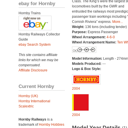
Class. The King’s were the largest 
ebay for Hornby
locomotives built by the GWR and
entrusted the railways most prestigi
Hornby Trains
passenger train workings including 
Cornish Riviera” express.
More...
Weight:
136 tons (including tender)
Purpose:
Express Passenger
Hornby Railways Collector
Wheel Arrangement:
4-6-0
Guide
Wheel Arrangement Name:
Ten Wh
ebay Search System
This site contains affiliate
Model Information:
Length - 274mm
links for which we may be
Models Produced:
---
compensated.
Logo & Box Style:
Affiliate Disclosure
Current Hornby
2004
Hornby (UK)
Hornby International
Scalextric
2004
Hornby Railways
is a
trademark of
Hornby Hobbies
Model Year Details
(1)