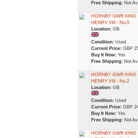
Free Shipping:
Not Ava
HORNBY GWR KING 
HENRY VIII - No.9
Location:
GB
Condition:
Used
Current Price:
GBP 29
Buy It Now:
Yes
Free Shipping:
Not Ava
HORNBY GWR KING 
HENRY VIII - No.2
Location:
GB
Condition:
Used
Current Price:
GBP 24
Buy It Now:
Yes
Free Shipping:
Not Ava
HORNBY GWR KING 