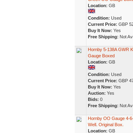
Location:
GB
Condition:
Used
Current Price:
GBP 52
Buy It Now:
Yes
Free Shipping:
Not Ava
Hornby 5-138A GWR Ki
Gauge Boxed
Location:
GB
Condition:
Used
Current Price:
GBP 47
Buy It Now:
Yes
Auction:
Yes
Bids:
0
Free Shipping:
Not Ava
Hornby OO Gauge 4-6-0
Well. Original Box.
Location:
GB