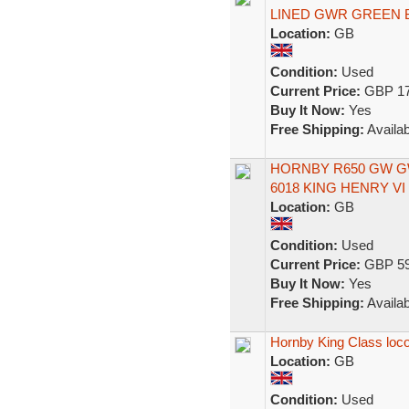
LINED GWR GREEN 
Location:
GB
Condition:
Used
Current Price:
GBP 17
Buy It Now:
Yes
Free Shipping:
Availab
HORNBY R650 GW GW
6018 KING HENRY VI 
Location:
GB
Condition:
Used
Current Price:
GBP 59
Buy It Now:
Yes
Free Shipping:
Availab
Hornby King Class loco
Location:
GB
Condition:
Used