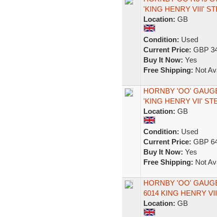
'KING HENRY VIII' 
Location:
GB
Condition:
Used
Current Price:
GBP 34
Buy It Now:
Yes
Free Shipping:
Not Ava
HORNBY 'OO' GAUGE
'KING HENRY VII' S
Location:
GB
Condition:
Used
Current Price:
GBP 64
Buy It Now:
Yes
Free Shipping:
Not Ava
HORNBY 'OO' GAUGE
6014 KING HENRY V
Location:
GB