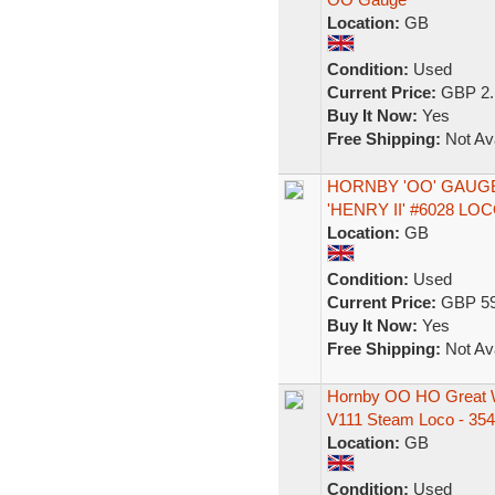
Location:
GB
Condition:
Used
Current Price:
GBP 2.
Buy It Now:
Yes
Free Shipping:
Not Ava
HORNBY 'OO' GAUGE
'HENRY II' #6028 L
Location:
GB
Condition:
Used
Current Price:
GBP 59
Buy It Now:
Yes
Free Shipping:
Not Ava
Hornby OO HO Great 
V111 Steam Loco - 354
Location:
GB
Condition:
Used