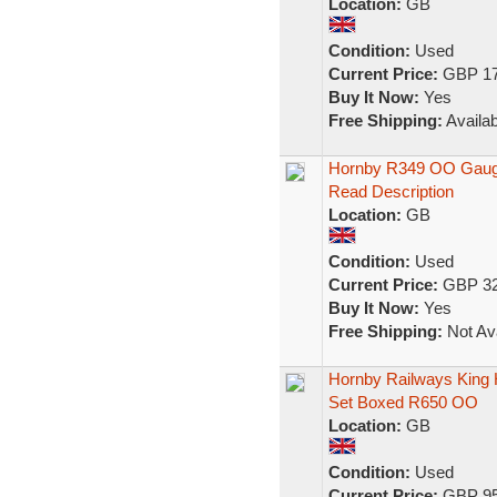
Location:
GB
Condition:
Used
Current Price:
GBP 17
Buy It Now:
Yes
Free Shipping:
Availab
Hornby R349 OO Gauge
Read Description
Location:
GB
Condition:
Used
Current Price:
GBP 32
Buy It Now:
Yes
Free Shipping:
Not Ava
Hornby Railways King 
Set Boxed R650 OO
Location:
GB
Condition:
Used
Current Price:
GBP 95