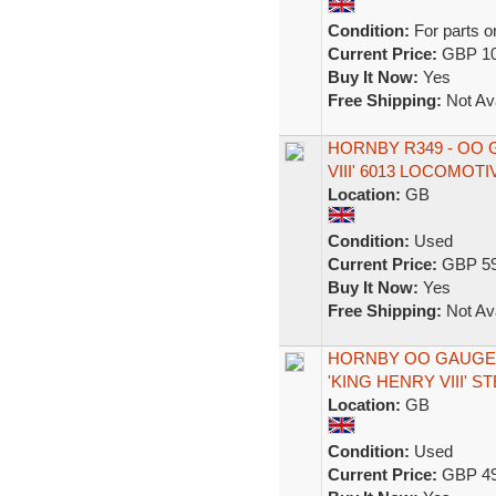
Condition:
For parts o
Current Price:
GBP 10
Buy It Now:
Yes
Free Shipping:
Not Ava
HORNBY R349 - OO 
VIII' 6013 LOCOMOTI
Location:
GB
Condition:
Used
Current Price:
GBP 59
Buy It Now:
Yes
Free Shipping:
Not Ava
HORNBY OO GAUGE R
'KING HENRY VIII' 
Location:
GB
Condition:
Used
Current Price:
GBP 49