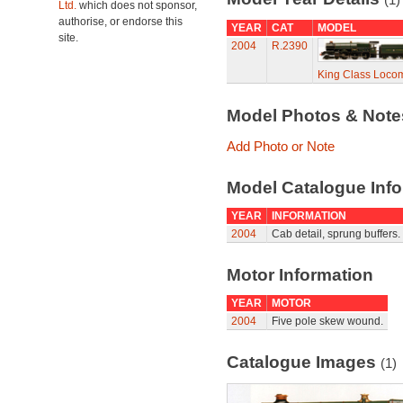
Ltd.
which does not sponsor,
authorise, or endorse this
YEAR
CAT
MODEL
site.
2004
R.2390
King Class Locomo
Model Photos & Not
Add Photo or Note
Model Catalogue Info
YEAR
INFORMATION
2004
Cab detail, sprung buffers.
Motor Information
YEAR
MOTOR
2004
Five pole skew wound.
Catalogue Images
(1)