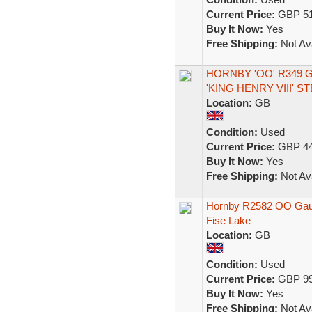
Current Price:
GBP 51
Buy It Now:
Yes
Free Shipping:
Not Ava
HORNBY 'OO' R349 
'KING HENRY VIII' 
Location:
GB
Condition:
Used
Current Price:
GBP 44
Buy It Now:
Yes
Free Shipping:
Not Ava
Hornby R2582 OO Gauge
Fise Lake
Location:
GB
Condition:
Used
Current Price:
GBP 99
Buy It Now:
Yes
Free Shipping:
Not Ava