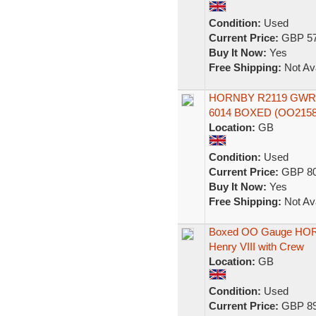
Condition:
Used
Current Price:
GBP 57
Buy It Now:
Yes
Free Shipping:
Not Ava
HORNBY R2119 GWR 4
6014 BOXED (OO2158
Location:
GB
Condition:
Used
Current Price:
GBP 80
Buy It Now:
Yes
Free Shipping:
Not Ava
Boxed OO Gauge HOR
Henry VIII with Crew
Location:
GB
Condition:
Used
Current Price:
GBP 89