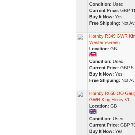
Condition:
Used
Current Price:
GBP 11
Buy It Now:
Yes
Free Shipping:
Not Ava
Hornby R349 GWR King 
Western-Green
Location:
GB
Condition:
Used
Current Price:
GBP 5.
Buy It Now:
Yes
Free Shipping:
Not Ava
Hornby R650 OO Gauge 
GWR King Henry VI
Location:
GB
Condition:
Used
Current Price:
GBP 70
Buy It Now:
Yes