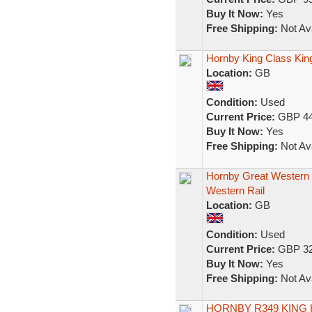
Buy It Now:
Yes
Free Shipping:
Not Ava
Hornby King Class King
Location:
GB
Condition:
Used
Current Price:
GBP 44
Buy It Now:
Yes
Free Shipping:
Not Ava
Hornby Great Western 
Western Rail
Location:
GB
Condition:
Used
Current Price:
GBP 32
Buy It Now:
Yes
Free Shipping:
Not Ava
HORNBY R349 KING 