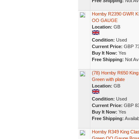
Free Shipping:
Not Ava
Hornby R2390 GWR KIN
OO GAUGE
Location:
GB
Condition:
Used
Current Price:
GBP 73
Buy It Now:
Yes
Free Shipping:
Not Ava
(78) Hornby R650 King
Green with plate
Location:
GB
Condition:
Used
Current Price:
GBP 83
Buy It Now:
Yes
Free Shipping:
Availab
Hornby R349 King Class
Green OO Gauge Box