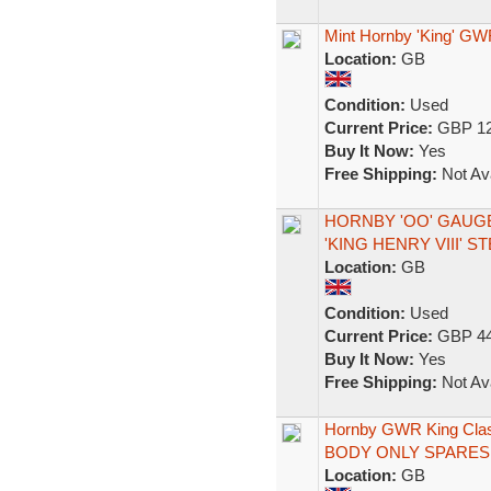
Mint Hornby 'King' GW
Location:
GB
Condition:
Used
Current Price:
GBP 12
Buy It Now:
Yes
Free Shipping:
Not Ava
HORNBY 'OO' GAUGE
'KING HENRY VIII' 
Location:
GB
Condition:
Used
Current Price:
GBP 44
Buy It Now:
Yes
Free Shipping:
Not Ava
Hornby GWR King Class
BODY ONLY SPARES
Location:
GB