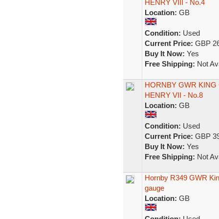
HENRY VIII - No.4
Location:
GB
Condition:
Used
Current Price:
GBP 26
Buy It Now:
Yes
Free Shipping:
Not Ava
HORNBY GWR KING 
HENRY VII - No.8
Location:
GB
Condition:
Used
Current Price:
GBP 39
Buy It Now:
Yes
Free Shipping:
Not Ava
Hornby R349 GWR King
gauge
Location:
GB
Condition:
Used