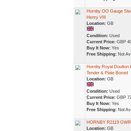
Hornby OO Gauge Ste
Henry VIII
Location:
GB
Condition:
Used
Current Price:
GBP 40
Buy It Now:
Yes
Free Shipping:
Not Ava
Hornby Royal Doulton 
Tender & Plate Boxed
Location:
GB
Condition:
Used
Current Price:
GBP 72
Buy It Now:
Yes
Free Shipping:
Not Ava
HORNBY R2119 GWR 
Location:
GB