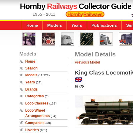
Hornby
Railways
Collector Guide
1955 - 2011
Home
Models
Years
Publications
Ser
Models
Model Details
Home
Previous Model
Search
King Class Locomotiv
Models
(11,328)
Years
(57)
6028
Brands
Categories
(6)
Loco Classes
(137)
Loco Wheel
Arrangements
(24)
Companies
(68)
Liveries
(181)