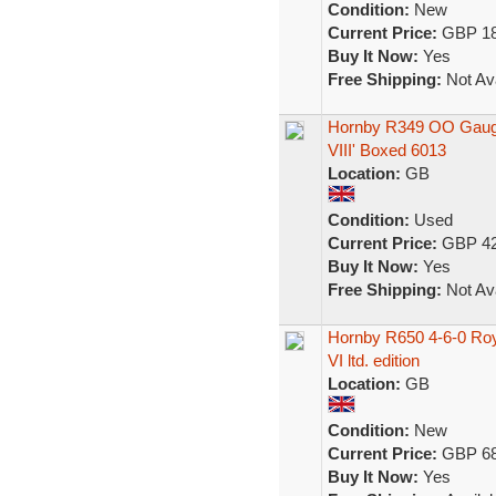
Condition:
New
Current Price:
GBP 18
Buy It Now:
Yes
Free Shipping:
Not Ava
Hornby R349 OO Gauge
VIII' Boxed 6013
Location:
GB
Condition:
Used
Current Price:
GBP 42
Buy It Now:
Yes
Free Shipping:
Not Ava
Hornby R650 4-6-0 Roy
VI ltd. edition
Location:
GB
Condition:
New
Current Price:
GBP 68
Buy It Now:
Yes