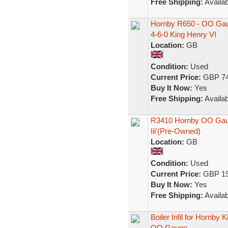
Free Shipping:
Availab
Hornby R650 - OO Gau
4-6-0 King Henry VI
Location:
GB
Condition:
Used
Current Price:
GBP 74
Buy It Now:
Yes
Free Shipping:
Availab
R3410 Hornby OO Gaug
Iii'(Pre-Owned)
Location:
GB
Condition:
Used
Current Price:
GBP 19
Buy It Now:
Yes
Free Shipping:
Availab
Boiler Infil for Hornby 
OO Gauge