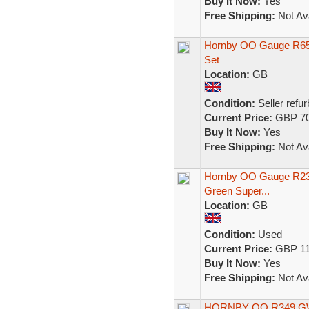
Buy It Now:
Yes
Free Shipping:
Not Ava
Hornby OO Gauge R650
Set
Location:
GB
Condition:
Seller refu
Current Price:
GBP 70
Buy It Now:
Yes
Free Shipping:
Not Ava
Hornby OO Gauge R239
Green Super...
Location:
GB
Condition:
Used
Current Price:
GBP 11
Buy It Now:
Yes
Free Shipping:
Not Ava
HORNBY OO R349 GW