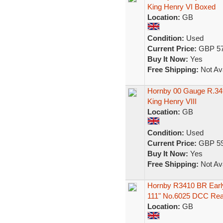
King Henry VI Boxed
Location:
GB
Condition:
Used
Current Price:
GBP 57
Buy It Now:
Yes
Free Shipping:
Not Ava
Hornby 00 Gauge R.349
King Henry VIII
Location:
GB
Condition:
Used
Current Price:
GBP 59
Buy It Now:
Yes
Free Shipping:
Not Ava
Hornby R3410 BR Earl
111" No.6025 DCC Re
Location:
GB