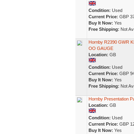
Condition:
Used
Current Price:
GBP 37
Buy It Now:
Yes
Free Shipping:
Not Ava
Hornby R2390 GWR KIN
OO GAUGE
Location:
GB
Condition:
Used
Current Price:
GBP 94
Buy It Now:
Yes
Free Shipping:
Not Ava
Hornby Presentation P
Location:
GB
Condition:
Used
Current Price:
GBP 12
Buy It Now:
Yes