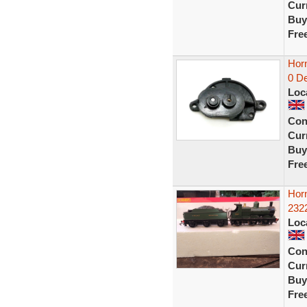
Curr
Buy
Fre
Horn
0 De
Loc
Con
Curr
Buy
Fre
Hor
2322
Loc
Con
Curr
Buy
Fre