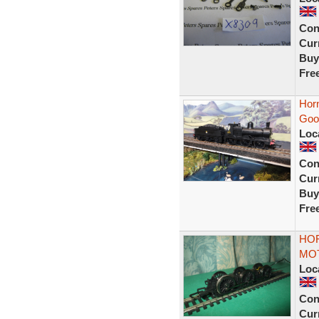
Con
Curr
Buy
Fre
Hor
Goo
Loc
Con
Curr
Buy
Fre
HO
MOT
Loc
Con
Curr