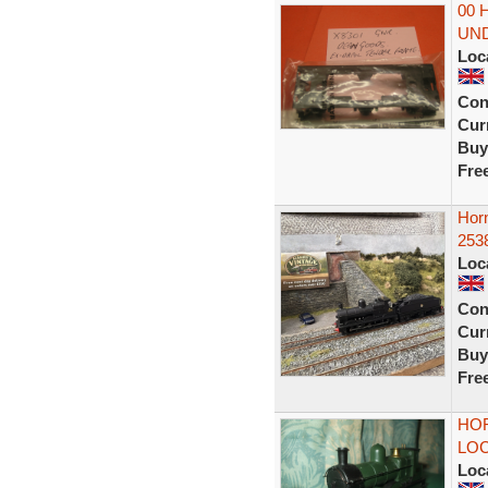
00 
UN
Loc
Con
Curr
Buy
Fre
Hor
253
Loc
Con
Curr
Buy
Fre
HO
LOC
Loc