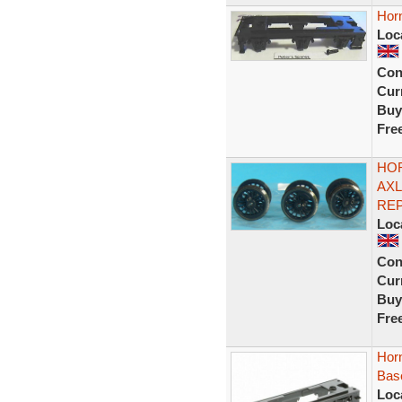
Hor
Loc
Con
Curr
Buy
Fre
HOR
AXL
REP
Loc
Con
Curr
Buy
Fre
Hor
Bas
Loc