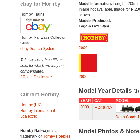
ebay for Hornby
Model Information:
Length - 205mm
Image not available, image for R.2
Hornby Trains
shown.
Models Produced:
---
Logo & Box Style:
Hornby Railways Collector
Guide
2000
ebay Search System
This site contains affiliate
links for which we may be
compensated.
2000
Affiliate Disclosure
Model Year Details
(1)
Current Hornby
YEAR
CAT
MODEL
Hornby (UK)
2000
R.2064A
Hornby International
Scalextric
Dean Goods L
Model Photos & Not
Hornby Railways
is a
trademark of
Hornby Hobbies