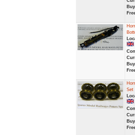
Curr
Buy
Fre
Hor
Bot
Loc
Con
Curr
Buy
Fre
Hor
Set
Loc
Con
Curr
Buy
Fre