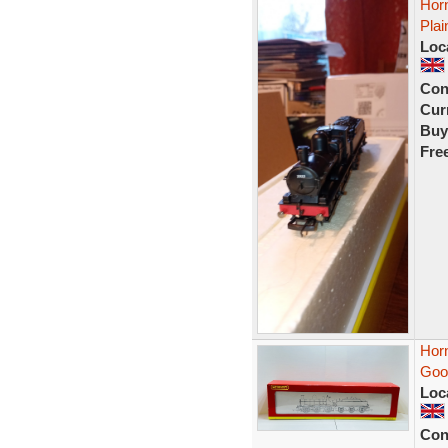
Hor
Pla
Loc
Con
Curr
Buy
Fre
Hor
Goo
Loc
Con