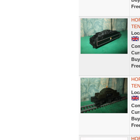
Fre
HO
TEN
Loc
Con
Curr
Buy
Fre
HO
TEN
Loc
Con
Curr
Buy
Fre
HOR