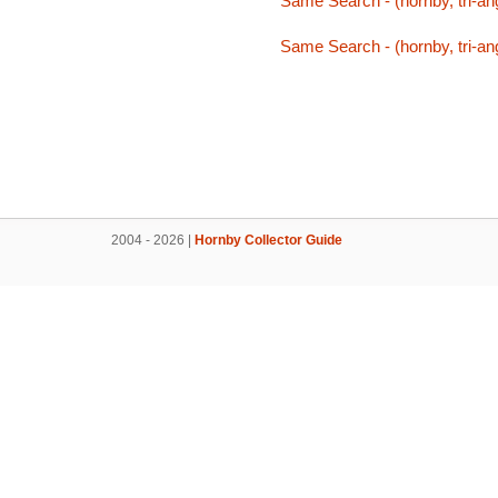
Same Search - (hornby, tri-an
Same Search - (hornby, tri-an
2004 - 2026 |
Hornby Collector Guide