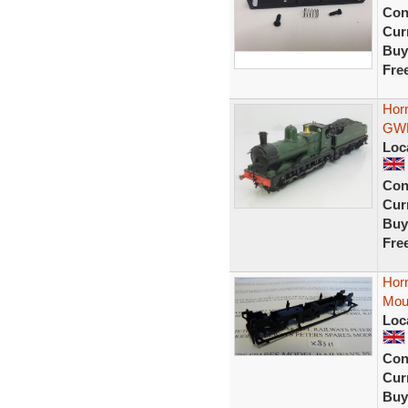
Con
Curr
Buy
Fre
Hor
GWR
Loc
Con
Curr
Buy
Fre
Hor
Mou
Loc
Con
Curr
Buy