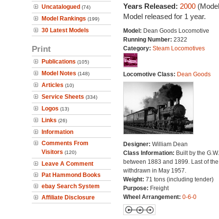
Years Released:
2000
(Model
Uncatalogued
(74)
Model released for 1 year.
Model Rankings
(199)
30 Latest Models
Model:
Dean Goods Locomotive
Running Number:
2322
Print
Category:
Steam Locomotives
Publications
(105)
Model Notes
(148)
Locomotive Class:
Dean Goods
Articles
(10)
Service Sheets
(334)
Logos
(13)
Links
(26)
Information
Comments From
Designer:
William Dean
Visitors
(120)
Class Information:
Built by the G.W
between 1883 and 1899. Last of the
Leave A Comment
withdrawn in May 1957.
Pat Hammond Books
Weight:
71 tons (including tender)
ebay Search System
Purpose:
Freight
Wheel Arrangement:
0-6-0
Affiliate Disclosure