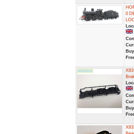
HOR
0 D
LO
Loc
Con
Curr
Buy
Fre
X83
Bra
Loc
Con
Curr
Buy
Fre
X832
Bea