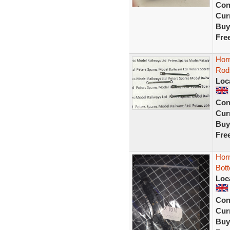
Con
Curr
Buy
Fre
Hor
Rod
Loc
Con
Curr
Buy
Fre
Hor
Bot
Loc
Con
Curr
Buy