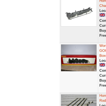
Hor
Cha
Loc
Con
Curr
Buy
Fre
Wor
GOO
Box
Loc
Con
Curr
Buy
Fre
Hor
Rod
Loc