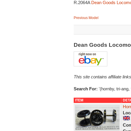
R.2064A
Dean Goods Locomot
Previous Model
Dean Goods Locomot
This site contains affiliate l
Search For:
'(hornby, tri-ang,
ITEM
DET
Hor
Loc
Con