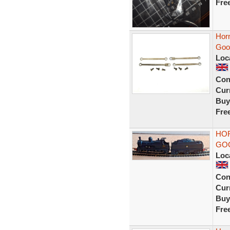
Fre
Hor
Goo
Loc
Con
Curr
Buy
Fre
HOR
GOO
Loc
Con
Curr
Buy
Fre