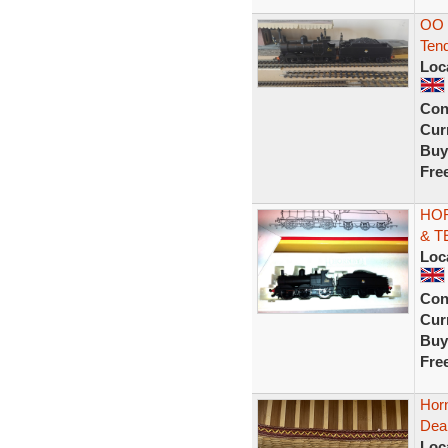
OO 
Tend
Loc
Con
Curr
Buy
Fre
HOR
& TE
Loc
Con
Curr
Buy
Fre
Hor
Dea
Loc