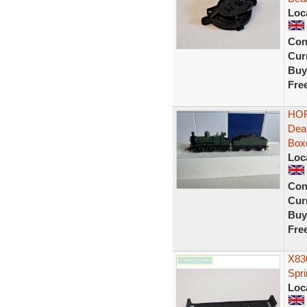
Loc
Con
Curr
Buy
Fre
HOR
Dea
Box
Loc
Con
Curr
Buy
Fre
X83
Spr
Loc