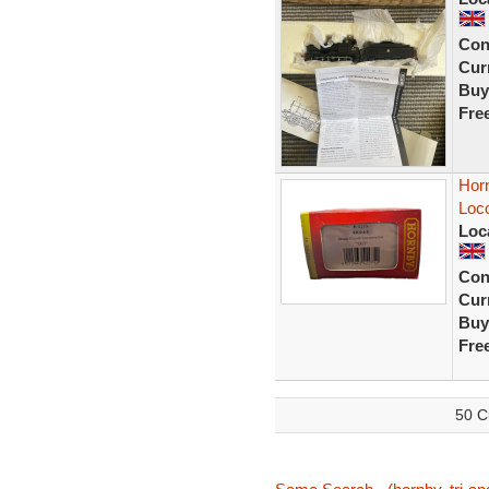
Con
Curr
Buy
Fre
Hor
Loc
Loc
Con
Curr
Buy
Fre
50 C