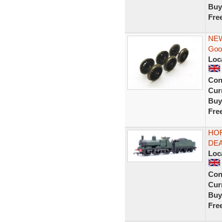
Buy
Fre
NEW
Goo
Loc
Con
Curr
Buy
Fre
HOR
DEA
Loc
Con
Curr
Buy
Fre