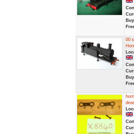
Con
Curr
Buy
Fre
00 
Horn
Loc
Con
Curr
Buy
Fre
horn
dean
Loc
Con
Curr
Buy