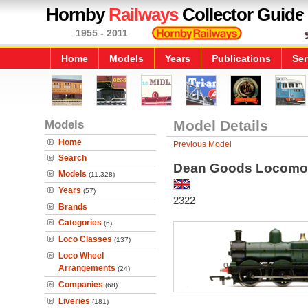
Hornby
Railways
Collector Guide
1955 - 2011
Home
Models
Years
Publications
Ser
Models
Model Details
Home
Previous Model
Search
Dean Goods Locomot
Models
(11,328)
Years
(57)
2322
Brands
Categories
(6)
Loco Classes
(137)
Loco Wheel
Arrangements
(24)
Companies
(68)
Liveries
(181)