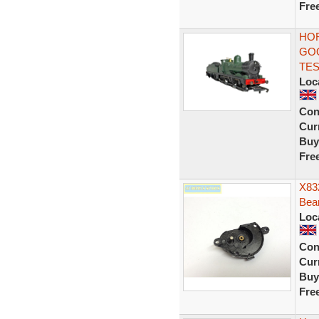
Fre
HOR
GOO
TE
Loc
Con
Curr
Buy
Fre
X832
Bea
Loc
Con
Curr
Buy
Fre