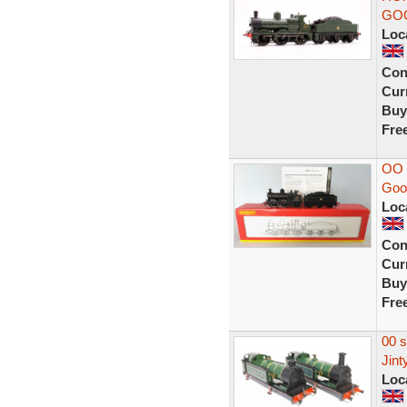
GOO
Loc
Con
Curr
Buy
Fre
OO 
Good
Loc
Con
Curr
Buy
Fre
00 
Jint
Loc