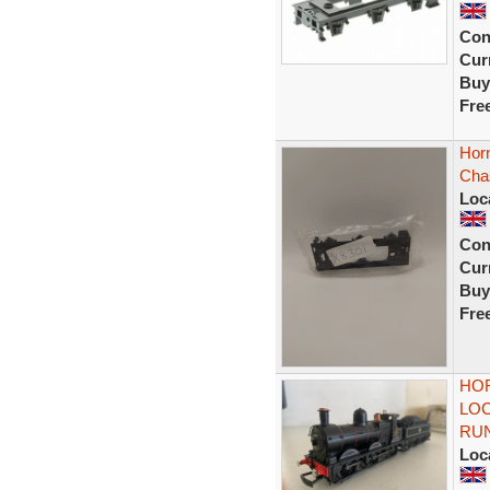
Con
Curr
Buy
Fre
Hor
Cha
Loc
Con
Curr
Buy
Fre
HOR
LOC
RU
Loc