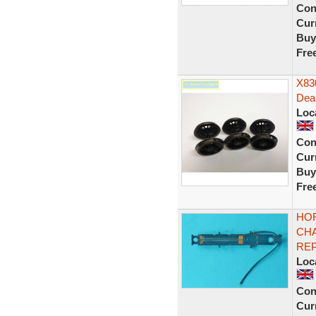
Con
Curr
Buy
Fre
X830
Dea
Loc
Con
Curr
Buy
Fre
HOR
CH
REP
Loc
Con
Curr