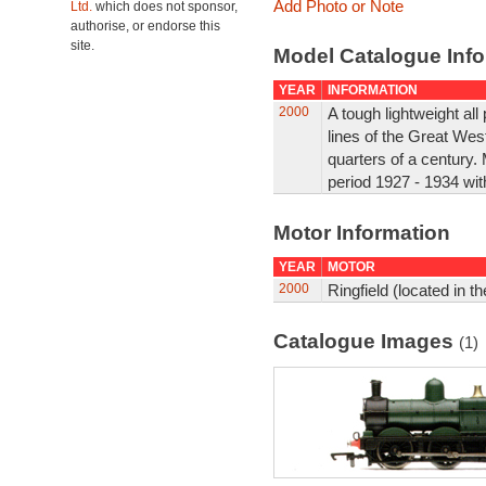
Add Photo or Note
Ltd.
which does not sponsor,
authorise, or endorse this
site.
Model Catalogue Info
YEAR
INFORMATION
2000
A tough lightweight al
lines of the Great West
quarters of a century.
period 1927 - 1934 with
Motor Information
YEAR
MOTOR
2000
Ringfield (located in th
Catalogue Images
(1)