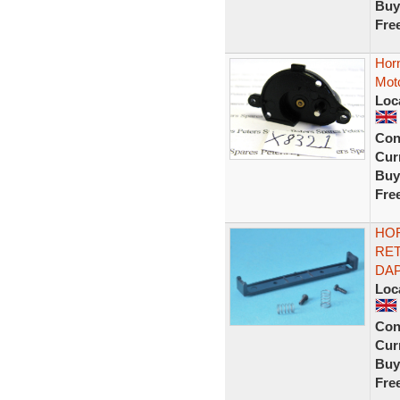
Buy
Fre
Hor
Moto
Loc
Con
Curr
Buy
Fre
HOR
RET
DAP
Loc
Con
Curr
Buy
Fre