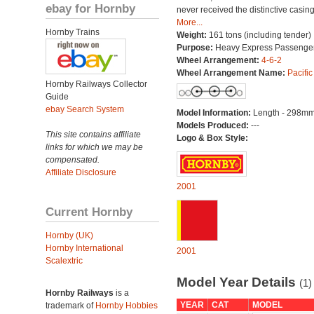
ebay for Hornby
never received the distinctive casing
More...
Hornby Trains
Weight:
161 tons (including tender)
Purpose:
Heavy Express Passenge
Wheel Arrangement:
4-6-2
Wheel Arrangement Name:
Pacific
Hornby Railways Collector
Guide
ebay Search System
Model Information:
Length - 298mm
Models Produced:
---
This site contains affiliate
Logo & Box Style:
links for which we may be
compensated.
Affiliate Disclosure
2001
Current Hornby
Hornby (UK)
Hornby International
2001
Scalextric
Model Year Details
(1)
Hornby Railways
is a
YEAR
CAT
MODEL
trademark of
Hornby Hobbies