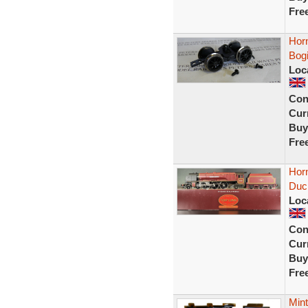
Fre
Horn
Bogi
Loc
Con
Curr
Buy
Fre
Hor
Duc
Loc
Con
Curr
Buy
Fre
Mint