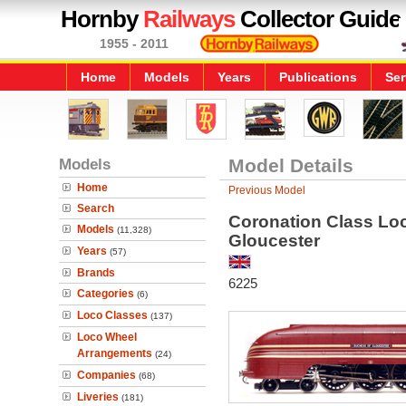
Hornby
Railways
Collector Guide
1955 - 2011
Home
Models
Years
Publications
Ser
Models
Model Details
Home
Previous Model
Search
Coronation Class Lo
Models
(11,328)
Gloucester
Years
(57)
Brands
6225
Categories
(6)
Loco Classes
(137)
Loco Wheel
Arrangements
(24)
Companies
(68)
Liveries
(181)