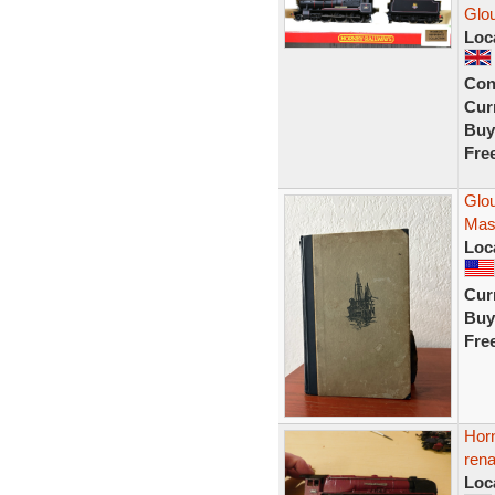
Glo
Loc
Con
Curr
Buy
Fre
Glo
Mass
Loc
Curr
Buy
Fre
Horn
ren
Loc