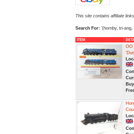
This site contains affiliate l
Search For:
'(hornby, tri-ang,
ITEM
DET
OO 
'Du
Loc
Con
Curr
Buy
Fre
Hor
Coun
Loc
Con