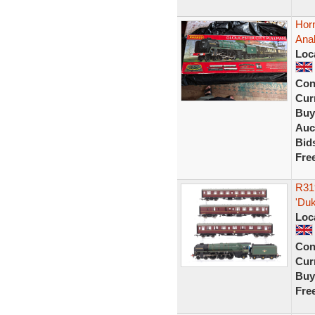
Hor
Anal
Loc
Con
Curr
Buy
Auc
Bid
Fre
R31
'Du
Loc
Con
Curr
Buy
Fre