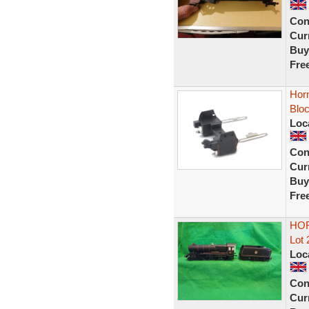
Con
Curr
Buy
Fre
Hor
Blo
Loc
Con
Curr
Buy
Fre
HOR
Lot 
Loc
Con
Curr