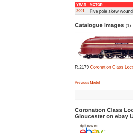
YEAR
MOTOR
2001
Five pole skew wound
Catalogue Images
(1)
R.2179
Coronation Class Loc
Previous Model
Coronation Class Lo
Gloucester on ebay