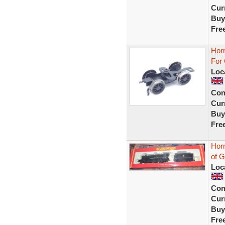
Curr
Buy
Fre
Hor
For
Loc
Con
Curr
Buy
Fre
Hor
of G
Loc
Con
Curr
Buy
Fre