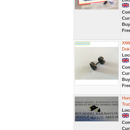
Con
Curr
Buy
Fre
X66
Duk
Loc
Con
Curr
Buy
Fre
Hor
Tru
Loc
Con
Curr