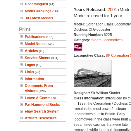
Uncatalogued
(74)
Years Released:
2001
(Model
Model Rankings
(199)
Model released for 1 year.
30 Latest Models
Model:
Coronation Class Locomotiv
Print
Duchess Of Gloucester
Running Number:
6225
Publications
(105)
Category:
Steam Locomotives
Model Notes
(148)
Articles
(10)
Locomotive Class:
8P Coronation 
Service Sheets
(334)
Logos
(13)
Links
(26)
Information
Comments From
Visitors
(120)
Designer:
Sir William Stanier
Leave A Comment
Class Information:
Introduced by t
in 1937, the Coronation / Duchess 
Pat Hammond Books
remains the most powerful steam
ebay Search System
locomotives built in Britain. Early
Affiliate Disclosure
locomotives in the class were built w
streamlined casings that were later
removed; while later built locomotiv