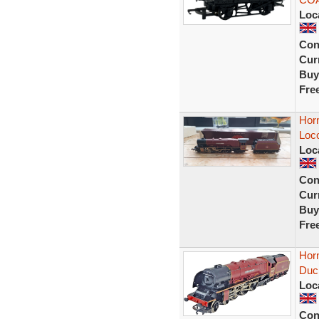
Loc
Con
Curr
Buy
Fre
Hor
Loc
Loc
Con
Curr
Buy
Fre
Hor
Duc
Loc
Con