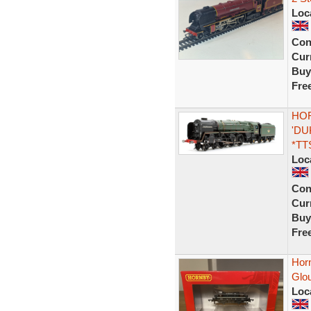
Loc
Con
Curr
Buy
Fre
HOR
'DU
*TT
Loc
Con
Curr
Buy
Fre
Hor
Glo
Loc