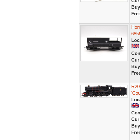
Curr
Buy
Fre
Hor
6856
Loc
Con
Curr
Buy
Fre
R20
'Cou
Loc
Con
Curr
Buy
Fre