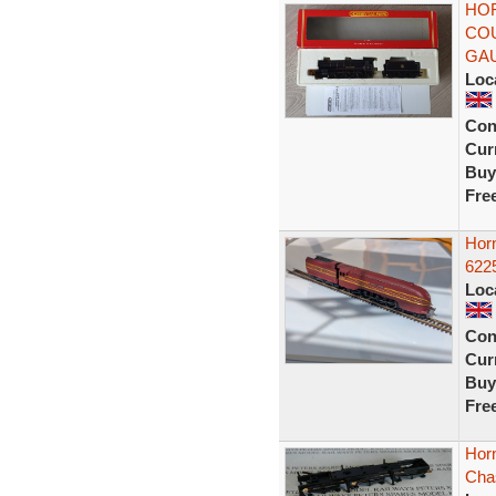
HOR
COU
GA
Loc
Con
Curr
Buy
Fre
Hor
6225
Loc
Con
Curr
Buy
Fre
Hor
Cha