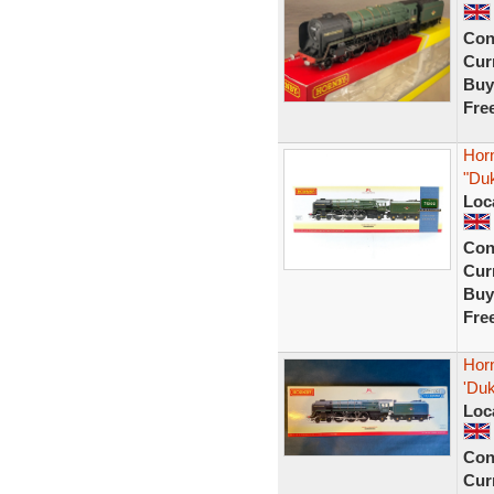
Con
Curr
Buy
Fre
Hor
"Duk
Loc
Con
Curr
Buy
Fre
Hor
'Duk
Loc
Con
Curr