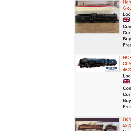
Hor
Glo
Loc
Con
Curr
Buy
Fre
HOR
CLA
462
Loc
Con
Curr
Buy
Fre
Horn
622