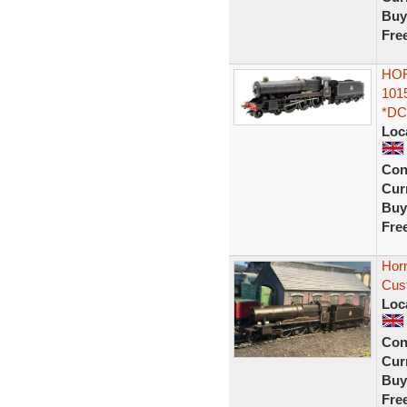
Buy
Fre
HOR
101
*DC
Loc
Con
Curr
Buy
Fre
Hor
Cust
Loc
Con
Curr
Buy
Fre