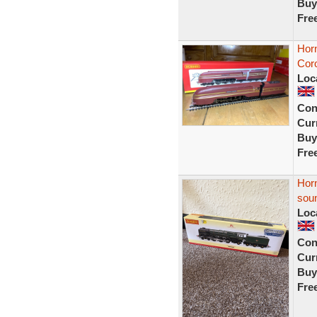
Buy
Fre
Hor
Cor
Loc
Con
Curr
Buy
Fre
Hor
soun
Loc
Con
Curr
Buy
Fre