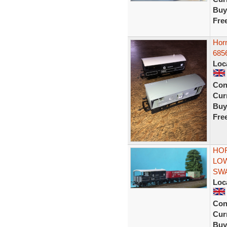
Buy
Fre
Hor
685
Loc
Con
Curr
Buy
Fre
HOR
LOW
SWA
Loc
Con
Curr
Buy