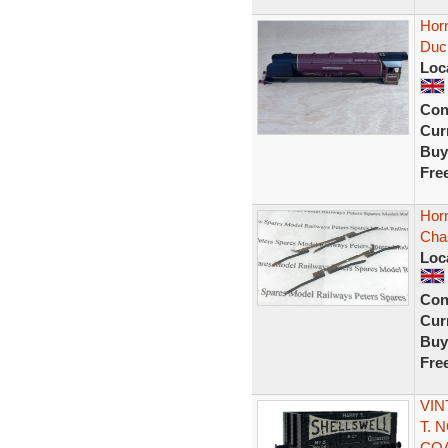
Hor
Duc
Loc
Con
Curr
Buy
Fre
Hor
Chas
Loc
Con
Curr
Buy
Fre
VIN
T. 
CO