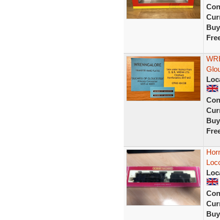
Con
Curr
Buy
Fre
WRE
Glou
Loc
Con
Curr
Buy
Fre
Hor
Loc
Loc
Con
Curr
Buy