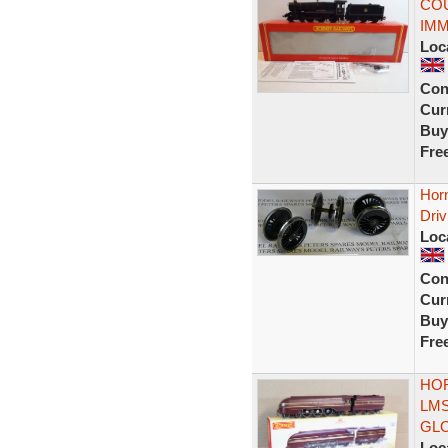
COU
IMM
Loc
Con
Curr
Buy
Fre
Hor
Driv
Loc
Con
Curr
Buy
Fre
HOR
LMS
GL
Loc