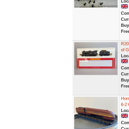
Loc
Con
Curr
Buy
Fre
R20
of 
Loc
Con
Curr
Buy
Fre
Horn
6-2 
Loc
Con
Curr