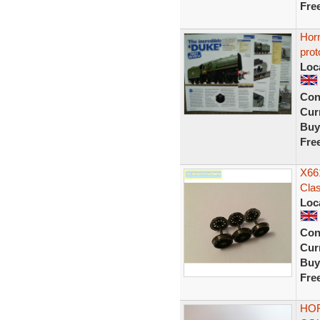
Fre
Hor
prot
Loc
Con
Curr
Buy
Fre
X661
Cla
Loc
Con
Curr
Buy
Fre
HOR