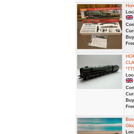
Horn
Loc
Con
Curr
Buy
Fre
HOR
CLA
*TT
Loc
Con
Curr
Buy
Fre
Box
Glo
Loc