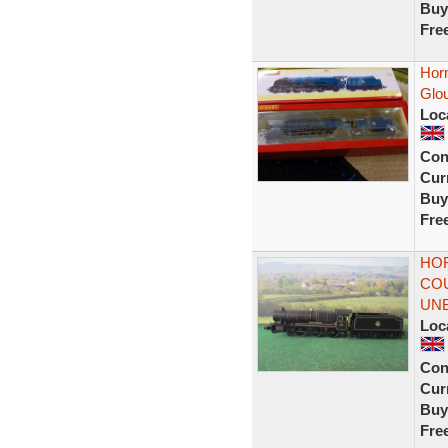
Buy
Fre
Hor
Glo
Loc
Con
Curr
Buy
Fre
HOR
COU
UN
Loc
Con
Curr
Buy
Fre