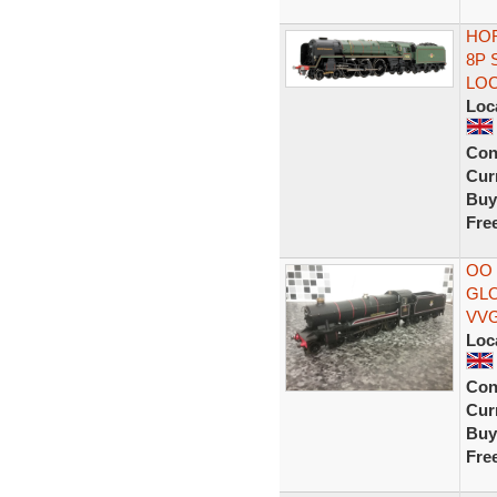
HOR
8P 
LOC
Loc
Con
Curr
Buy
Fre
OO
GL
VV
Loc
Con
Curr
Buy
Fre