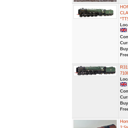
HOR
CLA
*TT
Loc
Con
Curr
Buy
Fre
R31
7100
Loc
Con
Curr
Buy
Fre
Horn
2 S