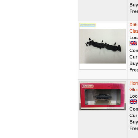
Buy
Fre
X66
Cla
Loc
Con
Curr
Buy
Fre
Hor
Glo
Loc
Con
Curr
Buy
Fre