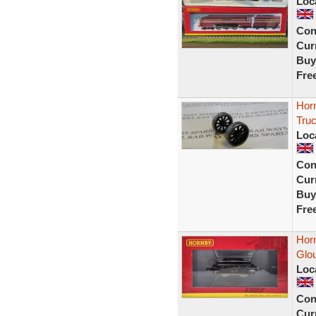
Loc
Con
Curr
Buy
Fre
Hor
Tru
Loc
Con
Curr
Buy
Fre
Hor
Glou
Loc
Con
Curr