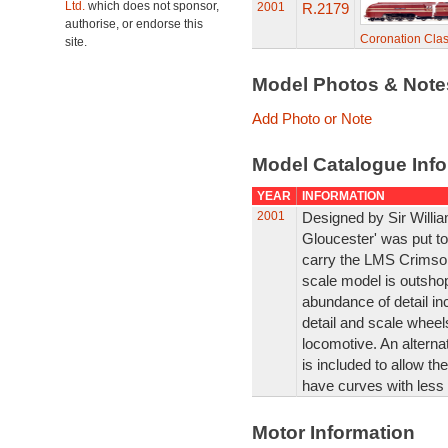
Ltd.
which does not sponsor,
2001
R.2179
authorise, or endorse this
Coronation Clas
site.
Model Photos & Not
Add Photo or Note
Model Catalogue Info
YEAR
INFORMATION
2001
Designed by Sir Willi
Gloucester' was put to t
carry the LMS Crimson
scale model is outshop
abundance of detail inc
detail and scale wheels
locomotive. An alterna
is included to allow t
have curves with less 
Motor Information