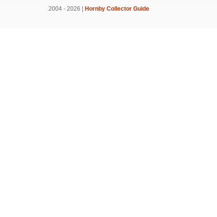
2004 - 2026 |
Hornby Collector Guide