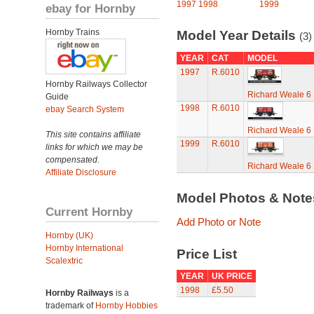
1997
1998
1999
ebay for Hornby
Hornby Trains
Model Year Details
(3)
YEAR
CAT
MODEL
1997
R.6010
Hornby Railways Collector
Richard Weale 6
Guide
1998
R.6010
ebay Search System
Richard Weale 6
This site contains affiliate
1999
R.6010
links for which we may be
compensated.
Richard Weale 6
Affiliate Disclosure
Model Photos & Not
Current Hornby
Add Photo or Note
Hornby (UK)
Hornby International
Price List
Scalextric
YEAR
UK PRICE
1998
£5.50
Hornby Railways
is a
trademark of
Hornby Hobbies