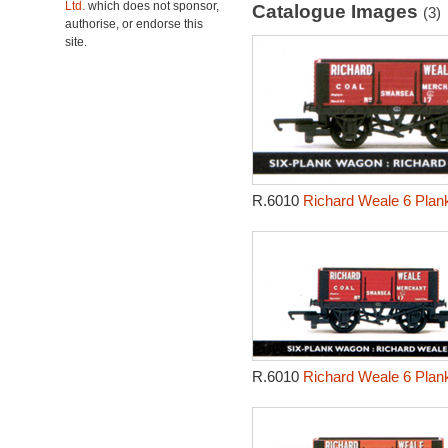
Ltd.
which does not sponsor,
Catalogue Images
(3)
authorise, or endorse this
site.
R.6010
Richard Weale 6 Plan
R.6010
Richard Weale 6 Plan