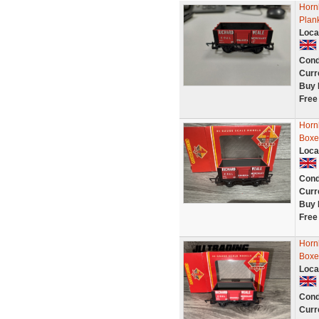
Hor
Plan
Loca
Cond
Curr
Buy 
Free
Horn
Boxed
Loca
Cond
Curr
Buy 
Free
Horn
Boxed
Loca
Cond
Curr