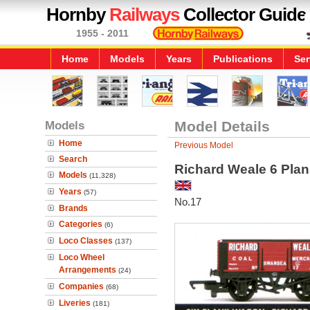
Hornby
Railways
Collector Guide
1955 - 2011
Home
Models
Years
Publications
Ser
Models
Model Details
Home
Previous Model
Search
Richard Weale 6 Pla
Models
(11,328)
Years
(57)
No.17
Brands
Categories
(6)
Loco Classes
(137)
Loco Wheel
Arrangements
(24)
Companies
(68)
Liveries
(181)