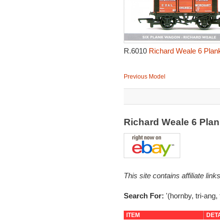
R.6010
Richard Weale 6 Plan
Previous Model
Richard Weale 6 Pla
This site contains affiliate l
Search For:
'(hornby, tri-ang,
ITEM
DET