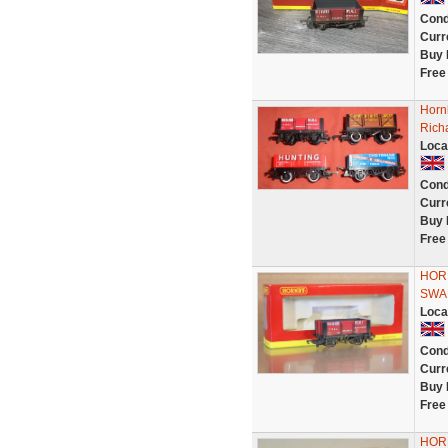
Cond
Curr
Buy 
Free
Horn
Rich
Loca
Cond
Curr
Buy 
Free
HOR
SWA
Loca
Cond
Curr
Buy 
Free
HOR