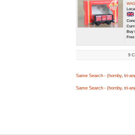
WAGO
Loca
Cond
Curr
Buy 
Free
9 C
Same Search - (hornby, tri-ang
Same Search - (hornby, tri-ang