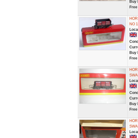
Buy 
Free
HORN
NO 
Loca
Cond
Curr
Buy 
Free
HOR
SWA
Loca
Cond
Curr
Buy 
Free
HOR
SWA
Loca