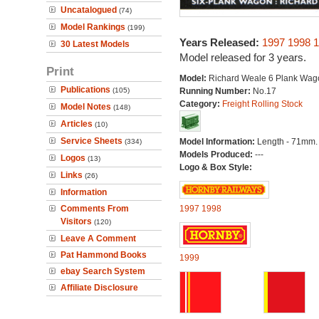
Uncatalogued
(74)
Model Rankings
(199)
Years Released:
1997
1998
1
30 Latest Models
Model released for 3 years.
Print
Model:
Richard Weale 6 Plank Wag
Publications
(105)
Running Number:
No.17
Category:
Freight Rolling Stock
Model Notes
(148)
Articles
(10)
Service Sheets
Model Information:
Length - 71mm.
(334)
Models Produced:
---
Logos
(13)
Logo & Box Style:
Links
(26)
Information
Comments From
1997
1998
Visitors
(120)
Leave A Comment
Pat Hammond Books
1999
ebay Search System
Affiliate Disclosure