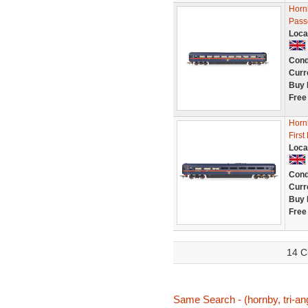
Hornb
Pass
Loca
Cond
Curr
Buy 
Free
Horn
First
Loca
Cond
Curr
Buy 
Free
14 C
Same Search - (hornby, tri-ang,