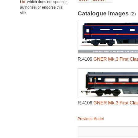
Ltd.
which does not sponsor,
authorise, or endorse this
Catalogue Images
site.
(2)
R.4106
GNER Mk.3 First Class 
R.4106
GNER Mk.3 First Class 
Previous Model