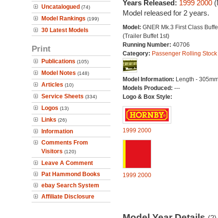
Years Released:
1999
2000
(
Uncatalogued
(74)
Model released for 2 years.
Model Rankings
(199)
Model:
GNER Mk.3 First Class Buffe
30 Latest Models
(Trailer Buffet 1st)
Running Number:
40706
Print
Category:
Passenger Rolling Stock
Publications
(105)
Model Notes
(148)
Model Information:
Length - 305mm
Articles
(10)
Models Produced:
---
Service Sheets
Logo & Box Style:
(334)
Logos
(13)
Links
(26)
1999
2000
Information
Comments From
Visitors
(120)
Leave A Comment
Pat Hammond Books
1999
2000
ebay Search System
Affiliate Disclosure
Model Year Details
(2)