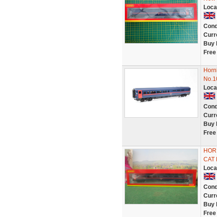
Loca
Cond
Curr
Buy 
Free
Horn
No.1
Loca
Cond
Curr
Buy 
Free
HORN
CAT 
Loca
Cond
Curr
Buy 
Free