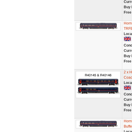
Curr
Buy 
Free
Horn
TRFB
Loca
Cond
Curr
Buy 
Free
2 x 
Coac
Loca
Cond
Curr
Buy 
Free
Horn
Buff
Loca