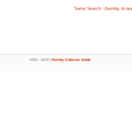
Same Search - (hornby, tri-ang,
2004 - 2026 |
Hornby Collector Guide