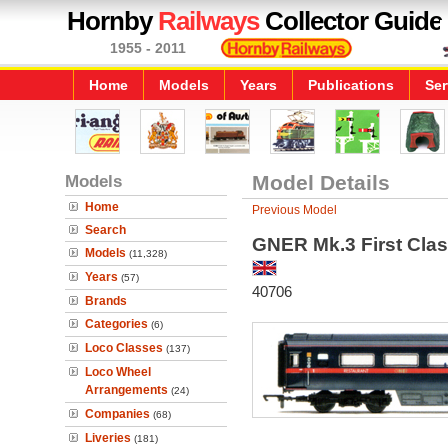
Hornby
Railways
Collector Guide
1955 - 2011
Home
Models
Years
Publications
Ser
Models
Model Details
Home
Previous Model
Search
GNER Mk.3 First Class 
Models
(11,328)
Years
(57)
40706
Brands
Categories
(6)
Loco Classes
(137)
Loco Wheel
Arrangements
(24)
Companies
(68)
Liveries
(181)