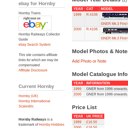
ebay for Hornby
YEAR
CAT
MODEL
Hornby Trains
1999
R.4106
GNER Mk.3 First Cl
2000
R.4106
Hornby Railways Collector
GNER Mk.3 First Cl
Guide
ebay Search System
Model Photos & Not
This site contains affiliate
links for which we may be
Add Photo or Note
compensated.
Affiliate Disclosure
Model Catalogue Info
YEAR
INFORMATION
Current Hornby
1999
GNER from 1996 onwards. F
2000
GNER from 1996 onwards. F
Hornby (UK)
Hornby International
Scalextric
Price List
YEAR
UK PRICE
Hornby Railways
is a
1999
£16.50
trademark of
Hornby Hobbies
2000
£16.50