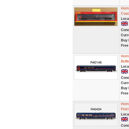
Horn
Coac
Loca
Cond
Curr
Buy 
Free
Horn
Buff
Loca
Cond
Curr
Buy 
Free
Horn
Firs
Loca
Cond