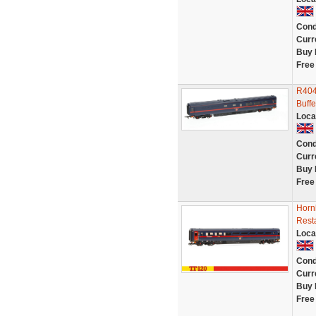
Cond
Curr
Buy 
Free
R404
Buffe
Loca
Cond
Curr
Buy 
Free
Hornb
Resta
Loca
Cond
Curr
Buy 
Free