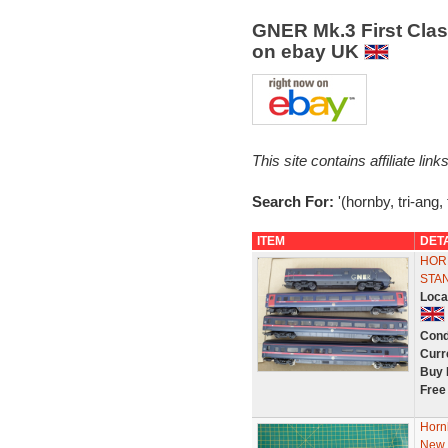
GNER Mk.3 First Class 
on ebay UK
This site contains affiliate l
Search For:
'(hornby, tri-ang, 
ITEM
DET
HOR
STAN
Loca
Cond
Curr
Buy 
Free
Horn
New 