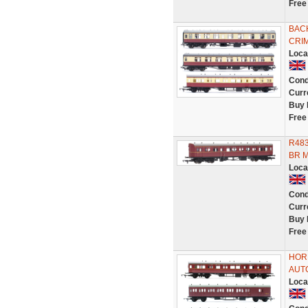
Free
BAC
CRI
Loca
Cond
Curr
Buy 
Free
R483
BR M
Loca
Cond
Curr
Buy 
Free
HORN
AUT
Loca