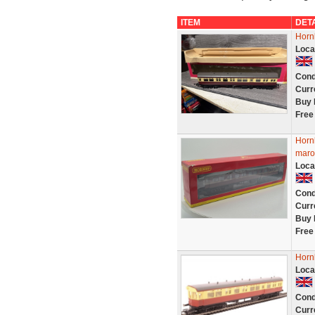
ITEM
DET
Horn
Loca
Cond
Curr
Buy 
Free
Horn
maro
Loca
Cond
Curr
Buy 
Free
Horn
Loca
Cond
Curr