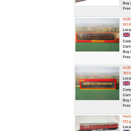
Buy 
Free
HOR
NO.
Loca
Cond
Curr
Buy 
Free
HOR
'W19
Loca
Cond
Curr
Buy 
Free
Horn
OO g
Loca