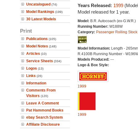
Uncatalogued
(74)
Years Released:
1999
(Model
Model released for 1 year.
Model Rankings
(199)
30 Latest Models
Model:
B.R. Autocoach (ex-G.W.R.)
Running Number:
W188W
Print
Category:
Passenger Rolling Stock
Publications
(105)
Model Notes
(148)
Model Information:
Length - 265mm
Articles
R.4100B Running Number - W196
(10)
Models Produced:
---
Service Sheets
(334)
Logo & Box Style:
Logos
(13)
Links
(26)
Information
1999
Comments From
Visitors
(120)
Leave A Comment
Pat Hammond Books
1999
ebay Search System
Affiliate Disclosure