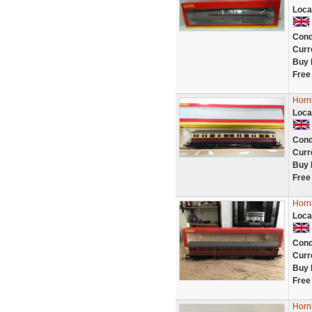
Loca
Cond
Curr
Buy 
Free
Horn
Loca
Cond
Curr
Buy 
Free
Horn
Loca
Cond
Curr
Buy 
Free
Horn