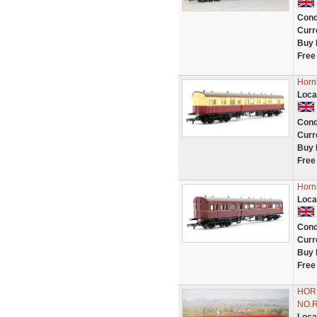
Cond
Curr
Buy 
Free
Horn
Loca
Cond
Curr
Buy 
Free
Horn
Loca
Cond
Curr
Buy 
Free
HOR
NO.