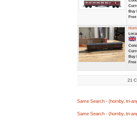
Cond
Curr
Buy 
Free
Horn
Loca
Cond
Curr
Buy 
Free
21 C
Same Search - (hornby, tri-ang
Same Search - (hornby, tri-ang