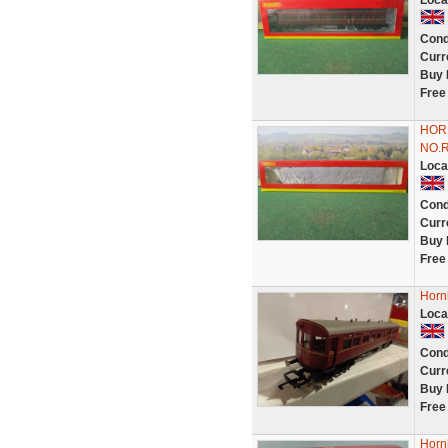
Loca
Cond
Curr
Buy 
Free
HOR
NO.
Loca
Cond
Curr
Buy 
Free
Horn
Loca
Cond
Curr
Buy 
Free
Horn