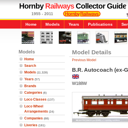
Hornby
Railways
Collector Guide
1955 - 2011
Home
Models
Years
Publications
Ser
Models
Model Details
Home
Previous Model
Search
B.R. Autocoach (ex-G
Models
(11,328)
Years
(57)
W188W
Brands
Categories
(6)
Loco Classes
(137)
Loco Wheel
Arrangements
(24)
Companies
(68)
Liveries
(181)