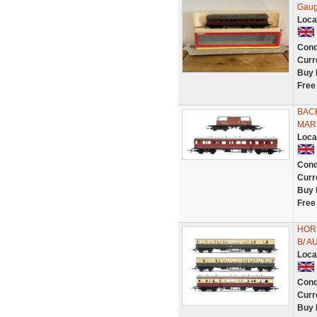
Gaug
Loca
Cond
Curr
Buy 
Free
BAC
MAR
Loca
Cond
Curr
Buy 
Free
HOR
B/ 
Loca
Cond
Curr
Buy 