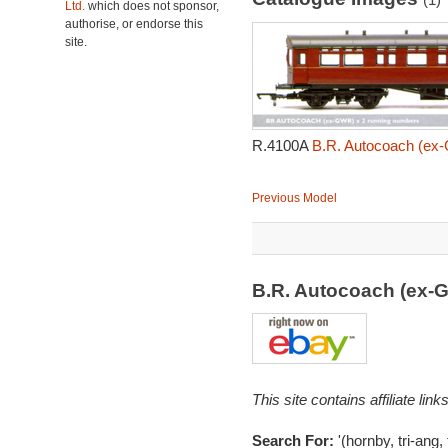
Ltd.
which does not sponsor,
authorise, or endorse this
site.
R.4100A
B.R. Autocoach (ex-
Previous Model
B.R. Autocoach (ex-
This site contains affiliate l
Search For:
'(hornby, tri-ang,