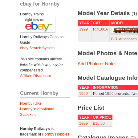
ebay for Hornby
Model Year Details
(1)
Hornby Trains
YEAR
CAT
MODEL
1999
R.4100A
Hornby Railways Collector
B.R. Autocoach 
Guide
ebay Search System
Model Photos & Not
This site contains affiliate
Add Photo or Note
links for which we may be
compensated.
Affiliate Disclosure
Model Catalogue Info
YEAR
INFORMATION
Current Hornby
1999
Period 1956 onwards. Two
Hornby (UK)
Price List
Hornby International
Scalextric
YEAR
UK PRICE
1999
£16.50
Hornby Railways
is a
trademark of
Hornby Hobbies
Catalogue Images
(1)