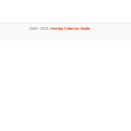
2004 - 2026 |
Hornby Collector Guide