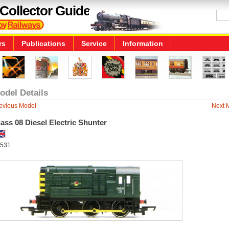
Collector Guide
rs
Publications
Service
Information
odel Details
evious Model
Next 
ass 08 Diesel Electric Shunter
531