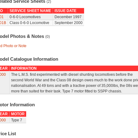
elated Service Sheets
(2)
O
SERVICE SHEET NAME
ISSUE DATE
01
0-6-0 Locomotives
December 1997
01B
Class 0-6-0 Locomotive
September 2000
odel Photos & Notes
(0)
d Photo or Note
odel Catalogue Information
EAR
INFORMATION
000
The L.M.S. first experimented with diesel shunting locomotives before the
second World War and the Class 08 design owes much to the work done prio
nationalisation. At 49 tons and with a tractive power of 35,000lbs, the 08s we
more than suited for their task. Type 7 motor fitted to SSPP chassis.
otor Information
EAR
MOTOR
000
Type 7
ice List