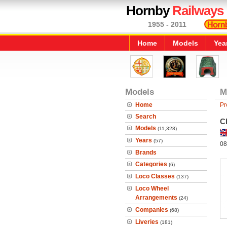
Hornby
Railways
1955 - 2011
Home
Models
Yea
Models
M
Home
Pr
Search
Cl
Models
(11,328)
Years
(57)
08
Brands
Categories
(6)
Loco Classes
(137)
Loco Wheel
Arrangements
(24)
Companies
(68)
Liveries
(181)