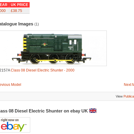
EAR
UK PRICE
000
£38.75
atalogue Images
(1)
2157A
Class 08 Diesel Electric Shunter - 2000
evious Model
Next 
View
Publica
lass 08 Diesel Electric Shunter on ebay UK