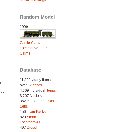
Model Rankings
.
Random Model
1999
Castle Class
Locomotive - Earl
Cairns
Database
11,328 yearly Items
s
over 57
Years
.
4,069 individual
Items.
ies
3,707 Models.
h
362 catalogued
Train
m
Sets
.
156
Train Packs
.
820
Steam
Locomotives
.
497
Diesel