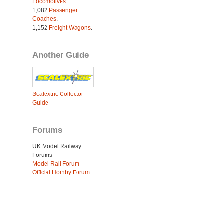
Locomotives
.
1,082
Passenger
Coaches
.
1,152
Freight Wagons
.
Another Guide
Scalextric Collector
Guide
Forums
UK Model Railway
Forums
Model Rail Forum
Official Hornby Forum