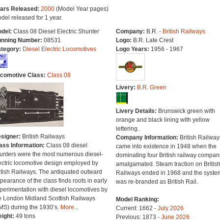
ars Released:
2000
(Model Year pages)
del released for 1 year.
del:
Class 08 Diesel Electric Shunter
Company:
B.R. -
British Railways
nning Number:
08531
Logo:
B.R. Late Crest
tegory:
Diesel Electric Locomotives
Logo Years:
1956 - 1967
comotive Class:
Class 08
Livery:
B.R. Green
Livery Details:
Brunswick green with
orange and black lining with yellow
lettering.
signer:
British Railways
Company Information:
British Railway
ass Information:
Class 08 diesel
came into existence in 1948 when the
unters were the most numerous diesel-
dominating four British railway compan
ectric locomotive design employed by
amalgamated. Steam traction on Britis
itish Railways. The antiquated outward
Railways ended in 1968 and the syste
pearance of the class finds roots in early
was re-branded as British Rail.
perimentation with diesel locomotives by
e London Midland Scottish Railways
Model Ranking:
MS) during the 1930’s.
More...
Current: 1662 -
July 2026
ight:
49 tons
Previous: 1873 -
June 2026