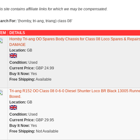
is site contains affiliate links for which we may be compensated.
arch For:
'(hornby, tri-ang, triang) class 08'
TEM
DETAILS
Hornby Tri-ang OO Spares Body Chassis for Class 08 Loco Spares & Repair
DAMAGE
Location:
GB
Condition:
Used
Current Price:
GBP 24.99
Buy It Now:
Yes
Free Shipping:
Available
Tri-ang R152 OO Class 08 0-6-0 Diesel Shunter Loco BR Black 13005 Runn
Boxed.
Location:
GB
Condition:
Used
Current Price:
GBP 29.95
Buy It Now:
Yes
Free Shipping:
Not Available