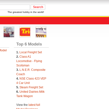
The greatest hobby in the world!
Top 6 Models
Model
1.
Local Freight Set
2.
Class A1
Locomotive - Flying
Scotsman
3.
L.N.E.R. Composite
Coach
4.
NSE Class 423 VEP
4 Car Unit
5.
Steam Freight Set
6.
United Dairies Milk
Tank Wagon
View the
latest full