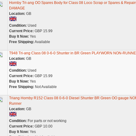
Hornby Tri-ang OO Spares Body for Class 08 Loco Scrap or Spares & Repair
DAMAGE
Location:
GB
Condition:
Used
Current Price:
GBP 15.99
Buy It Now:
Yes
Free Shipping:
Available
T948 Tri-ang Class 08 0-6-0 Shunter in BR Green PLAYWORN NON-RUNN
Location:
GB
Condition:
Used
Current Price:
GBP 15.99
Buy It Now:
Yes
Free Shipping:
Not Available
Triang Hornby R152 Class 08 0-6-0 Diesel Shunter BR Green OO gauge NO
Runner
Location:
GB
Condition:
For parts or not working
Current Price:
GBP 10.00
Buy It Now:
Yes