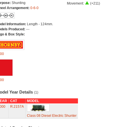
rpose:
Shunting
Movement:
(+211)
eel Arrangement:
0-6-0
del Information:
Length - 124mm.
dels Produced:
---
go & Box Style:
00
00
odel Year Details
(1)
EAR
CAT
MODEL
000
R.2157A
Class 08 Diesel Electric Shunter