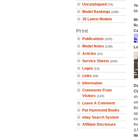
Uncatalogued
(74)
Ye
Mo
Model Rankings
(199)
30 Latest Models
Mo
Ru
Print
Ca
Publications
(105)
Model Notes
(148)
Lo
Articles
(10)
Service Sheets
(334)
Logos
(13)
Links
(26)
Information
De
Comments From
Cl
Visitors
(120)
sh
el
Leave A Comment
Br
Pat Hammond Books
ap
ebay Search System
ex
Affiliate Disclosure
th
(L
We