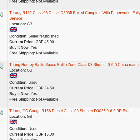
Free Shipping:
Not Available
Tri-ang R152 Class 08 Diesel D3035 Boxed Complete With Paperwork - Full
Service
Location:
GB
Condition:
Seller refurbished
Current Price:
GBP 45.00
Buy It Now:
Yes
Free Shipping:
Not Available
Triang Hornby Battle Space Battle Zone Class 08 Shunter 0-6-0 China made
Location:
GB
Condition:
Used
Current Price:
GBP 34.50
Buy It Now:
Yes
Free Shipping:
Not Available
Tri-ang OO Gauge R156 Diesel Class 08 Shunter D3035 0-6-0 BR Blue
Location:
GB
Condition:
Used
Current Price:
GBP 15.00