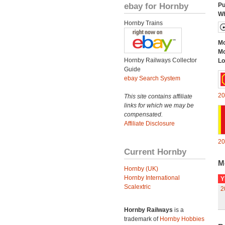
ebay for Hornby
Pu
Wh
Hornby Trains
Mo
Mo
Hornby Railways Collector
Lo
Guide
ebay Search System
20
This site contains affiliate
links for which we may be
compensated.
Affiliate Disclosure
20
Current Hornby
M
Hornby (UK)
Hornby International
Y
Scalextric
2
Hornby Railways
is a
trademark of
Hornby Hobbies