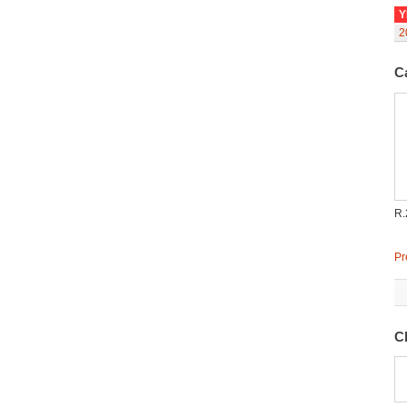
Y
2
C
R.
Pr
C