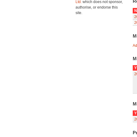
R
Ltd.
which does not sponsor,
authorise, or endorse this
N
site.
2
2
M
Ad
M
Y
2
M
Y
2
Pr