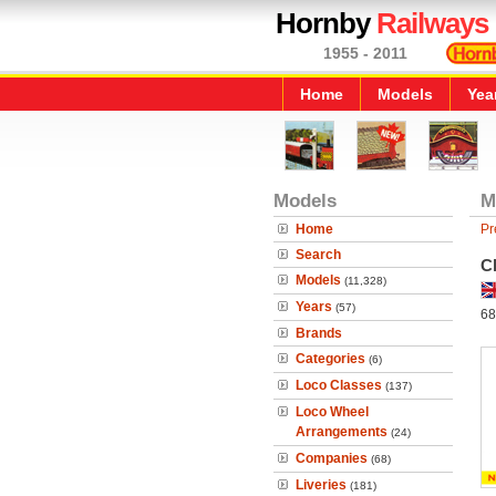
Hornby
Railways
1955 - 2011
Home
Models
Yea
Models
M
Home
Pr
Search
C
Models
(11,328)
Years
(57)
68
Brands
Categories
(6)
Loco Classes
(137)
Loco Wheel
Arrangements
(24)
Companies
(68)
Liveries
(181)