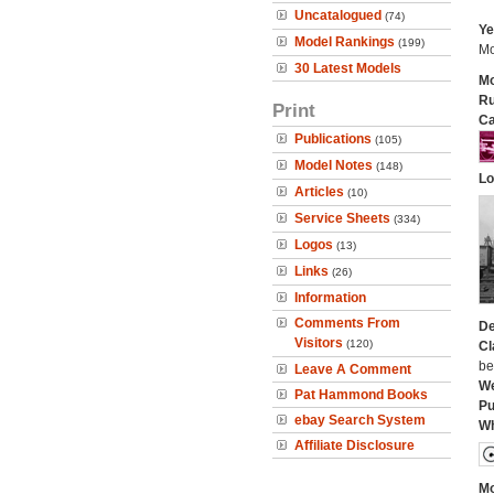
Uncatalogued
(74)
Ye
Model Rankings
(199)
Mo
30 Latest Models
Mo
Ru
Print
Ca
Publications
(105)
Model Notes
(148)
Lo
Articles
(10)
Service Sheets
(334)
Logos
(13)
Links
(26)
Information
Comments From
De
Visitors
(120)
Cl
be
Leave A Comment
We
Pat Hammond Books
Pu
ebay Search System
Wh
Affiliate Disclosure
Mo