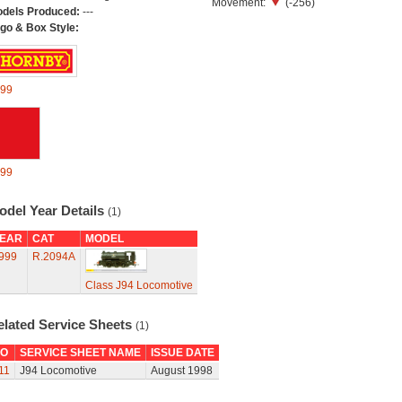
Movement:
(-256)
dels Produced:
---
go & Box Style:
99
99
odel Year Details
(1)
EAR
CAT
MODEL
999
R.2094A
Class J94 Locomotive
elated Service Sheets
(1)
O
SERVICE SHEET NAME
ISSUE DATE
11
J94 Locomotive
August 1998