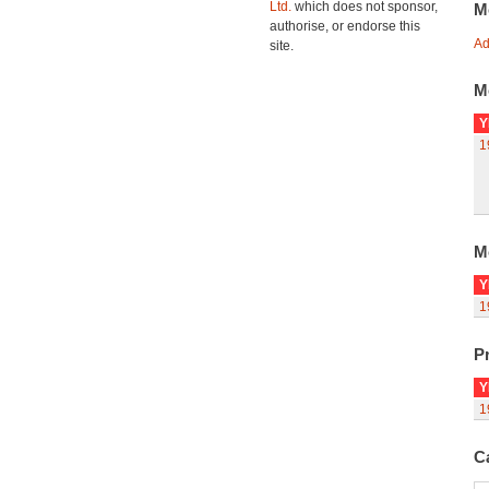
Ltd.
which does not sponsor,
M
authorise, or endorse this
Ad
site.
M
Y
1
M
Y
1
Pr
Y
1
C