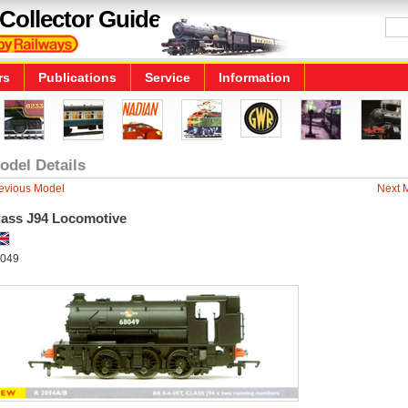
Collector Guide
rs
Publications
Service
Information
odel Details
evious Model
Next 
lass J94 Locomotive
049