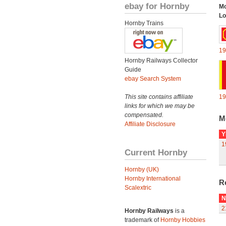
ebay for Hornby
Mo
Lo
Hornby Trains
19
Hornby Railways Collector
Guide
ebay Search System
This site contains affiliate
19
links for which we may be
compensated.
M
Affiliate Disclosure
Y
1
Current Hornby
Hornby (UK)
Hornby International
R
Scalextric
N
2
Hornby Railways
is a
trademark of
Hornby Hobbies