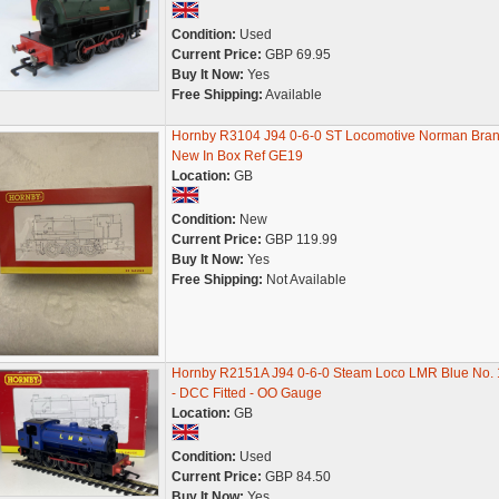
Condition:
Used
Current Price:
GBP 69.95
Buy It Now:
Yes
Free Shipping:
Available
Hornby R3104 J94 0-6-0 ST Locomotive Norman Bra
New In Box Ref GE19
Location:
GB
Condition:
New
Current Price:
GBP 119.99
Buy It Now:
Yes
Free Shipping:
Not Available
Hornby R2151A J94 0-6-0 Steam Loco LMR Blue No.
- DCC Fitted - OO Gauge
Location:
GB
Condition:
Used
Current Price:
GBP 84.50
Buy It Now:
Yes