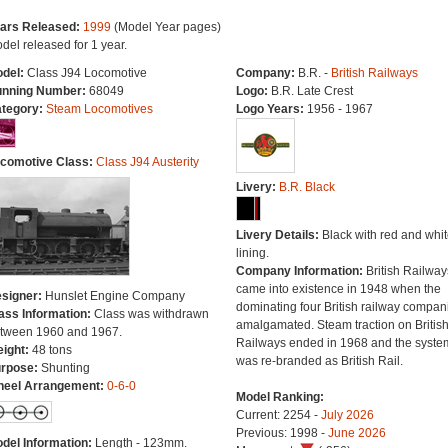
ars Released:
1999
(Model Year pages)
del released for 1 year.
del:
Class J94 Locomotive
Company:
B.R. -
British Railways
nning Number:
68049
Logo:
B.R. Late Crest
tegory:
Steam Locomotives
Logo Years:
1956 - 1967
comotive Class:
Class J94 Austerity
Livery:
B.R. Black
Livery Details:
Black with red and whit
lining.
Company Information:
British Railway
came into existence in 1948 when the
signer:
Hunslet Engine Company
dominating four British railway compan
ass Information:
Class was withdrawn
amalgamated. Steam traction on Britis
tween 1960 and 1967.
Railways ended in 1968 and the syste
ight:
48 tons
was re-branded as British Rail.
rpose:
Shunting
eel Arrangement:
0-6-0
Model Ranking:
Current: 2254 -
July 2026
Previous: 1998 -
June 2026
del Information:
Length - 123mm.