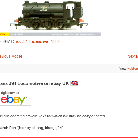
2094A
Class J94 Locomotive - 1999
evious Model
Next 
View
Publica
lass J94 Locomotive on ebay UK
is site contains affiliate links for which we may be compensated.
arch For:
'(hornby, tri-ang, triang) j94'