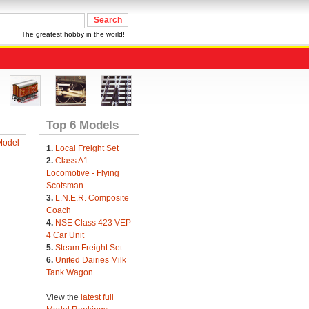
The greatest hobby in the world!
Top 6 Models
Model
1.
Local Freight Set
2.
Class A1
Locomotive - Flying
Scotsman
3.
L.N.E.R. Composite
Coach
4.
NSE Class 423 VEP
4 Car Unit
5.
Steam Freight Set
6.
United Dairies Milk
Tank Wagon
View the
latest full