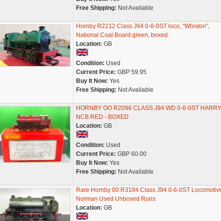
Free Shipping:
Not Available
Hornby R2212 Class J94 0-6-0ST loco, "Whiston",
National Coal Board green, boxed
Location:
GB
Condition:
Used
Current Price:
GBP 59.95
Buy It Now:
Yes
Free Shipping:
Not Available
HORNBY OO R2096 CLASS J94 WD 0-6-0ST HARR
NCB RED - BOXED
Location:
GB
Condition:
Used
Current Price:
GBP 60.00
Buy It Now:
Yes
Free Shipping:
Not Available
Rare Hornby 00 R3104 Class J94 0-6-0ST Locomotiv
Norman Used Unboxed Runs
Location:
GB