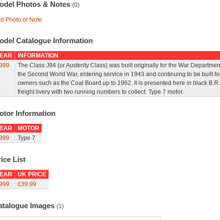
odel Photos & Notes
(0)
d Photo or Note
odel Catalogue Information
EAR
INFORMATION
999
The Class J94 (or Austerity Class) was built originally for the War Departmen
the Second World War, entering service in 1943 and continuing to be built fo
owners such as the Coal Board up to 1962. It is presented here in black B.R.
freight livery with two running numbers to collect. Type 7 motor.
otor Information
EAR
MOTOR
999
Type 7
ice List
EAR
UK PRICE
999
£39.99
atalogue Images
(1)