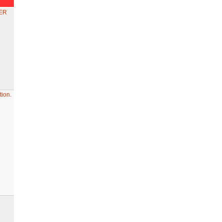
ER
ion.