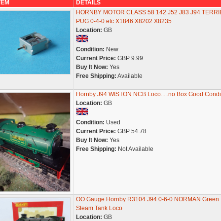
TEM
DETAILS
HORNBY MOTOR CLASS 58 142 J52 J83 J94 TERRI
PUG 0-4-0 etc X1846 X8202 X8235
Location:
GB
Condition:
New
Current Price:
GBP 9.99
Buy It Now:
Yes
Free Shipping:
Available
Hornby J94 WISTON NCB Loco.....no Box Good Condit
Location:
GB
Condition:
Used
Current Price:
GBP 54.78
Buy It Now:
Yes
Free Shipping:
Not Available
OO Gauge Hornby R3104 J94 0-6-0 NORMAN Green
Steam Tank Loco
Location:
GB