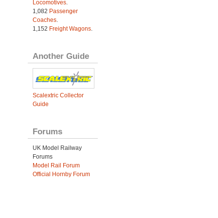
Locomotives
.
1,082
Passenger
Coaches
.
1,152
Freight Wagons
.
Another Guide
Scalextric Collector
Guide
Forums
UK Model Railway
Forums
Model Rail Forum
Official Hornby Forum