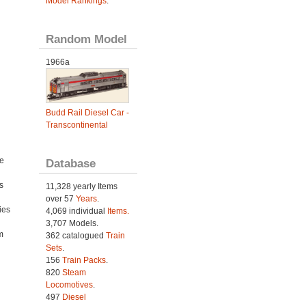
Model Rankings
.
Random Model
1966a
Budd Rail Diesel Car -
Transcontinental
e
Database
s
11,328 yearly Items
over 57
Years
.
ies
4,069 individual
Items.
h
3,707 Models.
m
362 catalogued
Train
Sets
.
156
Train Packs
.
820
Steam
Locomotives
.
497
Diesel