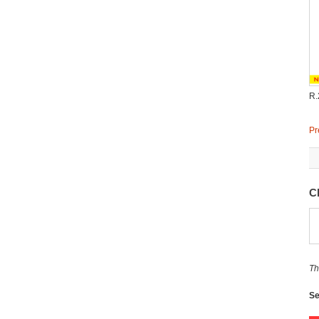
R.
Pr
C
Th
Se