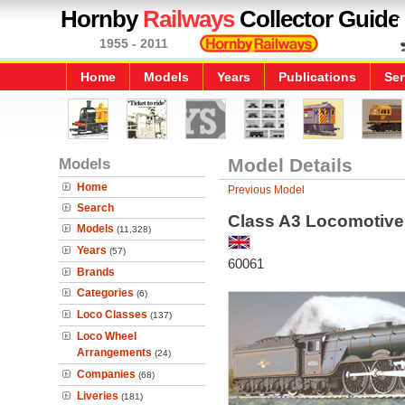
Hornby
Railways
Collector Guide
1955 - 2011
Home
Models
Years
Publications
Ser
Models
Model Details
Home
Previous Model
Search
Class A3 Locomotive -
Models
(11,328)
Years
(57)
60061
Brands
Categories
(6)
Loco Classes
(137)
Loco Wheel
Arrangements
(24)
Companies
(68)
Liveries
(181)