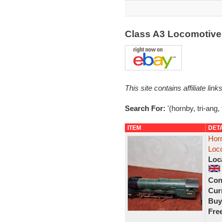
Class A3 Locomotive 
This site contains affiliate l
Search For:
'(hornby, tri-ang, 
ITEM
DET
Horn
Loc
Loc
Con
Curr
Buy
Fre