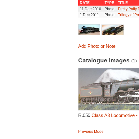
DATE
TYPE
TITLE
11 Dec 2010
Photo
Pretty Polly
1 Dec 2011
Photo
Trilogy of Pr
Add Photo or Note
Catalogue Images
(1)
R.059
Class A3 Locomotive - P
Previous Model