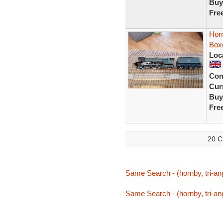
Buy
Fre
Horn
Box
Loc
Con
Curr
Buy
Fre
20 C
Same Search - (hornby, tri-ang,
Same Search - (hornby, tri-ang,