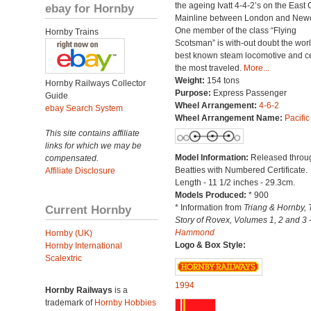
the ageing Ivatt 4-4-2’s on the East 
ebay for Hornby
Mainline between London and Newc
One member of the class “Flying
Hornby Trains
Scotsman” is with-out doubt the worl
best known steam locomotive and ce
the most traveled.
More...
Weight:
154 tons
Hornby Railways Collector
Purpose:
Express Passenger
Guide
Wheel Arrangement:
4-6-2
ebay Search System
Wheel Arrangement Name:
Pacific
This site contains affiliate
links for which we may be
Model Information:
Released throu
compensated.
Beatties with Numbered Certificate.
Affiliate Disclosure
Length - 11 1/2 inches - 29.3cm.
Models Produced:
* 900
Current Hornby
* Information from
Triang & Hornby, 
Story of Rovex, Volumes 1, 2 and 3 
Hammond
Hornby (UK)
Logo & Box Style:
Hornby International
Scalextric
1994
Hornby Railways
is a
trademark of
Hornby Hobbies