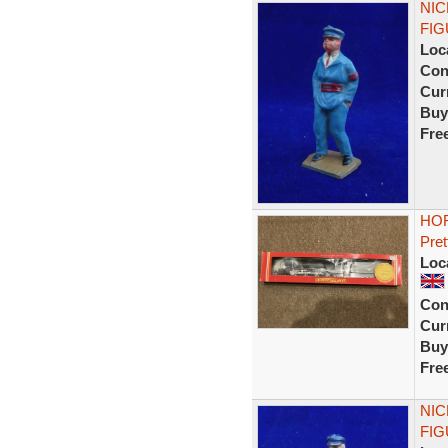
NIC
FIG
Loc
Con
Curr
Buy
Fre
HOR
Pret
Loc
Con
Curr
Buy
Fre
NIC
FIG