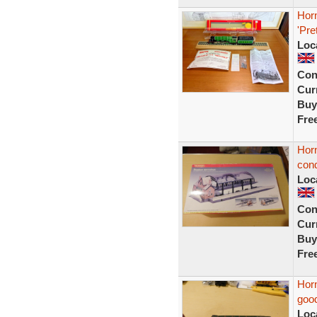
Hor
'Pre
Loc
Con
Curr
Buy
Fre
Horn
cond
Loc
Con
Curr
Buy
Fre
Horn
good
Loc