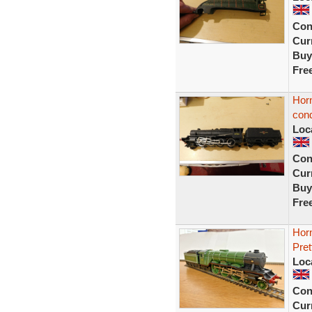
Con
Curr
Buy
Fre
Horn
cond
Loc
Con
Curr
Buy
Fre
Hor
Pret
Loc
Con
Curr