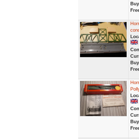
Buy
Fre
Horn
cond
Loc
Con
Curr
Buy
Fre
Hor
Poll
Loc
Con
Curr
Buy
Fre