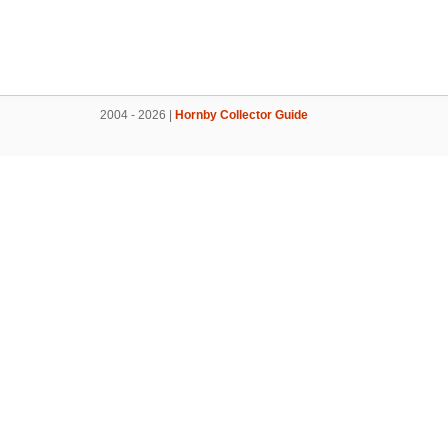
2004 - 2026 |
Hornby Collector Guide