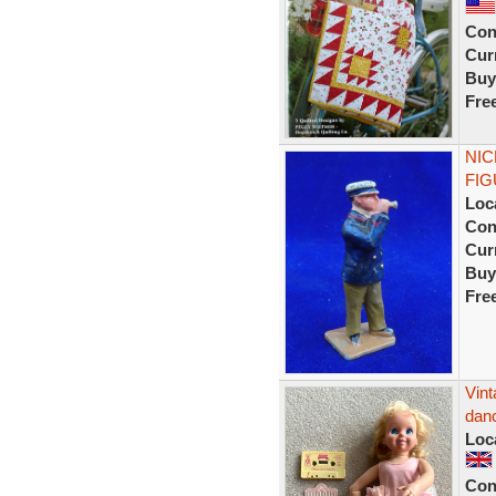
Con
Curr
Buy
Fre
NIC
FIG
Loc
Con
Curr
Buy
Fre
Vint
danc
Loc
Con