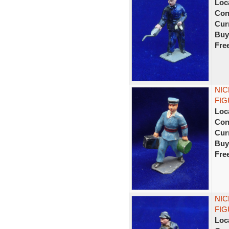
Loc
Con
Curr
Buy
Fre
NIC
FIG
Loc
Con
Curr
Buy
Fre
NIC
FIG
Loc