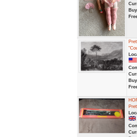
Curr
Buy
Fre
Pre
"Co
Loc
Con
Curr
Buy
Fre
HOR
Pret
Loc
Con
Curr