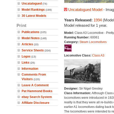
Uncatalogued
(74)
Uncatalogued Model
- Imag
Model Rankings
(199)
30 Latest Models
Years Released:
1994
(Model
Print
Model released for 1 year.
Publications
(105)
Model:
Class A3 Locomotive - Pretty
Running Number:
60061
Model Notes
(148)
Category:
Steam Locomotives
Articles
(10)
Service Sheets
(334)
Locomotive Class:
Class A3
Logos
(13)
Links
(26)
Information
Comments From
Visitors
(120)
Leave A Comment
Designer:
Sir Nigel Gresley
Pat Hammond Books
Class Information:
Although Class 
ebay Search System
locomotives were introduced in 1928
reality is that they were all re-builds 
Affiliate Disclosure
earlier A1 locomotives dating back t
The locomotives were intended to r