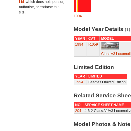
Ltd.
which does not sponsor,
authorise, or endorse this
site.
1994
Model Year Details
(1)
YEAR
CAT
MODEL
1994
R.059
Class A3 Locomotiv
Limited Edition
YEAR
LIMITED
1994
Beatties Limited Edition
Related Service She
NO
SERVICE SHEET NAME
204
4-6-2 Class A1/A3 Locomotiv
Model Photos & Not