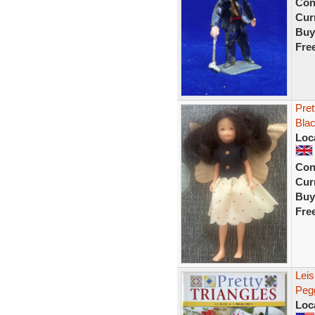
Con
Curr
Buy
Fre
Pret
Blac
Loc
Con
Curr
Buy
Fre
Leis
Pegg
Loc