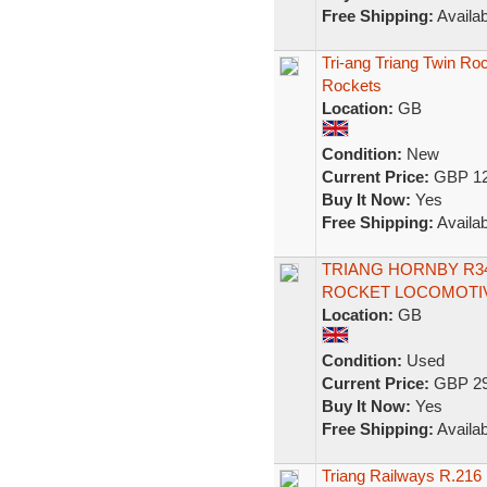
Free Shipping:
Availab
Tri-ang Triang Twin Ro
Rockets
Location:
GB
Condition:
New
Current Price:
GBP 12
Buy It Now:
Yes
Free Shipping:
Availab
TRIANG HORNBY R34
ROCKET LOCOMOTIV
Location:
GB
Condition:
Used
Current Price:
GBP 29
Buy It Now:
Yes
Free Shipping:
Availab
Triang Railways R.216