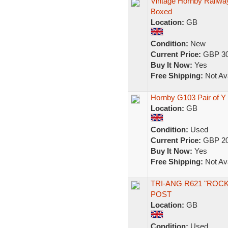
Vintage Hornby Railwa
Boxed
Location:
GB
Condition:
New
Current Price:
GBP 30
Buy It Now:
Yes
Free Shipping:
Not Ava
Hornby G103 Pair of Y
Location:
GB
Condition:
Used
Current Price:
GBP 20
Buy It Now:
Yes
Free Shipping:
Not Ava
TRI-ANG R621 "ROC
POST
Location:
GB
Condition:
Used