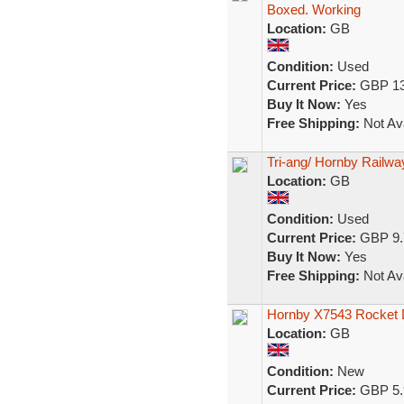
Boxed. Working
Location:
GB
Condition:
Used
Current Price:
GBP 13
Buy It Now:
Yes
Free Shipping:
Not Ava
Tri-ang/ Hornby Railw
Location:
GB
Condition:
Used
Current Price:
GBP 9.
Buy It Now:
Yes
Free Shipping:
Not Ava
Hornby X7543 Rocket 
Location:
GB
Condition:
New
Current Price:
GBP 5.