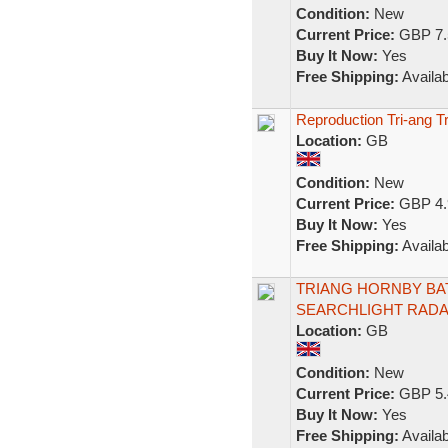
Condition:
New
Current Price:
GBP 7.
Buy It Now:
Yes
Free Shipping:
Availab
Reproduction Tri-ang T
Location:
GB
Condition:
New
Current Price:
GBP 4.
Buy It Now:
Yes
Free Shipping:
Availab
TRIANG HORNBY BA
SEARCHLIGHT RADA
Location:
GB
Condition:
New
Current Price:
GBP 5.
Buy It Now:
Yes
Free Shipping:
Availab