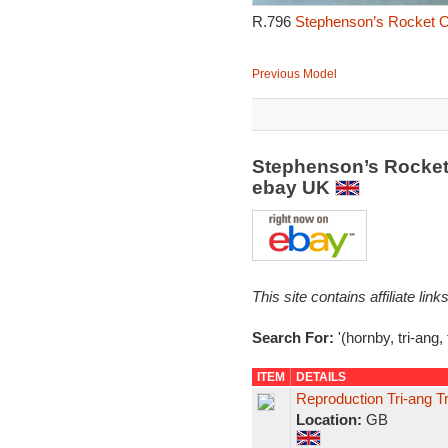
R.796
Stephenson’s Rocket O
Previous Model
Stephenson’s Rocket
ebay UK
This site contains affiliate l
Search For:
'(hornby, tri-ang,
ITEM
DETAILS
Reproduction Tri-ang T
Location:
GB