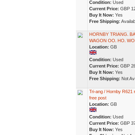
Condition:
Used
Current Price:
GBP 12
Buy It Now:
Yes
Free Shipping:
Availab
HORNBY TRIANG. B
WAGON OO. HO. WOR
Location:
GB
Condition:
Used
Current Price:
GBP 28
Buy It Now:
Yes
Free Shipping:
Not Ava
Tri-ang / Hornby R621 
free post
Location:
GB
Condition:
Used
Current Price:
GBP 37
Buy It Now:
Yes