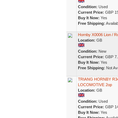
Condition:
Used
Current Price:
GBP 19
Buy It Now:
Yes
Free Shipping:
Availab
Hornby X0006 Lion / Ro
Location:
GB
Condition:
New
Current Price:
GBP 7.
Buy It Now:
Yes
Free Shipping:
Not Ava
TRIANG HORNBY R3
LOCOMOTIVE 2op
Location:
GB
Condition:
Used
Current Price:
GBP 14
Buy It Now:
Yes
Free Shipping:
Availab