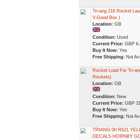
Tri-ang 216 Rocket La
V.Good Box )
Location:
GB
Condition:
Used
Current Price:
GBP 6.
Buy It Now:
Yes
Free Shipping:
Not Ava
Rocket Load For Tri-an
Rockets)
Location:
GB
Condition:
New
Current Price:
GBP 31
Buy It Now:
Yes
Free Shipping:
Not Ava
TRIANG 00 R621 Y
DECALS HORNBY G