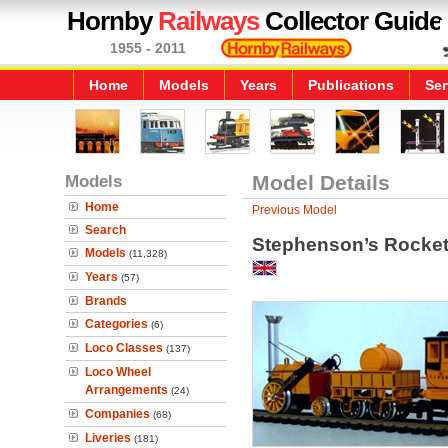
Hornby
Railways
Collector Guide
1955 - 2011
Home
Models
Years
Publications
Ser
Models
Model Details
Home
Previous Model
Search
Stephenson’s Rocket
Models
(11,328)
Years
(57)
Brands
Categories
(6)
Loco Classes
(137)
Loco Wheel
Arrangements
(24)
Companies
(68)
Liveries
(181)