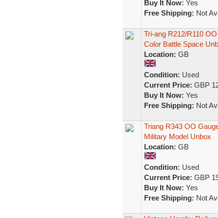
Buy It Now:
Yes
Free Shipping:
Not Ava
Tri-ang R212/R110 OO
Color Battle Space Un
Location:
GB
Condition:
Used
Current Price:
GBP 12
Buy It Now:
Yes
Free Shipping:
Not Ava
Triang R343 OO Gauge 
Military Model Unbox
Location:
GB
Condition:
Used
Current Price:
GBP 19
Buy It Now:
Yes
Free Shipping:
Not Ava