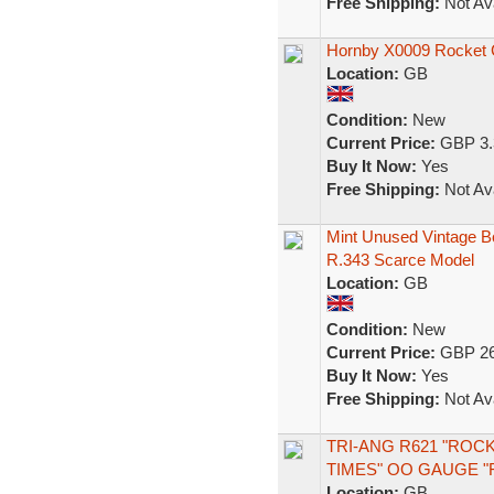
Free Shipping:
Not Ava
Hornby X0009 Rocket 
Location:
GB
Condition:
New
Current Price:
GBP 3.
Buy It Now:
Yes
Free Shipping:
Not Ava
Mint Unused Vintage B
R.343 Scarce Model
Location:
GB
Condition:
New
Current Price:
GBP 26
Buy It Now:
Yes
Free Shipping:
Not Ava
TRI-ANG R621 "ROC
TIMES" OO GAUGE "
Location:
GB