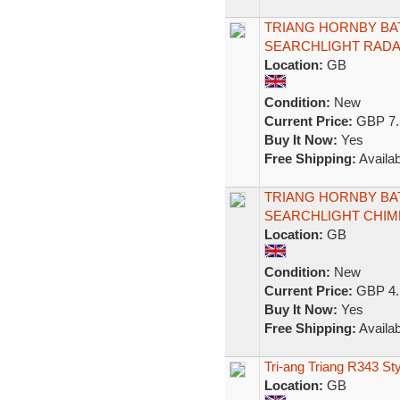
TRIANG HORNBY BA
SEARCHLIGHT RADA
Location:
GB
Condition:
New
Current Price:
GBP 7.
Buy It Now:
Yes
Free Shipping:
Availab
TRIANG HORNBY BA
SEARCHLIGHT CHIM
Location:
GB
Condition:
New
Current Price:
GBP 4.
Buy It Now:
Yes
Free Shipping:
Availab
Tri-ang Triang R343 St
Location:
GB