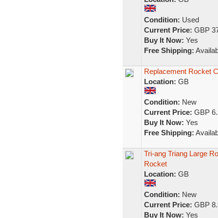
Condition:
Used
Current Price:
GBP 37
Buy It Now:
Yes
Free Shipping:
Availab
Replacement Rocket Cr
Location:
GB
Condition:
New
Current Price:
GBP 6.
Buy It Now:
Yes
Free Shipping:
Availab
Tri-ang Triang Large R
Rocket
Location:
GB
Condition:
New
Current Price:
GBP 8.
Buy It Now:
Yes