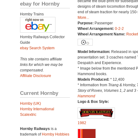
became the blue-print for subseque
ebay for Hornby
designs of steam locomotion throug
end of steam traction for nearly 150-
Hornby Trains
More...
Purpose:
Passenger
Wheel Arrangement:
0-2-2
Wheel Arrangement Name:
Rocket
Hornby Railways Collector
Guide
ebay Search System
Model Information:
Released in spe
presentation set. 3 coaches named 
This site contains affiliate
Despatch and Experience.
links for which we may be
* Image below from the mentioned P
compensated.
Hammond books.
Affiliate Disclosure
Models Produced:
* 12,400
* Information from
Triang & Hornby, 
Story of Rovex, Volumes 1, 2 and 3 
Current Hornby
Hammond
Logo & Box Style:
Hornby (UK)
Hornby International
Scalextric
1982
Hornby Railways
is a
trademark of
Hornby Hobbies