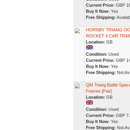
Current Price:
GBP 18
Buy It Now:
Yes
Free Shipping:
Availab
HORNBY TRIANG OO
ROCKET 4 CAR TRAI
Location:
GB
Condition:
Used
Current Price:
GBP 14
Buy It Now:
Yes
Free Shipping:
Not Ava
QM Triang Battle Spac
Frames [Pair]
Location:
GB
Condition:
Used
Current Price:
GBP 7.
Buy It Now:
Yes
Free Shipping:
Not Ava