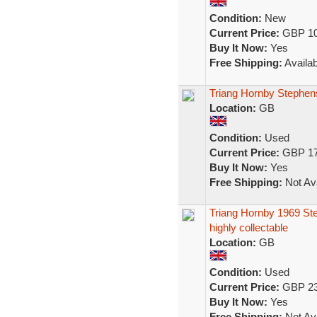
Condition:
New
Current Price:
GBP 10
Buy It Now:
Yes
Free Shipping:
Availab
Triang Hornby Stephe
Location:
GB
Condition:
Used
Current Price:
GBP 17
Buy It Now:
Yes
Free Shipping:
Not Ava
Triang Hornby 1969 Ste
highly collectable
Location:
GB
Condition:
Used
Current Price:
GBP 23
Buy It Now:
Yes
Free Shipping:
Not Ava