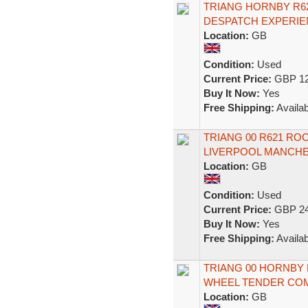
TRIANG HORNBY R6
DESPATCH EXPERIE
Location:
GB
Condition:
Used
Current Price:
GBP 12
Buy It Now:
Yes
Free Shipping:
Availab
TRIANG 00 R621 R
LIVERPOOL MANCH
Location:
GB
Condition:
Used
Current Price:
GBP 24
Buy It Now:
Yes
Free Shipping:
Availab
TRIANG 00 HORNBY 
WHEEL TENDER CO
Location:
GB