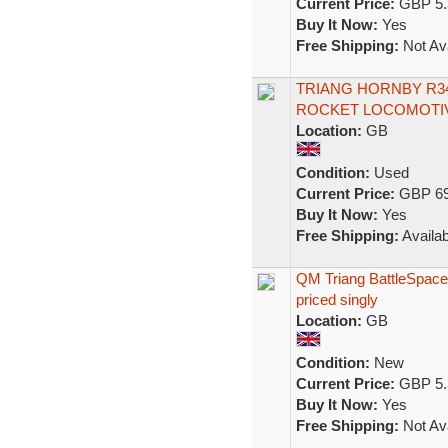
Current Price:
GBP 5.
Buy It Now:
Yes
Free Shipping:
Not Ava
TRIANG HORNBY R34
ROCKET LOCOMOTIV
Location:
GB
Condition:
Used
Current Price:
GBP 69
Buy It Now:
Yes
Free Shipping:
Availab
QM Triang BattleSpace
priced singly
Location:
GB
Condition:
New
Current Price:
GBP 5.
Buy It Now:
Yes
Free Shipping:
Not Ava