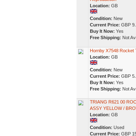
Location:
GB
Condition:
New
Current Price:
GBP 9.
Buy It Now:
Yes
Free Shipping:
Not Ava
Hornby X7548 Rocket 
Location:
GB
Condition:
New
Current Price:
GBP 5.
Buy It Now:
Yes
Free Shipping:
Not Ava
TRIANG R621 00 RO
ASSY YELLOW / BR
Location:
GB
Condition:
Used
Current Price:
GBP 15