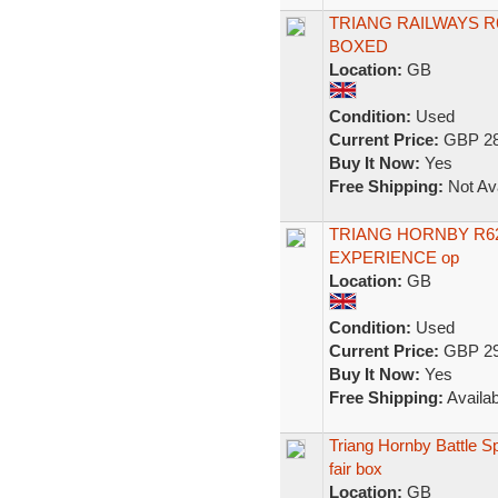
TRIANG RAILWAYS R
BOXED
Location:
GB
Condition:
Used
Current Price:
GBP 28
Buy It Now:
Yes
Free Shipping:
Not Ava
TRIANG HORNBY R6
EXPERIENCE op
Location:
GB
Condition:
Used
Current Price:
GBP 29
Buy It Now:
Yes
Free Shipping:
Availab
Triang Hornby Battle S
fair box
Location:
GB