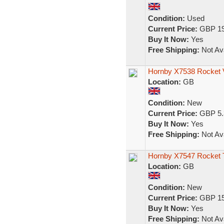
Condition:
Used
Current Price:
GBP 19
Buy It Now:
Yes
Free Shipping:
Not Ava
Hornby X7538 Rocket 
Location:
GB
Condition:
New
Current Price:
GBP 5.
Buy It Now:
Yes
Free Shipping:
Not Ava
Hornby X7547 Rocket 
Location:
GB
Condition:
New
Current Price:
GBP 15
Buy It Now:
Yes
Free Shipping:
Not Ava