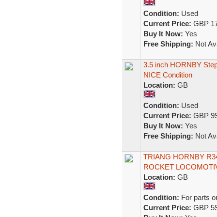
Condition:
Used
Current Price:
GBP 17
Buy It Now:
Yes
Free Shipping:
Not Ava
3.5 inch HORNBY Stephe
NICE Condition
Location:
GB
Condition:
Used
Current Price:
GBP 99
Buy It Now:
Yes
Free Shipping:
Not Ava
TRIANG HORNBY R34
ROCKET LOCOMOTIV
Location:
GB
Condition:
For parts o
Current Price:
GBP 59