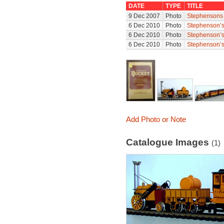
DATE
TYPE
TITLE
9 Dec 2007
Photo
Stephensons 
6 Dec 2010
Photo
Stephenson’s
6 Dec 2010
Photo
Stephenson’s
6 Dec 2010
Photo
Stephenson’s
Add Photo or Note
Catalogue Images
(1)