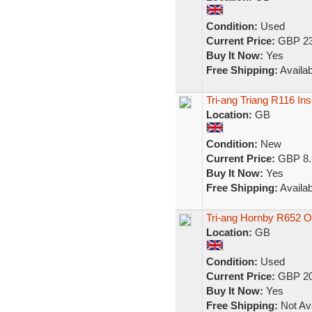
Condition:
Used
Current Price:
GBP 23
Buy It Now:
Yes
Free Shipping:
Availab
Tri-ang Triang R116 In
Location:
GB
Condition:
New
Current Price:
GBP 8.
Buy It Now:
Yes
Free Shipping:
Availab
Tri-ang Hornby R652 
Location:
GB
Condition:
Used
Current Price:
GBP 20
Buy It Now:
Yes
Free Shipping:
Not Ava