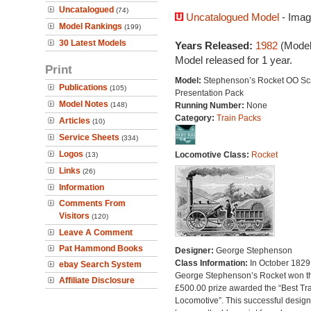
Uncatalogued
(74)
Uncatalogued Model
- Imag
Model Rankings
(199)
30 Latest Models
Years Released:
1982
(Model
Model released for 1 year.
Print
Model:
Stephenson’s Rocket OO Sc
Publications
(105)
Presentation Pack
Model Notes
(148)
Running Number:
None
Category:
Train Packs
Articles
(10)
Service Sheets
(334)
Logos
Locomotive Class:
Rocket
(13)
Links
(26)
Information
Comments From
Visitors
(120)
Leave A Comment
Pat Hammond Books
Designer:
George Stephenson
Class Information:
In October 1829
ebay Search System
George Stephenson’s Rocket won t
Affiliate Disclosure
£500.00 prize awarded the “Best Tra
Locomotive”. This successful design