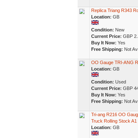
Replica Triang R343 Ro
Location:
GB
Condition:
New
Current Price:
GBP 2.
Buy It Now:
Yes
Free Shipping:
Not Ava
OO Gauge TRI-ANG R.
Location:
GB
Condition:
Used
Current Price:
GBP 44
Buy It Now:
Yes
Free Shipping:
Not Ava
Tri-ang R216 OO Gaug
Truck Rolling Stock A1
Location:
GB