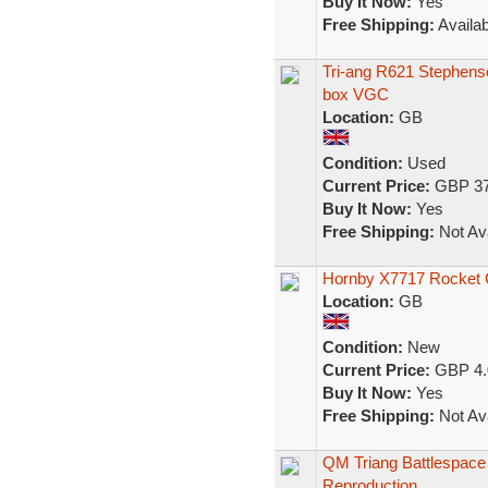
Buy It Now:
Yes
Free Shipping:
Availab
Tri-ang R621 Stephenso
box VGC
Location:
GB
Condition:
Used
Current Price:
GBP 37
Buy It Now:
Yes
Free Shipping:
Not Ava
Hornby X7717 Rocket 
Location:
GB
Condition:
New
Current Price:
GBP 4.
Buy It Now:
Yes
Free Shipping:
Not Ava
QM Triang Battlespace
Reproduction