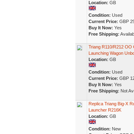
Location:
GB
Condition:
Used
Current Price:
GBP 29
Buy It Now:
Yes
Free Shipping:
Availab
Triang R110/R212 OO G
Launching Wagon Unb
Location:
GB
Condition:
Used
Current Price:
GBP 12
Buy It Now:
Yes
Free Shipping:
Not Ava
Replica Triang Big-X Ro
Launcher R216K
Location:
GB
Condition:
New