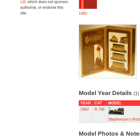
Ltd.
which does not sponsor,
authorise, or endorse this
site.
1982
Model Year Details
(1)
YEAR
CAT
MODEL
1982
R.796
Stephenson’s Rock
Model Photos & Not