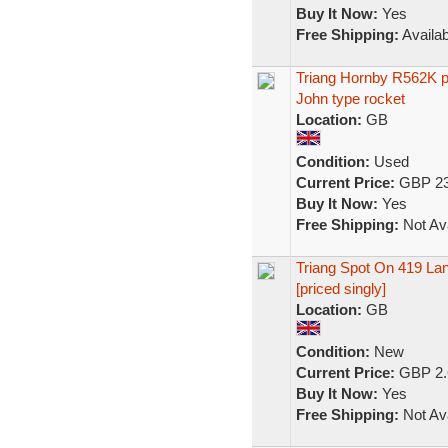
Buy It Now:
Yes
Free Shipping:
Availab
Triang Hornby R562K pl
John type rocket
Location:
GB
Condition:
Used
Current Price:
GBP 23
Buy It Now:
Yes
Free Shipping:
Not Ava
Triang Spot On 419 La
[priced singly]
Location:
GB
Condition:
New
Current Price:
GBP 2.
Buy It Now:
Yes
Free Shipping:
Not Ava