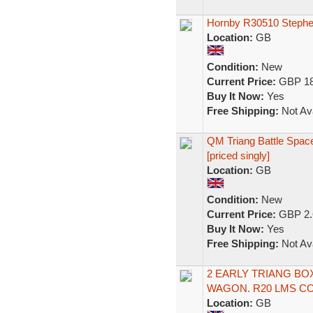
Hornby R30510 Steph
Location:
GB
Condition:
New
Current Price:
GBP 18
Buy It Now:
Yes
Free Shipping:
Not Ava
QM Triang Battle Space
[priced singly]
Location:
GB
Condition:
New
Current Price:
GBP 2.
Buy It Now:
Yes
Free Shipping:
Not Ava
2 EARLY TRIANG BO
WAGON. R20 LMS CO
Location:
GB