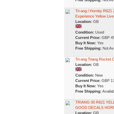
Tri-ang / Hornby R62
Experience Yellow Live
Location:
GB
Condition:
Used
Current Price:
GBP 49
Buy It Now:
Yes
Free Shipping:
Not Ava
Tri-ang Triang Rocket 
Location:
GB
Condition:
New
Current Price:
GBP 17
Buy It Now:
Yes
Free Shipping:
Availab
TRIANG 00 R621 Y
GOOD DECALS HOR
Location:
GB