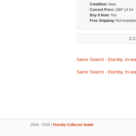
Condition:
New
Current Price:
GBP 14.54
Buy It Now:
Yes
Free Shipping:
Not Availabl
2 C
Same Search - (hornby, tri-ang
Same Search - (hornby, tri-ang
2004 - 2026 |
Hornby Collector Guide