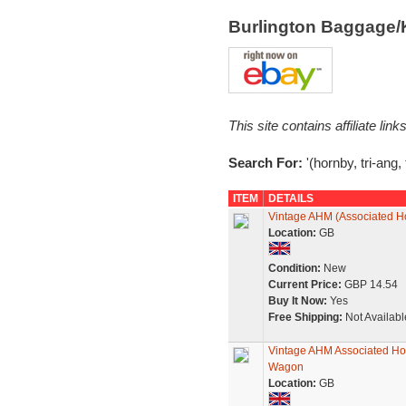
Burlington Baggage/
This site contains affiliate l
Search For:
'(hornby, tri-ang, 
ITEM
DETAILS
Vintage AHM (Associated Ho
Location:
GB
Condition:
New
Current Price:
GBP 14.54
Buy It Now:
Yes
Free Shipping:
Not Availabl
Vintage AHM Associated Hor
Wagon
Location:
GB