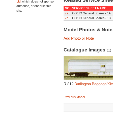
Related Service She
Ltd.
which does not sponsor,
authorise, or endorse this
NO
SERVICE SHEET NAME
site.
7a
OO/HO General Spares - 1A
7b
OO/HO General Spares - 1B
Model Photos & Not
Add Photo or Note
Catalogue Images
(1)
R.812
Burlington Baggage/Kit
Previous Model