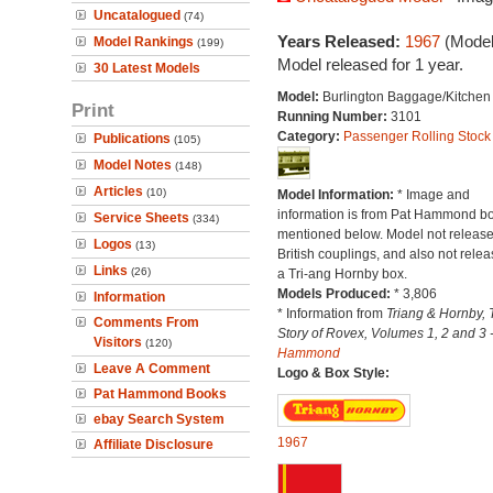
Uncatalogued
(74)
Years Released:
1967
(Model
Model Rankings
(199)
Model released for 1 year.
30 Latest Models
Model:
Burlington Baggage/Kitchen
Print
Running Number:
3101
Category:
Passenger Rolling Stock
Publications
(105)
Model Notes
(148)
Articles
(10)
Model Information:
* Image and
information is from Pat Hammond b
Service Sheets
(334)
mentioned below. Model not release
Logos
(13)
British couplings, and also not relea
Links
(26)
a Tri-ang Hornby box.
Models Produced:
* 3,806
Information
* Information from
Triang & Hornby, 
Comments From
Story of Rovex, Volumes 1, 2 and 3 
Visitors
(120)
Hammond
Leave A Comment
Logo & Box Style:
Pat Hammond Books
ebay Search System
1967
Affiliate Disclosure