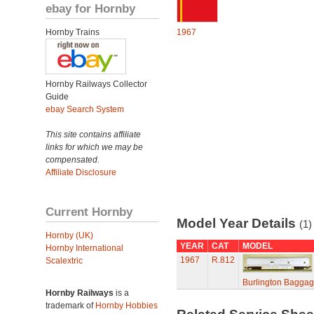
ebay for Hornby
Hornby Trains
1967
Hornby Railways Collector
Guide
ebay Search System
This site contains affiliate
links for which we may be
compensated.
Affiliate Disclosure
Current Hornby
Model Year Details
(1)
Hornby (UK)
YEAR
CAT
MODEL
Hornby International
1967
R.812
Scalextric
Burlington Baggag
Hornby Railways
is a
trademark of
Hornby Hobbies