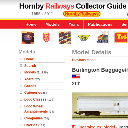
Hornby
Railways
Collector Guide
1955 - 2011
Home
Models
Years
Publications
Ser
Models
Model Details
Home
Previous Model
Search
Burlington Baggage/
Models
(11,328)
Years
(57)
3101
Brands
Categories
(6)
Loco Classes
(137)
Loco Wheel
Arrangements
(24)
Companies
(68)
Liveries
(181)
Uncatalogued Model
- Imag