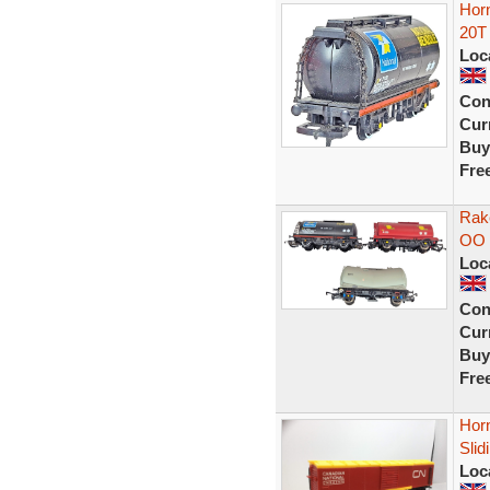
Hor
20T 
Loc
Con
Curr
Buy
Fre
Rak
OO 
Loc
Con
Curr
Buy
Fre
Hor
Sli
Loc