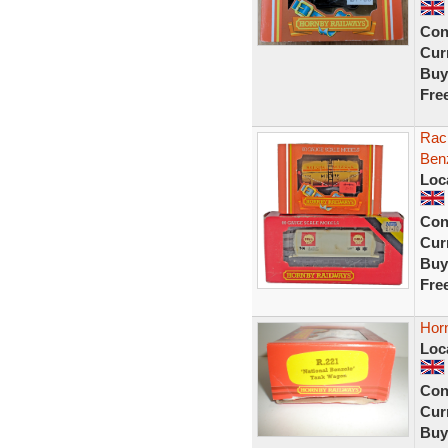
Con
Curr
Buy
Fre
Rack
Benz
Loc
Con
Curr
Buy
Fre
Hor
Loc
Con
Curr
Buy