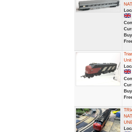
NAT
Loc
Con
Curr
Buy
Fre
Tri
Unit
Loc
Con
Curr
Buy
Fre
TRI
NAT
UN
Loc