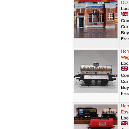
OO 
Loc
Con
Curr
Buy
Fre
Hor
Wag
Loc
Con
Curr
Buy
Fre
Horn
Esso
Loc