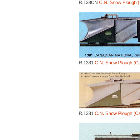
R.138CN
C.N. Snow Plough (
R.1381
C.N. Snow Plough (Ca
R.1381
C.N. Snow Plough (Ca