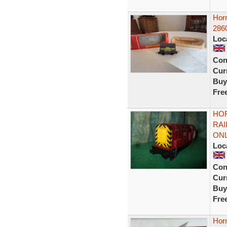
Hor
2860
Loc
Con
Curr
Buy
Fre
HOR
RA
ONL
Loc
Con
Curr
Buy
Fre
Hor