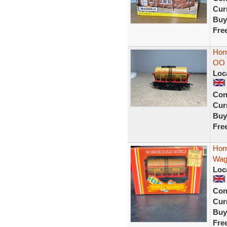
Curr
Buy
Fre
Hor
OO 
Loc
Con
Curr
Buy
Fre
Horn
Wag
Loc
Con
Curr
Buy
Fre