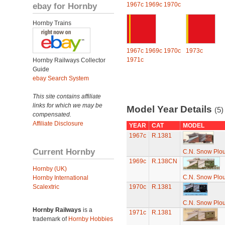
ebay for Hornby
1967c
1969c
1970c
Hornby Trains
1967c
1969c
1970c
1973c
1971c
Hornby Railways Collector
Guide
ebay Search System
This site contains affiliate
links for which we may be
Model Year Details
(5)
compensated.
Affiliate Disclosure
YEAR
CAT
MODEL
1967c
R.1381
Current Hornby
C.N. Snow Plo
1969c
R.138CN
Hornby (UK)
C.N. Snow Plo
Hornby International
Scalextric
1970c
R.1381
C.N. Snow Plo
Hornby Railways
is a
1971c
R.1381
trademark of
Hornby Hobbies