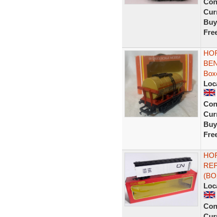
Con
Curr
Buy
Fre
HOR
BEN
Box
Loc
Con
Curr
Buy
Fre
HOR
REF
(BO
Loc
Con
Curr