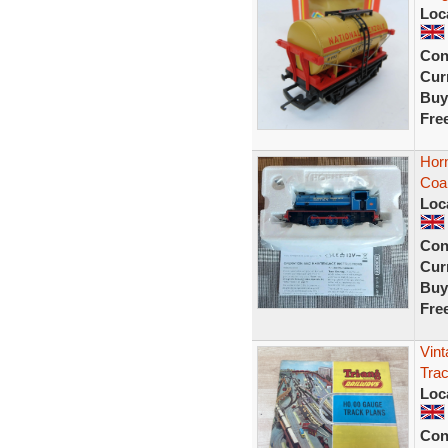
Loc
Con
Curr
Buy
Fre
Horn
Coal
Loc
Con
Curr
Buy
Fre
Vint
Trac
Loc
Con