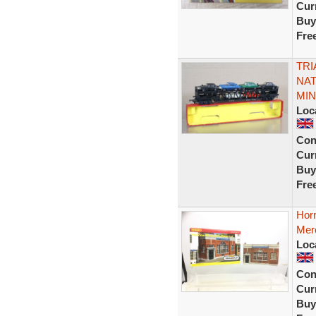
Curr
Buy
Fre
TRI
NAT
MIN
Loc
Con
Curr
Buy
Fre
Hor
Merc
Loc
Con
Curr
Buy