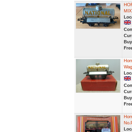
HOR
MIX
Loc
Con
Curr
Buy
Fre
Hor
Wag
Loc
Con
Curr
Buy
Fre
Hor
No.
Loc