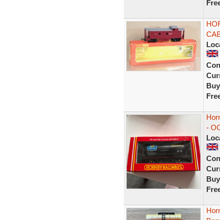
Fre
HOR
CAB
Loc
Con
Curr
Buy
Fre
Hor
- O
Loc
Con
Curr
Buy
Fre
Horn