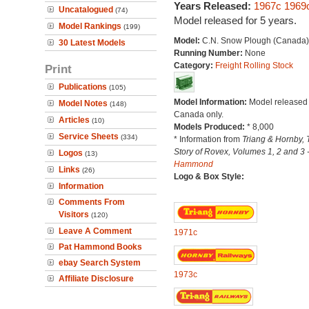
Years Released:
1967c
1969
Uncatalogued
(74)
Model released for 5 years.
Model Rankings
(199)
Model:
C.N. Snow Plough (Canada)
30 Latest Models
Running Number:
None
Category:
Freight Rolling Stock
Print
Publications
(105)
Model Information:
Model released 
Model Notes
(148)
Canada only.
Articles
(10)
Models Produced:
* 8,000
Service Sheets
(334)
* Information from
Triang & Hornby, 
Story of Rovex, Volumes 1, 2 and 3 
Logos
(13)
Hammond
Links
(26)
Logo & Box Style:
Information
Comments From
Visitors
(120)
Leave A Comment
1971c
Pat Hammond Books
ebay Search System
1973c
Affiliate Disclosure