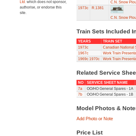
Ltd.
which does not sponsor,
C.N. Snow Plo
authorise, or endorse this
1973c
R.1381
site.
C.N. Snow Plo
Train Sets Included I
YEARS
TRAIN SET
1973c
Canadian National S
1967c
Work Train Presenta
1969c
1970c
Work Train Presenta
Related Service She
NO
SERVICE SHEET NAME
7a
OO/HO General Spares - 1A
7b
OO/HO General Spares - 1B
Model Photos & Not
Add Photo or Note
Price List