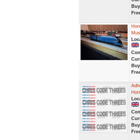
Buy
Fre
Horn
Mus
Loc
Con
Curr
Buy
Fre
Adhe
Horn
Loc
Con
Curr
Buy
Fre