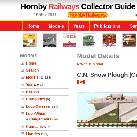
Hornby
Railways
Collector Guide
1955 - 2011
Home
Models
Years
Publications
Ser
Models
Model Details
Home
Previous Model
Search
C.N. Snow Plough (C
Models
(11,328)
Years
(57)
Brands
Categories
(6)
Loco Classes
(137)
Loco Wheel
Arrangements
(24)
Companies
(68)
Liveries
(181)