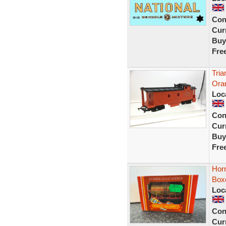
Con
Curr
Buy
Fre
Tri
Ora
Loc
Con
Curr
Buy
Fre
Hor
Box
Loc
Con
Curr