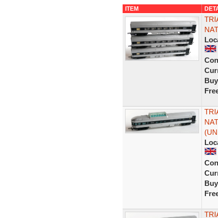
ITEM
DET
TRI
NAT
Loc
Con
Curr
Buy
Fre
TRI
NAT
(UN
Loc
Con
Curr
Buy
Fre
TRI