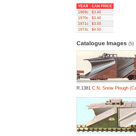
YEAR
CAN PRICE
1969c
$3.40
1970c
$3.40
1971c
$3.50
1973c
$4.50
Catalogue Images
(5)
R.1381
C.N. Snow Plough (Ca