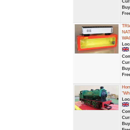
Curr
Buy
Fre
TRI
NAT
WAG
Loc
Con
Curr
Buy
Fre
Hor
"Whi
Loc
Con
Curr
Buy
Fre