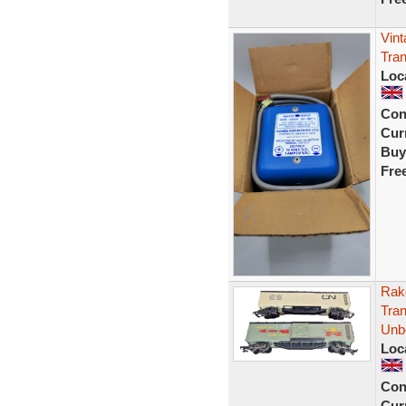
Vint
Tra
Loc
Con
Curr
Buy
Fre
Rak
Tran
Unb
Loc
Con
Curr