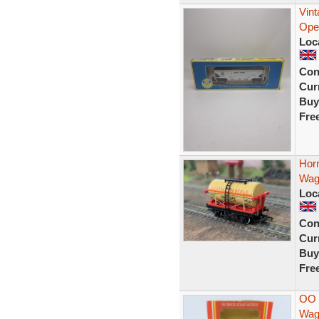
Vin
Ope
Loc
Con
Curr
Buy
Fre
Horn
Wag
Loc
Con
Curr
Buy
Fre
OO 
Wag