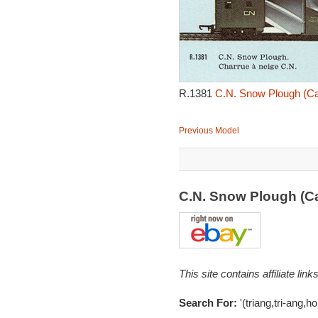
R.1381
C.N. Snow Plough (Ca
Previous Model
C.N. Snow Plough (C
This site contains affiliate l
Search For:
'(triang,tri-ang,h