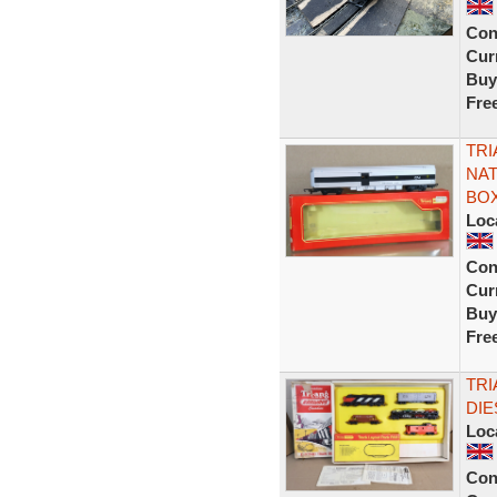
Con
Curr
Buy
Fre
TRI
NAT
BOX
Loc
Con
Curr
Buy
Fre
TRI
DIE
Loc
Con