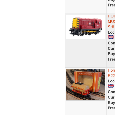
Fre
HOR
MUS
SH
Loc
Con
Curr
Buy
Fre
Horn
R22
Loc
Con
Curr
Buy
Fre