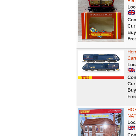
Ben
Loc
Con
Curr
Buy
Fre
Hor
Cars
Loc
Con
Curr
Buy
Fre
HOR
NAT
Loc
Con