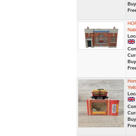
Buy
Fre
HOR
Nati
Loc
Con
Curr
Buy
Fre
Hor
Yel
Loc
Con
Curr
Buy
Fre