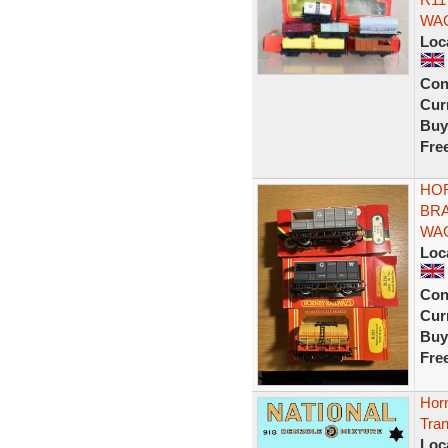
WAG
Loc
Con
Curr
Buy
Fre
HO
BRA
WAG
Loc
Con
Curr
Buy
Fre
Horn
Tran
Loc