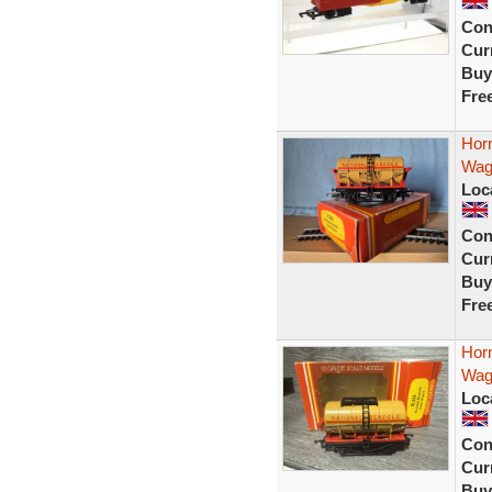
Con
Curr
Buy
Fre
Hor
Wag
Loc
Con
Curr
Buy
Fre
Hor
Wag
Loc
Con
Curr
Buy