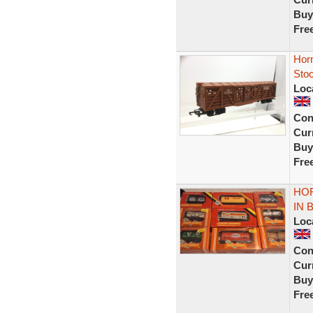
Buy
Fre
Hor
Sto
Loc
Con
Curr
Buy
Fre
HO
IN 
Loc
Con
Curr
Buy
Fre