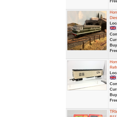
Fre
Hor
Die
Loc
Con
Curr
Buy
Fre
Hor
Refr
Loc
Con
Curr
Buy
Fre
TRI
R11