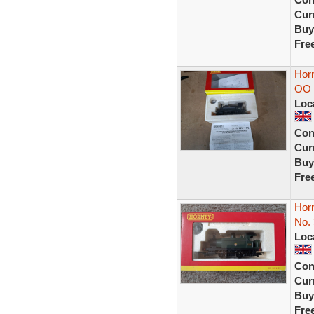
Curr
Buy
Fre
Horn
OO 
Loc
Con
Curr
Buy
Fre
Horn
No.
Loc
Con
Curr
Buy
Fre