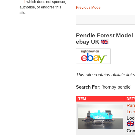
Ltd.
which does not sponsor,
authorise, or endorse this
Previous Model
site.
Pendle Forest Model 
ebay UK
This site contains affiliate l
Search For:
'hornby pendle'
ITEM
DET
Rar
Loc
Loc
Con