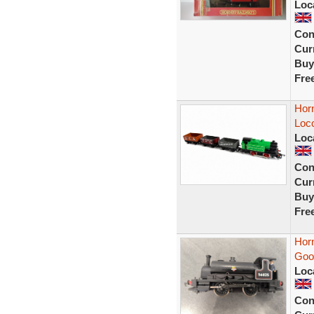
Loc
Con
Curr
Buy
Fre
Horn
Loc
Loc
Con
Curr
Buy
Fre
Horn
Good
Loc
Con