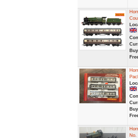
Hor
Coun
Loc
Con
Curr
Buy
Fre
Horn
Pack
Loc
Con
Curr
Buy
Fre
Hor
No.