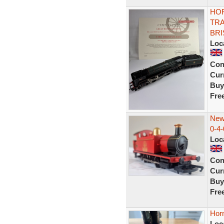
HOR
TRA
BRI
Loc
Con
Curr
Buy
Fre
New
0-4-
Loc
Con
Curr
Buy
Fre
Horn
Loc