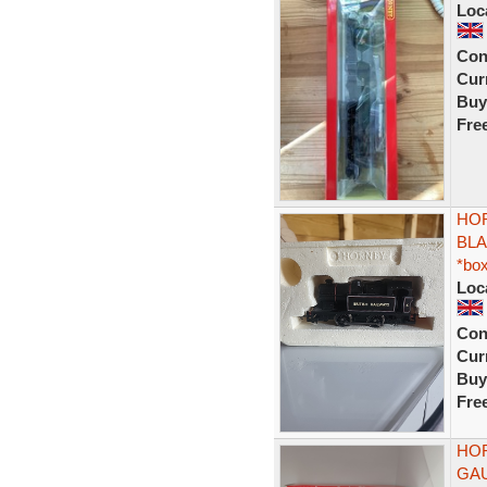
Loc
Con
Curr
Buy
Fre
HOR
BLA
*bo
Loc
Con
Curr
Buy
Fre
HOR
GA