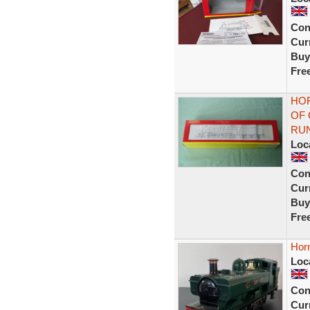
Con
Curr
Buy
Fre
HOR
OF 
RU
Loc
Con
Curr
Buy
Fre
Hor
Loc
Con
Curr