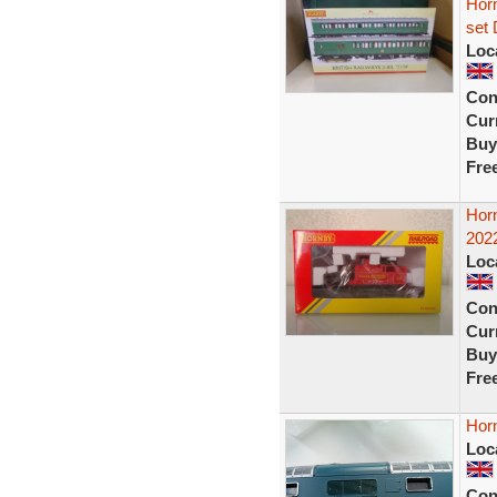
Horn
set 
Loc
Con
Curr
Buy
Fre
Hor
2022
Loc
Con
Curr
Buy
Fre
Horn
Loc
Con