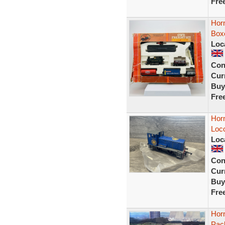
Fre
Hor
Box
Loc
Con
Curr
Buy
Fre
Horn
Loco
Loc
Con
Curr
Buy
Fre
Hor
Pack