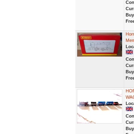
Con
Curr
Buy
Fre
Horn
Memb
Loc
Con
Curr
Buy
Fre
HOR
WA
Loc
Con
Curr
Buy