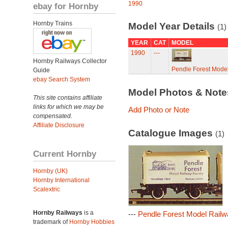
1990
ebay for Hornby
Hornby Trains
Model Year Details
(1)
YEAR
CAT
MODEL
1990
---
Hornby Railways Collector
Pendle Forest Model
Guide
ebay Search System
Model Photos & Not
This site contains affiliate
links for which we may be
Add Photo or Note
compensated.
Affiliate Disclosure
Catalogue Images
(1)
Current Hornby
Hornby (UK)
Hornby International
Scalextric
Hornby Railways
is a
---
Pendle Forest Model Railw
trademark of
Hornby Hobbies