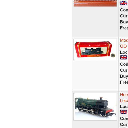
Con
Curr
Buy
Fre
Mod
OO 
Loc
Con
Curr
Buy
Fre
Hor
Loc
Loc
Con
Curr