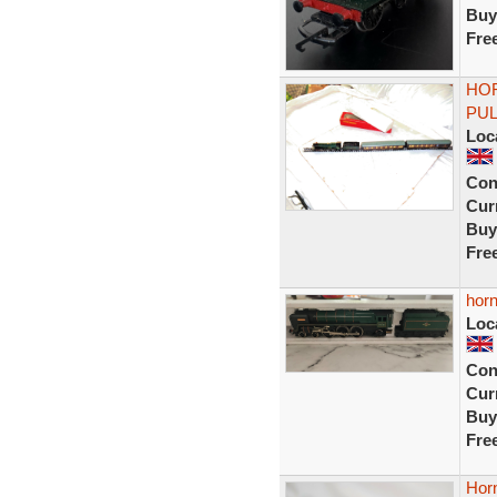
Buy
Fre
HOR
PU
Loc
Con
Curr
Buy
Fre
horn
Loc
Con
Curr
Buy
Fre
Horn