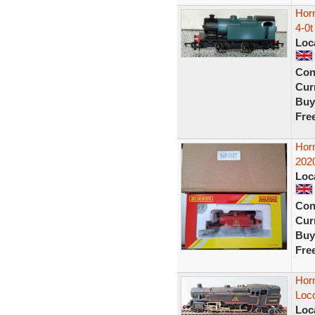
Horn
4-0t
Loc
Con
Curr
Buy
Fre
Hor
2020
Loc
Con
Curr
Buy
Fre
Hor
Loco
Loc