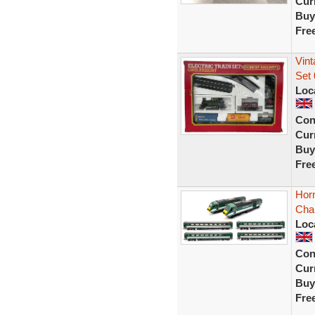
Curr
Buy
Fre
Vin
Set 
Loc
Con
Curr
Buy
Fre
Horn
Cha
Loc
Con
Curr
Buy
Fre