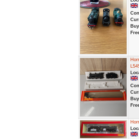
Con
Curr
Buy
Fre
Hor
L54
Loc
Con
Curr
Buy
Fre
Hor
Loc