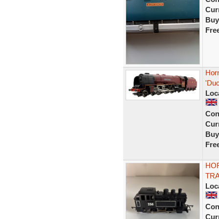
Curr
Buy
Fre
Hor
'Du
Loc
Con
Curr
Buy
Fre
HOR
TRA
Loc
Con
Curr