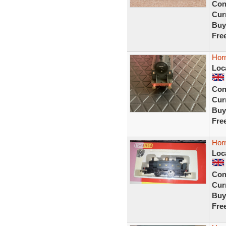
Con
Curr
Buy
Fre
Hor
Loc
Con
Curr
Buy
Fre
Horn
Loc
Con
Curr
Buy
Fre