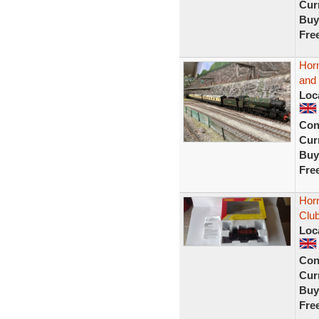
Curr
Buy
Fre
Horn
and
Loc
Con
Curr
Buy
Fre
Hor
Club
Loc
Con
Curr
Buy
Fre