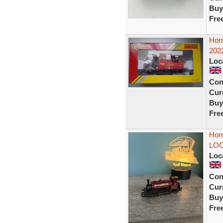
Buy
Fre
Hor
2022
Loc
Con
Curr
Buy
Fre
Hor
LOCO
Loc
Con
Curr
Buy
Fre