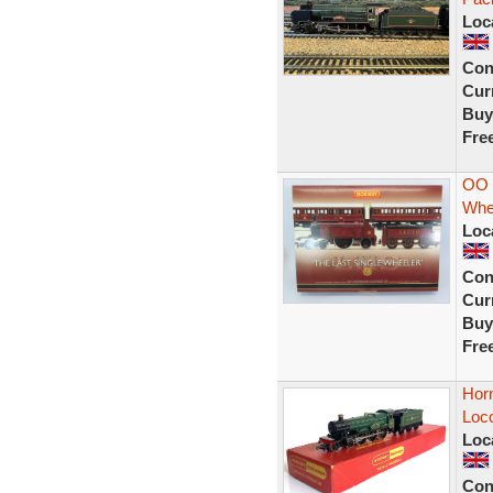
Loc
Con
Curr
Buy
Fre
OO 
Whe
Loc
Con
Curr
Buy
Fre
Hor
Loc
Loc
Con