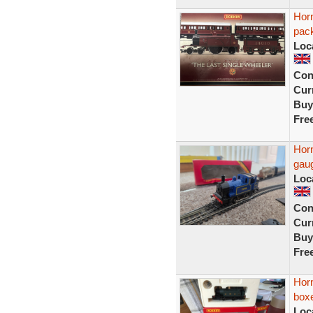
Horn
pac
Loc
Con
Curr
Buy
Fre
Hor
gau
Loc
Con
Curr
Buy
Fre
Horn
box
Loc