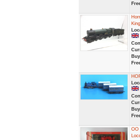
Fre
Hor
Kin
Loc
Con
Curr
Buy
Fre
HOR
Loc
Con
Curr
Buy
Fre
OO 
Loco