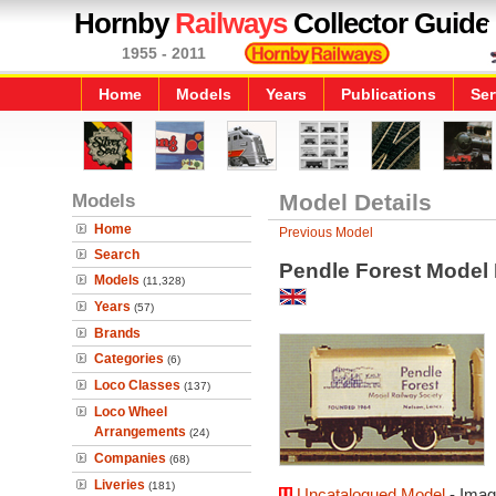
Hornby
Railways
Collector Guide
1955 - 2011
Home
Models
Years
Publications
Ser
Models
Model Details
Home
Previous Model
Search
Pendle Forest Model 
Models
(11,328)
Years
(57)
Brands
Categories
(6)
Loco Classes
(137)
Loco Wheel
Arrangements
(24)
Companies
(68)
Liveries
(181)
Uncatalogued Model
- Imag