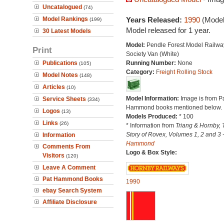
Uncatalogued
(74)
Model Rankings
Years Released:
1990
(Model
(199)
Model released for 1 year.
30 Latest Models
Model:
Pendle Forest Model Railwa
Print
Society Van (White)
Publications
Running Number:
None
(105)
Category:
Freight Rolling Stock
Model Notes
(148)
Articles
(10)
Model Information:
Image is from P
Service Sheets
(334)
Hammond books mentioned below.
Logos
(13)
Models Produced:
* 100
Links
(26)
* Information from
Triang & Hornby, 
Story of Rovex, Volumes 1, 2 and 3 
Information
Hammond
Comments From
Logo & Box Style:
Visitors
(120)
Leave A Comment
Pat Hammond Books
1990
ebay Search System
Affiliate Disclosure