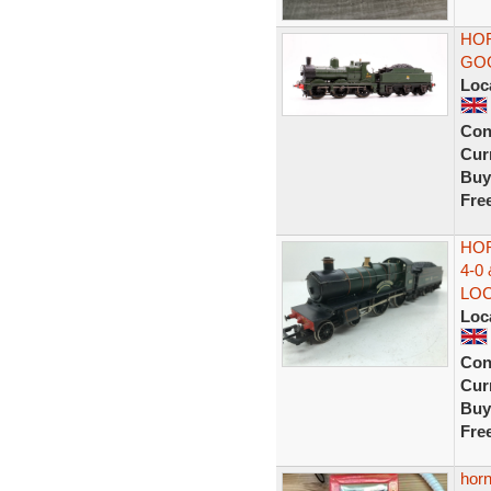
HOR
GOO
Loc
Con
Curr
Buy
Fre
HOR
4-0
LO
Loc
Con
Curr
Buy
Fre
hor