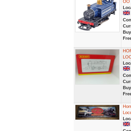
OO 
Loc
Con
Curr
Buy
Fre
HOR
LOC
Loc
Con
Curr
Buy
Fre
Horn
Loco
Loc
Con