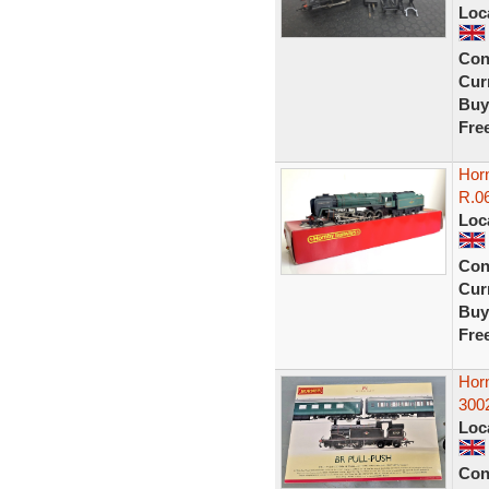
Loc
Con
Curr
Buy
Fre
Horn
R.06
Loc
Con
Curr
Buy
Fre
Hor
300
Loc
Con