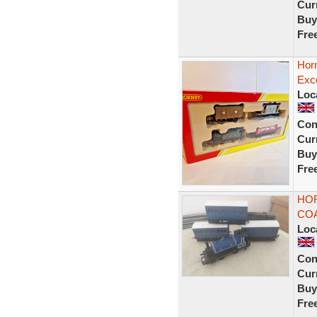
Curr
Buy
Fre
Horn
Exce
Loc
Con
Curr
Buy
Fre
HOR
CO
Loc
Con
Curr
Buy
Fre