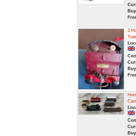
Curr
Buy
Fre
2 H
Trai
Loc
Con
Curr
Buy
Fre
Hor
Carr
Loc
Con
Curr
Buy