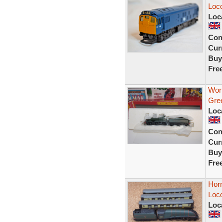
Loc
Loc
Con
Curr
Buy
Fre
Wor
Gre
Loc
Con
Curr
Buy
Fre
Horn
Loc
Loc