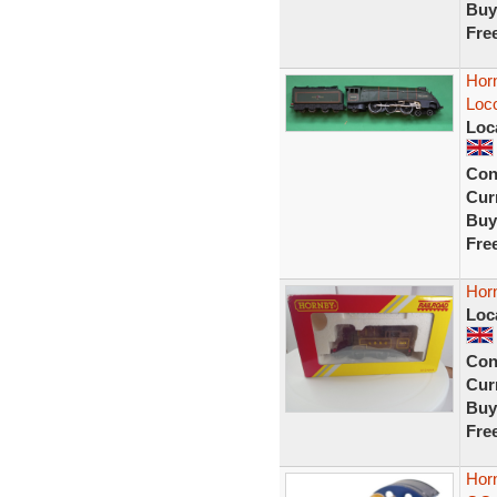
Buy
Fre
Horn
Loc
Loc
Con
Curr
Buy
Fre
Hor
Loc
Con
Curr
Buy
Fre
Hor