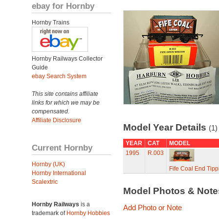
ebay for Hornby
Hornby Trains
Hornby Railways Collector
Guide
ebay Search System
This site contains affiliate
links for which we may be
compensated.
Affiliate Disclosure
Model Year Details
(1)
YEAR
CAT
MODEL
Current Hornby
1995
R.003
Hornby (UK)
Fife Coal End Tip
Hornby International
Scalextric
Model Photos & Not
Hornby Railways
is a
Add Photo or Note
trademark of
Hornby Hobbies