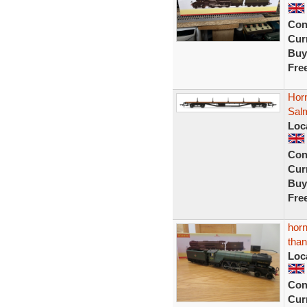
Con
Curr
Buy
Fre
Hor
Sal
Loc
Con
Curr
Buy
Fre
horn
than
Loc
Con
Curr