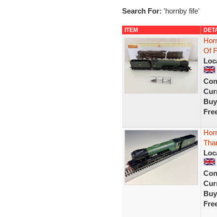
Search For:
'hornby fife'
ITEM
DET
Hor
Of 
Loc
Con
Curr
Buy
Fre
Hor
Than
Loc
Con
Curr
Buy
Fre