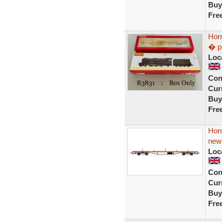
Buy
Fre
Hor
� p
Loc
Con
Curr
Buy
Fre
Hor
new
Loc
Con
Curr
Buy
Fre