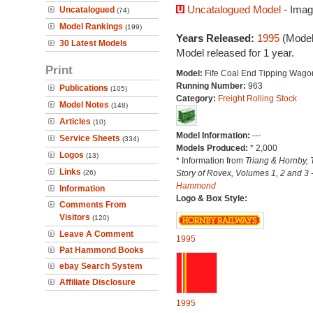
Uncatalogued Model
- Imag
Uncatalogued
(74)
Model Rankings
(199)
Years Released:
1995
(Model
30 Latest Models
Model released for 1 year.
Print
Model:
Fife Coal End Tipping Wago
Running Number:
963
Publications
(105)
Category:
Freight Rolling Stock
Model Notes
(148)
Articles
(10)
Model Information:
---
Service Sheets
(334)
Models Produced:
* 2,000
Logos
(13)
* Information from
Triang & Hornby, 
Links
(26)
Story of Rovex, Volumes 1, 2 and 3 
Hammond
Information
Logo & Box Style:
Comments From
Visitors
(120)
Leave A Comment
1995
Pat Hammond Books
ebay Search System
Affiliate Disclosure
1995