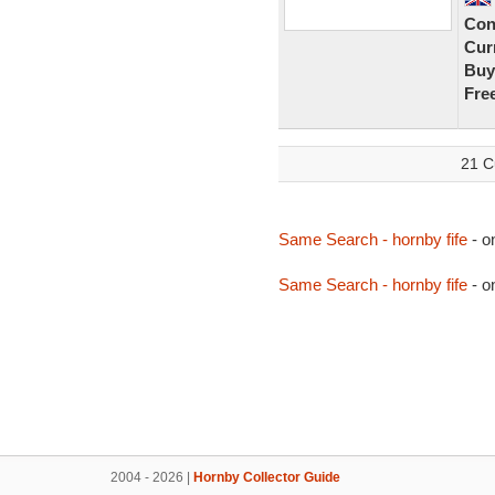
Con
Curr
Buy
Fre
21 C
Same Search - hornby fife
- o
Same Search - hornby fife
- o
2004 - 2026 |
Hornby Collector Guide