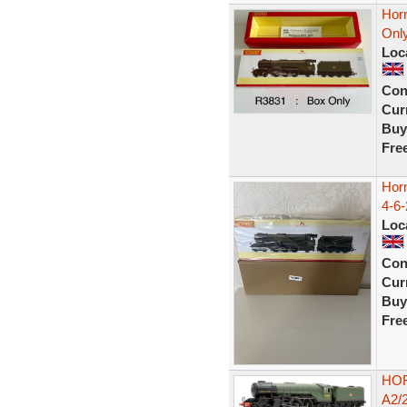
Hor
Onl
Loc
Con
Curr
Buy
Fre
Hor
4-6-
Loc
Con
Curr
Buy
Fre
HOR
A2/