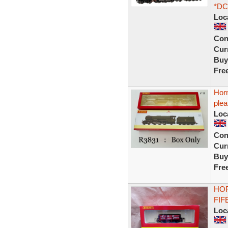
*DC
Loc
Con
Curr
Buy
Fre
Hor
ple
Loc
Con
Curr
Buy
Fre
HOR
FIF
Loc