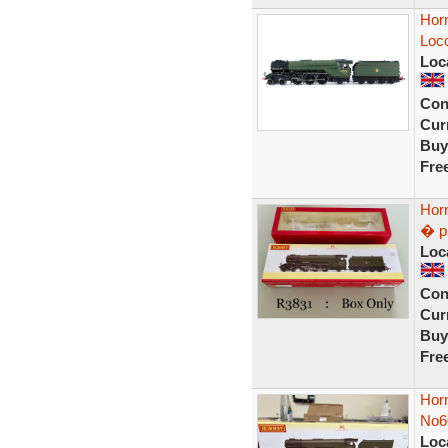
Hor
Loco
Loc
Con
Curr
Buy
Fre
Hor
� p
Loc
Con
Curr
Buy
Fre
Horn
No6
Loc