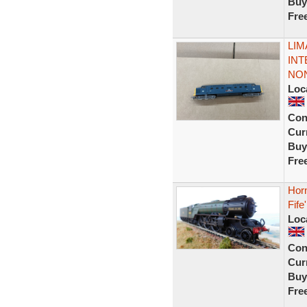
Buy
Fre
LIM
INT
NON
Loc
Con
Curr
Buy
Fre
Hor
Fife'
Loc
Con
Curr
Buy
Fre