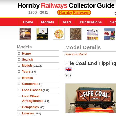
Hornby
Railways
Collector Guide
1955 - 2011
Home
Models
Years
Publications
Ser
Models
Model Details
Home
Previous Model
Search
Fife Coal End Tippi
Models
(11,328)
Years
(57)
963
Brands
Categories
(6)
Loco Classes
(137)
Loco Wheel
Arrangements
(24)
Companies
(68)
Liveries
(181)