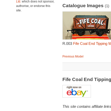
Ltd.
which does not sponsor,
Catalogue Images
(1)
authorise, or endorse this
site.
R.003
Fife Coal End Tipping 
Previous Model
Fife Coal End Tippi
This site contains affiliate l