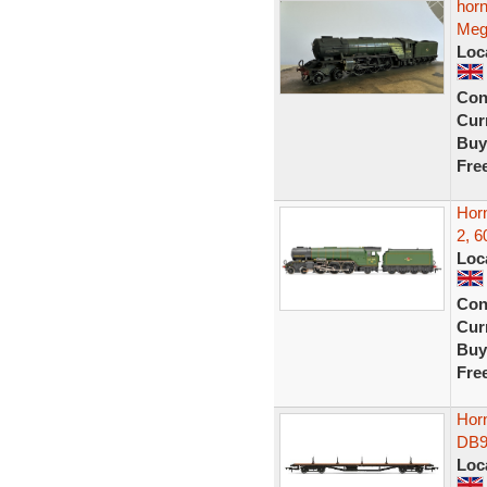
hor
Meg
Loc
Con
Curr
Buy
Fre
Hor
2, 6
Loc
Con
Curr
Buy
Fre
Hor
DB9
Loc