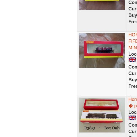
Con
Curr
Buy
Fre
HOR
FIF
MIN
Loc
Con
Curr
Buy
Fre
Hor
� p
Loc
Con
Curr