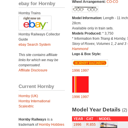
Wheel Arrangement:
CO-CO
ebay for Hornby
Hornby Trains
Model Information:
Length - 11 inch
28cm.
Available only in train sets.
Models Produced:
* 3,750
Hornby Railways Collector
* Information from
Triang & Hornby, 
Guide
Story of Rovex, Volumes 1, 2 and 3 
ebay Search System
Hammond
Logo & Box Style:
This site contains affiliate
links for which we may be
compensated.
Affiliate Disclosure
1996
1997
Current Hornby
Hornby (UK)
1996
1997
Hornby International
Scalextric
Model Year Details
(2)
YEAR
CAT
MODEL
Hornby Railways
is a
trademark of
Hornby Hobbies
1996
R.855