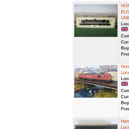
HOR
ELG
UN
Loc
Con
Curr
Buy
Fre
Hor
Loc
Loc
Con
Curr
Buy
Fre
Hor
Loc