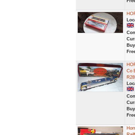
Fre
HOR
Loc
Con
Curr
Buy
Fre
HOR
Co 
R28
Loc
Con
Curr
Buy
Fre
Hor
Rail