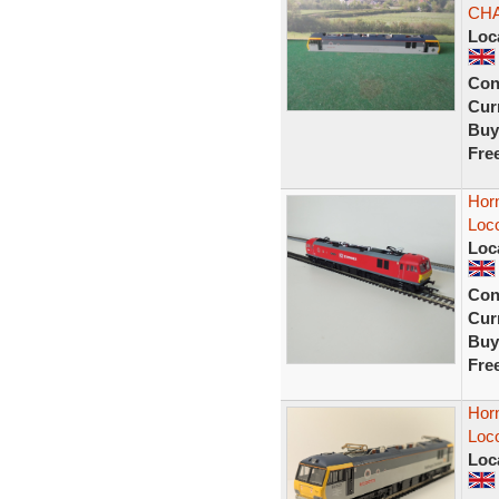
CH
Loc
Con
Curr
Buy
Fre
Hor
Loc
Loc
Con
Curr
Buy
Fre
Hor
Loc
Loc