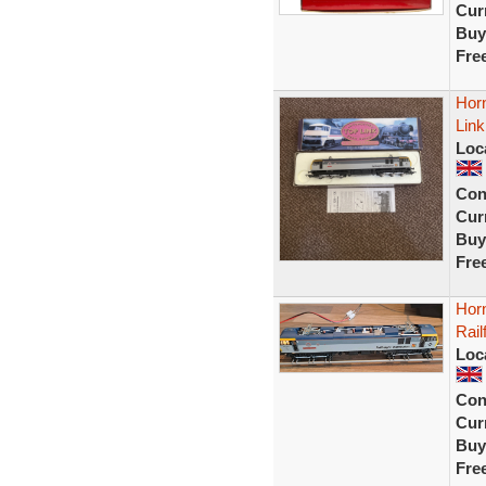
Curr
Buy
Fre
Horn
Lin
Loc
Con
Curr
Buy
Fre
Hor
Rail
Loc
Con
Curr
Buy
Fre