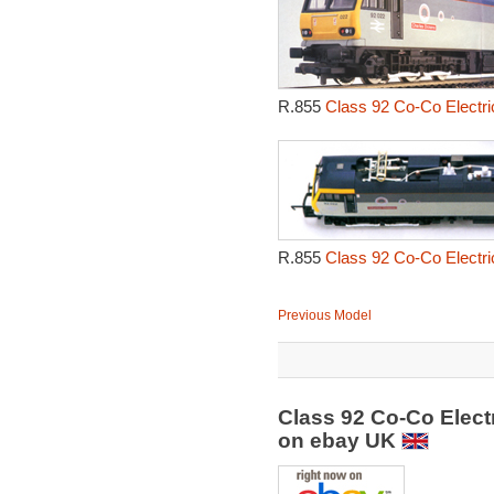
R.855
Class 92 Co-Co Electri
R.855
Class 92 Co-Co Electri
Previous Model
Class 92 Co-Co Elect
on ebay UK