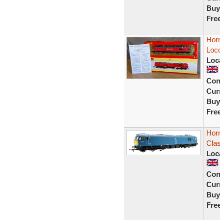
Buy
Fre
Hor
Loc
Loc
Con
Curr
Buy
Fre
Hor
Clas
Loc
Con
Curr
Buy
Fre