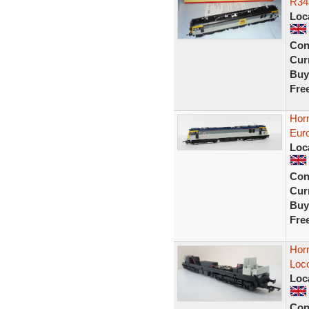
R34
Loc
Con
Curr
Buy
Fre
Hor
Eur
Loc
Con
Curr
Buy
Fre
Hor
Loc
Loc
Con