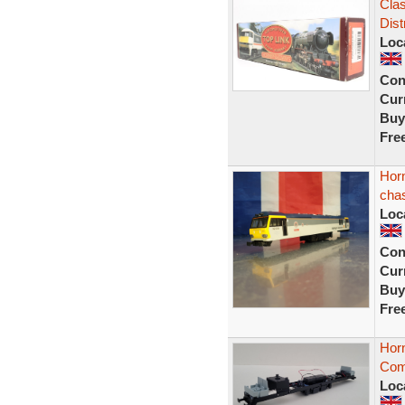
Clas
Dist
Loc
Con
Curr
Buy
Fre
Hor
chas
Loc
Con
Curr
Buy
Fre
Hor
Comp
Loc