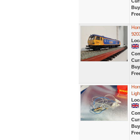
Curr
Buy
Fre
Hor
920
Loc
Con
Curr
Buy
Fre
Hor
Ligh
Loc
Con
Curr
Buy
Fre