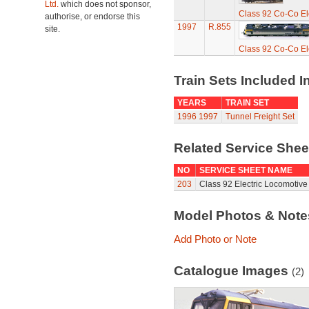
Ltd.
which does not sponsor,
Class 92 Co-Co Ele
authorise, or endorse this
1997
R.855
site.
Class 92 Co-Co Ele
Train Sets Included I
YEARS
TRAIN SET
1996
1997
Tunnel Freight Set
Related Service She
NO
SERVICE SHEET NAME
203
Class 92 Electric Locomotive
Model Photos & Not
Add Photo or Note
Catalogue Images
(2)