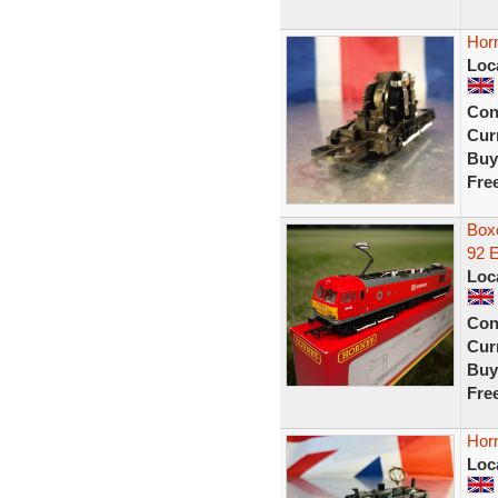
Hor
Loc
Con
Curr
Buy
Fre
Box
92 
Loc
Con
Curr
Buy
Fre
Hor
Loc