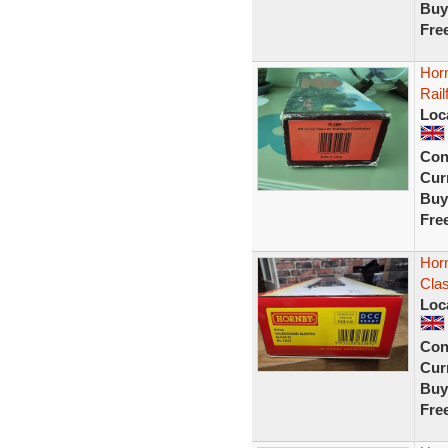
Buy
Fre
Hor
Rail
Loc
Con
Curr
Buy
Fre
Hor
Cla
Loc
Con
Curr
Buy
Fre