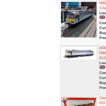
R85
'Cha
Loc
Con
Curr
Buy
Fre
HOR
RAI
ELG
Loc
Con
Curr
Buy
Fre
Clas
OO 