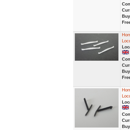
Con
Curr
Buy
Fre
Hor
Loc
Loc
Con
Curr
Buy
Fre
Hor
Loco
Loc
Con
Curr
Buy