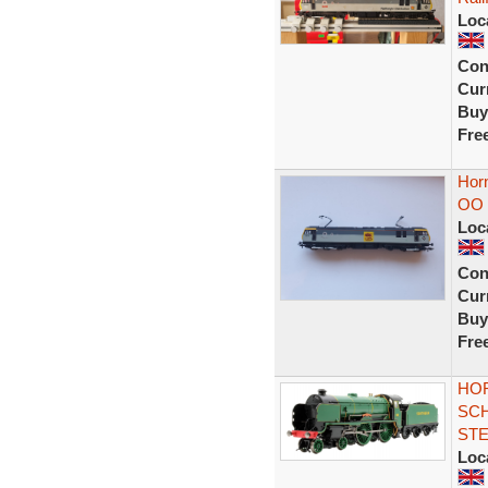
Loc
Con
Curr
Buy
Fre
Hor
OO 
Loc
Con
Curr
Buy
Fre
HOR
SCH
ST
Loc