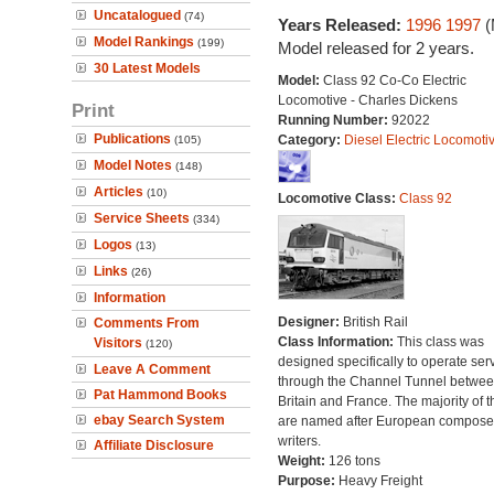
Uncatalogued
(74)
Years Released:
1996
1997
(
Model Rankings
(199)
Model released for 2 years.
30 Latest Models
Model:
Class 92 Co-Co Electric
Locomotive - Charles Dickens
Print
Running Number:
92022
Publications
Category:
Diesel Electric Locomoti
(105)
Model Notes
(148)
Articles
(10)
Locomotive Class:
Class 92
Service Sheets
(334)
Logos
(13)
Links
(26)
Information
Designer:
British Rail
Comments From
Class Information:
This class was
Visitors
(120)
designed specifically to operate ser
Leave A Comment
through the Channel Tunnel betwe
Pat Hammond Books
Britain and France. The majority of 
ebay Search System
are named after European compose
writers.
Affiliate Disclosure
Weight:
126 tons
Purpose:
Heavy Freight