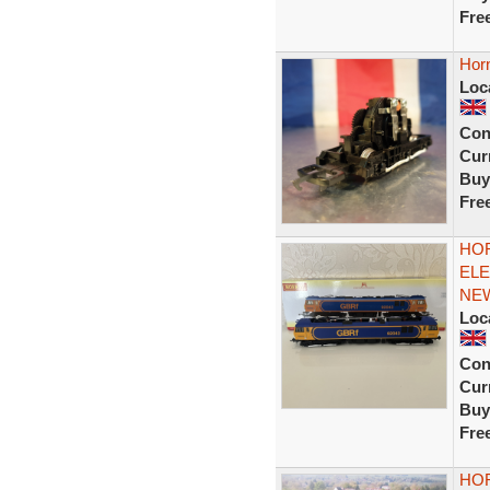
Fre
Hor
Loc
Con
Curr
Buy
Fre
HOR
ELE
NEW
Loc
Con
Curr
Buy
Fre
HOR