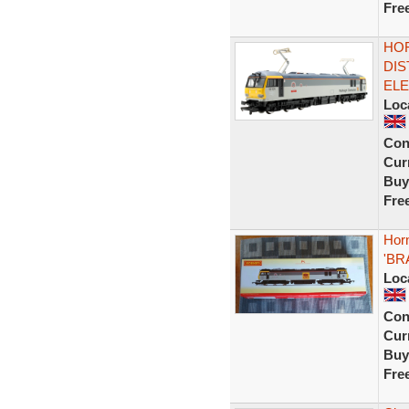
Fre
HOR
DIS
ELE
Loc
Con
Curr
Buy
Fre
Horn
'BR
Loc
Con
Curr
Buy
Fre