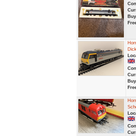
Con
Curr
Buy
Fre
Hor
Dick
Loc
Con
Curr
Buy
Fre
Hor
Sch
Loc
Con
Curr