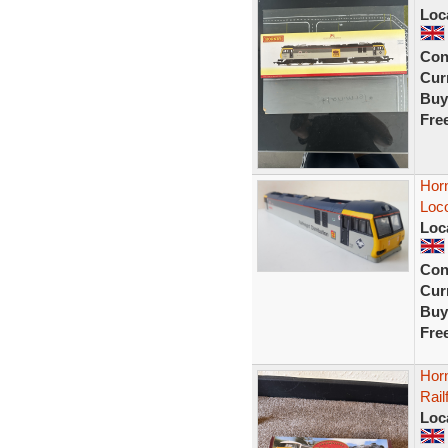
Loc
Con
Curr
Buy
Fre
Hor
Loco
Loc
Con
Curr
Buy
Fre
Hor
Rail
Loc