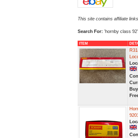
This site contains affiliate l
Search For:
'hornby class 92'
ITEM
DET
R31
Loc
Loc
Con
Curr
Buy
Fre
Hor
920
Loc
Con