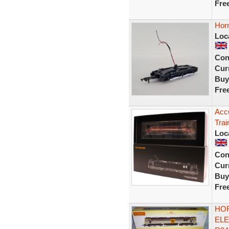
Fre
Horn
Loc
Con
Curr
Buy
Fre
Accu
Trai
Loc
Con
Curr
Buy
Fre
HOR
ELE