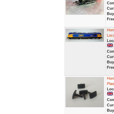
Con
Curr
Buy
Fre
Hor
Loc
Loc
Con
Curr
Buy
Fre
Hor
Plas
Loc
Con
Curr
Buy