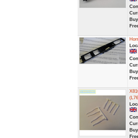
Con
Curr
Buy
Fre
Hor
Loc
Con
Curr
Buy
Fre
X81
(L76
Loc
Con
Curr
Buy
Fre