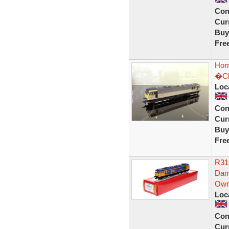
Con
Curr
Buy
Fre
Horn
�Ch
Loc
Con
Curr
Buy
Fre
R31
Dam
Own
Loc
Con
Curr