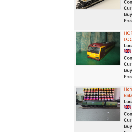
Con
Curr
Buy
Fre
HOR
LOC
Loc
Con
Curr
Buy
Fre
Hor
Brit
Loc
Con
Curr
Buy