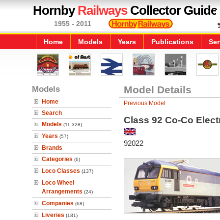
Hornby
Railways
Collector Guide
1955 - 2011
Home
Models
Years
Publications
Ser
Models
Model Details
Home
Previous Model
Search
Class 92 Co-Co Elect
Models
(11,328)
Years
(57)
92022
Brands
Categories
(6)
Loco Classes
(137)
Loco Wheel
Arrangements
(24)
Companies
(68)
Liveries
(181)