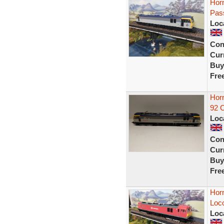
Hor
Pass
Loc
Con
Curr
Buy
Fre
Horn
92 
Loc
Con
Curr
Buy
Fre
Hor
Loco
Loc