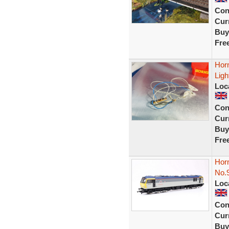
Con
Curr
Buy
Fre
Hor
Ligh
Loc
Con
Curr
Buy
Fre
Hor
No.9
Loc
Con
Curr
Buy