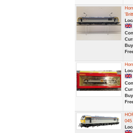
Horn
'Brit
Loc
Con
Curr
Buy
Fre
Hor
Loc
Con
Curr
Buy
Fre
HOR
045
Loc