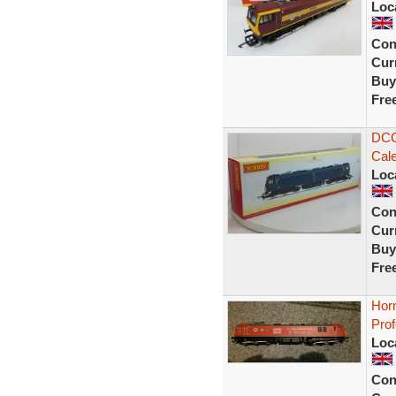
Loc
Con
Curr
Buy
Fre
DCC
Cale
Loc
Con
Curr
Buy
Fre
Horn
Prof
Loc
Con