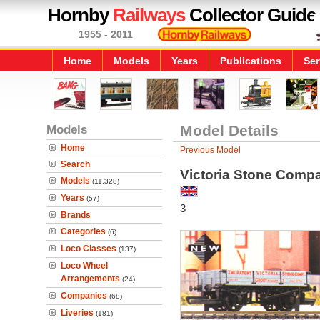
Hornby
Railways
Collector Guide
1955 - 2011
Home
Models
Years
Publications
Ser
Models
Model Details
Home
Previous Model
Search
Victoria Stone Comp
Models
(11,328)
Years
(57)
3
Brands
Categories
(6)
Loco Classes
(137)
Loco Wheel
Arrangements
(24)
Companies
(68)
Liveries
(181)