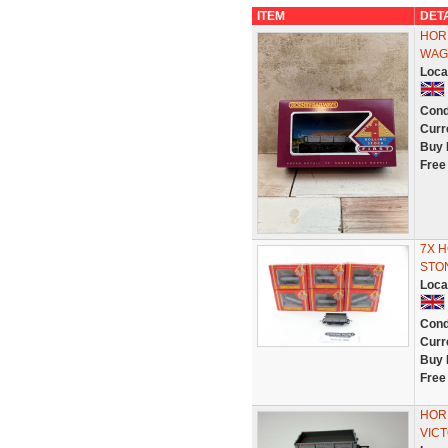
ITEM
DET
HORN
WAGO
Loca
Cond
Curr
Buy 
Free
7X H
STO
Loca
Cond
Curr
Buy 
Free
HOR
VIC