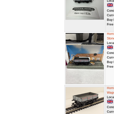
Loca
Cond
Curr
Buy 
Free
Horn
Ston
Loca
Cond
Curr
Buy 
Free
Horn
Wag
Loca
Cond
Curr