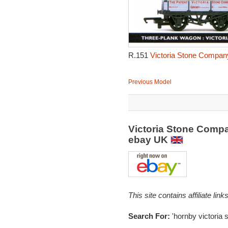
R.151
Victoria Stone Compan
Previous Model
Victoria Stone Comp
ebay UK
This site contains affiliate l
Search For:
'hornby victoria 