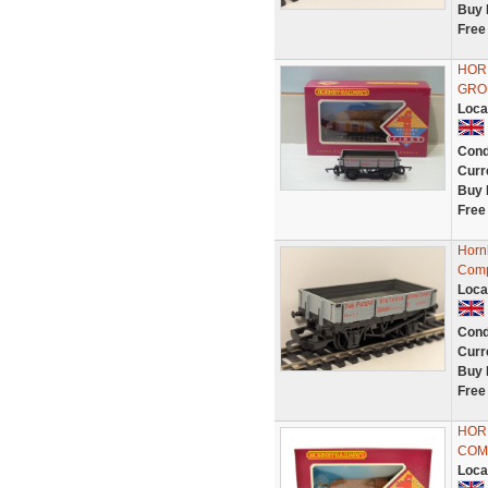
Buy 
Free
HOR
GRO
Loca
Cond
Curr
Buy 
Free
Horn
Comp
Loca
Cond
Curr
Buy 
Free
HORN
COM
Loca