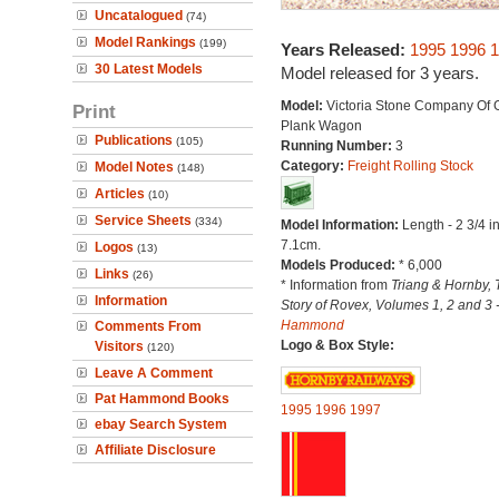
Uncatalogued
(74)
Model Rankings
(199)
Years Released:
1995
1996
1
30 Latest Models
Model released for 3 years.
Model:
Victoria Stone Company Of 
Print
Plank Wagon
Publications
(105)
Running Number:
3
Category:
Freight Rolling Stock
Model Notes
(148)
Articles
(10)
Service Sheets
(334)
Model Information:
Length - 2 3/4 i
7.1cm.
Logos
(13)
Models Produced:
* 6,000
Links
(26)
* Information from
Triang & Hornby, 
Information
Story of Rovex, Volumes 1, 2 and 3 
Hammond
Comments From
Logo & Box Style:
Visitors
(120)
Leave A Comment
Pat Hammond Books
1995
1996
1997
ebay Search System
Affiliate Disclosure