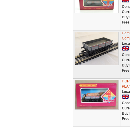
Cond
Curr
Buy 
Free
Horn
Comp
Loca
Cond
Curr
Buy 
Free
HOR
PLAN
Loca
Cond
Curr
Buy 
Free