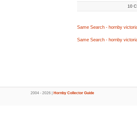
10 C
Same Search - hornby victori
Same Search - hornby victori
2004 - 2026 |
Hornby Collector Guide