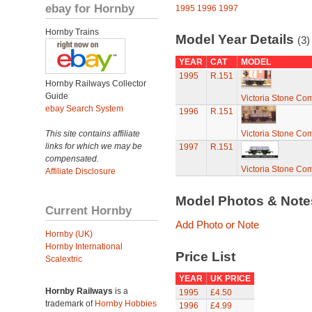
ebay for Hornby
1995
1996
1997
Hornby Trains
Model Year Details
(3)
YEAR
CAT
MODEL
1995
R.151
Hornby Railways Collector
Guide
Victoria Stone Co
ebay Search System
1996
R.151
This site contains affiliate
Victoria Stone Co
links for which we may be
1997
R.151
compensated.
Victoria Stone Co
Affiliate Disclosure
Model Photos & Not
Current Hornby
Add Photo or Note
Hornby (UK)
Hornby International
Price List
Scalextric
YEAR
UK PRICE
Hornby Railways
is a
1995
£4.50
trademark of
Hornby Hobbies
1996
£4.99