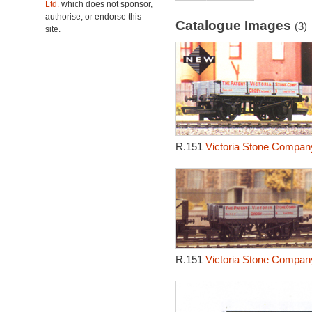
Ltd.
which does not sponsor,
authorise, or endorse this
Catalogue Images
(3)
site.
R.151
Victoria Stone Compan
R.151
Victoria Stone Compan