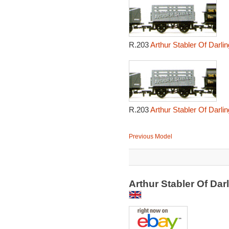
R.203
Arthur Stabler Of Darl
R.203
Arthur Stabler Of Darl
Previous Model
Arthur Stabler Of Da