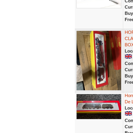
Con
Curr
Buy
Fre
HOR
CLA
BOX
Loc
Con
Curr
Buy
Fre
Hor
De 
Loc
Con
Curr
Buy