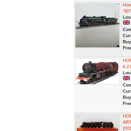
Hor
'30
Loc
Con
Curr
Buy
Fre
HOR
6-2
Loc
Con
Curr
Buy
Fre
HOR
ART
(OO