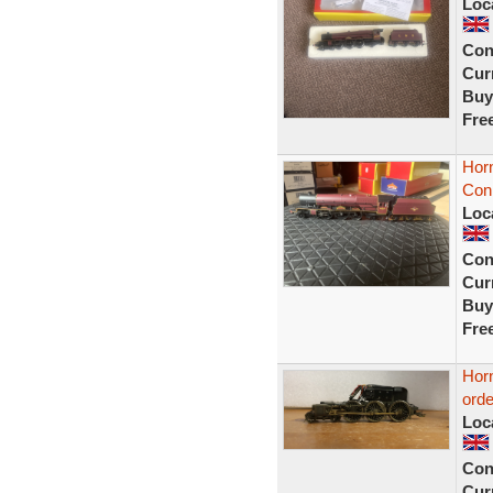
Loc
Con
Curr
Buy
Fre
Horn
Con
Loc
Con
Curr
Buy
Fre
Hor
ord
Loc
Con
Curr