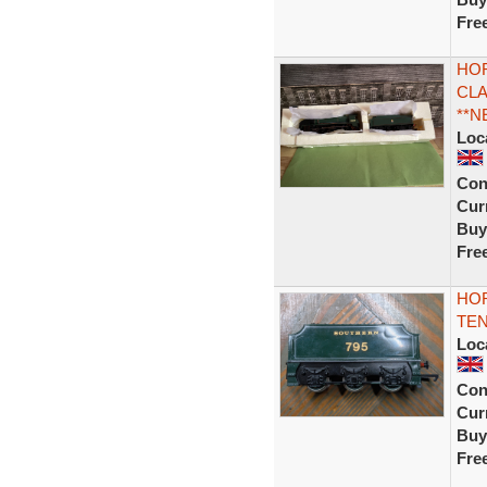
Fre
HOR
CLA
**N
Loc
Con
Curr
Buy
Fre
HOR
TE
Loc
Con
Curr
Buy
Fre