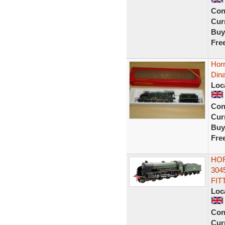
Con
Curr
Buy
Fre
Horn
Dina
Loc
Con
Curr
Buy
Fre
HOR
304
FIT
Loc
Con
Curr