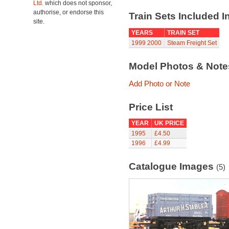
Ltd.
which does not sponsor,
authorise, or endorse this
Train Sets Included I
site.
YEARS
TRAIN SET
1999
2000
Steam Freight Set
Model Photos & Not
Add Photo or Note
Price List
YEAR
UK PRICE
1995
£4.50
1996
£4.99
Catalogue Images
(5)