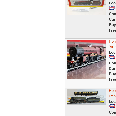
Loc
Con
Curr
Buy
Fre
Hor
'Ar
Loc
Con
Curr
Buy
Fre
Horn
limi
Loc
Con