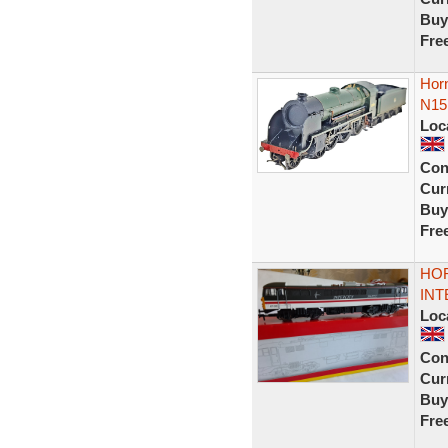
Buy
Fre
Hor
N15
Loc
Con
Curr
Buy
Fre
HOR
INT
Loc
Con
Curr
Buy
Fre