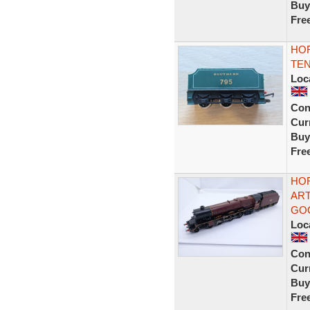
Buy
Fre
HOR
TE
Loc
Con
Curr
Buy
Fre
HOR
AR
GO
Loc
Con
Curr
Buy
Fre