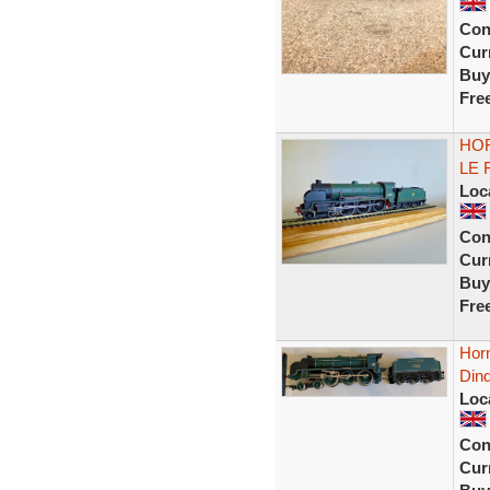
Con
Curr
Buy
Fre
HOR
LE 
Loc
Con
Curr
Buy
Fre
Horn
Din
Loc
Con
Curr