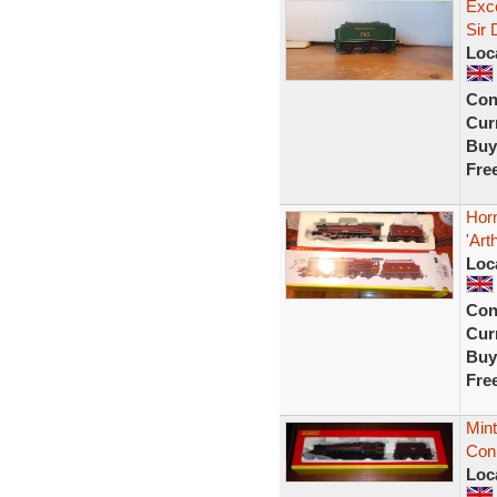
Exce
Sir
Loc
Con
Curr
Buy
Fre
Hor
'Art
Loc
Con
Curr
Buy
Fre
Mint
Con
Loc