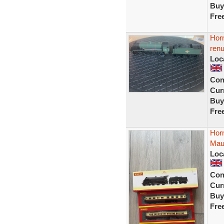
Buy
Fre
Horn
ren
Loc
Con
Curr
Buy
Fre
Hor
Mau
Loc
Con
Curr
Buy
Fre