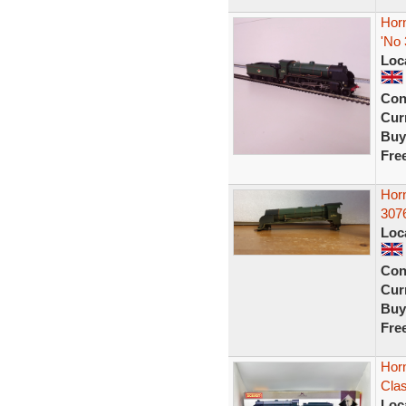
Hor
'No
Loc
Con
Curr
Buy
Fre
Hor
307
Loc
Con
Curr
Buy
Fre
Hor
Cla
Loc