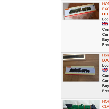
HOR
EXC
00 
Loc
Con
Curr
Buy
Fre
Hor
LOC
Loc
Con
Curr
Buy
Fre
HOR
CLA