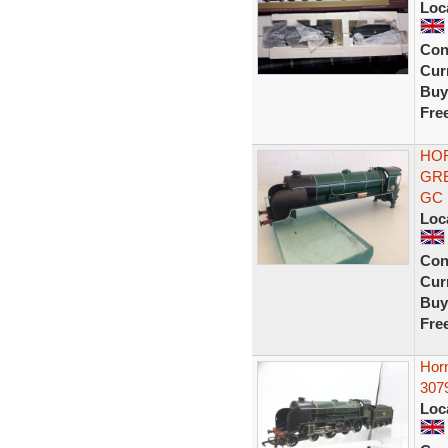
Loc
Con
Curr
Buy
Fre
HOR
GRE
GC
Loc
Con
Curr
Buy
Fre
Hor
307
Loc