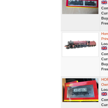
Con
Curr
Buy
Fre
Hor
Prin
Loc
Con
Curr
Buy
Fre
HOR
Own
Loc
Con
Curr