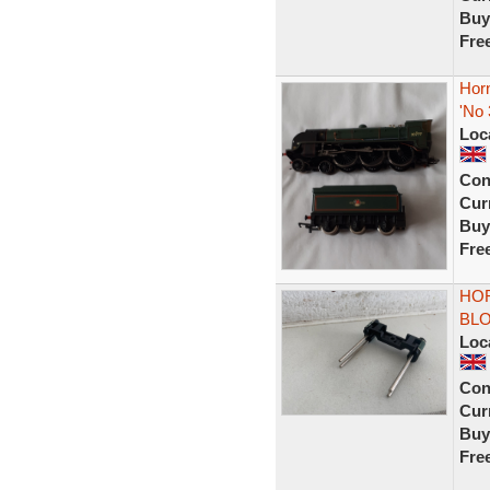
Buy
Fre
Hor
'No
Loc
Con
Curr
Buy
Fre
HOR
BLO
Loc
Con
Curr
Buy
Fre