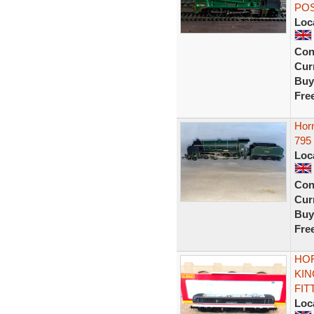
PO
Loc
Con
Curr
Buy
Fre
Horn
795
Loc
Con
Curr
Buy
Fre
HOR
KIN
FIT
Loc