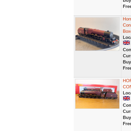
Buy
Fre
Hor
Con
Box
Loc
Con
Curr
Buy
Fre
HOR
CO
Loc
Con
Curr
Buy
Fre