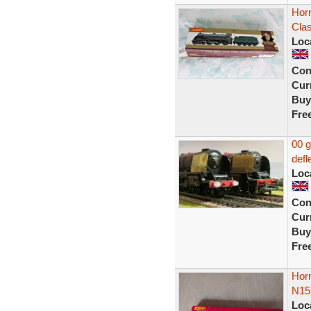
Hor
Cla
Loc
Con
Curr
Buy
Fre
00 
defl
Loc
Con
Curr
Buy
Fre
Horn
N15
Loc