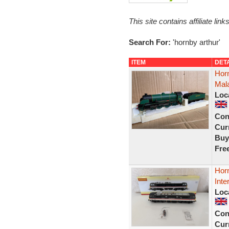
This site contains affiliate l
Search For:
'hornby arthur'
ITEM
DET
Horn
Mala
Loc
Con
Curr
Buy
Fre
Horn
Int
Loc
Con
Curr