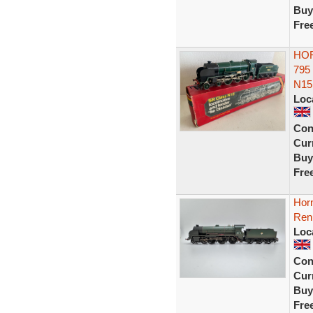
Buy
Fre
HOR
795
N15
Loc
Con
Curr
Buy
Fre
Hor
Ren
Loc
Con
Curr
Buy
Fre