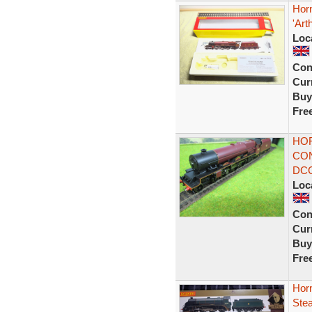
Hor
'Art
Loc
Con
Curr
Buy
Fre
HOR
CON
DC
Loc
Con
Curr
Buy
Fre
Hor
Ste