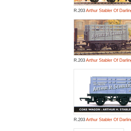
R.203
Arthur Stabler Of Darl
R.203
Arthur Stabler Of Darl
R.203
Arthur Stabler Of Darl