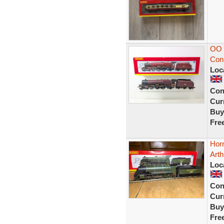
OO 
Con
Loc
Con
Curr
Buy
Fre
Hor
Arth
Loc
Con
Curr
Buy
Fre