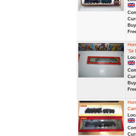
Con
Curr
Buy
Fre
Hor
'Sir
Loc
Con
Curr
Buy
Fre
Hor
Cam
Loc
Con
Curr