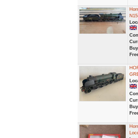
Horn
N15 
Loc
Con
Curr
Buy
Fre
HOR
GRE
Loc
Con
Curr
Buy
Fre
Hor
Loc