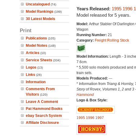
Uncatalogued
(74)
Years Released:
1995
1996
1
Model Rankings
(199)
Model released for 5 years.
30 Latest Models
Model:
Arthur Stabler Of Darlington
Print
Wagon
Running Number:
21
Publications
(105)
Category:
Freight Rolling Stock
Model Notes
(148)
Articles
(10)
Model Information:
Length - 3 inche
Service Sheets
(334)
7.6cm.
Logos
* 5,500 solo models produced and m
(13)
train sets.
Links
(26)
Models Produced:
---
Information
* Information from
Triang & Hornby, 
Comments From
Story of Rovex, Volumes 1, 2 and 3 
Visitors
Hammond
(120)
Logo & Box Style:
Leave A Comment
Pat Hammond Books
ebay Search System
1995
1996
1997
Affiliate Disclosure