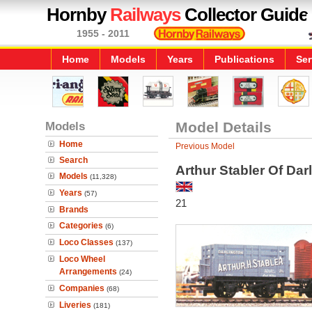
Hornby
Railways
Collector Guide
1955 - 2011
Home
Models
Years
Publications
Ser
Models
Model Details
Home
Previous Model
Search
Arthur Stabler Of Da
Models
(11,328)
Years
(57)
21
Brands
Categories
(6)
Loco Classes
(137)
Loco Wheel
Arrangements
(24)
Companies
(68)
Liveries
(181)