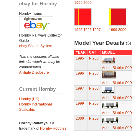
ebay for Hornby
1999
2000
Hornby Trains
1995
1996
1997
1999
2000
Hornby Railways Collector
Guide
Model Year Details
(5)
ebay Search System
YEAR
CAT
MODEL
This site contains affiliate
1995
R.203
links for which we may be
compensated.
Arthur Stabler Of
Affiliate Disclosure
1996
R.203
Arthur Stabler Of
Current Hornby
1997
R.203
Arthur Stabler Of
Hornby (UK)
1999
R.203
Hornby International
Scalextric
Arthur Stabler Of
2000
R.203
Hornby Railways
is a
Arthur Stabler Of
trademark of
Hornby Hobbies