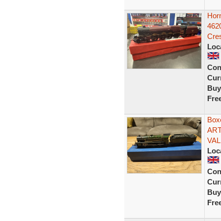
Hor
462
Cre
Loc
Con
Curr
Buy
Fre
Box
ART
VAL
Loc
Con
Curr
Buy
Fre