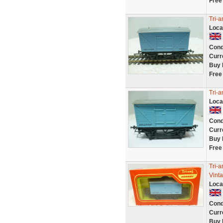
Free
Tri-a
Loca
Cond
Curr
Buy 
Free
Tri-a
Loca
Cond
Curr
Buy 
Free
Tri-a
Vint
Loca
Cond
Curr
Buy 