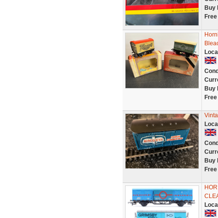
Buy 
Free
Horn
Blea
Loca
Cond
Curr
Buy 
Free
Vint
Loca
Cond
Curr
Buy 
Free
HORN
CLE
Loca