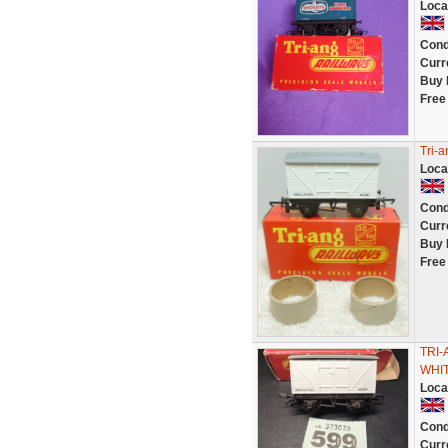
Loca
Cond
Curr
Buy 
Free
Tri-
Loca
Cond
Curr
Buy 
Free
TRI-
WHIT
Loca
Cond
Curr