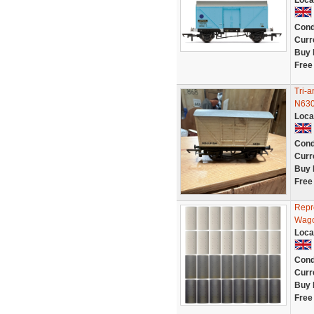
Loca
Cond
Curr
Buy 
Free
Tri-
N630
Loca
Cond
Curr
Buy 
Free
Repr
Wago
Loca
Cond
Curr
Buy 
Free