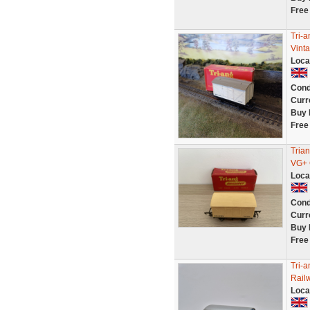
Free
Tri-
Vint
Loca
Cond
Curr
Buy 
Free
Tria
VG+ 
Loca
Cond
Curr
Buy 
Free
Tri-
Rail
Loca