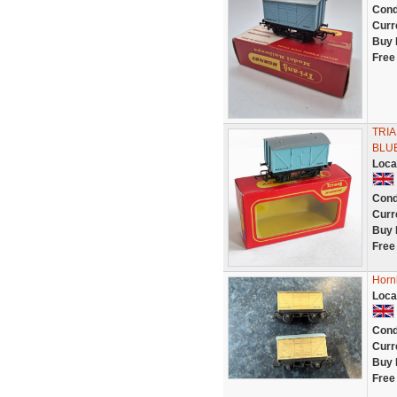
Cond
Curr
Buy 
Free
TRIA
BLUE
Loca
Cond
Curr
Buy 
Free
Hornb
Loca
Cond
Curr
Buy 
Free