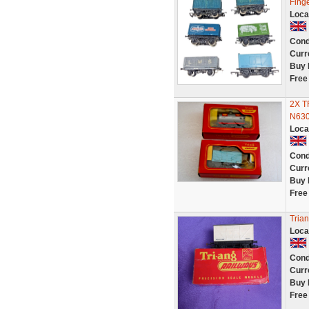
Fing
Loca
Cond
Curr
Buy 
Free
2X T
N63
Loca
Cond
Curr
Buy 
Free
Tria
Loca
Cond
Curr
Buy 
Free