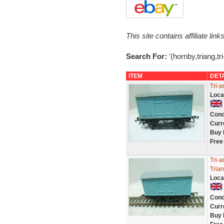
This site contains affiliate l
Search For:
'(hornby,triang,tri
ITEM
DET
Tri-a
Loca
Cond
Curr
Buy 
Free
Tri-a
Tria
Loca
Cond
Curr
Buy 