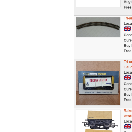
Buy 
Free
Tri-a
Loca
Cond
Curr
Buy 
Free
Tri-
Gaug
Loca
Cond
Curr
Buy 
Free
Rake
Vent
Loca