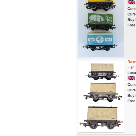
Cond
Curr
Buy 
Free
Rake 
Fish
Loca
Cond
Curr
Buy 
Free