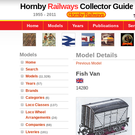
Hornby
Railways
Collector Guide
1955 - 2011
Home
Models
Years
Publications
Ser
Models
Model Details
Home
Previous Model
Search
Fish Van
Models
(11,328)
Years
(57)
14280
Brands
Categories
(6)
Loco Classes
(137)
Loco Wheel
Arrangements
(24)
Companies
(68)
Liveries
(181)