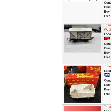
Cond
Curr
Buy 
Free
Tria
Weat
Loca
Cond
Curr
Buy 
Free
Tri-
Loca
Cond
Curr
Buy 
Free
Tri-