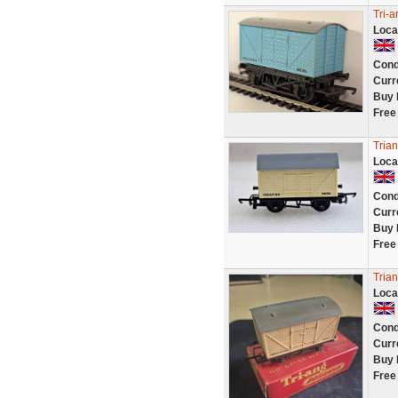
Tri-a
Loca
Cond
Curr
Buy 
Free
Tria
Loca
Cond
Curr
Buy 
Free
Trian
Loca
Cond
Curr
Buy 
Free