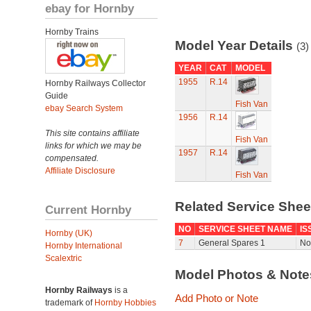
ebay for Hornby
Hornby Trains
Model Year Details
(3)
YEAR
CAT
MODEL
1955
R.14
Hornby Railways Collector
Guide
Fish Van
ebay Search System
1956
R.14
This site contains affiliate
Fish Van
links for which we may be
1957
R.14
compensated.
Affiliate Disclosure
Fish Van
Related Service She
Current Hornby
NO
SERVICE SHEET NAME
IS
Hornby (UK)
7
General Spares 1
No
Hornby International
Scalextric
Model Photos & Not
Hornby Railways
is a
Add Photo or Note
trademark of
Hornby Hobbies