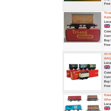
Free
Tri-
Rail
Loca
Cond
Curr
Buy 
Free
4X H
WAG
Loca
Cond
Curr
Buy 
Free
Rake
Whee
Loca