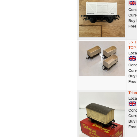
Cond
Curr
Buy 
Free
3 x 
TOP
Loca
Cond
Curr
Buy 
Free
Tria
Loca
Cond
Curr
Buy 
Free