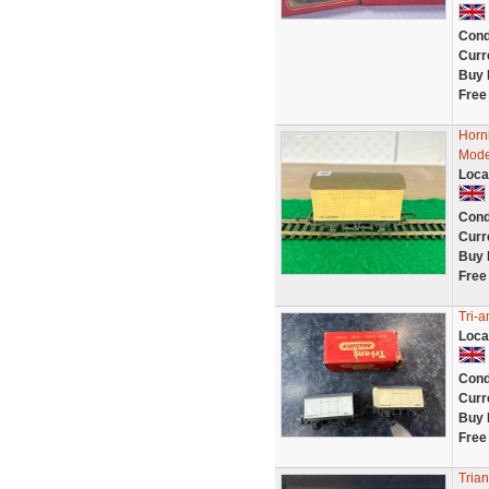
Cond
Curr
Buy 
Free
Hornb
Mode
Loca
Cond
Curr
Buy 
Free
Tri-a
Loca
Cond
Curr
Buy 
Free
Tria