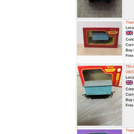
Tria
Loca
Cond
Curr
Buy 
Free
TRI-
VIN
Loca
Cond
Curr
Buy 
Free
Trian