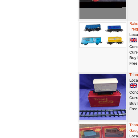
Rake
Frei
Loca
Cond
Curr
Buy 
Free
Tria
Loca
Cond
Curr
Buy 
Free
Tria
Gaug
Loca