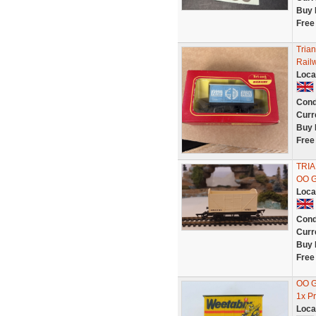
Buy 
Free
Tria
Rail
Loca
Cond
Curr
Buy 
Free
TRIA
OO 
Loca
Cond
Curr
Buy 
Free
OO G
1x P
Loca