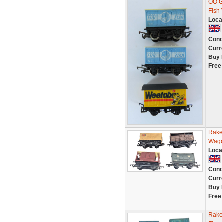
OO G
Fish
Loca
Cond
Curr
Buy 
Free
Rake
Wago
Loca
Cond
Curr
Buy 
Free
Rake