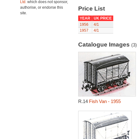
Ltd.
which does not sponsor,
authorise, or endorse this
Price List
site.
YEAR
UK PRICE
1956
4/1
1957
4/1
Catalogue Images
(3)
R.14
Fish Van - 1955