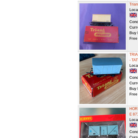
Tria
Loca
Cond
Curr
Buy 
Free
TRIA
- TA
Loca
Cond
Curr
Buy 
Free
HORN
E 8
Loca
Cond
Curr