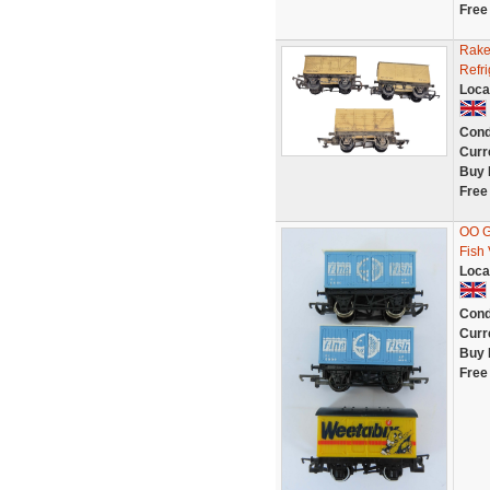
Free
Rake
Refr
Loca
Cond
Curr
Buy 
Free
OO G
Fish
Loca
Cond
Curr
Buy 
Free