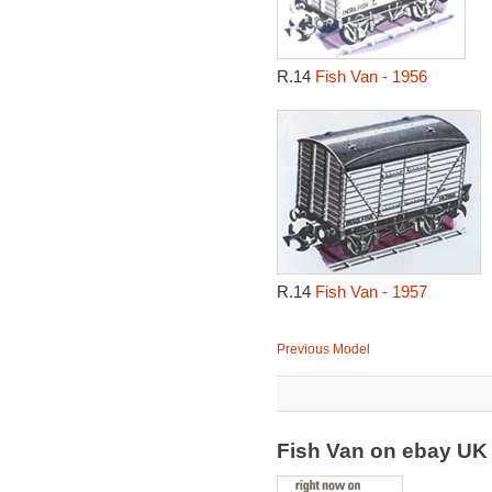
R.14
Fish Van - 1956
R.14
Fish Van - 1957
Previous Model
Fish Van on ebay U