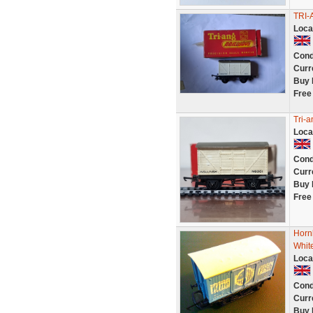
TRI-
Loca
Cond
Curr
Buy 
Free
Tri-
Loca
Cond
Curr
Buy 
Free
Horn
White
Loca
Cond
Curr
Buy 