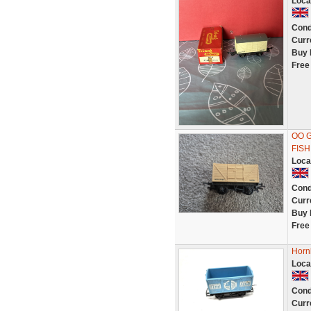
Loca
Cond
Curr
Buy 
Free
OO 
FISH
Loca
Cond
Curr
Buy 
Free
Horn
Loca
Cond
Curr