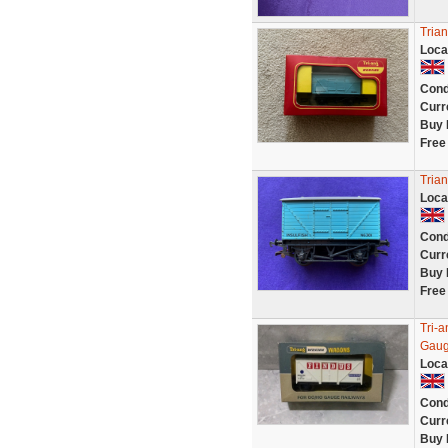
Trian
Loca
Cond
Curr
Buy 
Free
Tria
Loca
Cond
Curr
Buy 
Free
Tri-
Gaug
Loca
Cond
Curr
Buy 