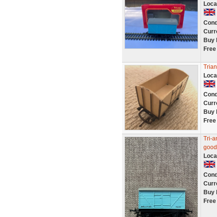
Loca
Cond
Curr
Buy 
Free
Tria
Loca
Cond
Curr
Buy 
Free
Tri-a
good
Loca
Cond
Curr
Buy 
Free