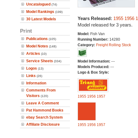
Uncatalogued
(74)
Model Rankings
(199)
Years Released:
1955
1956
1
30 Latest Models
Model released for 3 years.
Print
Model:
Fish Van
Publications
(105)
Running Number:
14280
Category:
Freight Rolling Stock
Model Notes
(148)
Articles
(10)
Service Sheets
Model Information:
---
(334)
Models Produced:
---
Logos
(13)
Logo & Box Style:
Links
(26)
Information
Comments From
Visitors
(120)
1955
1956
1957
Leave A Comment
Pat Hammond Books
ebay Search System
Affiliate Disclosure
1955
1956
1957