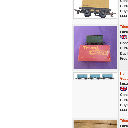
Cond
Curr
Buy 
Free
Tria
Loca
Cond
Curr
Buy 
Free
Horn
Gau
Loca
Cond
Curr
Buy 
Free
Tria
Loca