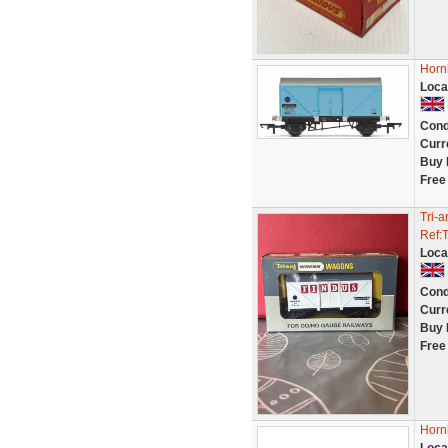
Horn
Loca
Cond
Curr
Buy 
Free
Tri-
Ref:
Loca
Cond
Curr
Buy 
Free
Horn