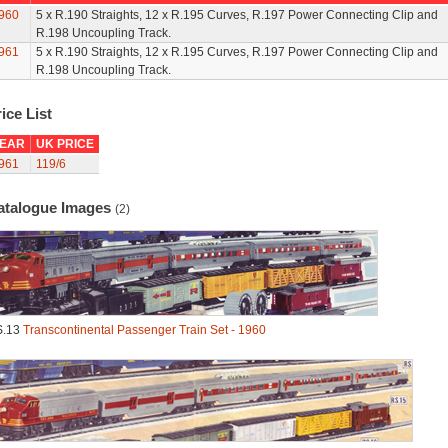
960
5 x R.190 Straights, 12 x R.195 Curves, R.197 Power Connecting Clip and
R.198 Uncoupling Track.
961
5 x R.190 Straights, 12 x R.195 Curves, R.197 Power Connecting Clip and
R.198 Uncoupling Track.
ice List
EAR
UK PRICE
961
119/6
atalogue Images
(2)
S.13
Transcontinental Passenger Train Set - 1960