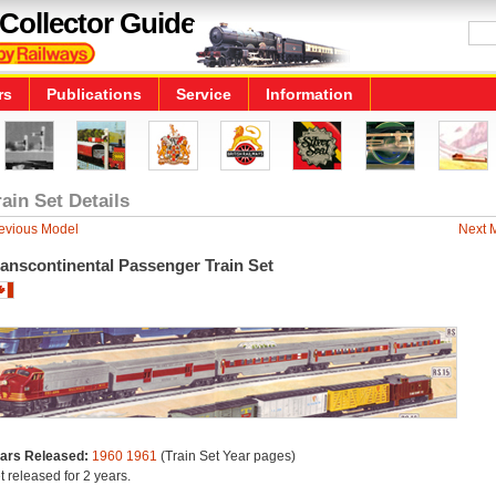
Collector Guide
rs
Publications
Service
Information
rain Set Details
evious Model
Next 
anscontinental Passenger Train Set
ars Released:
1960
1961
(Train Set Year pages)
t released for 2 years.