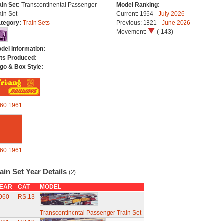
ain Set:
Transcontinental Passenger
Model Ranking:
ain Set
Current: 1964 -
July 2026
tegory:
Train Sets
Previous: 1821 -
June 2026
Movement:
(-143)
del Information:
---
ts Produced:
---
go & Box Style:
60
1961
60
1961
ain Set Year Details
(2)
EAR
CAT
MODEL
960
RS.13
Transcontinental Passenger Train Set