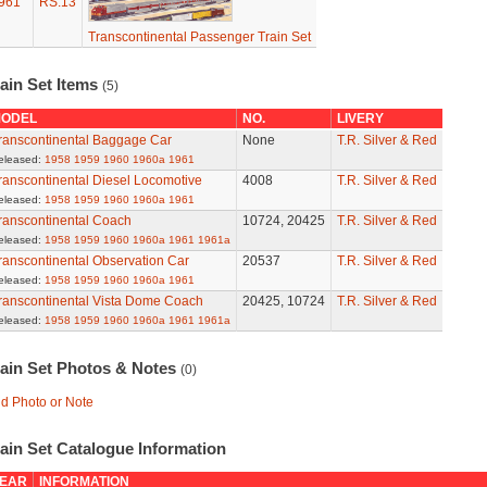
961
RS.13
Transcontinental Passenger Train Set
ain Set Items
(5)
ODEL
NO.
LIVERY
ranscontinental Baggage Car
None
T.R. Silver & Red
eleased:
1958
1959
1960
1960a
1961
ranscontinental Diesel Locomotive
4008
T.R. Silver & Red
eleased:
1958
1959
1960
1960a
1961
ranscontinental Coach
10724, 20425
T.R. Silver & Red
eleased:
1958
1959
1960
1960a
1961
1961a
ranscontinental Observation Car
20537
T.R. Silver & Red
eleased:
1958
1959
1960
1960a
1961
ranscontinental Vista Dome Coach
20425, 10724
T.R. Silver & Red
eleased:
1958
1959
1960
1960a
1961
1961a
rain Set Photos & Notes
(0)
d Photo or Note
ain Set Catalogue Information
EAR
INFORMATION