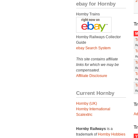
1
ebay for Hornby
Hornby Trains
Tr
M
Hornby Railways Collector
T
Guide
R
ebay Search System
T
R
This site contains affiliate
T
links for which we may be
R
compensated.
T
Affiliate Disclosure
R
T
R
Current Hornby
Hornby (UK)
T
Hornby International
Ad
Scalextric
Tr
Hornby Railways
is a
trademark of
Hornby Hobbies
Y