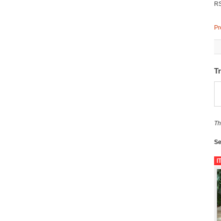
R
Pr
T
Th
Se
I