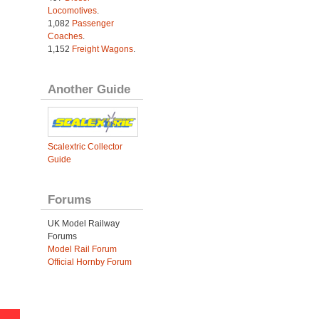
Locomotives
.
1,082
Passenger
Coaches
.
1,152
Freight Wagons
.
Another Guide
Scalextric Collector
Guide
Forums
UK Model Railway
Forums
Model Rail Forum
Official Hornby Forum