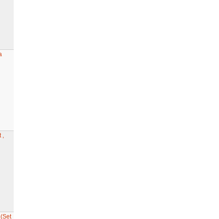
a
 ,
(Set