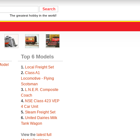
The greatest hobby in the world!
Top 6 Models
Model
1.
Local Freight Set
2.
Class A1
Locomotive - Flying
Scotsman
3.
L.N.E.R. Composite
Coach
4.
NSE Class 423 VEP
4 Car Unit
5.
Steam Freight Set
6.
United Dairies Milk
Tank Wagon
View the
latest full