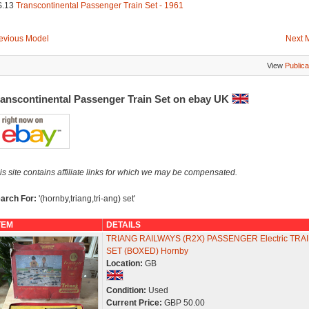
S.13
Transcontinental Passenger Train Set - 1961
evious Model
Next 
View
Publica
ranscontinental Passenger Train Set on ebay UK
is site contains affiliate links for which we may be compensated.
arch For:
'(hornby,triang,tri-ang) set'
TEM
DETAILS
TRIANG RAILWAYS (R2X) PASSENGER Electric TRA
SET (BOXED) Hornby
Location:
GB
Condition:
Used
Current Price:
GBP 50.00