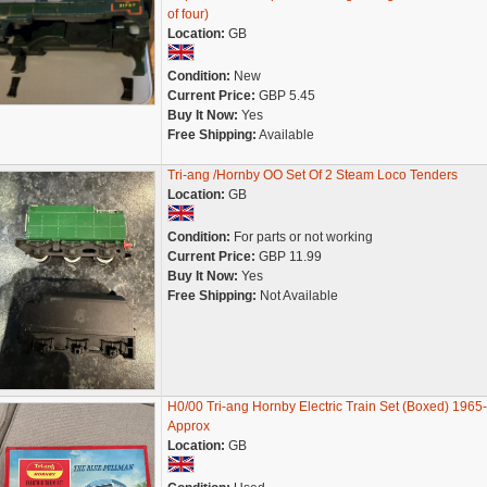
of four)
Location:
GB
Condition:
New
Current Price:
GBP 5.45
Buy It Now:
Yes
Free Shipping:
Available
Tri-ang /Hornby OO Set Of 2 Steam Loco Tenders
Location:
GB
Condition:
For parts or not working
Current Price:
GBP 11.99
Buy It Now:
Yes
Free Shipping:
Not Available
H0/00 Tri-ang Hornby Electric Train Set (Boxed) 1965
Approx
Location:
GB