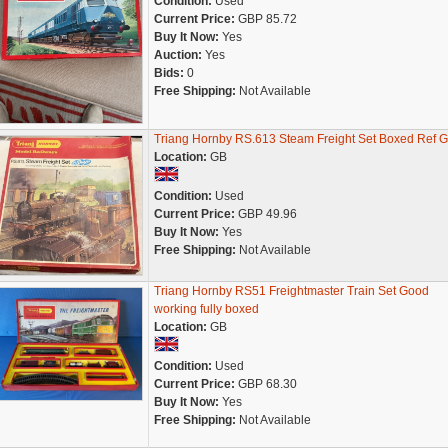
Condition:
Used
Current Price:
GBP 85.72
Buy It Now:
Yes
Auction:
Yes
Bids:
0
Free Shipping:
Not Available
Triang Hornby RS.613 Steam Freight Set Boxed Ref 
Location:
GB
Condition:
Used
Current Price:
GBP 49.96
Buy It Now:
Yes
Free Shipping:
Not Available
Triang Hornby RS51 Freightmaster Train Set Good
working fully boxed
Location:
GB
Condition:
Used
Current Price:
GBP 68.30
Buy It Now:
Yes
Free Shipping:
Not Available