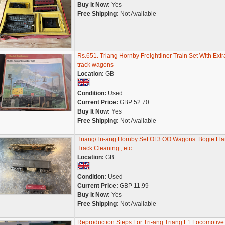
Buy It Now:
Yes
Free Shipping:
Not Available
Rs.651. Triang Hornby Freightliner Train Set With Extr
track wagons
Location:
GB
Condition:
Used
Current Price:
GBP 52.70
Buy It Now:
Yes
Free Shipping:
Not Available
Triang/Tri-ang Hornby Set Of 3 OO Wagons: Bogie Flat
Track Cleaning , etc
Location:
GB
Condition:
Used
Current Price:
GBP 11.99
Buy It Now:
Yes
Free Shipping:
Not Available
Reproduction Steps For Tri-ang Triang L1 Locomotive 