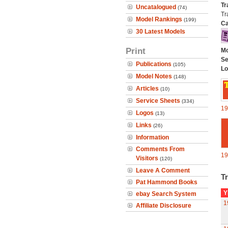
Tr
Uncatalogued
(74)
Tr
Model Rankings
(199)
Ca
30 Latest Models
Print
Mo
Se
Publications
(105)
Lo
Model Notes
(148)
Articles
(10)
Service Sheets
(334)
19
Logos
(13)
Links
(26)
Information
Comments From
19
Visitors
(120)
Leave A Comment
Tr
Pat Hammond Books
Y
ebay Search System
1
Affiliate Disclosure