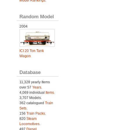
Model Rankings
.
Random Model
2004
ICI 20 Ton Tank
Wagon
Database
11,328 yearly Items
over 57
Years
.
4,069 individual
Items.
3,707 Models.
362 catalogued
Train
Sets
.
156
Train Packs
.
820
Steam
Locomotives
.
497
Diesel