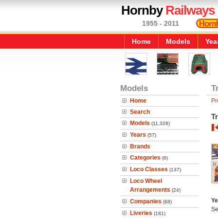
Hornby
Railways
1955 - 2011
Home
Models
Yea
Models
T
Home
Pr
Search
Tr
Models
(11,328)
Years
(57)
Brands
Categories
(6)
Loco Classes
(137)
Loco Wheel
Arrangements
(24)
Ye
Companies
(68)
Se
Liveries
(181)