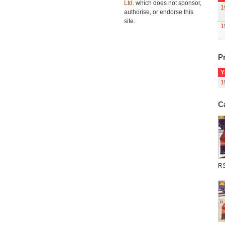
Ltd.
which does not sponsor,
1
authorise, or endorse this
site.
1
Pr
Y
1
C
R