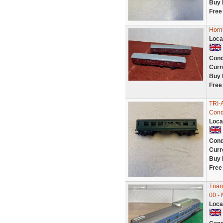
Buy 
Free
Hornb
Loca
Cond
Curr
Buy 
Free
TRI-
Cond
Loca
Cond
Curr
Buy 
Free
Tria
00 -
Loca