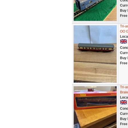
Cond
Curr
Buy 
Free
Tri-
OO G
Loca
Cond
Curr
Buy 
Free
Tri-
Brak
Loca
Cond
Curr
Buy 
Free