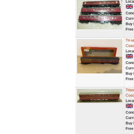
Loca
Cond
Curr
Buy 
Free
Tri-
Coac
Loca
Cond
Curr
Buy 
Free
Tria
Coa
Loca
Cond
Curr
Buy 
Free