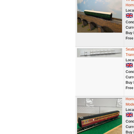
Horn
Loca
Cond
Curr
Buy 
Free
Seati
Tran
Loca
Cond
Curr
Buy 
Free
Horn
Mode
Loca
Cond
Curr
Buy 