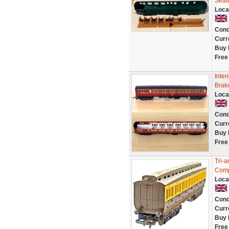
Seat
Loca
Cond
Curr
Buy 
Free
Inter
Brak
Loca
Cond
Curr
Buy 
Free
Tri-
Comp
Loca
Cond
Curr
Buy 
Free