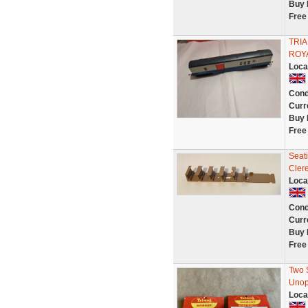
Buy 
Free
TRIA
ROY
Loca
Cond
Curr
Buy 
Free
Seati
Cler
Loca
Cond
Curr
Buy 
Free
Two 
Unop
Loca