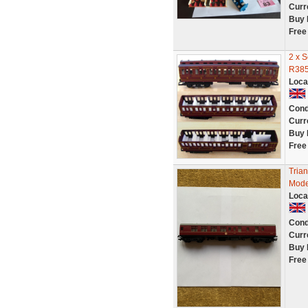
Curr
Buy 
Free
2 x 
R385
Loca
Cond
Curr
Buy 
Free
Tria
Mode
Loca
Cond
Curr
Buy 
Free