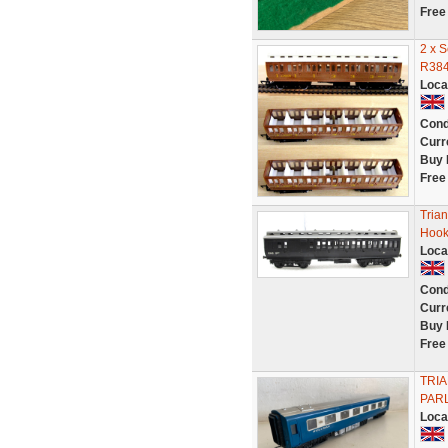
Free
2 x 
R384
Loca
Cond
Curr
Buy 
Free
Tria
Hook
Loca
Cond
Curr
Buy 
Free
TRI
PAR
Loca