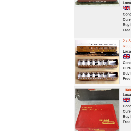
Loca
Cond
Curr
Buy 
Free
2 x 
R333
Loca
Cond
Curr
Buy 
Free
Tria
Loca
Cond
Curr
Buy 
Free