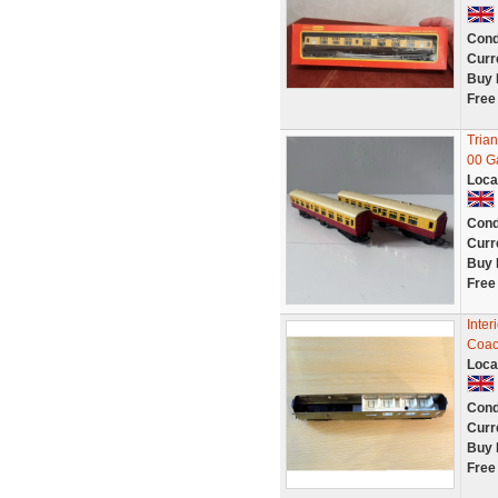
Cond
Curr
Buy 
Free
Tria
00 G
Loca
Cond
Curr
Buy 
Free
Inter
Coac
Loca
Cond
Curr
Buy 
Free