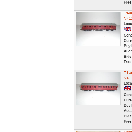
Free
Tri-
M410
Loca
Cond
Curr
Buy 
Auct
Bids
Free
Tri-
M410
Loca
Cond
Curr
Buy 
Auct
Bids
Free