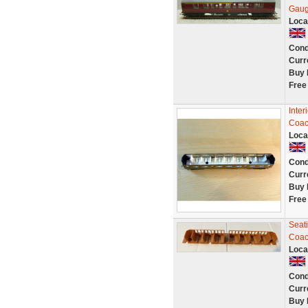
Gaug
Loca
Cond
Curr
Buy 
Free
Inter
Coac
Loca
Cond
Curr
Buy 
Free
Seat
Coa
Loca
Cond
Curr
Buy 