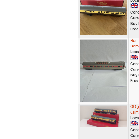
Loca
Cond
Curr
Buy 
Free
Horn
Dome
Loca
Cond
Curr
Buy 
Free
OO g
Crim
Loca
Cond
Curr