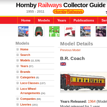
Hornby
Railways
Collector Guide
1955 - 2011
Home
Models
Years
Publications
Ser
Models
Model Details
Home
Previous Model
Search
B.R. Coach
Models
(11,328)
Years
(57)
Brands
Categories
(6)
Loco Classes
(137)
Loco Wheel
Arrangements
(24)
Companies
(68)
Years Released:
1964
(Model
Liveries
(181)
Model released for 1 year.