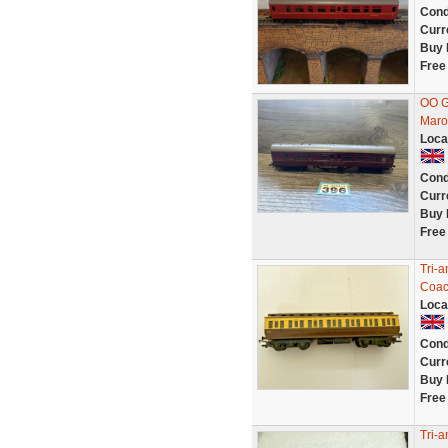
Cond
Curr
Buy 
Free
OO G
Maro
Loca
Cond
Curr
Buy 
Free
Tri-
Coa
Loca
Cond
Curr
Buy 
Free
Tri-