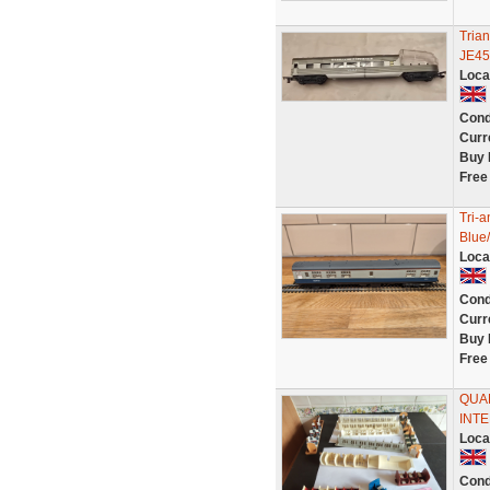
Tria
JE45
Loca
Cond
Curr
Buy 
Free
Tri-
Blue
Loca
Cond
Curr
Buy 
Free
QUA
INTE
Loca
Cond