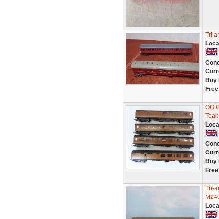
Tri 
Loca
Cond
Curr
Buy 
Free
OO G
Teak
Loca
Cond
Curr
Buy 
Free
Tri-
M240
Loca