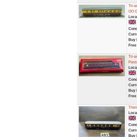
Tri-
OO G
Loca
Cond
Curr
Buy 
Free
Tri-
Pass
Loca
Cond
Curr
Buy 
Free
Tria
Loca
Cond
Curr
Buy 