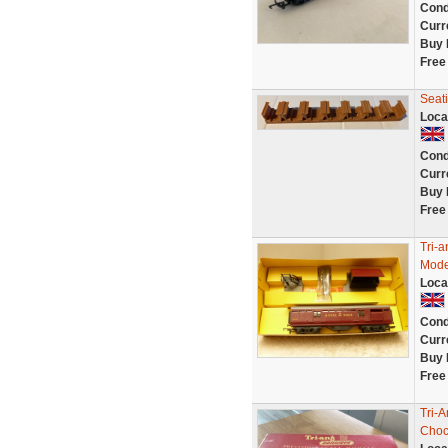
Cond
Curr
Buy 
Free
Seat
Loca
Cond
Curr
Buy 
Free
Tri-
Mode
Loca
Cond
Curr
Buy 
Free
Tri-
Choc