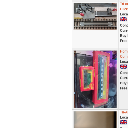
Tri-
Click
Loca
Cond
Curr
Buy 
Free
Horn
Comp
Loca
Cond
Curr
Buy 
Free
Tri-
Loca