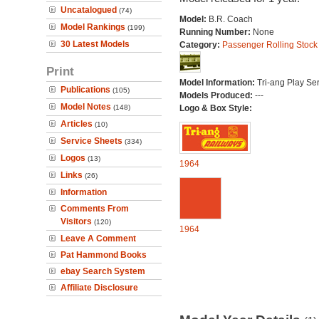
Uncatalogued
(74)
Model:
B.R. Coach
Model Rankings
(199)
Running Number:
None
30 Latest Models
Category:
Passenger Rolling Stock
Print
Model Information:
Tri-ang Play Ser
Publications
(105)
Models Produced:
---
Model Notes
(148)
Logo & Box Style:
Articles
(10)
Service Sheets
(334)
Logos
(13)
1964
Links
(26)
Information
Comments From
Visitors
(120)
1964
Leave A Comment
Pat Hammond Books
ebay Search System
Affiliate Disclosure