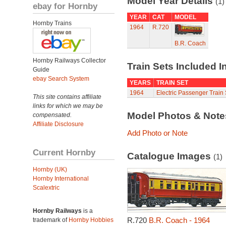
Model Year Details
(1)
ebay for Hornby
YEAR
CAT
MODEL
Hornby Trains
1964
R.720
B.R. Coach
Hornby Railways Collector
Train Sets Included I
Guide
ebay Search System
YEARS
TRAIN SET
1964
Electric Passenger Train 
This site contains affiliate
links for which we may be
Model Photos & Not
compensated.
Affiliate Disclosure
Add Photo or Note
Current Hornby
Catalogue Images
(1)
Hornby (UK)
Hornby International
Scalextric
Hornby Railways
is a
R.720
B.R. Coach - 1964
trademark of
Hornby Hobbies