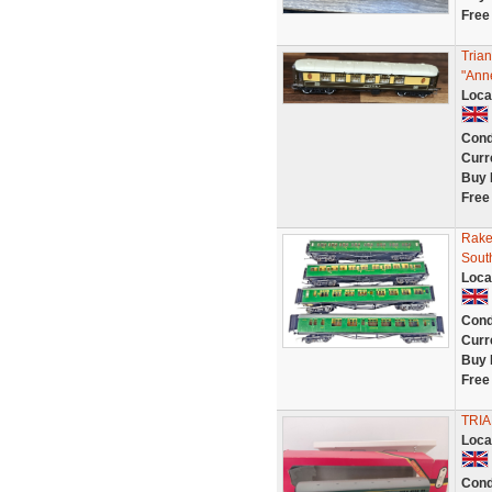
Free
Tria
"Ann
Loca
Cond
Curr
Buy 
Free
Rake
Sout
Loca
Cond
Curr
Buy 
Free
TRI
Loca
Cond