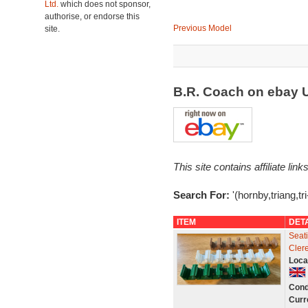
Ltd.
which does not sponsor,
authorise, or endorse this
Previous Model
site.
B.R. Coach on ebay
This site contains affiliate l
Search For:
'(hornby,triang,tr
ITEM
DET
Seati
Cler
Loca
Cond
Curr