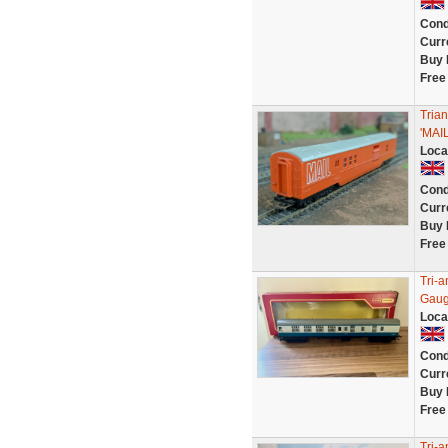
Cond
Curr
Buy 
Free
Tria
'MAI
Loca
Cond
Curr
Buy 
Free
Tri-
Gaug
Loca
Cond
Curr
Buy 
Free
Tri-