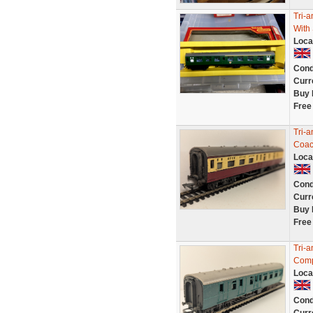
Tri-
With
Loca
Cond
Curr
Buy 
Free
Tri-
Coac
Loca
Cond
Curr
Buy 
Free
Tri-
Comp
Loca
Cond