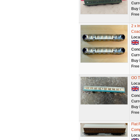
Curr
Buy 
Free
2 x I
Coac
Loca
Cond
Curr
Buy 
Free
OO T
Loca
Cond
Curr
Buy 
Free
Flat 
Comp
Loca