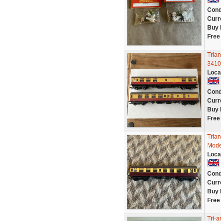
Cond
Curr
Buy 
Free
Tria
3410
Loca
Cond
Curr
Buy 
Free
Tria
Mode
Loca
Cond
Curr
Buy 
Free
Tri-