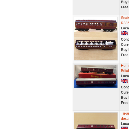
Buy 
Free
Seat
R385
Loca
Cond
Curr
Buy 
Free
Horn
Brit
Loca
Cond
Curr
Buy 
Free
Tri-a
descr
Loca