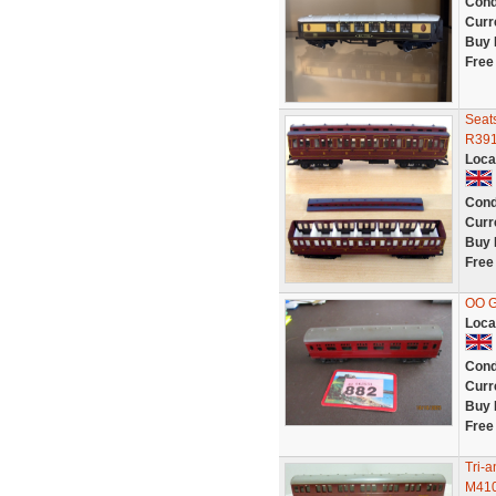
Cond
Curr
Buy 
Free
Seat
R391
Loca
Cond
Curr
Buy 
Free
OO 
Loca
Cond
Curr
Buy 
Free
Tri-
M410