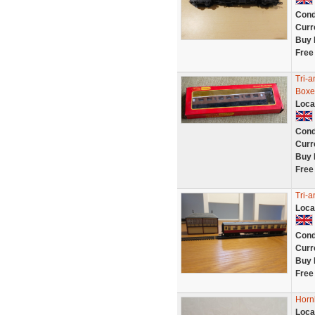
Cond
Curr
Buy 
Free
Tri-
Boxe
Loca
Cond
Curr
Buy 
Free
Tri-a
Loca
Cond
Curr
Buy 
Free
Horn
Loca