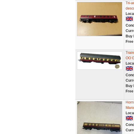
Tri-a
descr
Loca
Cond
Curr
Buy 
Free
Trai
OO G
Loca
Cond
Curr
Buy 
Free
Horn
Maro
Loca
Cond
Curr