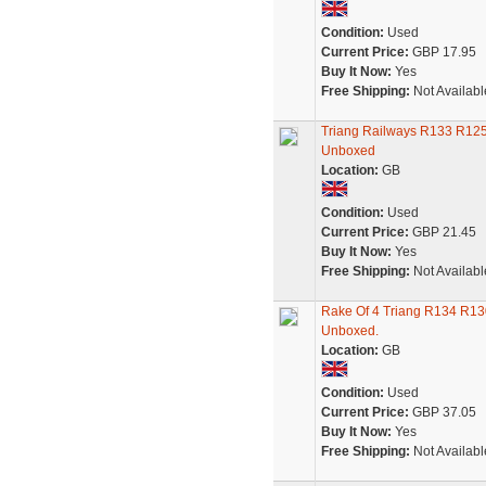
Condition:
Used
Current Price:
GBP 17.95
Buy It Now:
Yes
Free Shipping:
Not Availabl
Triang Railways R133 R125
Unboxed
Location:
GB
Condition:
Used
Current Price:
GBP 21.45
Buy It Now:
Yes
Free Shipping:
Not Availabl
Rake Of 4 Triang R134 R13
Unboxed.
Location:
GB
Condition:
Used
Current Price:
GBP 37.05
Buy It Now:
Yes
Free Shipping:
Not Availabl