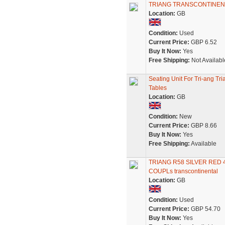
TRIANG TRANSCONTINEN
Location:
GB
Condition:
Used
Current Price:
GBP 6.52
Buy It Now:
Yes
Free Shipping:
Not Availabl
Seating Unit For Tri-ang T
Tables
Location:
GB
Condition:
New
Current Price:
GBP 8.66
Buy It Now:
Yes
Free Shipping:
Available
TRIANG R58 SILVER RED
COUPLs transcontinental
Location:
GB
Condition:
Used
Current Price:
GBP 54.70
Buy It Now:
Yes