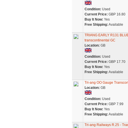
Condition:
Used
Current Price:
GBP 16.80
Buy It Now:
Yes
Free Shipping:
Available
TRIANG EARLY R131 BLU
transcontinental GC
Location:
GB
Condition:
Used
Current Price:
GBP 17.70
Buy It Now:
Yes
Free Shipping:
Available
Tri-ang OO Gauge Transcont
Location:
GB
Condition:
Used
Current Price:
GBP 7.99
Buy It Now:
Yes
Free Shipping:
Available
Tri-ang Railways R.25 - Tr