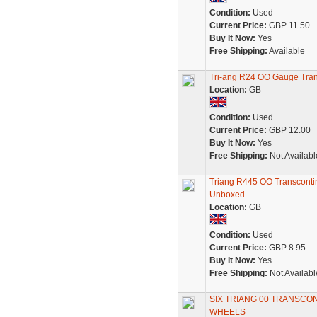
Condition:
Used
Current Price:
GBP 11.50
Buy It Now:
Yes
Free Shipping:
Available
Tri-ang R24 OO Gauge Tran
Location:
GB
Condition:
Used
Current Price:
GBP 12.00
Buy It Now:
Yes
Free Shipping:
Not Availabl
Triang R445 OO Transcontin
Unboxed.
Location:
GB
Condition:
Used
Current Price:
GBP 8.95
Buy It Now:
Yes
Free Shipping:
Not Availabl
SIX TRIANG 00 TRANSCO
WHEELS