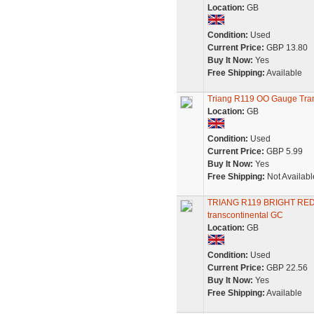
Location:
GB
Condition:
Used
Current Price:
GBP 13.80
Buy It Now:
Yes
Free Shipping:
Available
Triang R119 OO Gauge Tran
Location:
GB
Condition:
Used
Current Price:
GBP 5.99
Buy It Now:
Yes
Free Shipping:
Not Availabl
TRIANG R119 BRIGHT RE
transcontinental GC
Location:
GB
Condition:
Used
Current Price:
GBP 22.56
Buy It Now:
Yes
Free Shipping:
Available