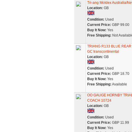
Tri-ang Moldex Australia/N
Location:
GB
Condition:
Used
Current Price:
GBP 99.00
Buy It Now:
Yes
Free Shipping:
Not Availabl
TRIANG R133 BLUE REAR
GC transcontinental
Location:
GB
Condition:
Used
Current Price:
GBP 18.70
Buy It Now:
Yes
Free Shipping:
Available
OO GAUGE HORNBY TRIA
COACH 10724
Location:
GB
Condition:
Used
Current Price:
GBP 11.99
Buy It Now:
Yes