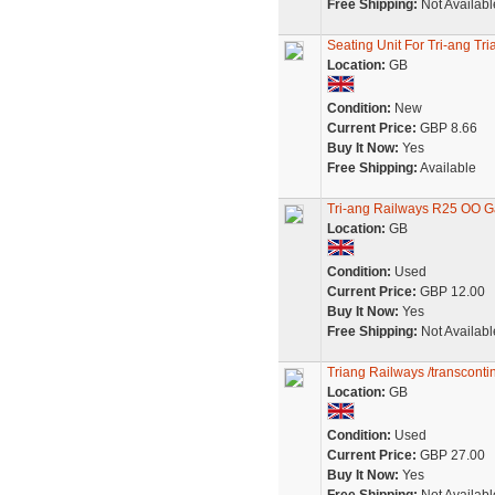
Free Shipping:
Not Availabl
Seating Unit For Tri-ang Tr
Location:
GB
Condition:
New
Current Price:
GBP 8.66
Buy It Now:
Yes
Free Shipping:
Available
Tri-ang Railways R25 OO G
Location:
GB
Condition:
Used
Current Price:
GBP 12.00
Buy It Now:
Yes
Free Shipping:
Not Availabl
Triang Railways /transconti
Location:
GB
Condition:
Used
Current Price:
GBP 27.00
Buy It Now:
Yes