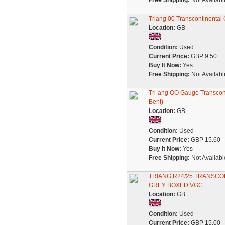
Free Shipping:
Not Availabl
Triang 00 Transcontinental
Location:
GB
Condition:
Used
Current Price:
GBP 9.50
Buy It Now:
Yes
Free Shipping:
Not Availabl
Tri-ang OO Gauge Transcont
Bent)
Location:
GB
Condition:
Used
Current Price:
GBP 15.60
Buy It Now:
Yes
Free Shipping:
Not Availabl
TRIANG R24/25 TRANSC
GREY BOXED VGC
Location:
GB
Condition:
Used
Current Price:
GBP 15.00