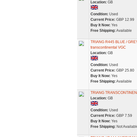
Location:
GB
Condition:
Used
Current Price:
GBP 12.99
Buy It Now:
Yes
Free Shipping:
Available
TRIANG R445 BLUE / GRE
transcontinental VGC
Location:
GB
Condition:
Used
Current Price:
GBP 25.80
Buy It Now:
Yes
Free Shipping:
Available
TRIANG TRANSCONTINEN
Location:
GB
Condition:
Used
Current Price:
GBP 7.59
Buy It Now:
Yes
Free Shipping:
Not Availabl