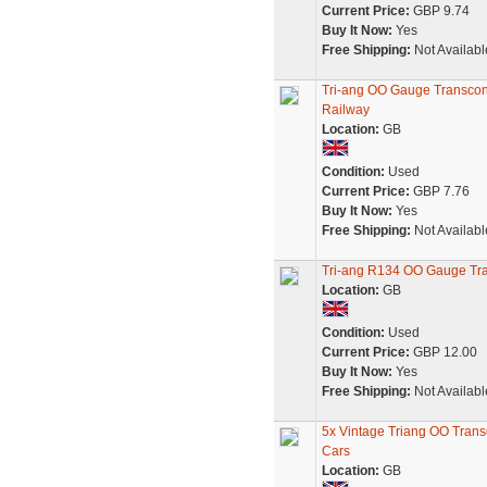
Current Price:
GBP 9.74
Buy It Now:
Yes
Free Shipping:
Not Availabl
Tri-ang OO Gauge Transcon
Railway
Location:
GB
Condition:
Used
Current Price:
GBP 7.76
Buy It Now:
Yes
Free Shipping:
Not Availabl
Tri-ang R134 OO Gauge Tr
Location:
GB
Condition:
Used
Current Price:
GBP 12.00
Buy It Now:
Yes
Free Shipping:
Not Availabl
5x Vintage Triang OO Trans
Cars
Location:
GB