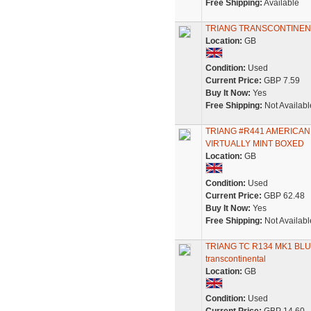
Free Shipping:
Available
TRIANG TRANSCONTINEN
Location:
GB
Condition:
Used
Current Price:
GBP 7.59
Buy It Now:
Yes
Free Shipping:
Not Availabl
TRIANG #R441 AMERICA
VIRTUALLY MINT BOXED
Location:
GB
Condition:
Used
Current Price:
GBP 62.48
Buy It Now:
Yes
Free Shipping:
Not Availabl
TRIANG TC R134 MK1 BL
transcontinental
Location:
GB
Condition:
Used