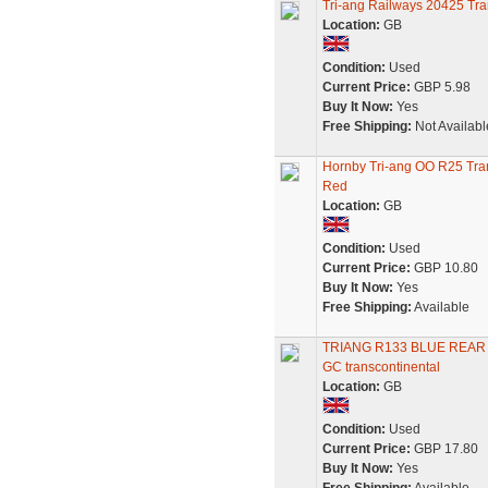
Tri-ang Railways 20425 Tr
Location:
GB
Condition:
Used
Current Price:
GBP 5.98
Buy It Now:
Yes
Free Shipping:
Not Availabl
Hornby Tri-ang OO R25 Tra
Red
Location:
GB
Condition:
Used
Current Price:
GBP 10.80
Buy It Now:
Yes
Free Shipping:
Available
TRIANG R133 BLUE REAR
GC transcontinental
Location:
GB
Condition:
Used
Current Price:
GBP 17.80
Buy It Now:
Yes