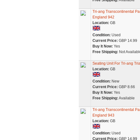
Free Shipping:
Available
Tri-ang Transcontinental 
England 942
Location:
GB
Condition:
Used
Current Price:
GBP 14.99
Buy It Now:
Yes
Free Shipping:
Not Availabl
Seating Unit For Tri-ang T
Location:
GB
Condition:
New
Current Price:
GBP 8.66
Buy It Now:
Yes
Free Shipping:
Available
Tri-ang Transcontinental 
England 943
Location:
GB
Condition:
Used
Current Price:
GBP 14.99