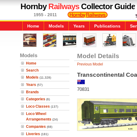
Hornby
Railways
Collector Guide
1955 - 2011
Home
Models
Years
Publications
Ser
Models
Model Details
Home
Previous Model
Search
Transcontinental Co
Models
(11,328)
Years
(57)
70831
Brands
Categories
(6)
Loco Classes
(137)
Loco Wheel
Arrangements
(24)
Companies
(68)
Liveries
(181)