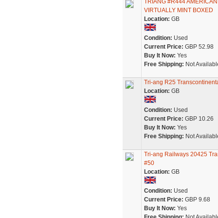
TRIANG #R444 AMERICAN
VIRTUALLY MINT BOXED
Location:
GB
Condition:
Used
Current Price:
GBP 52.98
Buy It Now:
Yes
Free Shipping:
Not Availabl
Tri-ang R25 Transcontinent
Location:
GB
Condition:
Used
Current Price:
GBP 10.26
Buy It Now:
Yes
Free Shipping:
Not Availabl
Tri-ang Railways 20425 Tr
#50
Location:
GB
Condition:
Used
Current Price:
GBP 9.68
Buy It Now:
Yes
Free Shipping:
Not Availabl