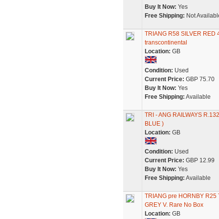
Buy It Now:
Yes
Free Shipping:
Not Availabl
TRIANG R58 SILVER RED
transcontinental
Location:
GB
Condition:
Used
Current Price:
GBP 75.70
Buy It Now:
Yes
Free Shipping:
Available
TRI - ANG RAILWAYS R.1
BLUE )
Location:
GB
Condition:
Used
Current Price:
GBP 12.99
Buy It Now:
Yes
Free Shipping:
Available
TRIANG pre HORNBY R2
GREY V. Rare No Box
Location:
GB