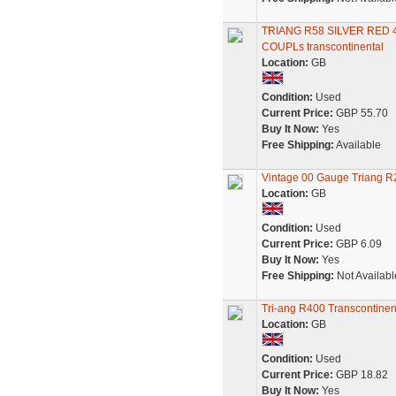
TRIANG R58 SILVER RED
COUPLs transcontinental
Location:
GB
Condition:
Used
Current Price:
GBP 55.70
Buy It Now:
Yes
Free Shipping:
Available
Vintage 00 Gauge Triang R2
Location:
GB
Condition:
Used
Current Price:
GBP 6.09
Buy It Now:
Yes
Free Shipping:
Not Availabl
Tri-ang R400 Transcontinen
Location:
GB
Condition:
Used
Current Price:
GBP 18.82
Buy It Now:
Yes