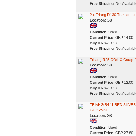
Free Shipping:
Not Availabl
2 x Triang R130 Transcon
Location:
GB
Condition:
Used
Current Price:
GBP 14.00
Buy It Now:
Yes
Free Shipping:
Not Availabl
Tri-ang R25 OO/HO Gauge T
Location:
GB
Condition:
Used
Current Price:
GBP 12.00
Buy It Now:
Yes
Free Shipping:
Not Availabl
TRIANG R441 RED SILVER 
GC 2 AVAIL
Location:
GB
Condition:
Used
Current Price:
GBP 27.80