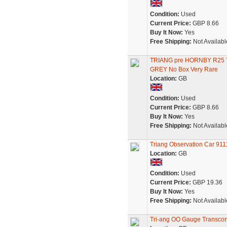
Condition:
Used
Current Price:
GBP 8.66
Buy It Now:
Yes
Free Shipping:
Not Availabl
TRIANG pre HORNBY R2
GREY No Box Very Rare
Location:
GB
Condition:
Used
Current Price:
GBP 8.66
Buy It Now:
Yes
Free Shipping:
Not Availabl
Triang Observation Car 911
Location:
GB
Condition:
Used
Current Price:
GBP 19.36
Buy It Now:
Yes
Free Shipping:
Not Availabl
Tri-ang OO Gauge Transcon