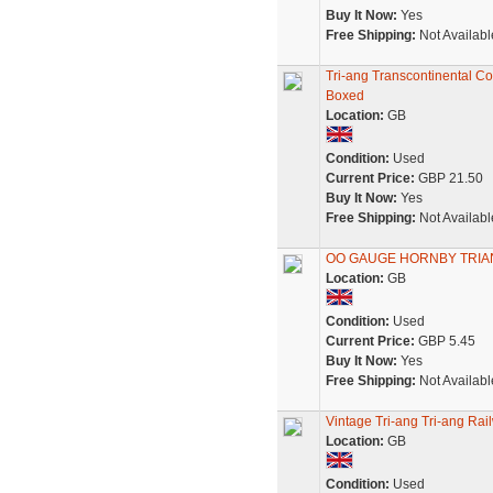
Buy It Now:
Yes
Free Shipping:
Not Availabl
Tri-ang Transcontinental 
Boxed
Location:
GB
Condition:
Used
Current Price:
GBP 21.50
Buy It Now:
Yes
Free Shipping:
Not Availabl
OO GAUGE HORNBY TRIA
Location:
GB
Condition:
Used
Current Price:
GBP 5.45
Buy It Now:
Yes
Free Shipping:
Not Availabl
Vintage Tri-ang Tri-ang Ra
Location:
GB
Condition:
Used