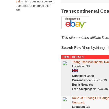
Ltd.
which does not sponsor,
authorise, or endorse this
site.
Transcontinental Co
This site contains affiliate l
Search For:
'(hornby,triang,t
ITEM
DETAILS
Triang Transcontinental R4
Location:
GB
Condition:
Used
Current Price:
GBP 14.99
Buy It Now:
Yes
Free Shipping:
Not Availabl
Rake Of 2 Triang OO Gauge
Unboxed.
Location:
GB