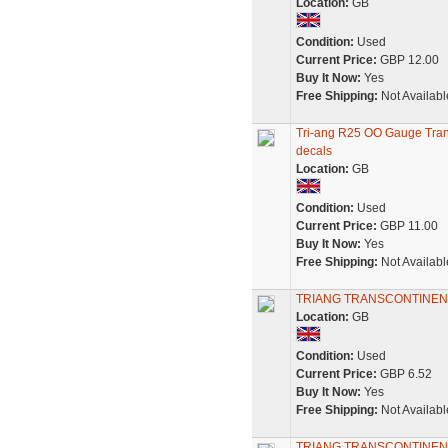
Location:
GB
Condition:
Used
Current Price:
GBP 12.00
Buy It Now:
Yes
Free Shipping:
Not Availabl
Tri-ang R25 OO Gauge Tran
decals
Location:
GB
Condition:
Used
Current Price:
GBP 11.00
Buy It Now:
Yes
Free Shipping:
Not Availabl
TRIANG TRANSCONTINEN
Location:
GB
Condition:
Used
Current Price:
GBP 6.52
Buy It Now:
Yes
Free Shipping:
Not Availabl
TRIANG TRANSCONTINEN