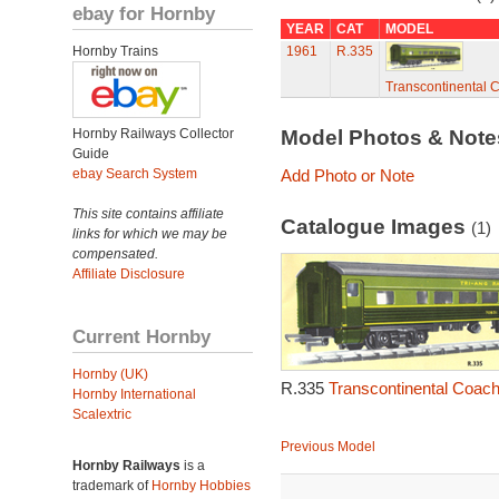
ebay for Hornby
YEAR
CAT
MODEL
Hornby Trains
1961
R.335
Transcontinental 
Hornby Railways Collector
Model Photos & Not
Guide
ebay Search System
Add Photo or Note
This site contains affiliate
Catalogue Images
(1)
links for which we may be
compensated.
Affiliate Disclosure
Current Hornby
Hornby (UK)
R.335
Transcontinental Coach
Hornby International
Scalextric
Previous Model
Hornby Railways
is a
trademark of
Hornby Hobbies