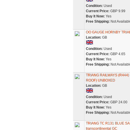
Condition:
Used
Current Price:
GBP 9.99
Buy It Now:
Yes
Free Shipping:
Not Availabl
OO GAUGE HORNBY TRIA
Location:
GB
Condition:
Used
Current Price:
GBP 4.65
Buy It Now:
Yes
Free Shipping:
Not Availabl
TRIANG RAILWAYS (R444
ROOF) UNBOXED
Location:
GB
Condition:
Used
Current Price:
GBP 24.00
Buy It Now:
Yes
Free Shipping:
Not Availabl
TRIANG TC R131 BLUE S
transcontinental GC