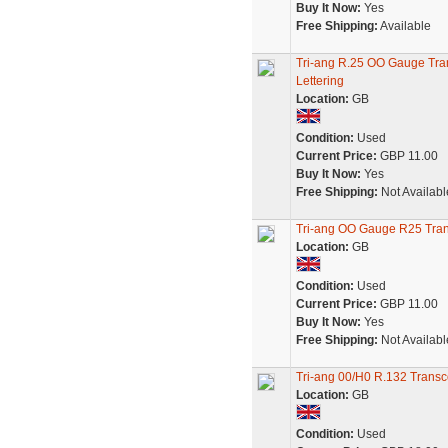
Buy It Now:
Yes
Free Shipping:
Available
Tri-ang R.25 OO Gauge Tra
Lettering
Location:
GB
Condition:
Used
Current Price:
GBP 11.00
Buy It Now:
Yes
Free Shipping:
Not Availabl
Tri-ang OO Gauge R25 Tran
Location:
GB
Condition:
Used
Current Price:
GBP 11.00
Buy It Now:
Yes
Free Shipping:
Not Availabl
Tri-ang 00/H0 R.132 Transc
Location:
GB
Condition:
Used