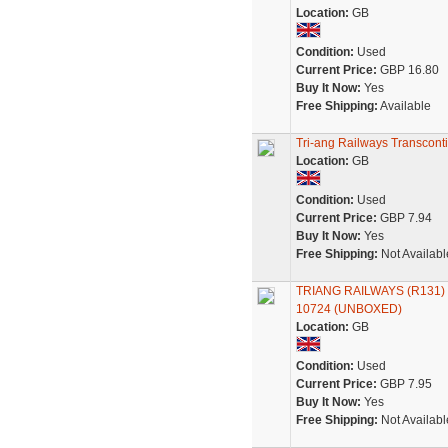
Location:
GB
Condition:
Used
Current Price:
GBP 16.80
Buy It Now:
Yes
Free Shipping:
Available
Tri-ang Railways Transcon
Location:
GB
Condition:
Used
Current Price:
GBP 7.94
Buy It Now:
Yes
Free Shipping:
Not Availabl
TRIANG RAILWAYS (R131
10724 (UNBOXED)
Location:
GB
Condition:
Used
Current Price:
GBP 7.95
Buy It Now:
Yes
Free Shipping:
Not Availabl