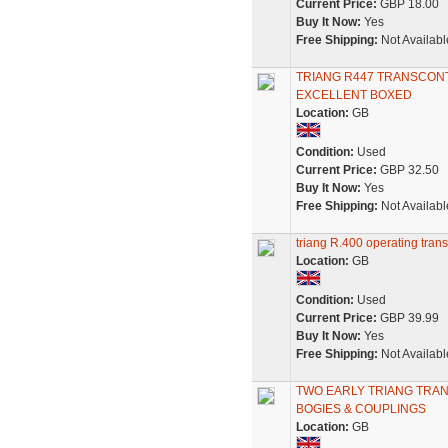
Current Price:
GBP 18.00
Buy It Now:
Yes
Free Shipping:
Not Availabl
TRIANG R447 TRANSCONT
EXCELLENT BOXED
Location:
GB
Condition:
Used
Current Price:
GBP 32.50
Buy It Now:
Yes
Free Shipping:
Not Availabl
triang R.400 operating trans
Location:
GB
Condition:
Used
Current Price:
GBP 39.99
Buy It Now:
Yes
Free Shipping:
Not Availabl
TWO EARLY TRIANG TRAN
BOGIES & COUPLINGS
Location:
GB