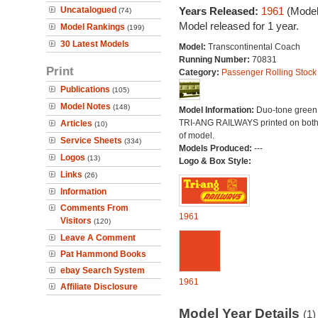
Uncatalogued
Years Released:
1961
(Model
(74)
Model released for 1 year.
Model Rankings
(199)
30 Latest Models
Model:
Transcontinental Coach
Running Number:
70831
Print
Category:
Passenger Rolling Stock
Publications
(105)
Model Notes
(148)
Model Information:
Duo-tone green l
TRI-ANG RAILWAYS printed on both
Articles
(10)
of model.
Service Sheets
(334)
Models Produced:
---
Logos
(13)
Logo & Box Style:
Links
(26)
Information
Comments From
1961
Visitors
(120)
Leave A Comment
Pat Hammond Books
ebay Search System
1961
Affiliate Disclosure
Model Year Details
(1)