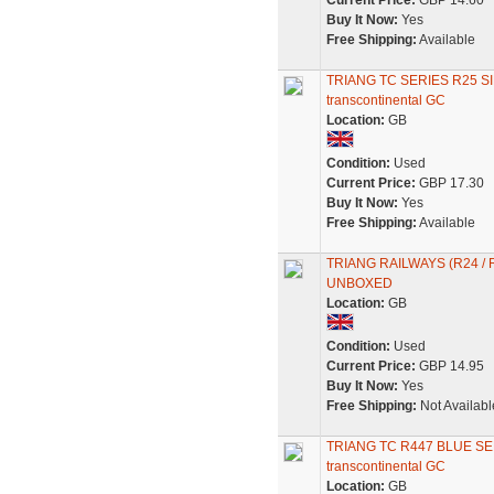
Current Price:
GBP 14.60
Buy It Now:
Yes
Free Shipping:
Available
TRIANG TC SERIES R25 S
transcontinental GC
Location:
GB
Condition:
Used
Current Price:
GBP 17.30
Buy It Now:
Yes
Free Shipping:
Available
TRIANG RAILWAYS (R24 /
UNBOXED
Location:
GB
Condition:
Used
Current Price:
GBP 14.95
Buy It Now:
Yes
Free Shipping:
Not Availabl
TRIANG TC R447 BLUE SE
transcontinental GC
Location:
GB