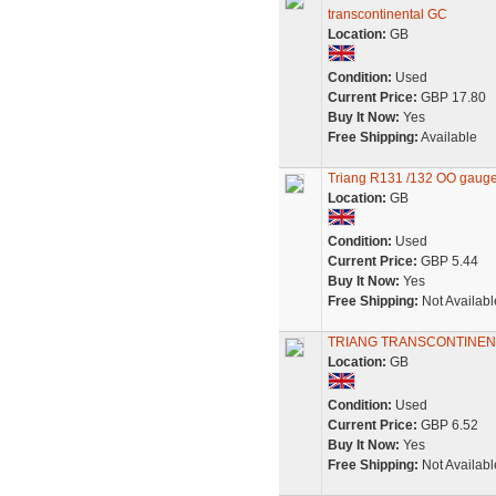
transcontinental GC
Location:
GB
Condition:
Used
Current Price:
GBP 17.80
Buy It Now:
Yes
Free Shipping:
Available
Triang R131 /132 OO gaug
Location:
GB
Condition:
Used
Current Price:
GBP 5.44
Buy It Now:
Yes
Free Shipping:
Not Availabl
TRIANG TRANSCONTINEN
Location:
GB
Condition:
Used
Current Price:
GBP 6.52
Buy It Now:
Yes
Free Shipping:
Not Availabl