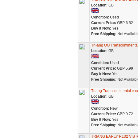
Location:
GB
Condition:
Used
Current Price:
GBP 6.52
Buy It Now:
Yes
Free Shipping:
Not Availabl
Tri-ang OO Transcontinenta
Location:
GB
Condition:
Used
Current Price:
GBP 5.99
Buy It Now:
Yes
Free Shipping:
Not Availabl
Triang Transcontinental co
Location:
GB
Condition:
New
Current Price:
GBP 9.72
Buy It Now:
Yes
Free Shipping:
Not Availabl
TRIANG EARLY R132 VIS