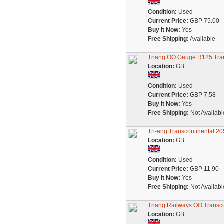
Condition:
Used
Current Price:
GBP 75.00
Buy It Now:
Yes
Free Shipping:
Available
Triang OO Gauge R125 Tra
Location:
GB
Condition:
Used
Current Price:
GBP 7.58
Buy It Now:
Yes
Free Shipping:
Not Availabl
Tri-ang Transcontinental 
Location:
GB
Condition:
Used
Current Price:
GBP 11.90
Buy It Now:
Yes
Free Shipping:
Not Availabl
Triang Railways OO Transco
Location:
GB