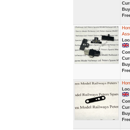
Curr
Buy
Fre
Hor
Ass
Loc
Con
Curr
Buy
Fre
Hor
Loc
Con
Curr
Buy
Fre