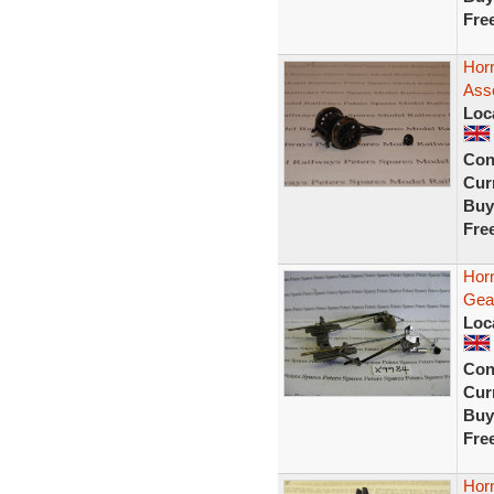
Fre
Hor
Ass
Loc
Con
Curr
Buy
Fre
Hor
Gea
Loc
Con
Curr
Buy
Fre
Hor