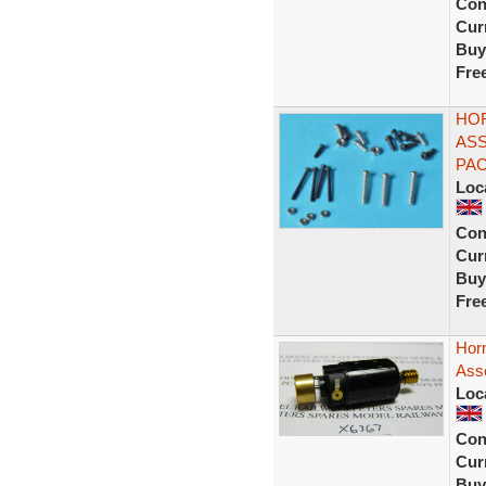
Con
Curr
Buy
Fre
HOR
ASS
PAC
Loc
Con
Curr
Buy
Fre
Hor
Ass
Loc
Con
Curr
Buy