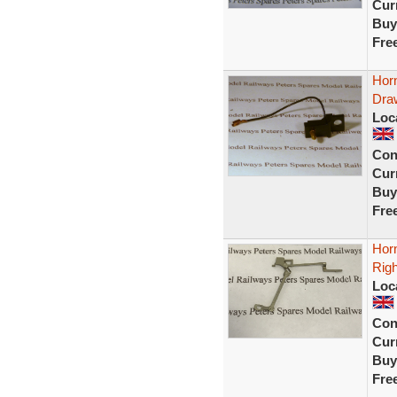
Curr
Buy
Fre
Horn
Draw
Loc
Con
Curr
Buy
Fre
Horn
Rig
Loc
Con
Curr
Buy
Fre