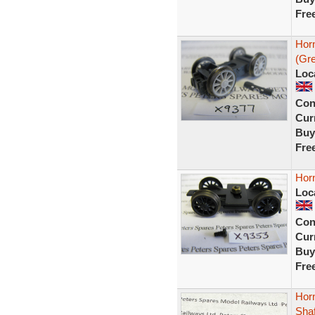
Fre
Hor
(Gr
Loc
Con
Curr
Buy
Fre
Hor
Loc
Con
Curr
Buy
Fre
Hor
Sha