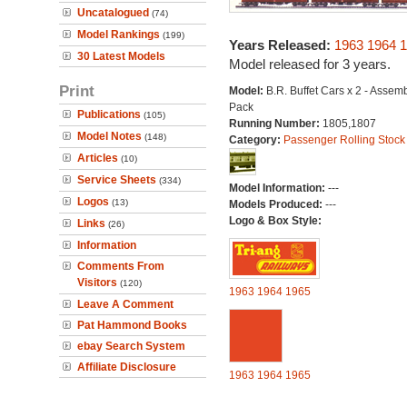
Uncatalogued
(74)
Model Rankings
(199)
Years Released:
1963
1964
1
30 Latest Models
Model released for 3 years.
Print
Model:
B.R. Buffet Cars x 2 - Assem
Pack
Publications
(105)
Running Number:
1805,1807
Model Notes
(148)
Category:
Passenger Rolling Stock
Articles
(10)
Service Sheets
(334)
Model Information:
---
Logos
(13)
Models Produced:
---
Logo & Box Style:
Links
(26)
Information
Comments From
Visitors
(120)
1963
1964
1965
Leave A Comment
Pat Hammond Books
ebay Search System
Affiliate Disclosure
1963
1964
1965