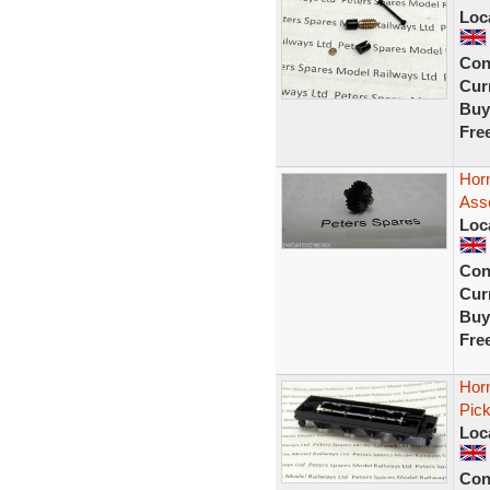
Loc
Con
Curr
Buy
Fre
Hor
Ass
Loc
Con
Curr
Buy
Fre
Hor
Pic
Loc
Con