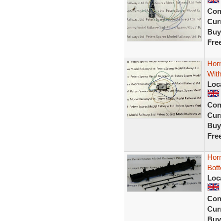
Con
Curr
Buy
Fre
Hor
With
Loc
Con
Curr
Buy
Fre
Hor
Bot
Loc
Con
Curr
Buy