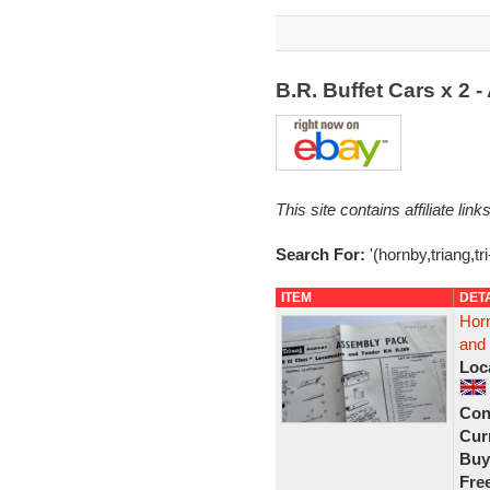
B.R. Buffet Cars x 2
This site contains affiliate l
Search For:
'(hornby,triang,t
ITEM
DET
Horn
and
Loc
Con
Curr
Buy
Fre