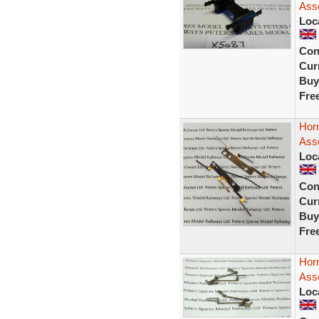
Ass
Loc
Con
Curr
Buy
Fre
Horn
Ass
Loc
Con
Curr
Buy
Fre
Horn
Ass
Loc