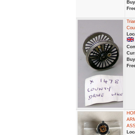
Buy
Fre
Tri
Cou
Loc
Con
Curr
Buy
Fre
HOR
AR
AS
Loc