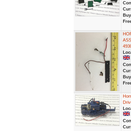
Con
Curr
Buy
Fre
HOR
ASS
493
Loc
Con
Curr
Buy
Fre
Hor
Dri
Loc
Con
Curr