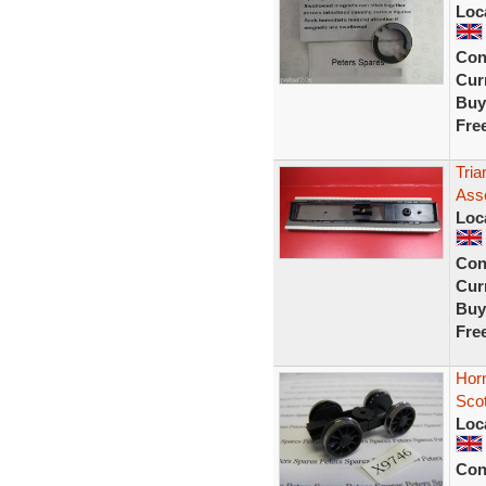
Loc
Con
Curr
Buy
Fre
Tri
Ass
Loc
Con
Curr
Buy
Fre
Hor
Sco
Loc
Con