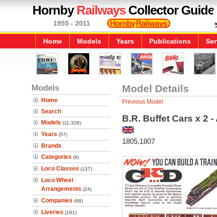
Hornby
Railways
Collector Guide
1955 - 2011
Home
Models
Years
Publications
Ser
Models
Model Details
Home
Previous Model
Search
B.R. Buffet Cars x 2 
Models
(11,328)
Years
(57)
1805,1807
Brands
Categories
(6)
Loco Classes
(137)
Loco Wheel
Arrangements
(24)
Companies
(68)
Liveries
(181)