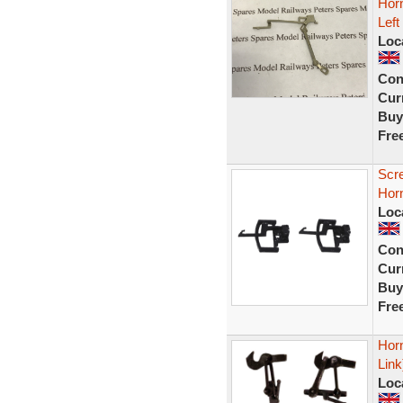
Horn
Left
Loc
Con
Curr
Buy
Fre
Scr
Horn
Loc
Con
Curr
Buy
Fre
Hor
Lin
Loc