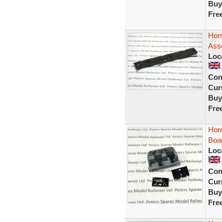
Buy
Fre
Horn
Ass
Loc
Con
Curr
Buy
Fre
Hor
Boa
Loc
Con
Curr
Buy
Fre