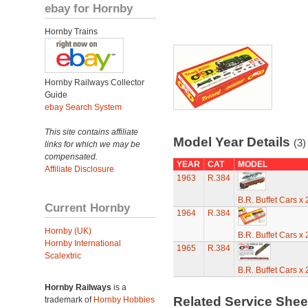
ebay for Hornby
Hornby Trains
Hornby Railways Collector
Guide
ebay Search System
This site contains affiliate
Model Year Details
(3)
links for which we may be
compensated.
YEAR
CAT
MODEL
Affiliate Disclosure
1963
R.384
B.R. Buffet Cars x
Current Hornby
1964
R.384
Hornby (UK)
B.R. Buffet Cars x
Hornby International
1965
R.384
Scalextric
B.R. Buffet Cars x
Hornby Railways
is a
Related Service She
trademark of
Hornby Hobbies