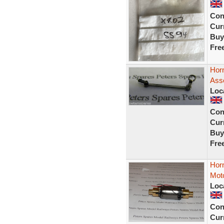
Con
Curr
Buy
Fre
Hor
Ass
Loc
Con
Curr
Buy
Fre
Horn
Mot
Loc
Con
Curr