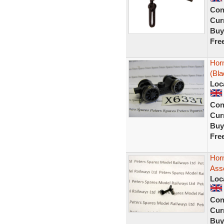
Con
Curr
Buy
Fre
Hor
(Bla
Loc
Con
Curr
Buy
Fre
Hor
Ass
Loc
Con
Curr
Buy