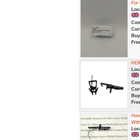
For
Loc
Con
Curr
Buy
Fre
HOR
Loc
Con
Curr
Buy
Fre
Hor
With
Loc