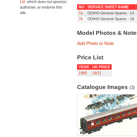
Ltd.
which does not sponsor,
NO
SERVICE SHEET NAME
authorise, or endorse this
site.
7a
OO/HO General Spares - 1A
7b
OO/HO General Spares - 1B
Model Photos & Not
Add Photo or Note
Price List
YEAR
UK PRICE
1965
18/11
Catalogue Images
(3)