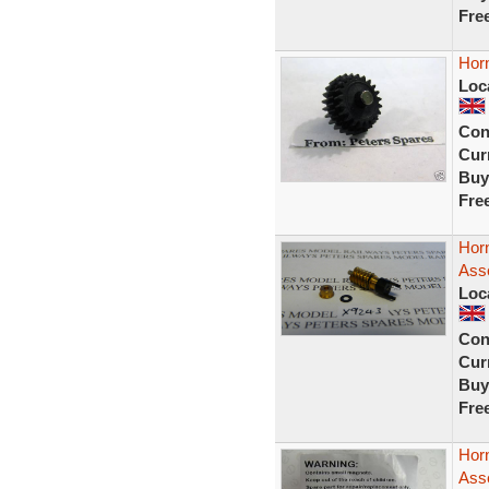
Fre
Hor
Loc
Con
Curr
Buy
Fre
Horn
Ass
Loc
Con
Curr
Buy
Fre
Hor
Ass