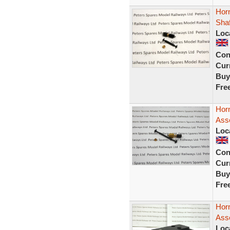
Hor
Sha
Loc
Con
Curr
Buy
Fre
Horn
Ass
Loc
Con
Curr
Buy
Fre
Hor
Ass
Loc