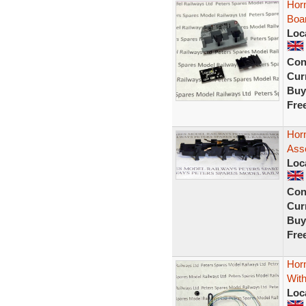
Hor
Boa
Loc
Con
Curr
Buy
Fre
Horn
Ass
Loc
Con
Curr
Buy
Fre
Hor
With
Loc