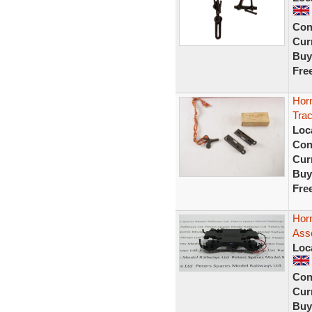
Con
Curr
Buy
Fre
Hor
Tra
Loc
Con
Curr
Buy
Fre
Hor
Ass
Loc
Con
Curr
Buy