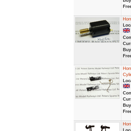
Buy
Fre
Hor
Loc
Con
Curr
Buy
Fre
Hor
Cyli
Loc
Con
Curr
Buy
Fre
Hor
Loc