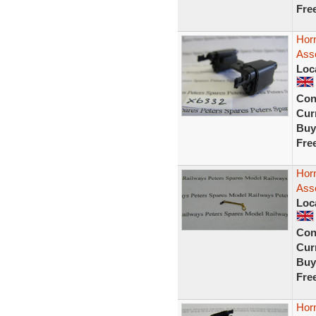
Fre
Horn
Ass
Loc
Con
Curr
Buy
Fre
Hor
Asse
Loc
Con
Curr
Buy
Fre
Horn