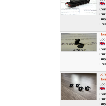
Con
Curr
Buy
Fre
Hor
Loc
Con
Curr
Buy
Fre
Scr
Horn
Loc
Con
Curr
Buy