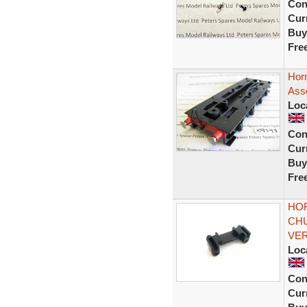
Con
Curr
Buy
Fre
Horn
Ass
Loc
Con
Curr
Buy
Fre
HOR
CHU
VE
Loc
Con
Curr