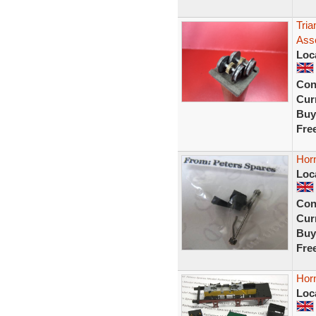
Tri
Ass
Loc
Con
Curr
Buy
Fre
Hor
Loc
Con
Curr
Buy
Fre
Hor
Loc