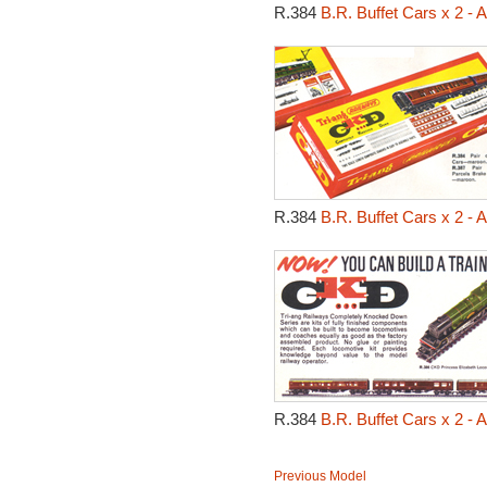
R.384
B.R. Buffet Cars x 2 -
R.384
B.R. Buffet Cars x 2 -
R.384
B.R. Buffet Cars x 2 -
Previous Model