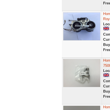
Fre
Hor
Roya
Loc
Con
Curr
Buy
Fre
Hor
750
Loc
Con
Curr
Buy
Fre
Hor