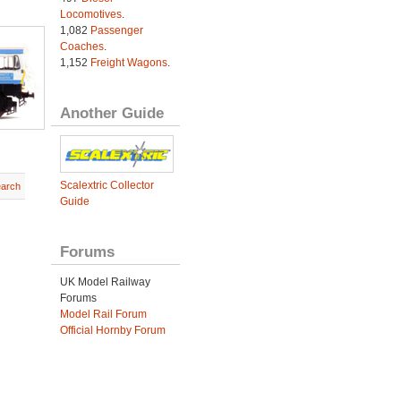
Locomotives
.
1,082
Passenger
Coaches
.
1,152
Freight Wagons
.
Another Guide
Scalextric Collector
earch
Guide
Forums
UK Model Railway
Forums
Model Rail Forum
Official Hornby Forum