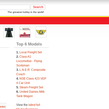
The greatest hobby in the world!
Top 6 Models
1.
Local Freight Set
2.
Class A1
Locomotive - Flying
Scotsman
3.
L.N.E.R. Composite
Coach
4.
NSE Class 423 VEP
4 Car Unit
5.
Steam Freight Set
6.
United Dairies Milk
Tank Wagon
View the
latest full
nies