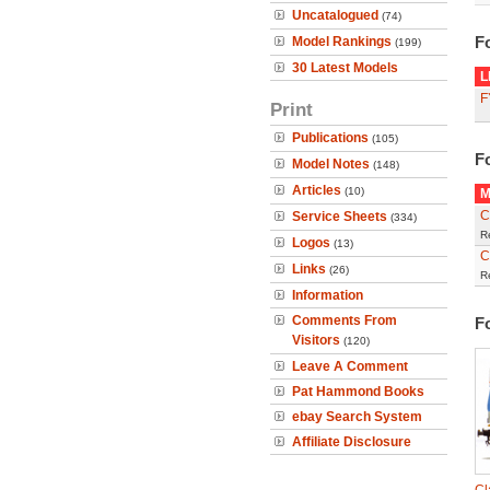
Uncatalogued
(74)
F
Model Rankings
(199)
30 Latest Models
L
F
Print
Publications
(105)
F
Model Notes
(148)
Articles
(10)
M
C
Service Sheets
(334)
R
Logos
(13)
C
Links
(26)
R
Information
Comments From
F
Visitors
(120)
Leave A Comment
Pat Hammond Books
ebay Search System
Affiliate Disclosure