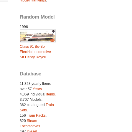
Model Rankings
.
Random Model
1996
Class 91 Bo-Bo
Electric Locomotive -
Sir Henry Royce
Database
11,328 yearly Items
over 57
Years
.
4,069 individual
Items.
3,707 Models.
362 catalogued
Train
Sets
.
156
Train Packs
.
820
Steam
Locomotives
.
497
Diesel