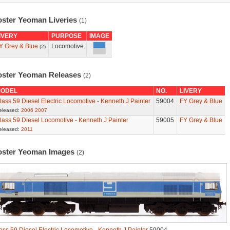
oster Yeoman Liveries
(1)
IVERY
PURPOSE
IMAGE
Y Grey & Blue
Locomotive
(2)
oster Yeoman Releases
(2)
ODEL
NO.
LIVERY
lass 59 Diesel Electric Locomotive - Kenneth J Painter
59004
FY Grey & Blue
eleased:
2006
2007
lass 59 Diesel Locomotive - Kenneth J Painter
59005
FY Grey & Blue
eleased:
2011
oster Yeoman Images
(2)