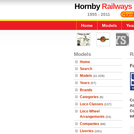
Hornby
Railways
1955 - 2011
Home
Models
Yea
Models
R
Home
F
Search
Models
(11,328)
Years
(57)
Brands
Categories
(6)
C
Loco Classes
(137)
Ab
Co
Loco Wheel
In
Arrangements
(24)
Companies
(68)
Liveries
(181)