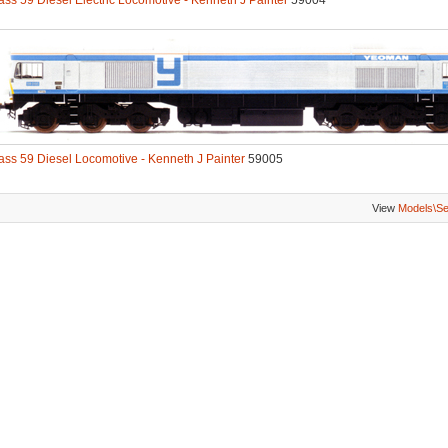
ass 59 Diesel Electric Locomotive - Kenneth J Painter
59004
ass 59 Diesel Locomotive - Kenneth J Painter
59005
View
Models\S