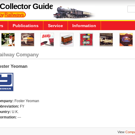
Collector Guide
rs
Publications
Service
Information
ailway Company
oster Yeoman
ompany:
Foster Yeoman
breviation:
FY
untry:
U.K.
formation:
---
View
Compa