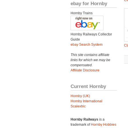
Cl
ebay for Hornby
Hornby Trains
Hornby Railways Collector
Guide
ebay Search System
Cl
This site contains affiliate
links for which we may be
compensated.
Affiliate Disclosure
Current Hornby
Hornby (UK)
Hornby International
Scalextric
Hornby Railways
is a
trademark of
Hornby Hobbies