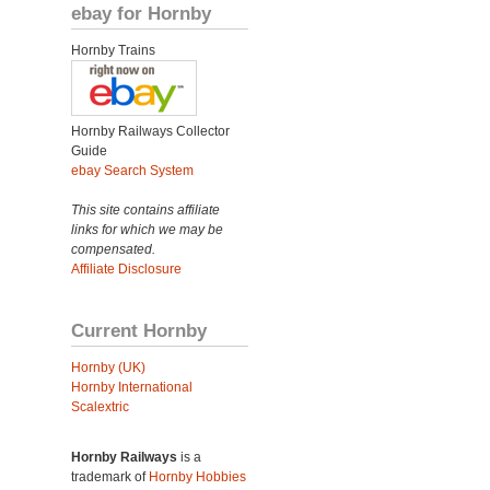
ebay for Hornby
Hornby Trains
Hornby Railways Collector
Guide
ebay Search System
This site contains affiliate
links for which we may be
compensated.
Affiliate Disclosure
Current Hornby
Hornby (UK)
Hornby International
Scalextric
Hornby Railways
is a
trademark of
Hornby Hobbies