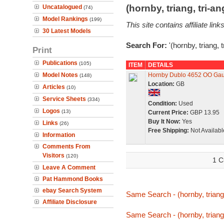
(hornby, triang, tri-
Uncatalogued
(74)
Model Rankings
(199)
This site contains affiliate l
30 Latest Models
Search For:
'(hornby, triang, 
Print
Publications
(105)
ITEM
DETAILS
Model Notes
Hornby Dublo 4652 OO Ga
(148)
Location:
GB
Articles
(10)
Service Sheets
(334)
Condition:
Used
Logos
(13)
Current Price:
GBP 13.95
Buy It Now:
Yes
Links
(26)
Free Shipping:
Not Availabl
Information
Comments From
Visitors
(120)
1 C
Leave A Comment
Pat Hammond Books
ebay Search System
Same Search - (hornby, triang
Affiliate Disclosure
Same Search - (hornby, triang