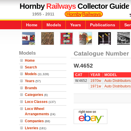
Hornby
Railways
Collector Guide
1955 - 2011
Home
Models
Years
Publications
Ser
Models
Catalogue Number
Home
W.4652
Search
Models
(11,328)
CAT
YEAR
MODEL
W.4652
1970w
Auto Distributo
Years
(57)
1971w
Auto Distributo
Brands
Categories
(6)
Loco Classes
(137)
Loco Wheel
Arrangements
(24)
Companies
(68)
Liveries
(181)