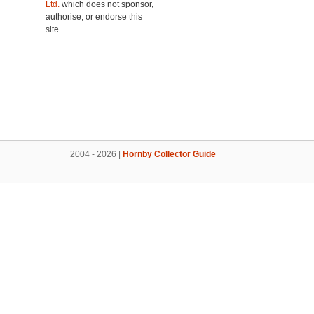
Ltd.
which does not sponsor,
authorise, or endorse this
site.
2004 - 2026 |
Hornby Collector Guide