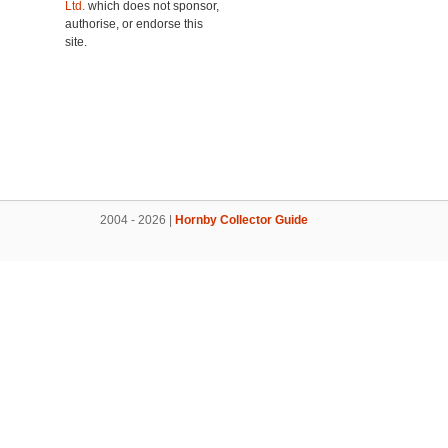
Ltd.
which does not sponsor,
authorise, or endorse this
site.
2004 - 2026 |
Hornby Collector Guide