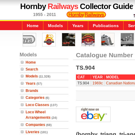
Hornby
Railways
Collector Guide
1955 - 2011
Home
Models
Years
Publications
Ser
Models
Catalogue Number
Home
TS.904
Search
Models
(11,328)
CAT
YEAR
MODEL
TS.904
1969c
Canadian Nationa
Years
(57)
Brands
Categories
(6)
Loco Classes
(137)
Loco Wheel
Arrangements
(24)
Companies
(68)
Liveries
(181)
(hornby, triang, tri-