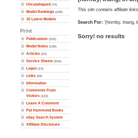
Uncatalogued
(74)
This site contains affiliate l
Model Rankings
(199)
30 Latest Models
Search For:
'(hornby, triang, 
Print
Sorry! no results
Publications
(105)
Model Notes
(148)
Articles
(10)
Service Sheets
(334)
Logos
(13)
Links
(26)
Information
Comments From
Visitors
(120)
Leave A Comment
Pat Hammond Books
ebay Search System
Affiliate Disclosure