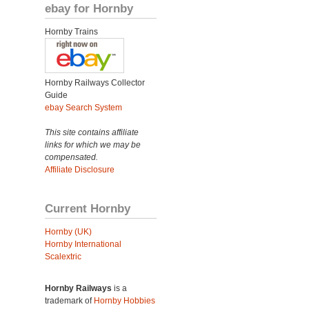
ebay for Hornby
Hornby Trains
Hornby Railways Collector
Guide
ebay Search System
This site contains affiliate
links for which we may be
compensated.
Affiliate Disclosure
Current Hornby
Hornby (UK)
Hornby International
Scalextric
Hornby Railways
is a
trademark of
Hornby Hobbies