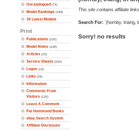
Uncatalogued
(74)
This site contains affiliate l
Model Rankings
(199)
30 Latest Models
Search For:
'(hornby, triang, 
Print
Sorry! no results
Publications
(105)
Model Notes
(148)
Articles
(10)
Service Sheets
(334)
Logos
(13)
Links
(26)
Information
Comments From
Visitors
(120)
Leave A Comment
Pat Hammond Books
ebay Search System
Affiliate Disclosure