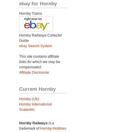
ebay for Hornby
Hornby Trains
Hornby Railways Collector
Guide
ebay Search System
This site contains affiliate
links for which we may be
compensated.
Affiliate Disclosure
Current Hornby
Hornby (UK)
Hornby International
Scalextric
Hornby Railways
is a
trademark of
Hornby Hobbies