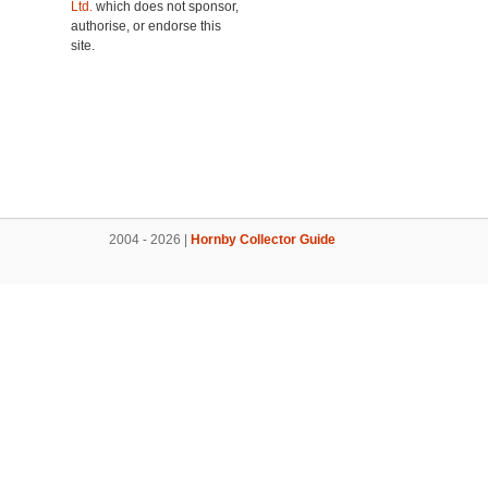
Ltd.
which does not sponsor,
authorise, or endorse this
site.
2004 - 2026 |
Hornby Collector Guide