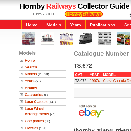
Hornby
Railways
Collector Guide
1955 - 2011
Home
Models
Years
Publications
Ser
Models
Catalogue Number
Home
TS.672
Search
Models
(11,328)
CAT
YEAR
MODEL
TS.672
1967c
Cross Canada Die
Years
(57)
Brands
Categories
(6)
Loco Classes
(137)
Loco Wheel
Arrangements
(24)
Companies
(68)
Liveries
(181)
(hornby, triang, tri-