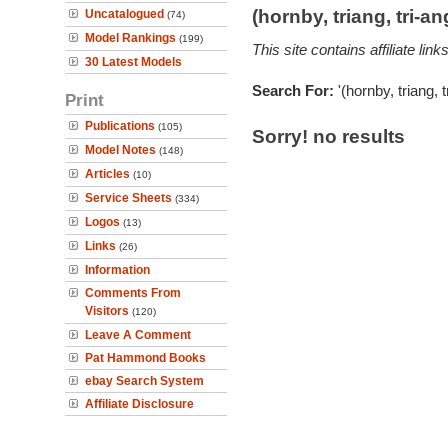
(hornby, triang, tri-
Uncatalogued
(74)
Model Rankings
(199)
This site contains affiliate l
30 Latest Models
Search For:
'(hornby, triang, 
Print
Publications
(105)
Sorry! no results
Model Notes
(148)
Articles
(10)
Service Sheets
(334)
Logos
(13)
Links
(26)
Information
Comments From
Visitors
(120)
Leave A Comment
Pat Hammond Books
ebay Search System
Affiliate Disclosure