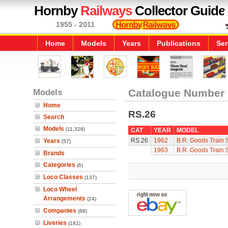
Hornby
Railways
Collector Guide
1955 - 2011
Home
Models
Years
Publications
Ser
Models
Catalogue Number
Home
RS.26
Search
Models
(11,328)
CAT
YEAR
MODEL
RS.26
1962
B.R. Goods Train 
Years
(57)
1963
B.R. Goods Train 
Brands
Categories
(6)
Loco Classes
(137)
Loco Wheel
Arrangements
(24)
Companies
(68)
Liveries
(181)