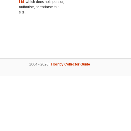
Ltd.
which does not sponsor,
authorise, or endorse this
site.
2004 - 2026 |
Hornby Collector Guide