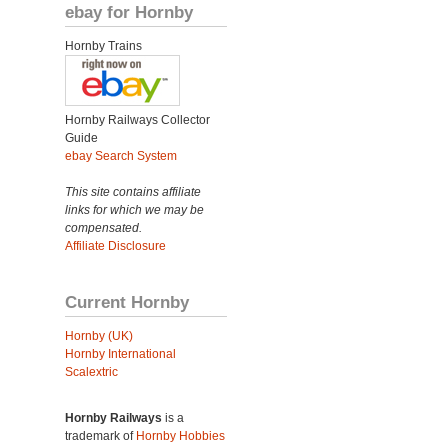
ebay for Hornby
Hornby Trains
Hornby Railways Collector
Guide
ebay Search System
This site contains affiliate
links for which we may be
compensated.
Affiliate Disclosure
Current Hornby
Hornby (UK)
Hornby International
Scalextric
Hornby Railways
is a
trademark of
Hornby Hobbies