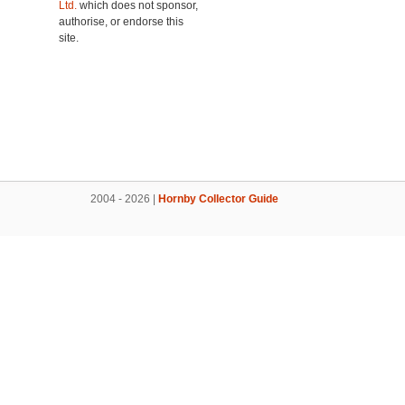
Ltd.
which does not sponsor,
authorise, or endorse this
site.
2004 - 2026 |
Hornby Collector Guide