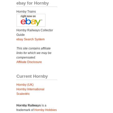
ebay for Hornby
Hornby Trains
Hornby Railways Collector
Guide
ebay Search System
This site contains affiliate
links for which we may be
compensated.
Affiliate Disclosure
Current Hornby
Hornby (UK)
Hornby International
Scalextric
Hornby Railways
is a
trademark of
Hornby Hobbies