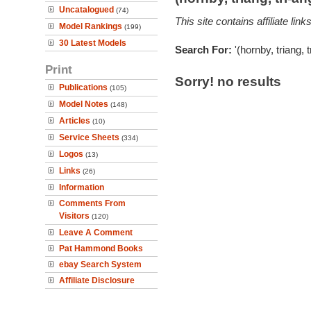
Uncatalogued
(74)
This site contains affiliate l
Model Rankings
(199)
30 Latest Models
Search For:
'(hornby, triang, 
Print
Sorry! no results
Publications
(105)
Model Notes
(148)
Articles
(10)
Service Sheets
(334)
Logos
(13)
Links
(26)
Information
Comments From
Visitors
(120)
Leave A Comment
Pat Hammond Books
ebay Search System
Affiliate Disclosure