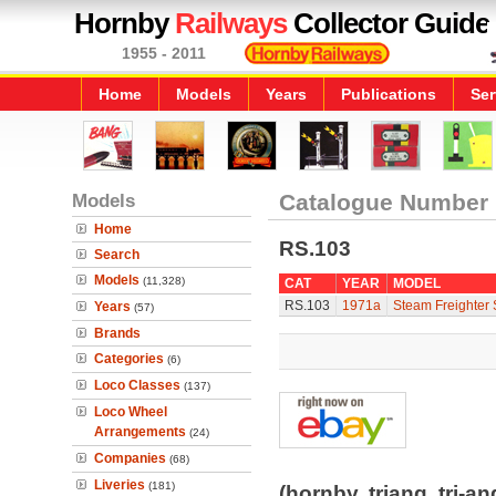
Hornby
Railways
Collector Guide
1955 - 2011
Home
Models
Years
Publications
Ser
Models
Catalogue Number
Home
RS.103
Search
Models
(11,328)
CAT
YEAR
MODEL
RS.103
1971a
Steam Freighter S
Years
(57)
Brands
Categories
(6)
Loco Classes
(137)
Loco Wheel
Arrangements
(24)
Companies
(68)
Liveries
(181)
(hornby, triang, tri-