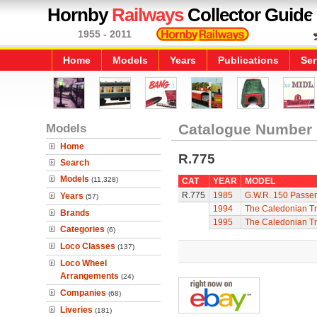
Hornby
Railways
Collector Guide
1955 - 2011
Home
Models
Years
Publications
Ser
Models
Catalogue Number
Home
R.775
Search
Models
(11,328)
CAT
YEAR
MODEL
R.775
1985
G.W.R. 150 Passen
Years
(57)
1994
The Caledonian Tr
Brands
1995
The Caledonian Tr
Categories
(6)
Loco Classes
(137)
Loco Wheel
Arrangements
(24)
Companies
(68)
Liveries
(181)