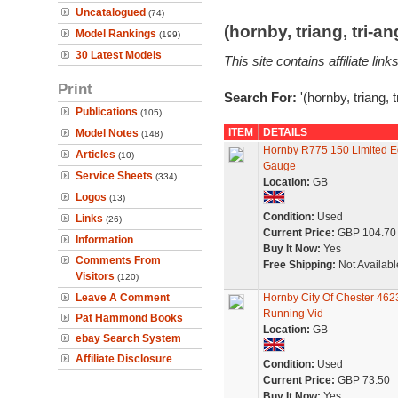
Uncatalogued
(74)
(hornby, triang, tri-
Model Rankings
(199)
30 Latest Models
This site contains affiliate l
Print
Search For:
'(hornby, triang, 
Publications
(105)
ITEM
DETAILS
Model Notes
(148)
Hornby R775 150 Limited E
Articles
(10)
Gauge
Service Sheets
(334)
Location:
GB
Logos
(13)
Condition:
Used
Links
(26)
Current Price:
GBP 104.70
Information
Buy It Now:
Yes
Comments From
Free Shipping:
Not Availabl
Visitors
(120)
Leave A Comment
Hornby City Of Chester 46
Running Vid
Pat Hammond Books
Location:
GB
ebay Search System
Affiliate Disclosure
Condition:
Used
Current Price:
GBP 73.50
Buy It Now:
Yes