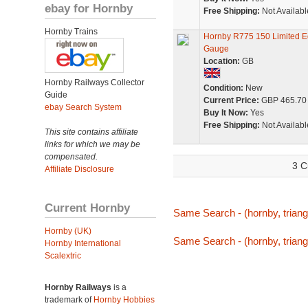
ebay for Hornby
Free Shipping:
Not Availabl
Hornby Trains
Hornby R775 150 Limited E
Gauge
Location:
GB
Hornby Railways Collector
Condition:
New
Guide
Current Price:
GBP 465.70
ebay Search System
Buy It Now:
Yes
Free Shipping:
Not Availabl
This site contains affiliate
links for which we may be
compensated.
3 C
Affiliate Disclosure
Current Hornby
Same Search - (hornby, triang,
Hornby (UK)
Same Search - (hornby, triang,
Hornby International
Scalextric
Hornby Railways
is a
trademark of
Hornby Hobbies