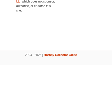
Ltd.
which does not sponsor,
authorise, or endorse this
site.
2004 - 2026 |
Hornby Collector Guide