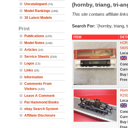
(hornby, triang, tri-
Uncatalogued
(74)
Model Rankings
(199)
This site contains affiliate l
30 Latest Models
Search For:
'(hornby, triang, 
Print
Publications
(105)
ITEM
DET
Model Notes
HORN
(148)
580
Articles
(10)
Loca
Service Sheets
(334)
Logos
(13)
Cond
Curr
Links
(26)
Buy 
Information
Free
Comments From
Visitors
(120)
Horn
R250
Leave A Comment
Loca
Pat Hammond Books
ebay Search System
Cond
Affiliate Disclosure
Curr
Buy 
Free