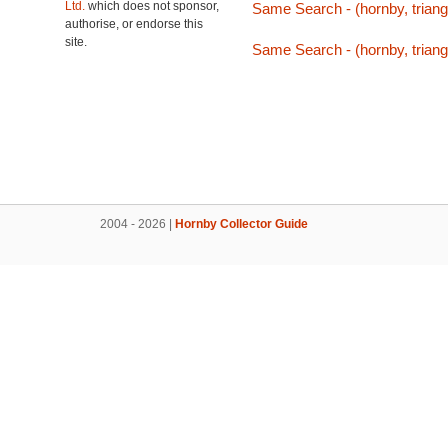
Ltd.
which does not sponsor,
Same Search - (hornby, triang,
authorise, or endorse this
site.
Same Search - (hornby, triang,
2004 - 2026 |
Hornby Collector Guide