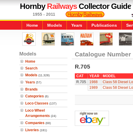
Hornby
Railways
Collector Guide
1955 - 2011
Home
Models
Years
Publications
Ser
Models
Catalogue Number
Home
R.705
Search
Models
(11,328)
CAT
YEAR
MODEL
R.705
1988
Class 58 Diesel L
Years
(57)
1989
Class 58 Diesel L
Brands
Categories
(6)
Loco Classes
(137)
Loco Wheel
Arrangements
(24)
Companies
(68)
Liveries
(181)