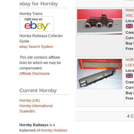
ebay for Hornby
Horn
Hornby Trains
VGC 
Loca
Cond
Hornby Railways Collector
Curr
Guide
Buy 
ebay Search System
Free
This site contains affiliate
HORN
links for which we may be
LOC
compensated.
Loca
Affiliate Disclosure
Cond
Curr
Current Hornby
Buy 
Free
Hornby (UK)
Hornby International
Scalextric
4 C
Hornby Railways
is a
trademark of
Hornby Hobbies