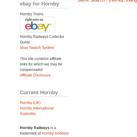
ebay for Hornby
Hornby Trains
Hornby Railways Collector
Guide
ebay Search System
This site contains affiliate
links for which we may be
compensated.
Affiliate Disclosure
Current Hornby
Hornby (UK)
Hornby International
Scalextric
Hornby Railways
is a
trademark of
Hornby Hobbies