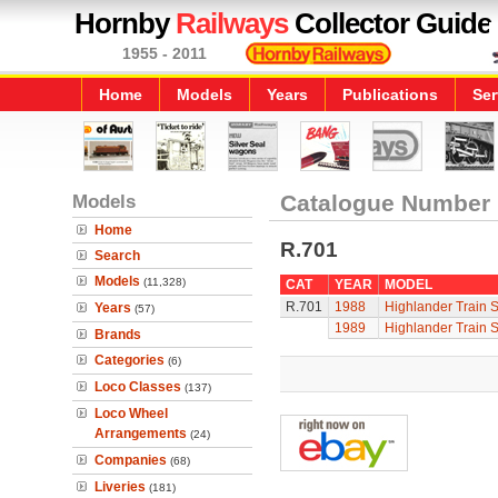
Hornby
Railways
Collector Guide
1955 - 2011
Home
Models
Years
Publications
Ser
Models
Catalogue Number
Home
R.701
Search
Models
(11,328)
CAT
YEAR
MODEL
R.701
1988
Highlander Train S
Years
(57)
1989
Highlander Train S
Brands
Categories
(6)
Loco Classes
(137)
Loco Wheel
Arrangements
(24)
Companies
(68)
Liveries
(181)