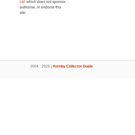
Ltd.
which does not sponsor,
authorise, or endorse this
site.
2004 - 2026 |
Hornby Collector Guide