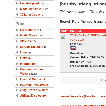
(hornby, triang, tri-
Uncatalogued
(74)
Model Rankings
(199)
This site contains affiliate l
30 Latest Models
Search For:
'(hornby, triang, 
Print
Publications
(105)
ITEM
DETAILS
Model Notes
TRIANG MINIC SHIPS - serie
(148)
02.08.2026
Articles
(10)
Location:
GB
Service Sheets
(334)
Logos
(13)
Condition:
Used
Current Price:
GBP 26.69
Links
(26)
Buy It Now:
Yes
Information
Free Shipping:
Not Availabl
Comments From
Visitors
(120)
Leave A Comment
1 C
Pat Hammond Books
ebay Search System
Affiliate Disclosure
Same Search - (hornby, triang,
Same Search - (hornby, triang,