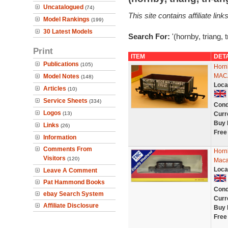
Uncatalogued
(74)
This site contains affiliate l
Model Rankings
(199)
30 Latest Models
Search For:
'(hornby, triang, 
Print
ITEM
DET
Publications
(105)
Horn
MACA
Model Notes
(148)
Loca
Articles
(10)
Service Sheets
(334)
Cond
Logos
(13)
Curr
Buy 
Links
(26)
Free
Information
Comments From
Horn
Visitors
(120)
Maca
Loca
Leave A Comment
Pat Hammond Books
Cond
ebay Search System
Curr
Affiliate Disclosure
Buy 
Free