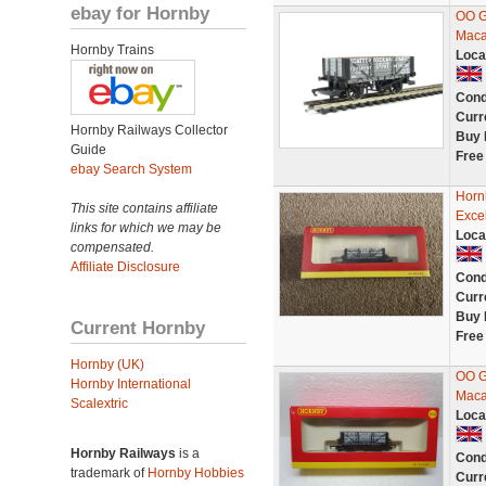
ebay for Hornby
OO G
Maca
Hornby Trains
Loca
Cond
Curr
Hornby Railways Collector
Buy 
Guide
Free
ebay Search System
Horn
This site contains affiliate
Excel
links for which we may be
Loca
compensated.
Affiliate Disclosure
Cond
Curr
Buy 
Current Hornby
Free
Hornby (UK)
OO G
Hornby International
Maca
Scalextric
Loca
Hornby Railways
is a
Cond
trademark of
Hornby Hobbies
Curr