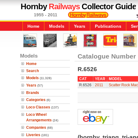
Hornby
Railways
Collector Guide
1955 - 2011
Home
Models
Years
Publications
Ser
Models
Catalogue Number
Home
R.6526
Search
Models
(11,328)
CAT
YEAR
MODEL
R.6526
2011
Scatter Rock Ma
Years
(57)
Brands
Categories
(6)
Loco Classes
(137)
Loco Wheel
Arrangements
(24)
Companies
(68)
Liveries
(181)
(hornby, triang, tri-