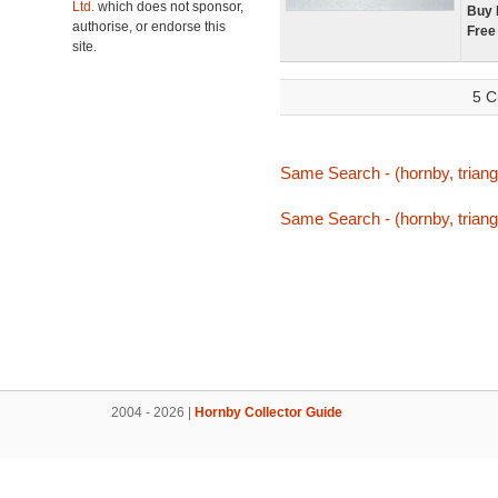
Ltd.
which does not sponsor,
Buy 
authorise, or endorse this
Free
site.
5 C
Same Search - (hornby, triang,
Same Search - (hornby, triang,
2004 - 2026 |
Hornby Collector Guide