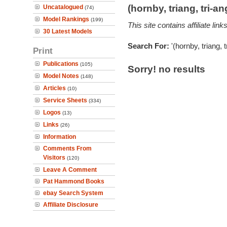
(hornby, triang, tri-
Uncatalogued
(74)
Model Rankings
(199)
This site contains affiliate l
30 Latest Models
Search For:
'(hornby, triang, 
Print
Publications
(105)
Sorry! no results
Model Notes
(148)
Articles
(10)
Service Sheets
(334)
Logos
(13)
Links
(26)
Information
Comments From
Visitors
(120)
Leave A Comment
Pat Hammond Books
ebay Search System
Affiliate Disclosure