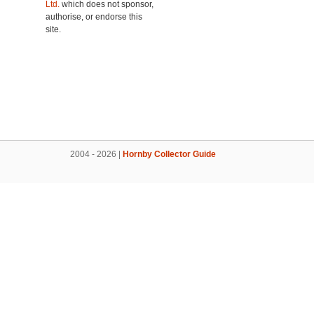
Ltd.
which does not sponsor,
authorise, or endorse this
site.
2004 - 2026 |
Hornby Collector Guide