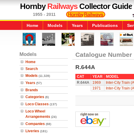
Hornby
Railways
Collector Guide
1955 - 2011
Home
Models
Years
Publications
Ser
Models
Catalogue Number
Home
R.644A
Search
Models
(11,328)
CAT
YEAR
MODEL
R.644A
1969
Inter-City Train (
Years
(57)
1971
Inter-City Train (
Brands
Categories
(6)
Loco Classes
(137)
Loco Wheel
Arrangements
(24)
Companies
(68)
Liveries
(181)