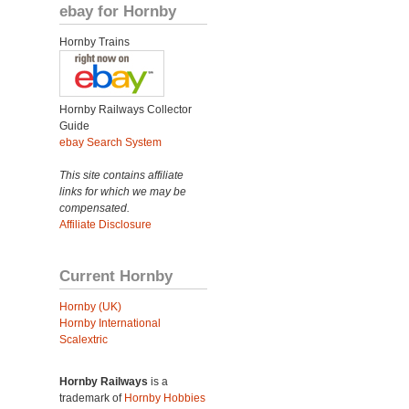
ebay for Hornby
Hornby Trains
Hornby Railways Collector
Guide
ebay Search System
This site contains affiliate
links for which we may be
compensated.
Affiliate Disclosure
Current Hornby
Hornby (UK)
Hornby International
Scalextric
Hornby Railways
is a
trademark of
Hornby Hobbies