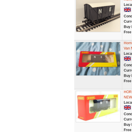
Loca
Cond
Curr
Buy 
Free
Horn
Van 
Loca
Cond
Curr
Buy 
Free
HOR
NEW 
Loca
Cond
Curr
Buy 
Free