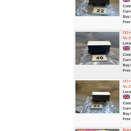
Cond
Curr
Buy 
Free
OO H
No.2
Loca
Cond
Curr
Buy 
Free
OO H
No.2
Loca
Cond
Curr
Buy 
Free
Bran