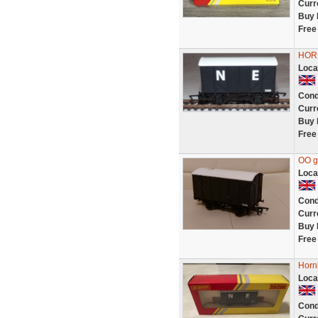
Curr
Buy 
Free
HOR
Loca
Cond
Curr
Buy 
Free
OO g
Loca
Cond
Curr
Buy 
Free
Horn
Loca
Cond