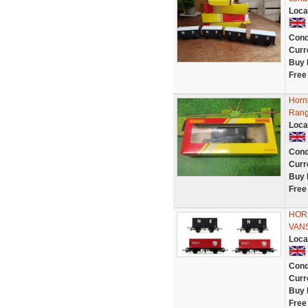
Loca
Cond
Curr
Buy 
Free
Horn
Ran
Loca
Cond
Curr
Buy 
Free
HORN
VANS
Loca
Cond
Curr
Buy 
Free