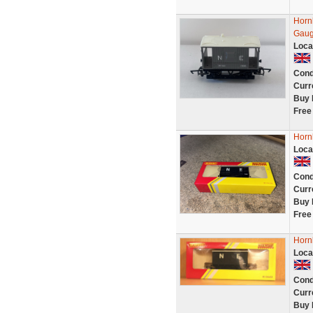
Horn
Gau
Loca
Cond
Curr
Buy 
Free
Horn
Loca
Cond
Curr
Buy 
Free
Horn
Loca
Cond
Curr
Buy 