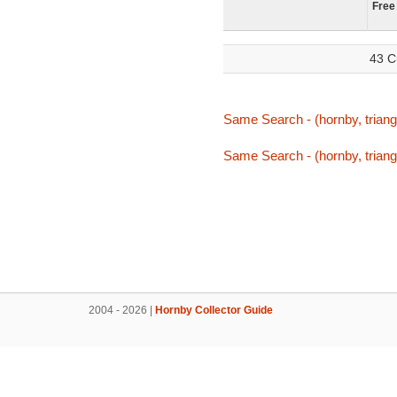
Free
43 C
Same Search - (hornby, triang,
Same Search - (hornby, triang,
2004 - 2026 |
Hornby Collector Guide