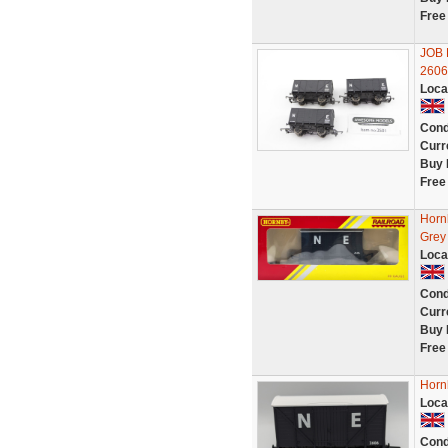
Free
JOB 
260
Loca
Cond
Curr
Buy 
Free
Horn
Grey 
Loca
Cond
Curr
Buy 
Free
Horn
Loca
Cond