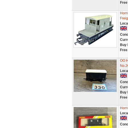
Free
Horn
Frei
Loca
Cond
Curr
Buy 
Free
OO H
No.2
Loca
Cond
Curr
Buy 
Free
Horn
Loca
Cond