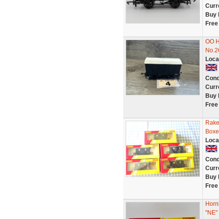
Curr
Buy 
Free
OO H
No.2
Loca
Cond
Curr
Buy 
Free
Rake
Boxe
Loca
Cond
Curr
Buy 
Free
Horn
"NE"