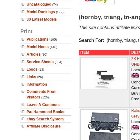
Uncatalogued
(74)
Model Rankings
(199)
(hornby, triang, tri-
30 Latest Models
This site contains affiliate l
Print
Publications
Search For:
'(hornby, triang, 
(105)
Model Notes
(148)
ITEM
DET
Articles
(10)
2X H
Service Sheets
(334)
UNB
Logos
(13)
Loca
Links
(26)
Cond
Information
Curr
Comments From
Buy 
Visitors
(120)
Free
Leave A Comment
Rake
Pat Hammond Books
Grey
ebay Search System
Loca
Affiliate Disclosure
Cond
Curr