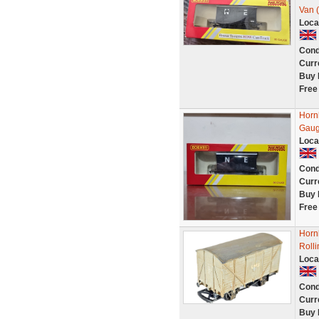
Van 
Loca
Cond
Curr
Buy 
Free
Horn
Gau
Loca
Cond
Curr
Buy 
Free
Horn
Rolli
Loca
Cond
Curr
Buy 