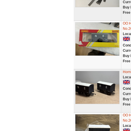
Curr
Buy 
Free
OO H
No.2
Loca
Cond
Curr
Buy 
Free
Horn
Loca
Cond
Curr
Buy 
Free
OO H
No.2
Loca