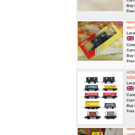
Curr
Buy 
Free
Horn
Van 
Loca
Cond
Curr
Buy 
Free
HOR
ASS
Loca
Cond
Curr
Buy 
Free
Horn
condi