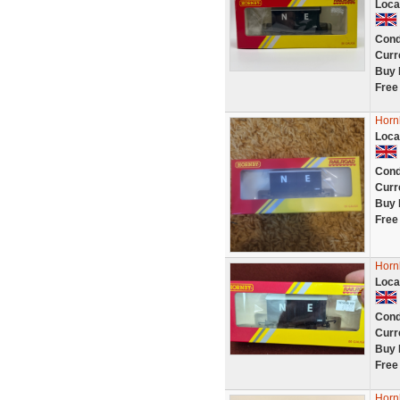
Loca
Cond
Curr
Buy 
Free
Horn
Loca
Cond
Curr
Buy 
Free
Horn
Loca
Cond
Curr
Buy 
Free
Horn