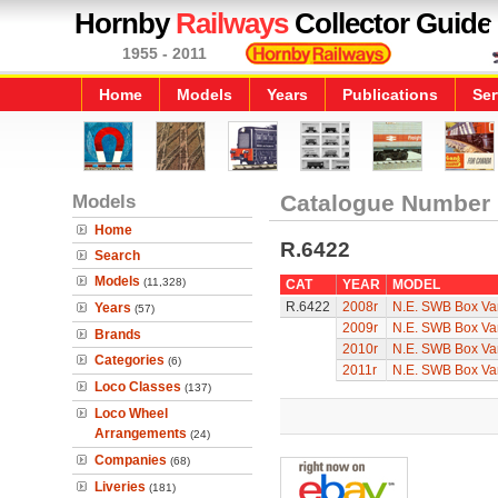
Hornby
Railways
Collector Guide
1955 - 2011
Home
Models
Years
Publications
Ser
Models
Catalogue Number
Home
R.6422
Search
Models
(11,328)
CAT
YEAR
MODEL
R.6422
2008r
N.E. SWB Box Va
Years
(57)
2009r
N.E. SWB Box Va
Brands
2010r
N.E. SWB Box Va
Categories
(6)
2011r
N.E. SWB Box Va
Loco Classes
(137)
Loco Wheel
Arrangements
(24)
Companies
(68)
Liveries
(181)