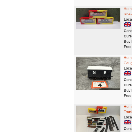
Horn
R642
Loca
Cond
Curr
Buy 
Free
Horn
Gau
Loca
Cond
Curr
Buy 
Free
Horn
Trac
Loca
Cond