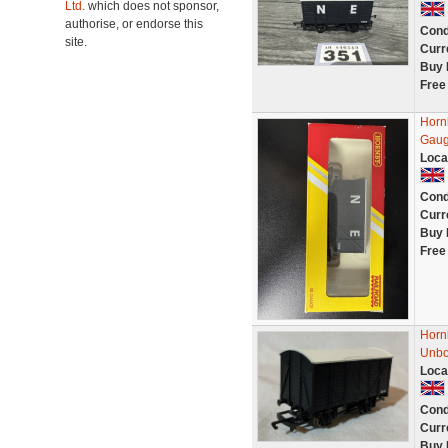
Ltd.
which does not sponsor,
authorise, or endorse this
Cond
site.
Curr
Buy 
Free
Horn
Gau
Loca
Cond
Curr
Buy 
Free
Horn
Unbo
Loca
Cond
Curr
Buy 