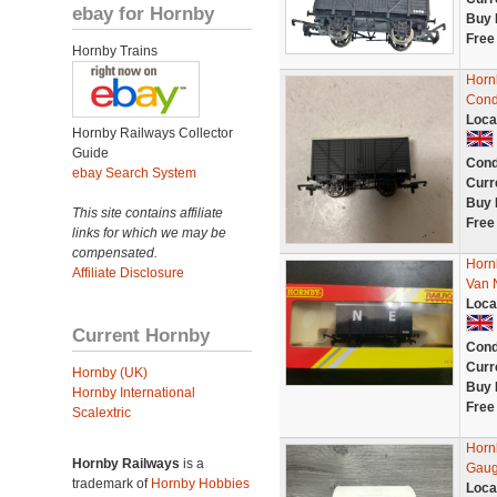
ebay for Hornby
Buy 
Free
Hornby Trains
Horn
Cond
Loca
Hornby Railways Collector
Guide
Cond
ebay Search System
Curr
Buy 
This site contains affiliate
Free
links for which we may be
compensated.
Horn
Affiliate Disclosure
Van 
Loca
Current Hornby
Cond
Curr
Hornby (UK)
Buy 
Hornby International
Free
Scalextric
Horn
Hornby Railways
is a
Gau
trademark of
Hornby Hobbies
Loca