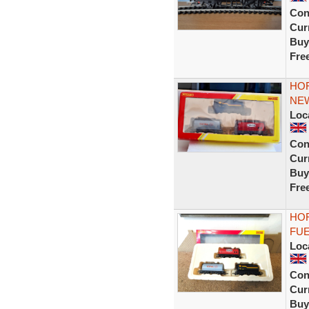
Con
Curr
Buy
Fre
HOR
NE
Loc
Con
Curr
Buy
Fre
HOR
FUE
Loc
Con
Curr
Buy