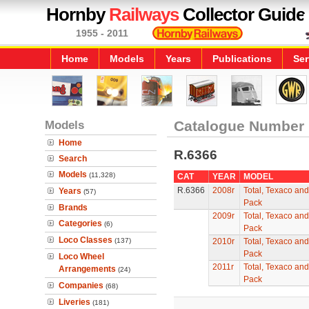
Hornby
Railways
Collector Guide
1955 - 2011
Home
Models
Years
Publications
Ser
Models
Catalogue Number
Home
R.6366
Search
Models
(11,328)
CAT
YEAR
MODEL
R.6366
2008r
Total, Texaco an
Years
(57)
Pack
Brands
2009r
Total, Texaco an
Categories
(6)
Pack
Loco Classes
(137)
2010r
Total, Texaco an
Pack
Loco Wheel
2011r
Total, Texaco an
Arrangements
(24)
Pack
Companies
(68)
Liveries
(181)