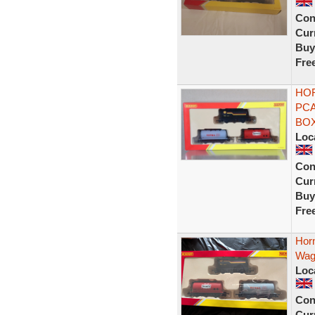
Con
Curr
Buy
Fre
HOR
PCA
BOX
Loc
Con
Curr
Buy
Fre
Hor
Wago
Loc
Con
Curr