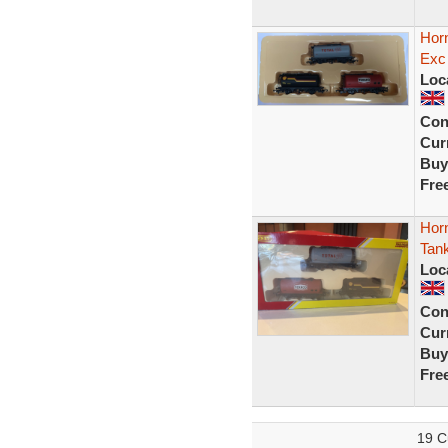
Hor
Exc
Loc
Con
Curr
Buy
Fre
Hor
Tan
Loc
Con
Curr
Buy
Fre
19 C