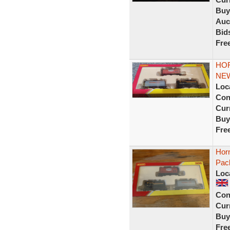
Buy
Auc
Bid
Fre
HOR
NE
Loc
Con
Curr
Buy
Fre
Hor
Pac
Loc
Con
Curr
Buy
Fre