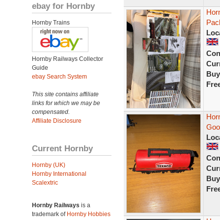
ebay for Hornby
Hor
Pac
Hornby Trains
Loc
Con
Hornby Railways Collector
Curr
Guide
Buy
ebay Search System
Fre
This site contains affiliate
links for which we may be
compensated.
Hor
Affiliate Disclosure
Goo
Loc
Current Hornby
Con
Hornby (UK)
Curr
Hornby International
Buy
Scalextric
Fre
Hornby Railways
is a
trademark of
Hornby Hobbies