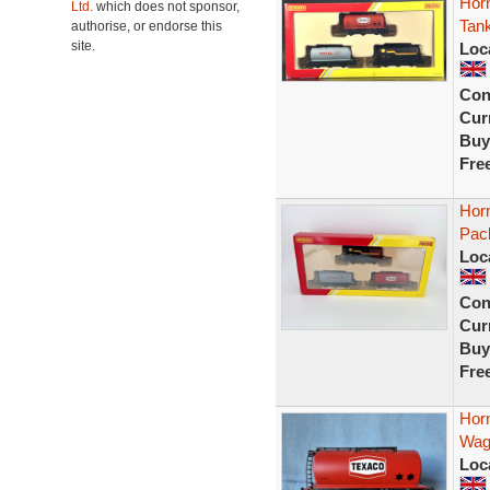
Hor
Ltd.
which does not sponsor,
Tan
authorise, or endorse this
site.
Loc
Con
Curr
Buy
Fre
Hor
Pac
Loc
Con
Curr
Buy
Fre
Hor
Wag
Loc