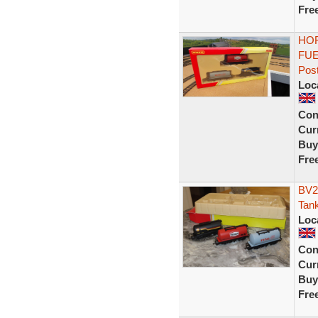
Fre
HOR
FUE
Pos
Loc
Con
Curr
Buy
Fre
BV2
Tank
Loc
Con
Curr
Buy
Fre