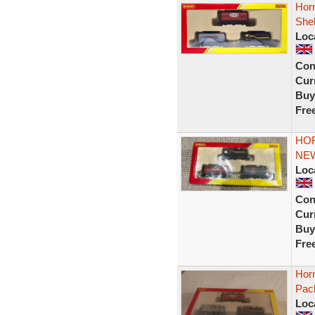
Horn
Shel
Loc
Con
Curr
Buy
Fre
HOR
NE
Loc
Con
Curr
Buy
Fre
Hor
Pac
Loc