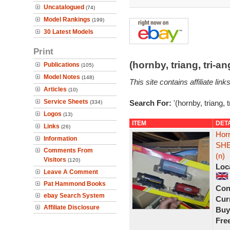
Uncatalogued
(74)
Model Rankings
(199)
30 Latest Models
Print
(hornby, triang, tri-
Publications
(105)
Model Notes
(148)
This site contains affiliate l
Articles
(10)
Service Sheets
Search For:
'(hornby, triang, 
(334)
Logos
(13)
ITEM
DET
Links
(26)
Hor
Information
SHE
Comments From
(n)
Visitors
(120)
Loc
Leave A Comment
Pat Hammond Books
Con
ebay Search System
Curr
Affiliate Disclosure
Buy
Fre