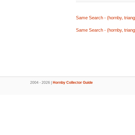
Same Search - (hornby, triang,
Same Search - (hornby, triang,
2004 - 2026 |
Hornby Collector Guide