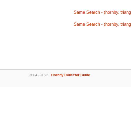
Same Search - (hornby, triang,
Same Search - (hornby, triang,
2004 - 2026 |
Hornby Collector Guide