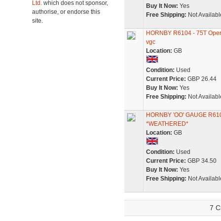
Ltd.
which does not sponsor,
Buy It Now:
Yes
authorise, or endorse this
Free Shipping:
Not Availabl
site.
HORNBY R6104 - 75T Oper
vgc
Location:
GB
Condition:
Used
Current Price:
GBP 26.44
Buy It Now:
Yes
Free Shipping:
Not Availabl
HORNBY 'OO' GAUGE R6
*WEATHERED*
Location:
GB
Condition:
Used
Current Price:
GBP 34.50
Buy It Now:
Yes
Free Shipping:
Not Availabl
7 C