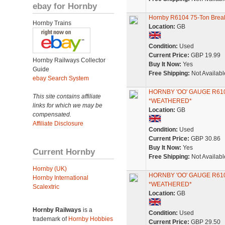
ebay for Hornby
Hornby R6104 75-Ton Brea
Hornby Trains
Location:
GB
Condition:
Used
Current Price:
GBP 19.99
Hornby Railways Collector
Buy It Now:
Yes
Guide
Free Shipping:
Not Availabl
ebay Search System
HORNBY 'OO' GAUGE R6
This site contains affiliate
*WEATHERED*
links for which we may be
Location:
GB
compensated.
Affiliate Disclosure
Condition:
Used
Current Price:
GBP 30.86
Buy It Now:
Yes
Current Hornby
Free Shipping:
Not Availabl
Hornby (UK)
HORNBY 'OO' GAUGE R6
Hornby International
*WEATHERED*
Scalextric
Location:
GB
Hornby Railways
is a
Condition:
Used
trademark of
Hornby Hobbies
Current Price:
GBP 29.50