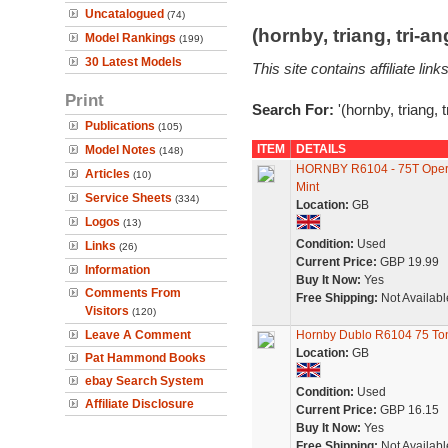
Uncatalogued
(74)
(hornby, triang, tri-
Model Rankings
(199)
30 Latest Models
This site contains affiliate l
Print
Search For:
'(hornby, triang, 
Publications
(105)
ITEM
DETAILS
Model Notes
(148)
HORNBY R6104 - 75T Oper
Articles
(10)
Mint
Service Sheets
(334)
Location:
GB
Logos
(13)
Condition:
Used
Links
(26)
Current Price:
GBP 19.99
Information
Buy It Now:
Yes
Comments From
Free Shipping:
Not Availabl
Visitors
(120)
Leave A Comment
Hornby Dublo R6104 75 To
Location:
GB
Pat Hammond Books
ebay Search System
Condition:
Used
Affiliate Disclosure
Current Price:
GBP 16.15
Buy It Now:
Yes
Free Shipping:
Not Availabl