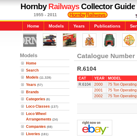
Hornby
Railways
Collector Guide
1955 - 2011
Home
Models
Years
Publications
Ser
Models
Catalogue Number
Home
R.6104
Search
Models
(11,328)
CAT
YEAR
MODEL
R.6104
2000
75 Ton Operatin
Years
(57)
2001
75 Ton Operatin
Brands
2002
75 Ton Operatin
Categories
(6)
Loco Classes
(137)
Loco Wheel
Arrangements
(24)
Companies
(68)
Liveries
(181)