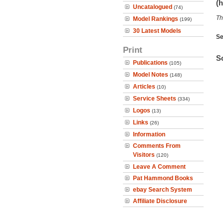
(h
Uncatalogued
(74)
Th
Model Rankings
(199)
30 Latest Models
Se
Print
So
Publications
(105)
Model Notes
(148)
Articles
(10)
Service Sheets
(334)
Logos
(13)
Links
(26)
Information
Comments From
Visitors
(120)
Leave A Comment
Pat Hammond Books
ebay Search System
Affiliate Disclosure