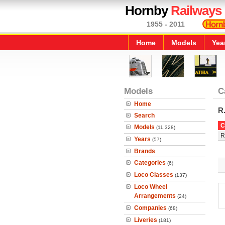
Hornby
Railways
1955 - 2011
Home
Models
Yea
Models
C
Home
R
Search
C
Models
(11,328)
R
Years
(57)
Brands
Categories
(6)
Loco Classes
(137)
Loco Wheel
Arrangements
(24)
Companies
(68)
Liveries
(181)