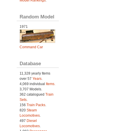
Model Rankings
.
Random Model
1971
Command Car
Database
11,328 yearly Items
over 57
Years
.
4,069 individual
Items.
3,707 Models.
362 catalogued
Train
Sets
.
156
Train Packs
.
820
Steam
Locomotives
.
497
Diesel
Locomotives
.