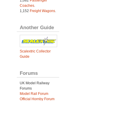
1,082
Passenger
Coaches
.
1,152
Freight Wagons
.
Another Guide
Scalextric Collector
Guide
Forums
UK Model Railway
Forums
Model Rail Forum
Official Hornby Forum