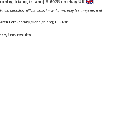
ornby, triang, tri-ang) R.6078 on ebay UK
is site contains affiliate links for which we may be compensated.
arch For:
'(hornby, triang, tri-ang) R.6078'
rry! no results