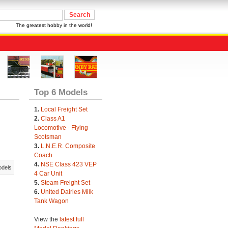
The greatest hobby in the world!
Top 6 Models
1.
Local Freight Set
2.
Class A1
Locomotive - Flying
Scotsman
3.
L.N.E.R. Composite
Coach
4.
NSE Class 423 VEP
odels
4 Car Unit
5.
Steam Freight Set
6.
United Dairies Milk
Tank Wagon
View the
latest full