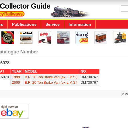
Collector Guide
rs
Publications
Service
Information
atalogue Number
.6078
AT
YEAR
MODEL
NO.
.6078
1999
B.R. 20 Ton Brake Van (ex-L.M.S.)
DM730767
2000
B.R. 20 Ton Brake Van (ex-L.M.S.)
DM730767
2 M