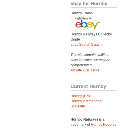
ebay for Hornby
Hornby Trains
Hornby Railways Collector
Guide
ebay Search System
This site contains affiliate
links for which we may be
compensated.
Affiliate Disclosure
Current Hornby
Hornby (UK)
Hornby International
Scalextric
Hornby Railways
is a
trademark of
Hornby Hobbies