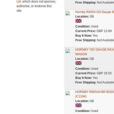
Ltd.
which does not sponsor,
Free Shipping:
Not Availabl
authorise, or endorse this
site.
Hornby R6054 OO Gauge BR 
Location:
GB
Condition:
Used
Current Price:
GBP 13.99
Buy It Now:
Yes
Free Shipping:
Not Availabl
HORNBY 'OO' GAUGE R41
WAGON
Location:
GB
Condition:
Used
Current Price:
GBP 29.50
Buy It Now:
Yes
Free Shipping:
Not Availabl
HORNBY R6054A BR BOGI
(C1184)
Location:
GB
Condition:
Used