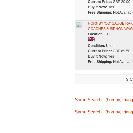
Current Price:
GBP 20.00
Buy It Now:
Yes
Free Shipping:
Not Availabl
HORNBY 'OO' GAUGE RAK
COACHES & SIPHON WA
Location:
GB
Condition:
Used
Current Price:
GBP 69.50
Buy It Now:
Yes
Free Shipping:
Not Availabl
9 C
Same Search - (hornby, triang,
Same Search - (hornby, triang,