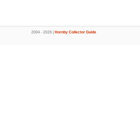
2004 - 2026 |
Hornby Collector Guide