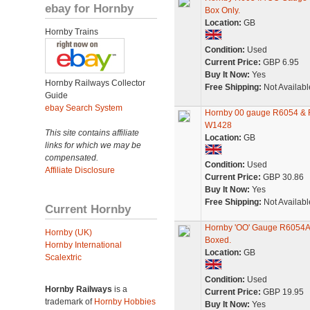
ebay for Hornby
Box Only.
Location:
GB
Hornby Trains
Condition:
Used
Current Price:
GBP 6.95
Buy It Now:
Yes
Hornby Railways Collector
Free Shipping:
Not Availabl
Guide
ebay Search System
Hornby 00 gauge R6054 & 
W1428
This site contains affiliate
Location:
GB
links for which we may be
compensated.
Condition:
Used
Affiliate Disclosure
Current Price:
GBP 30.86
Buy It Now:
Yes
Free Shipping:
Not Availabl
Current Hornby
Hornby 'OO' Gauge R6054A 
Hornby (UK)
Boxed.
Hornby International
Location:
GB
Scalextric
Condition:
Used
Hornby Railways
is a
Current Price:
GBP 19.95
trademark of
Hornby Hobbies
Buy It Now:
Yes