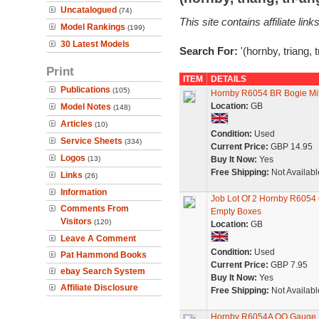
Uncatalogued
(74)
This site contains affiliate l
Model Rankings
(199)
30 Latest Models
Search For:
'(hornby, triang, 
Print
ITEM
DETAILS
Publications
(105)
Hornby R6054 BR Bogie Milk
Location:
GB
Model Notes
(148)
Articles
(10)
Condition:
Used
Service Sheets
(334)
Current Price:
GBP 14.95
Logos
(13)
Buy It Now:
Yes
Free Shipping:
Not Availabl
Links
(26)
Information
Job Lot Of 2 Hornby R6054
Comments From
Empty Boxes
Visitors
(120)
Location:
GB
Leave A Comment
Condition:
Used
Pat Hammond Books
Current Price:
GBP 7.95
ebay Search System
Buy It Now:
Yes
Affiliate Disclosure
Free Shipping:
Not Availabl
Hornby R6054A OO Gauge B