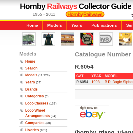
Hornby
Railways
Collector Guide
1955 - 2011
Home
Models
Years
Publications
Ser
Models
Catalogue Number
Home
R.6054
Search
Models
(11,328)
CAT
YEAR
MODEL
R.6054
1998
B.R. Bogie Sipho
Years
(57)
Brands
Categories
(6)
Loco Classes
(137)
Loco Wheel
Arrangements
(24)
Companies
(68)
Liveries
(181)
(hornby, triang, tri-