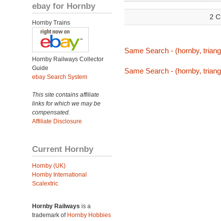
ebay for Hornby
2 C
Hornby Trains
Same Search - (hornby, triang,
Hornby Railways Collector
Guide
Same Search - (hornby, triang,
ebay Search System
This site contains affiliate
links for which we may be
compensated.
Affiliate Disclosure
Current Hornby
Hornby (UK)
Hornby International
Scalextric
Hornby Railways
is a
trademark of
Hornby Hobbies