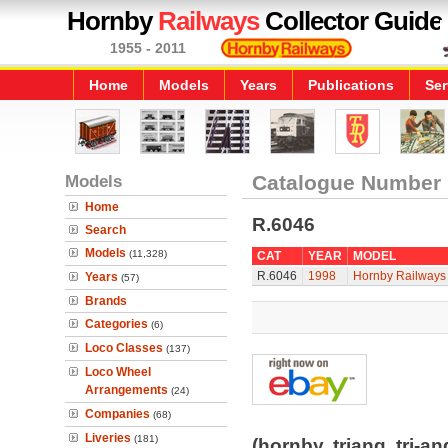
Hornby
Railways
Collector Guide
1955 - 2011
Home
Models
Years
Publications
Ser
Models
Catalogue Number
Home
R.6046
Search
Models
(11,328)
CAT
YEAR
MODEL
R.6046
1998
Hornby Railways 
Years
(57)
Brands
Categories
(6)
Loco Classes
(137)
Loco Wheel
Arrangements
(24)
Companies
(68)
Liveries
(181)
(hornby, triang, tri-