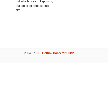
Ltd.
which does not sponsor,
authorise, or endorse this
site.
2004 - 2026 |
Hornby Collector Guide