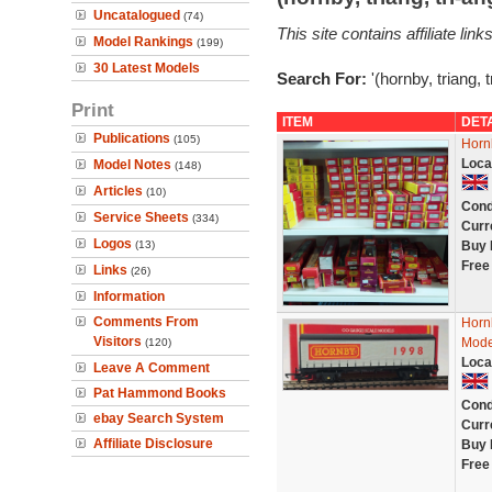
Uncatalogued
(74)
This site contains affiliate l
Model Rankings
(199)
30 Latest Models
Search For:
'(hornby, triang, 
Print
ITEM
DET
Publications
(105)
Horn
Loca
Model Notes
(148)
Articles
(10)
Cond
Service Sheets
(334)
Curr
Logos
(13)
Buy 
Free
Links
(26)
Information
Comments From
Horn
Visitors
Mode
(120)
Loca
Leave A Comment
Pat Hammond Books
Cond
ebay Search System
Curr
Affiliate Disclosure
Buy 
Free