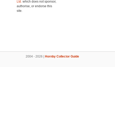
Ltd.
which does not sponsor,
authorise, or endorse this
site.
2004 - 2026 |
Hornby Collector Guide