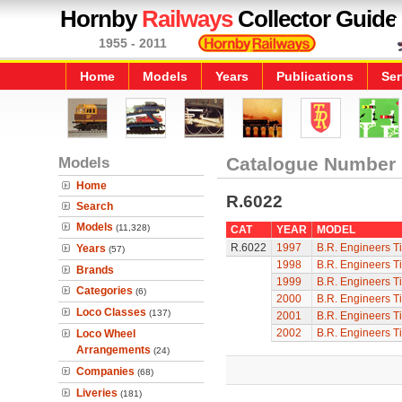
Hornby
Railways
Collector Guide
1955 - 2011
Home
Models
Years
Publications
Ser
Models
Catalogue Number
Home
R.6022
Search
Models
(11,328)
CAT
YEAR
MODEL
R.6022
1997
B.R. Engineers T
Years
(57)
1998
B.R. Engineers T
Brands
1999
B.R. Engineers T
Categories
(6)
2000
B.R. Engineers T
Loco Classes
(137)
2001
B.R. Engineers T
2002
B.R. Engineers T
Loco Wheel
Arrangements
(24)
Companies
(68)
Liveries
(181)