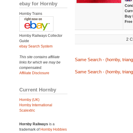
ebay for Hornby
Cond
Curr
Hornby Trains
Buy 
Free
Hornby Railways Collector
2 C
Guide
ebay Search System
This site contains affiliate
Same Search - (hornby, triang,
links for which we may be
compensated.
Same Search - (hornby, triang,
Affiliate Disclosure
Current Hornby
Hornby (UK)
Hornby International
Scalextric
Hornby Railways
is a
trademark of
Hornby Hobbies