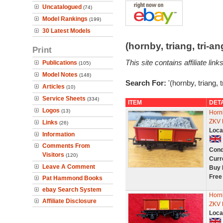
Uncatalogued
(74)
Model Rankings
(199)
30 Latest Models
(hornby, triang, tri-
Print
This site contains affiliate l
Publications
(105)
Model Notes
(148)
Search For:
'(hornby, triang, 
Articles
(10)
Service Sheets
(334)
ITEM
DET
Logos
(13)
Horn
ZKV 
Links
(26)
Loca
Information
Comments From
Cond
Visitors
(120)
Curr
Leave A Comment
Buy 
Free
Pat Hammond Books
ebay Search System
Horn
Affiliate Disclosure
ZKV 
Loca