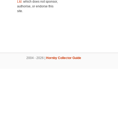
Ltd.
which does not sponsor,
authorise, or endorse this
site.
2004 - 2026 |
Hornby Collector Guide