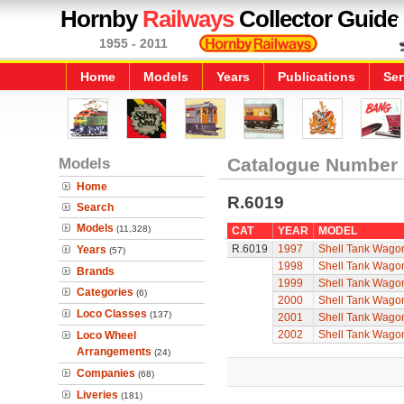
Hornby
Railways
Collector Guide
1955 - 2011
Home
Models
Years
Publications
Ser
Models
Catalogue Number
Home
R.6019
Search
Models
(11,328)
CAT
YEAR
MODEL
R.6019
1997
Shell Tank Wago
Years
(57)
1998
Shell Tank Wago
Brands
1999
Shell Tank Wago
Categories
(6)
2000
Shell Tank Wago
Loco Classes
(137)
2001
Shell Tank Wago
2002
Shell Tank Wago
Loco Wheel
Arrangements
(24)
Companies
(68)
Liveries
(181)