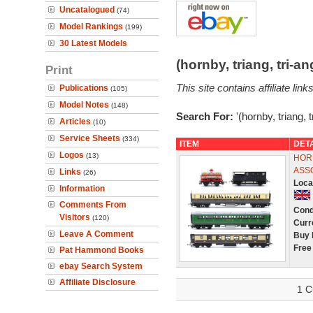
Uncatalogued
(74)
Model Rankings
(199)
30 Latest Models
(hornby, triang, tri-
Print
This site contains affiliate l
Publications
(105)
Model Notes
(148)
Search For:
'(hornby, triang, 
Articles
(10)
Service Sheets
(334)
ITEM
DET
Logos
(13)
HORN
ASS
Links
(26)
Loca
Information
Comments From
Cond
Visitors
(120)
Curr
Leave A Comment
Buy 
Free
Pat Hammond Books
ebay Search System
Affiliate Disclosure
1 C