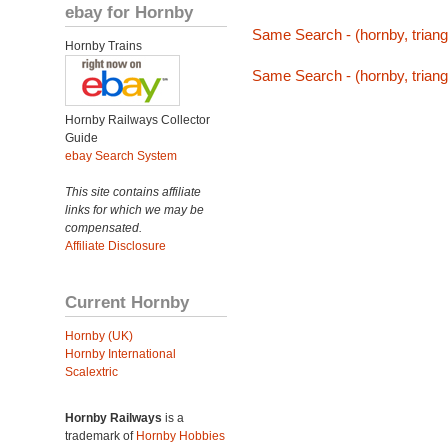
ebay for Hornby
Same Search - (hornby, triang,
Hornby Trains
Same Search - (hornby, triang,
Hornby Railways Collector
Guide
ebay Search System
This site contains affiliate
links for which we may be
compensated.
Affiliate Disclosure
Current Hornby
Hornby (UK)
Hornby International
Scalextric
Hornby Railways
is a
trademark of
Hornby Hobbies