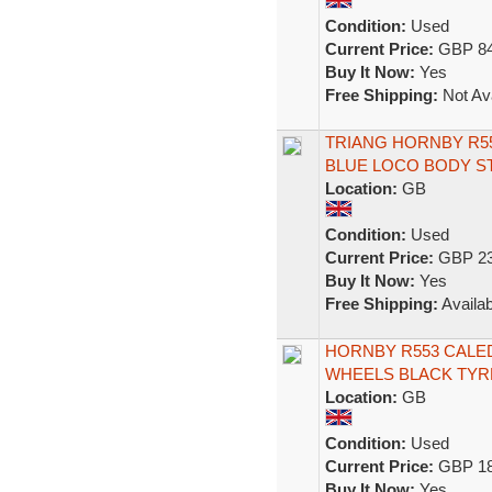
Condition:
Used
Current Price:
GBP 84
Buy It Now:
Yes
Free Shipping:
Not Ava
TRIANG HORNBY R55
BLUE LOCO BODY S
Location:
GB
Condition:
Used
Current Price:
GBP 23
Buy It Now:
Yes
Free Shipping:
Availab
HORNBY R553 CALED
WHEELS BLACK TYR
Location:
GB
Condition:
Used
Current Price:
GBP 18
Buy It Now:
Yes