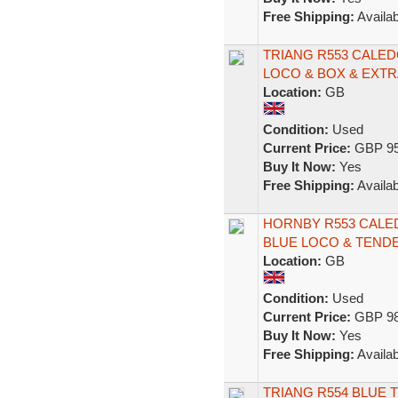
Free Shipping:
Availab
TRIANG R553 CALED
LOCO & BOX & EXTR
Location:
GB
Condition:
Used
Current Price:
GBP 95
Buy It Now:
Yes
Free Shipping:
Availab
HORNBY R553 CALED
BLUE LOCO & TEND
Location:
GB
Condition:
Used
Current Price:
GBP 98
Buy It Now:
Yes
Free Shipping:
Availab
TRIANG R554 BLUE 