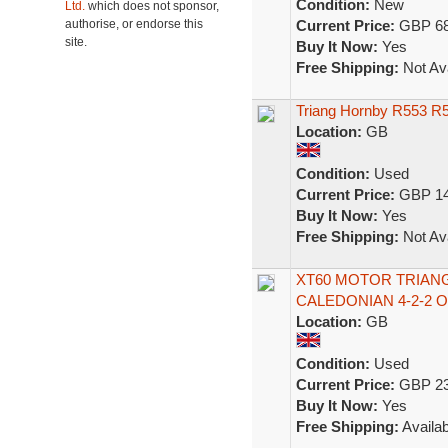
Condition:
New
Ltd.
which does not sponsor,
authorise, or endorse this
Current Price:
GBP 68
site.
Buy It Now:
Yes
Free Shipping:
Not Ava
Triang Hornby R553 R55
Location:
GB
Condition:
Used
Current Price:
GBP 14
Buy It Now:
Yes
Free Shipping:
Not Ava
XT60 MOTOR TRIAN
CALEDONIAN 4-2-2 O
Location:
GB
Condition:
Used
Current Price:
GBP 23
Buy It Now:
Yes
Free Shipping:
Availab