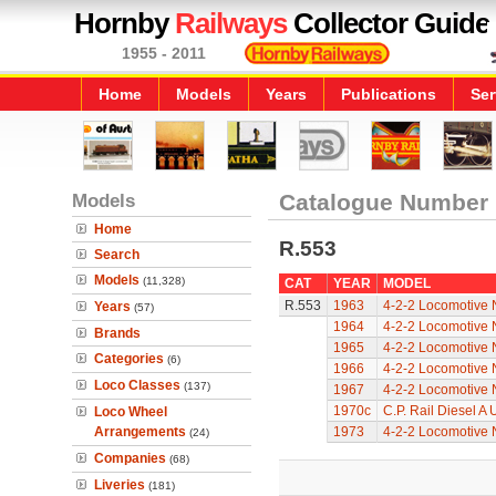
Hornby
Railways
Collector Guide
1955 - 2011
Home
Models
Years
Publications
Ser
Models
Catalogue Number
Home
R.553
Search
Models
(11,328)
CAT
YEAR
MODEL
R.553
1963
4-2-2 Locomotive 
Years
(57)
1964
4-2-2 Locomotive 
Brands
1965
4-2-2 Locomotive 
Categories
(6)
1966
4-2-2 Locomotive 
Loco Classes
(137)
1967
4-2-2 Locomotive 
1970c
C.P. Rail Diesel A
Loco Wheel
Arrangements
1973
4-2-2 Locomotive 
(24)
Companies
(68)
Liveries
(181)