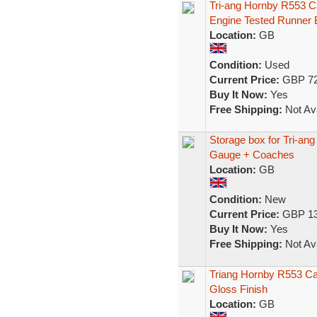
Tri-ang Hornby R553 C
Engine Tested Runner 
Location:
GB
Condition:
Used
Current Price:
GBP 72
Buy It Now:
Yes
Free Shipping:
Not Ava
Storage box for Tri-a
Gauge + Coaches
Location:
GB
Condition:
New
Current Price:
GBP 13
Buy It Now:
Yes
Free Shipping:
Not Ava
Triang Hornby R553 Ca
Gloss Finish
Location:
GB