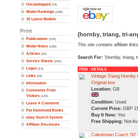
Uncatalogued
(74)
Model Rankings
(199)
30 Latest Models
Print
(hornby, triang, tri-
Publications
(105)
This site contains affiliate l
Model Notes
(148)
Articles
(10)
Search For:
'(hornby, triang, 
Service Sheets
(334)
Logos
(13)
ITEM
DETAILS
Vintage Triang Hornby 
Links
(26)
Original box
Information
Location:
GB
Comments From
Visitors
(120)
Condition:
Used
Leave A Comment
Current Price:
GBP 21
Pat Hammond Books
Buy It Now:
Yes
ebay Search System
Free Shipping:
Not Ava
Affiliate Disclosure
Caledonian Coach '00