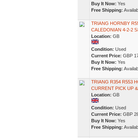
Buy It Now:
Yes
Free Shipping:
Availab
TRIANG HORNBY R55
CALEDONIAN 4-2-2 S
Location:
GB
Condition:
Used
Current Price:
GBP 17
Buy It Now:
Yes
Free Shipping:
Availab
TRIANG R354 R553 
CURRENT PICK UP 
Location:
GB
Condition:
Used
Current Price:
GBP 28
Buy It Now:
Yes
Free Shipping:
Availab