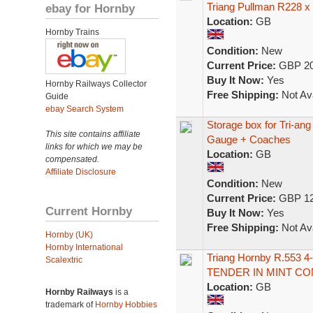
Triang Pullman R228 x
ebay for Hornby
Location:
GB
Hornby Trains
Condition:
New
Current Price:
GBP 20
Buy It Now:
Yes
Hornby Railways Collector
Free Shipping:
Not Ava
Guide
ebay Search System
Storage box for Tri-a
This site contains affiliate
Gauge + Coaches
links for which we may be
Location:
GB
compensated.
Affiliate Disclosure
Condition:
New
Current Price:
GBP 12
Current Hornby
Buy It Now:
Yes
Free Shipping:
Not Ava
Hornby (UK)
Hornby International
Triang Hornby R.553
Scalextric
TENDER IN MINT CO
Location:
GB
Hornby Railways
is a
trademark of
Hornby Hobbies