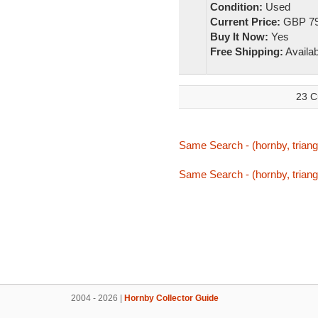
Condition:
Used
Current Price:
GBP 79
Buy It Now:
Yes
Free Shipping:
Availab
23 C
Same Search - (hornby, triang,
Same Search - (hornby, triang,
2004 - 2026 |
Hornby Collector Guide