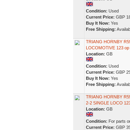
Condition:
Used
Current Price:
GBP 18
Buy It Now:
Yes
Free Shipping:
Availab
TRIANG HORNBY R553
LOCOMOTIVE 123 op
Location:
GB
Condition:
Used
Current Price:
GBP 29
Buy It Now:
Yes
Free Shipping:
Availab
TRIANG HORNBY R55
2-2 SINGLE LOCO 123
Location:
GB
Condition:
For parts o
Current Price:
GBP 39