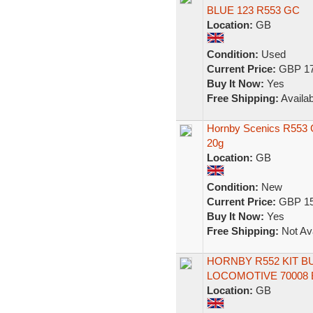
BLUE 123 R553 GC
Location:
GB
Condition:
Used
Current Price:
GBP 17
Buy It Now:
Yes
Free Shipping:
Availab
Hornby Scenics R553 
20g
Location:
GB
Condition:
New
Current Price:
GBP 15
Buy It Now:
Yes
Free Shipping:
Not Ava
HORNBY R552 KIT BU
LOCOMOTIVE 70008 
Location:
GB