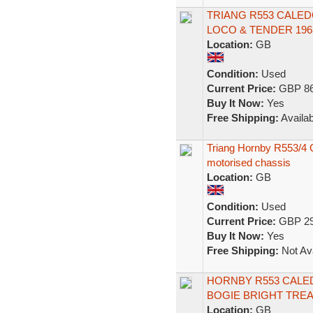
TRIANG R553 CALED
LOCO & TENDER 19
Location:
GB
Condition:
Used
Current Price:
GBP 86
Buy It Now:
Yes
Free Shipping:
Availab
Triang Hornby R553/4 C
motorised chassis
Location:
GB
Condition:
Used
Current Price:
GBP 29
Buy It Now:
Yes
Free Shipping:
Not Ava
HORNBY R553 CALE
BOGIE BRIGHT TRE
Location:
GB