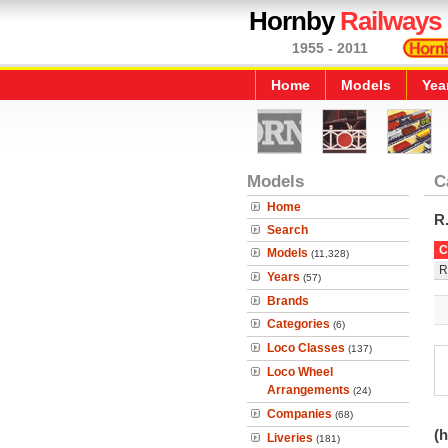
Hornby
Railways
1955 - 2011
Home
Models
Yea
Models
C
Home
R
Search
C
Models
(11,328)
R
Years
(57)
Brands
Categories
(6)
Loco Classes
(137)
Loco Wheel
Arrangements
(24)
Companies
(68)
(h
Liveries
(181)