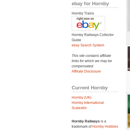
ebay for Hornby
Hornby Trains
Hornby Railways Collector
Guide
ebay Search System
This site contains affiliate
links for which we may be
compensated.
Affiliate Disclosure
Current Hornby
Hornby (UK)
Hornby International
Scalextric
Hornby Railways
is a
trademark of
Hornby Hobbies