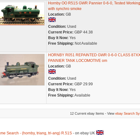
Hornby OO R51S GWR Pannier 0-6-0, Tested Working
with synchro smoke
Location:
GB
Condition:
Used
Current Price:
GBP 44.38
Buy It Now:
Yes
Free Shipping:
Not Available
HORNBY R051 REPAINTED GWR 0-6-0 CLASS 87X
PANNIER TANK LOCOMOTIVE om
Location:
GB
Condition:
Used
Current Price:
GBP 29.99
Buy It Now:
Yes
Free Shipping:
Available
12 Current ebay Items - View
ebay Search Sy
me Search - (hornby, triang, tri-ang) R.51S
- on ebay UK