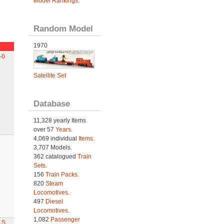
Model Rankings
.
Random Model
1970
-0
Satellite Set
Database
11,328 yearly Items
over 57
Years
.
4,069 individual
Items.
3,707 Models.
362 catalogued
Train
Sets
.
156
Train Packs
.
820
Steam
Locomotives
.
497
Diesel
Locomotives
.
1,082
Passenger
1S