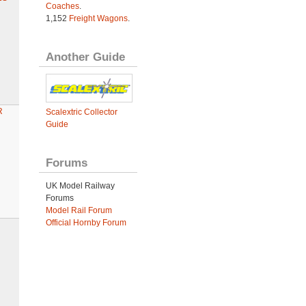
Coaches
.
1,152
Freight Wagons
.
Another Guide
R
Scalextric Collector
Guide
Forums
UK Model Railway
Forums
Model Rail Forum
Official Hornby Forum