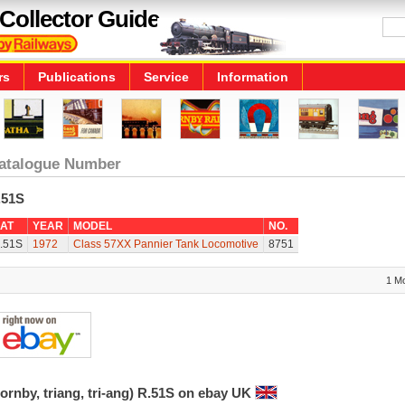
Collector Guide
rs
Publications
Service
Information
atalogue Number
.51S
AT
YEAR
MODEL
NO.
.51S
1972
Class 57XX Pannier Tank Locomotive
8751
1 M
ornby, triang, tri-ang) R.51S on ebay UK