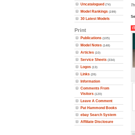
Uncatalogued
(74)
Th
Model Rankings
(199)
Se
30 Latest Models
I
Print
Publications
(105)
Model Notes
(148)
Articles
(10)
Service Sheets
(334)
Logos
(13)
Links
(26)
Information
Comments From
Visitors
(120)
Leave A Comment
Pat Hammond Books
ebay Search System
Affiliate Disclosure