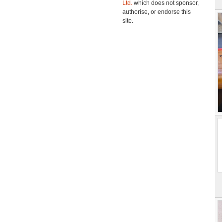
Ltd.
which does not sponsor,
authorise, or endorse this
site.