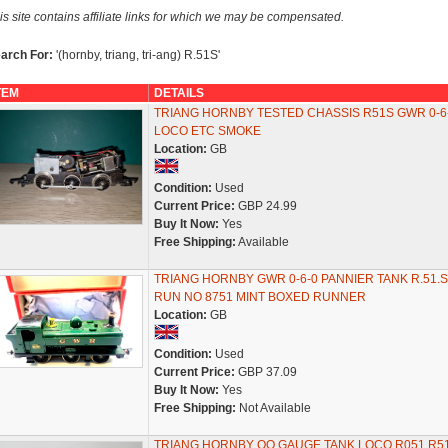
is site contains affiliate links for which we may be compensated.
arch For:
'(hornby, triang, tri-ang) R.51S'
TEM
DETAILS
TRIANG HORNBY TESTED CHASSIS R51S GWR 0-6
LOCO ETC SMOKE
Location:
GB
Condition:
Used
Current Price:
GBP 24.99
Buy It Now:
Yes
Free Shipping:
Available
TRIANG HORNBY GWR 0-6-0 PANNIER TANK R.51.S
RUN NO 8751 MINT BOXED RUNNER
Location:
GB
Condition:
Used
Current Price:
GBP 37.09
Buy It Now:
Yes
Free Shipping:
Not Available
TRIANG HORNBY OO GAUGE TANK LOCO R051 R5