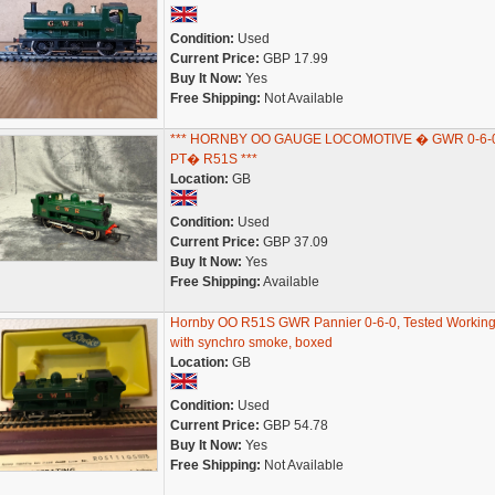
Condition:
Used
Current Price:
GBP 17.99
Buy It Now:
Yes
Free Shipping:
Not Available
*** HORNBY OO GAUGE LOCOMOTIVE � GWR 0-6-
PT� R51S ***
Location:
GB
Condition:
Used
Current Price:
GBP 37.09
Buy It Now:
Yes
Free Shipping:
Available
Hornby OO R51S GWR Pannier 0-6-0, Tested Working
with synchro smoke, boxed
Location:
GB
Condition:
Used
Current Price:
GBP 54.78
Buy It Now:
Yes
Free Shipping:
Not Available