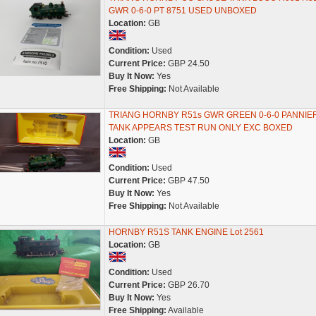
GWR 0-6-0 PT 8751 USED UNBOXED
Location:
GB
Condition:
Used
Current Price:
GBP 24.50
Buy It Now:
Yes
Free Shipping:
Not Available
TRIANG HORNBY R51s GWR GREEN 0-6-0 PANNIE
TANK APPEARS TEST RUN ONLY EXC BOXED
Location:
GB
Condition:
Used
Current Price:
GBP 47.50
Buy It Now:
Yes
Free Shipping:
Not Available
HORNBY R51S TANK ENGINE Lot 2561
Location:
GB
Condition:
Used
Current Price:
GBP 26.70
Buy It Now:
Yes
Free Shipping:
Available