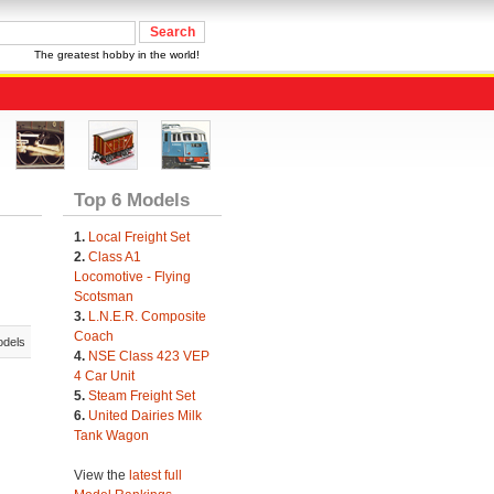
The greatest hobby in the world!
Top 6 Models
1.
Local Freight Set
2.
Class A1
Locomotive - Flying
Scotsman
3.
L.N.E.R. Composite
Coach
odels
4.
NSE Class 423 VEP
4 Car Unit
5.
Steam Freight Set
6.
United Dairies Milk
Tank Wagon
View the
latest full