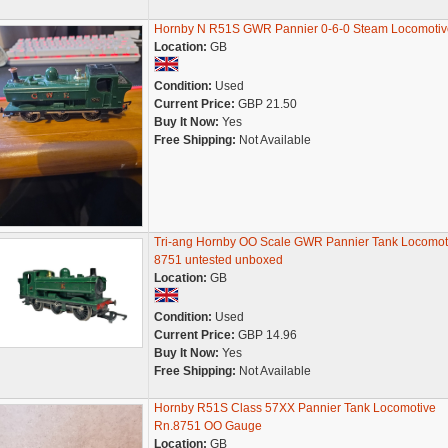
Hornby N R51S GWR Pannier 0-6-0 Steam Locomotiv
Location:
GB
Condition:
Used
Current Price:
GBP 21.50
Buy It Now:
Yes
Free Shipping:
Not Available
Tri-ang Hornby OO Scale GWR Pannier Tank Locomot
8751 untested unboxed
Location:
GB
Condition:
Used
Current Price:
GBP 14.96
Buy It Now:
Yes
Free Shipping:
Not Available
Hornby R51S Class 57XX Pannier Tank Locomotive
Rn.8751 OO Gauge
Location:
GB