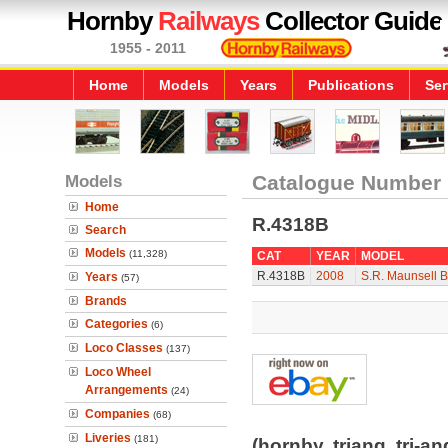
Hornby
Railways
Collector Guide
1955 - 2011
Home
Models
Years
Publications
Ser
Models
Catalogue Number
Home
R.4318B
Search
Models
(11,328)
CAT
YEAR
MODEL
R.4318B
2008
S.R. Maunsell 
Years
(57)
Brands
Categories
(6)
Loco Classes
(137)
Loco Wheel
Arrangements
(24)
Companies
(68)
Liveries
(181)
(hornby, triang, tri-