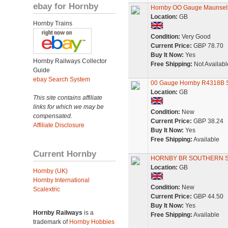
ebay for Hornby
Hornby OO Gauge Maunsell
Location:
GB
Hornby Trains
Condition:
Very Good
Current Price:
GBP 78.70
Buy It Now:
Yes
Hornby Railways Collector
Free Shipping:
Not Availabl
Guide
ebay Search System
00 Gauge Hornby R4318B S
Location:
GB
This site contains affiliate
links for which we may be
Condition:
New
compensated.
Current Price:
GBP 38.24
Affiliate Disclosure
Buy It Now:
Yes
Free Shipping:
Available
Current Hornby
HORNBY BR SOUTHERN SR
Location:
GB
Hornby (UK)
Hornby International
Condition:
New
Scalextric
Current Price:
GBP 44.50
Buy It Now:
Yes
Hornby Railways
is a
Free Shipping:
Available
trademark of
Hornby Hobbies