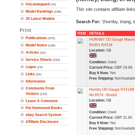
Uncatalogued
(74)
This site contains affiliate l
Model Rankings
(199)
30 Latest Models
Search For:
'(hornby, triang, 
Print
ITEM
DETAILS
Publications
(105)
HORNBY OO Gauge Maunsel
R4301 R4318
Model Notes
(148)
Location:
GB
Articles
(10)
Service Sheets
(334)
Condition:
Used
Logos
(13)
Current Price:
GBP 29.99
Buy It Now:
Yes
Links
(26)
Free Shipping:
Not Availabl
Information
Comments From
Hornby OO Gauge R4318B 
Visitors
(120)
No.6574 - Boxed
Location:
GB
Leave A Comment
Pat Hammond Books
Condition:
Used
ebay Search System
Current Price:
GBP 31.95
Affiliate Disclosure
Buy It Now:
Yes
Free Shipping:
Not Availabl