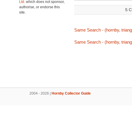
Ltd.
which does not sponsor,
authorise, or endorse this
5 C
site.
Same Search - (hornby, triang
Same Search - (hornby, triang
2004 - 2026 |
Hornby Collector Guide